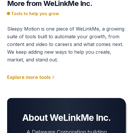
More from WeLinkMe Inc.
🌐 Tools to help you grow
Sleepy Motion is one piece of WeLinkMe, a growing
suite of tools built to automate your growth, from
content and video to careers and what comes next.
We keep adding new ways to help you create,
market, and stand out.
Explore more tools
About WeLinkMe Inc.
A Delaware Corporation building