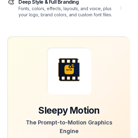
🎨
Deep Style & Full Branding
Fonts, colors, effects, layouts, and voice, plus
your logo, brand colors, and custom font files.
Sleepy Motion
The Prompt-to-Motion Graphics
Engine