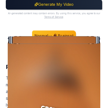
Generate My Video
AI-generated content may contain errors. By using this service, you agree to our
Terms of Service
.
Normal
🧠 Brainrot
Prompt in. Motion graphics out.
Turn a text prompt into broadcast-quality
motion graphics, upload a video to get
animated captions composited behind your
subject, or drop in a song for a beat-reactive
lyric edit. Composition, animation, timing, and