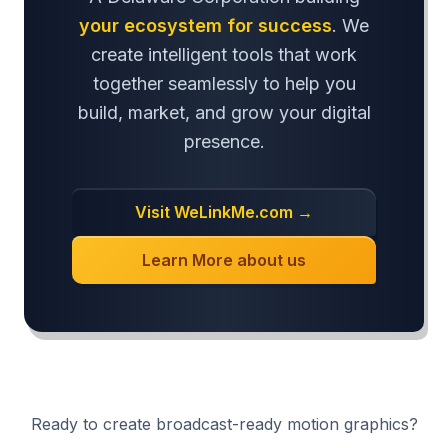
your ecosystem for success
. We
create intelligent tools that work
together seamlessly to help you
build, market, and grow your digital
presence.
Visit WeLinkMe.com →
Learn More about us
Ready to create broadcast-ready motion graphics?