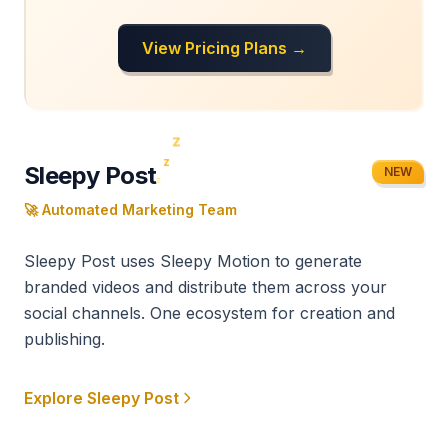
View Pricing Plans →
z
z
Sleepy Post
NEW
z
🚀 Automated Marketing Team
Sleepy Post uses Sleepy Motion to generate
branded videos and distribute them across your
social channels. One ecosystem for creation and
publishing.
Explore Sleepy Post