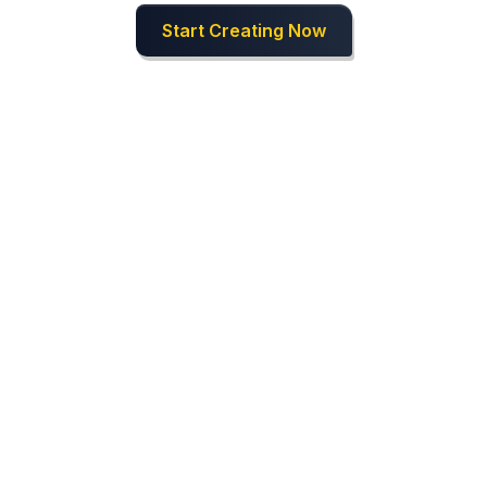
Start Creating Now