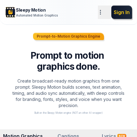
Sleepy Motion
Sign In
Automated Motion Graphics
z
z
Prompt-to-Motion Graphics Engine
Prompt
to
motion
graphics
done
.
Create broadcast-ready motion graphics from one
prompt. Sleepy Motion builds scenes, text animation,
timing, and audio sync automatically, with deep controls
for branding, fonts, styles, and voice when you want
precision.
Built on the Sleepy Motion engine (NOT an other AI wrapper)
Motion Graphics
Captions
Lyrics
NEW