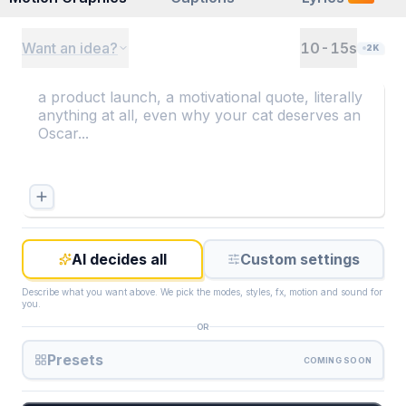
Want an idea?
10-15
s
2K
AI decides all
Custom settings
Describe what you want above. We pick the modes, styles, fx, motion and sound for
you.
OR
Presets
COMING SOON