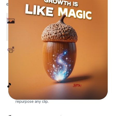
export, all handled in minutes.
Prompt to Motion Graphics
Describe what you need and get a finished,
broadcast-quality motion graphics video in
minutes.
Captions Behind Your Subject
Upload a video and we mask the subject and
composite animated captions behind them
automatically, the After Effects look with no
editing.
🎵
Lyric Videos & Faceless Edits
Drop in a song for a beat-reactive music edit, or
mask yourself into a faceless silhouette and
repurpose any clip.