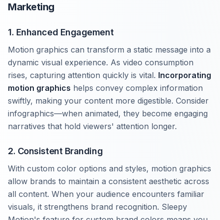
Marketing
1. Enhanced Engagement
Motion graphics can transform a static message into a
dynamic visual experience. As video consumption
rises, capturing attention quickly is vital.
Incorporating
motion graphics
helps convey complex information
swiftly, making your content more digestible. Consider
infographics—when animated, they become engaging
narratives that hold viewers' attention longer.
2. Consistent Branding
With custom color options and styles, motion graphics
allow brands to maintain a consistent aesthetic across
all content. When your audience encounters familiar
visuals, it strengthens brand recognition. Sleepy
Motion's feature for custom brand colors means you