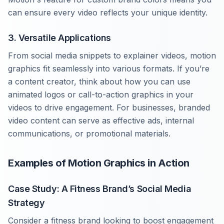
can ensure every video reflects your unique identity.
3. Versatile Applications
From social media snippets to explainer videos, motion
graphics fit seamlessly into various formats. If you’re
a content creator, think about how you can use
animated logos or call-to-action graphics in your
videos to drive engagement. For businesses, branded
video content can serve as effective ads, internal
communications, or promotional materials.
Examples of Motion Graphics in Action
Case Study: A Fitness Brand’s Social Media
Strategy
Consider a fitness brand looking to boost engagement