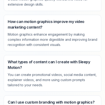
extensive design skills.
How can motion graphics improve my video
marketing content?
Motion graphics enhance engagement by making
complex information more digestible and improving brand
recognition with consistent visuals.
What types of content can I create with Sleepy
Motion?
You can create promotional videos, social media content,
explainer videos, and more using custom prompts
tailored to your needs.
Can I use custom branding with motion graphics?