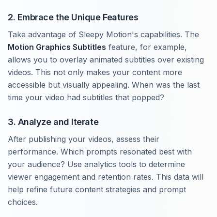
2. Embrace the Unique Features
Take advantage of Sleepy Motion's capabilities. The
Motion Graphics Subtitles
feature, for example,
allows you to overlay animated subtitles over existing
videos. This not only makes your content more
accessible but visually appealing. When was the last
time your video had subtitles that popped?
3. Analyze and Iterate
After publishing your videos, assess their
performance. Which prompts resonated best with
your audience? Use analytics tools to determine
viewer engagement and retention rates. This data will
help refine future content strategies and prompt
choices.