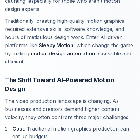
daunting, especially for those who aren’t motion
design experts.
Traditionally, creating high-quality motion graphics
required extensive skills, software knowledge, and
hours of meticulous design work. Enter AI-driven
platforms like
Sleepy Motion
, which change the game
by making
motion design automation
accessible and
efficient.
The Shift Toward AI-Powered Motion
Design
The video production landscape is changing. As
businesses and creators demand higher content
velocity, they often confront three major challenges:
Cost
: Traditional motion graphics production can
eat up budgets.