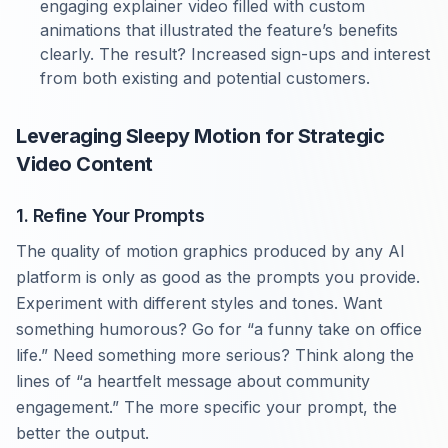
engaging explainer video filled with custom
animations that illustrated the feature’s benefits
clearly. The result? Increased sign-ups and interest
from both existing and potential customers.
Leveraging Sleepy Motion for Strategic
Video Content
1. Refine Your Prompts
The quality of motion graphics produced by any AI
platform is only as good as the prompts you provide.
Experiment with different styles and tones. Want
something humorous? Go for “a funny take on office
life.” Need something more serious? Think along the
lines of “a heartfelt message about community
engagement.” The more specific your prompt, the
better the output.