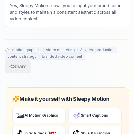
Yes, Sleepy Motion allows you to input your brand colors
and styles to maintain a consistent aesthetic across all
video content.
motion graphics
video marketing
AI video production
content strategy
branded video content
Share
Make it yourself with Sleepy Motion
AI Motion Graphics
Smart Captions
🎵
🎨
Lyric Videos
Style & Branding