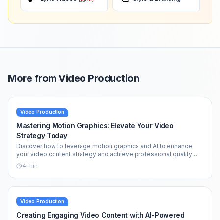
More from
Video Production
Video Production
Mastering Motion Graphics: Elevate Your Video
Strategy Today
Discover how to leverage motion graphics and AI to enhance
your video content strategy and achieve professional quality
effortlessly.
4
min
Video Production
Creating Engaging Video Content with AI-Powered