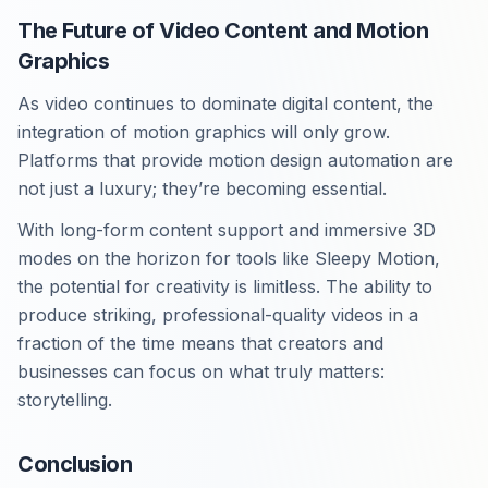
The Future of Video Content and Motion
Graphics
As video continues to dominate digital content, the
integration of motion graphics will only grow.
Platforms that provide motion design automation are
not just a luxury; they’re becoming essential.
With long-form content support and immersive 3D
modes on the horizon for tools like Sleepy Motion,
the potential for creativity is limitless. The ability to
produce striking, professional-quality videos in a
fraction of the time means that creators and
businesses can focus on what truly matters:
storytelling.
Conclusion