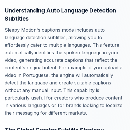
Understanding Auto Language Detection
Subtitles
Sleepy Motion's captions mode includes auto
language detection subtitles, allowing you to
effortlessly cater to multiple languages. This feature
automatically identifies the spoken language in your
video, generating accurate captions that reflect the
content's original intent. For example, if you upload a
video in Portuguese, the engine will automatically
detect the language and create suitable captions
without any manual input. This capability is
particularly useful for creators who produce content
in various languages or for brands looking to localize
their messaging for different markets.