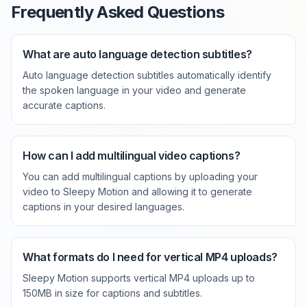
Frequently Asked Questions
What are auto language detection subtitles?
Auto language detection subtitles automatically identify
the spoken language in your video and generate
accurate captions.
How can I add multilingual video captions?
You can add multilingual captions by uploading your
video to Sleepy Motion and allowing it to generate
captions in your desired languages.
What formats do I need for vertical MP4 uploads?
Sleepy Motion supports vertical MP4 uploads up to
150MB in size for captions and subtitles.