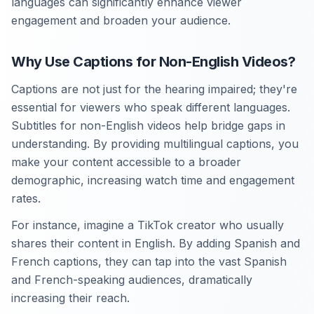
languages can significantly enhance viewer
engagement and broaden your audience.
Why Use Captions for Non-English Videos?
Captions are not just for the hearing impaired; they're
essential for viewers who speak different languages.
Subtitles for non-English videos help bridge gaps in
understanding. By providing multilingual captions, you
make your content accessible to a broader
demographic, increasing watch time and engagement
rates.
For instance, imagine a TikTok creator who usually
shares their content in English. By adding Spanish and
French captions, they can tap into the vast Spanish
and French-speaking audiences, dramatically
increasing their reach.