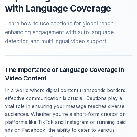
with Language Coverage
Learn how to use captions for global reach,
enhancing engagement with auto language
detection and multilingual video support.
The Importance of Language Coverage in
Video Content
In a world where digital content transcends borders,
effective communication is crucial. Captions play a
vital role in ensuring your message reaches diverse
audiences. Whether you're a short-form creator on
platforms like TikTok and Instagram or running paid
ads on Facebook, the ability to cater to various