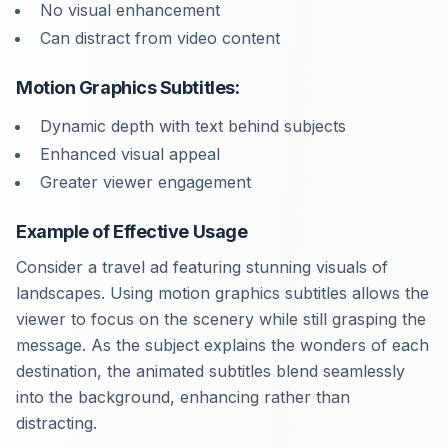
No visual enhancement
Can distract from video content
Motion Graphics Subtitles:
Dynamic depth with text behind subjects
Enhanced visual appeal
Greater viewer engagement
Example of Effective Usage
Consider a travel ad featuring stunning visuals of
landscapes. Using motion graphics subtitles allows the
viewer to focus on the scenery while still grasping the
message. As the subject explains the wonders of each
destination, the animated subtitles blend seamlessly
into the background, enhancing rather than
distracting.