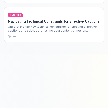
Tutorials
Navigating Technical Constraints for Effective Captions
Understand the key technical constraints for creating effective
captions and subtitles, ensuring your content shines on
platforms like TikTok and Instagram.
5
min