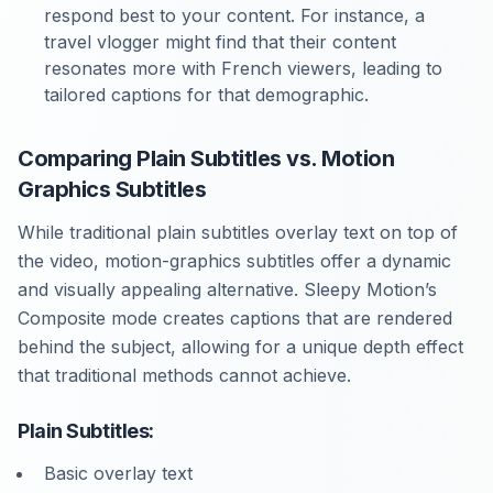
respond best to your content. For instance, a
travel vlogger might find that their content
resonates more with French viewers, leading to
tailored captions for that demographic.
Comparing Plain Subtitles vs. Motion
Graphics Subtitles
While traditional plain subtitles overlay text on top of
the video, motion-graphics subtitles offer a dynamic
and visually appealing alternative. Sleepy Motion’s
Composite mode creates captions that are rendered
behind the subject, allowing for a unique depth effect
that traditional methods cannot achieve.
Plain Subtitles:
Basic overlay text