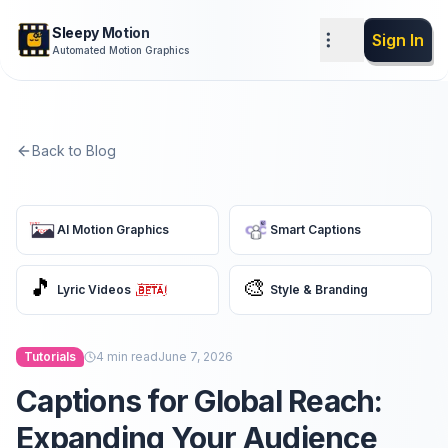
Sleepy Motion
Sign In
Automated Motion Graphics
Back to Blog
AI Motion Graphics
Smart Captions
🎵
🎨
Lyric Videos
Style & Branding
Tutorials
4
min read
June 7, 2026
Captions for Global Reach:
Expanding Your Audience