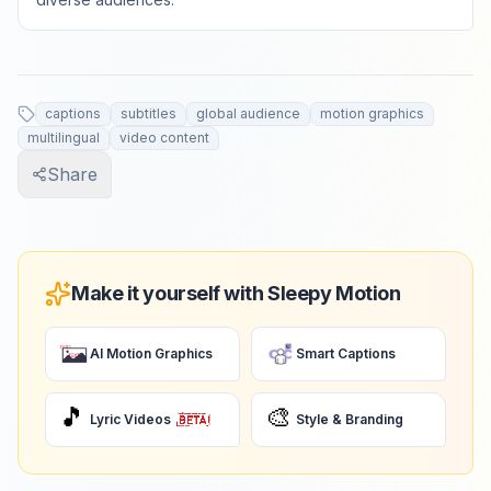
captions
subtitles
global audience
motion graphics
multilingual
video content
Share
Make it yourself with Sleepy Motion
AI Motion Graphics
Smart Captions
🎵
🎨
Lyric Videos
Style & Branding