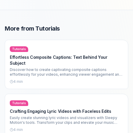
More from
Tutorials
Tutorials
Effortless Composite Captions: Text Behind Your
Subject
Discover how to create captivating composite captions
effortlessly for your videos, enhancing viewer engagement and
aesthetics.
4
min
Tutorials
Crafting Engaging Lyric Videos with Faceless Edits
Easily create stunning lyric videos and visualizers with Sleepy
Motion's tools. Transform your clips and elevate your music
edits today!
4
min