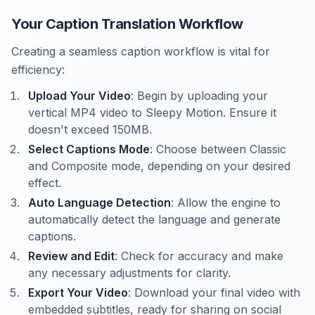
Your Caption Translation Workflow
Creating a seamless caption workflow is vital for
efficiency:
Upload Your Video
: Begin by uploading your
vertical MP4 video to Sleepy Motion. Ensure it
doesn't exceed 150MB.
Select Captions Mode
: Choose between Classic
and Composite mode, depending on your desired
effect.
Auto Language Detection
: Allow the engine to
automatically detect the language and generate
captions.
Review and Edit
: Check for accuracy and make
any necessary adjustments for clarity.
Export Your Video
: Download your final video with
embedded subtitles, ready for sharing on social