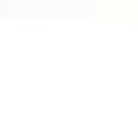
Sleepy Motion
Create stunning kinetic motion design videos in
seconds. Part of the WeLinkMe ecosystem, your
complete toolkit for digital success.
WeLinkMe Inc.
A Delaware Corporation
"Your Ecosystem for Success"