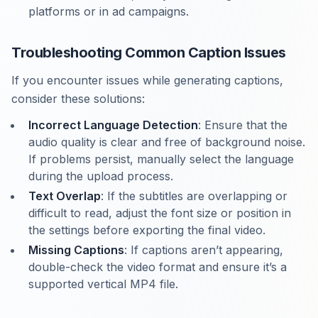
platforms or in ad campaigns.
Troubleshooting Common Caption Issues
If you encounter issues while generating captions,
consider these solutions:
Incorrect Language Detection
: Ensure that the
audio quality is clear and free of background noise.
If problems persist, manually select the language
during the upload process.
Text Overlap
: If the subtitles are overlapping or
difficult to read, adjust the font size or position in
the settings before exporting the final video.
Missing Captions
: If captions aren’t appearing,
double-check the video format and ensure it’s a
supported vertical MP4 file.