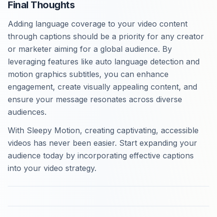
Final Thoughts
Adding language coverage to your video content
through captions should be a priority for any creator
or marketer aiming for a global audience. By
leveraging features like auto language detection and
motion graphics subtitles, you can enhance
engagement, create visually appealing content, and
ensure your message resonates across diverse
audiences.
With Sleepy Motion, creating captivating, accessible
videos has never been easier. Start expanding your
audience today by incorporating effective captions
into your video strategy.