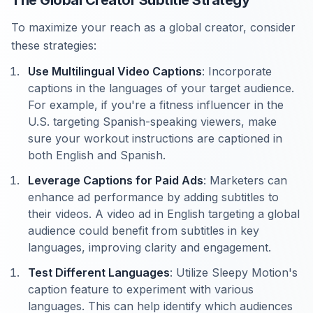
The Global Creator Subtitle Strategy
To maximize your reach as a global creator, consider
these strategies:
Use Multilingual Video Captions
: Incorporate
captions in the languages of your target audience.
For example, if you're a fitness influencer in the
U.S. targeting Spanish-speaking viewers, make
sure your workout instructions are captioned in
both English and Spanish.
Leverage Captions for Paid Ads
: Marketers can
enhance ad performance by adding subtitles to
their videos. A video ad in English targeting a global
audience could benefit from subtitles in key
languages, improving clarity and engagement.
Test Different Languages
: Utilize Sleepy Motion's
caption feature to experiment with various
languages. This can help identify which audiences