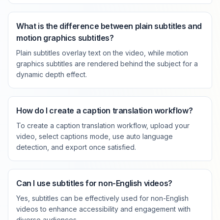
What is the difference between plain subtitles and
motion graphics subtitles?
Plain subtitles overlay text on the video, while motion
graphics subtitles are rendered behind the subject for a
dynamic depth effect.
How do I create a caption translation workflow?
To create a caption translation workflow, upload your
video, select captions mode, use auto language
detection, and export once satisfied.
Can I use subtitles for non-English videos?
Yes, subtitles can be effectively used for non-English
videos to enhance accessibility and engagement with
diverse audiences.