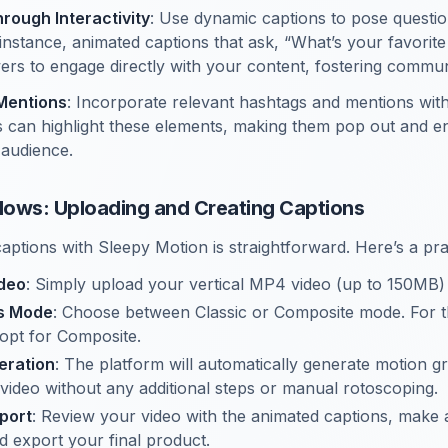
ough Interactivity
: Use dynamic captions to pose question
nstance, animated captions that ask, “What’s your favorit
rs to engage directly with your content, fostering communi
Mentions
: Incorporate relevant hashtags and mentions with
 can highlight these elements, making them pop out and en
 audience.
ows: Uploading and Creating Captions
captions with Sleepy Motion is straightforward. Here’s a pr
ideo
: Simply upload your vertical MP4 video (up to 150MB)
ns Mode
: Choose between Classic or Composite mode. For th
 opt for Composite.
eration
: The platform will automatically generate motion gr
video without any additional steps or manual rotoscoping.
port
: Review your video with the animated captions, make
d export your final product.