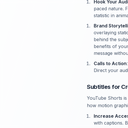
Hook Your Aud
paced nature. F
statistic in ani
Brand Storytell
overlaying stati
behind the subje
benefits of you
message withou
Calls to Action
Direct your aud
Subtitles for 
YouTube Shorts is 
how motion graphic
Increase Access
with captions. 