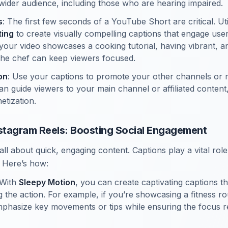
 wider audience, including those who are hearing impaired.
s
: The first few seconds of a YouTube Short are critical. Ut
ting
to create visually compelling captions that engage users
f your video showcases a cooking tutorial, having vibrant, 
the chef can keep viewers focused.
on
: Use your captions to promote your other channels or 
an guide viewers to your main channel or affiliated content
tization.
nstagram Reels: Boosting Social Engagement
all about quick, engaging content. Captions play a vital rol
 Here’s how:
 With
Sleepy Motion
, you can create captivating captions t
g the action. For example, if you’re showcasing a fitness ro
phasize key movements or tips while ensuring the focus r