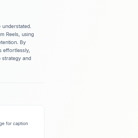
 understated.
m Reels, using
tention. By
effortlessly,
 strategy and
ge for caption