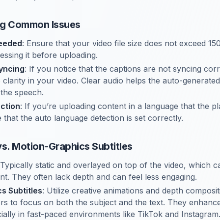
ng Common Issues
ceeded
: Ensure that your video file size does not exceed 150
ssing it before uploading.
yncing
: If you notice that the captions are not syncing cor
 clarity in your video. Clear audio helps the auto-generated
 the speech.
ction
: If you’re uploading content in a language that the p
that the auto language detection is set correctly.
 vs. Motion-Graphics Subtitles
 Typically static and overlayed on top of the video, which c
ent. They often lack depth and can feel less engaging.
s Subtitles
: Utilize creative animations and depth composit
ers to focus on both the subject and the text. They enhan
cially in fast-paced environments like TikTok and Instagram