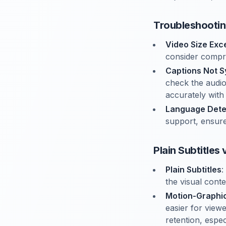
Troubleshooti
Video Size Ex
consider compre
Captions Not S
check the audio
accurately with
Language Dete
support, ensure 
Plain Subtitles
Plain Subtitles
:
the visual cont
Motion-Graphic
easier for view
retention, espe