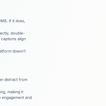
MB. If it does,
rectly, double-
 captions align
latform doesn’t
an distract from
ing, making it
ce engagement and
.