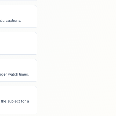
tic captions.
nger watch times.
the subject for a