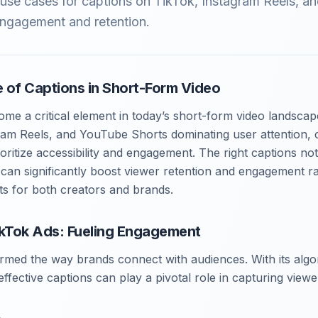
e use cases for captions on TikTok, Instagram Reels, 
engagement and retention.
 of Captions in Short-Form Video
me a critical element in today’s short-form video landscap
gram Reels, and YouTube Shorts dominating user attention, 
oritize accessibility and engagement. The right captions no
 can significantly boost viewer retention and engagement rat
lts for both creators and brands.
ikTok Ads: Fueling Engagement
rmed the way brands connect with audiences. With its algo
ffective captions can play a pivotal role in capturing viewe