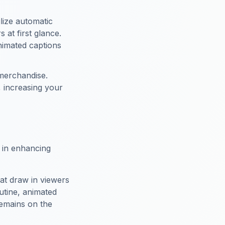
ilize automatic
 at first glance.
animated captions
merchandise.
, increasing your
e in enhancing
hat draw in viewers
utine, animated
emains on the