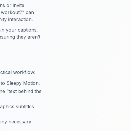
s or invite
e workout?” can
ty interaction.
in your captions.
suring they aren’t
actical workflow:
 to Sleepy Motion.
e “text behind the
aphics subtitles
 any necessary