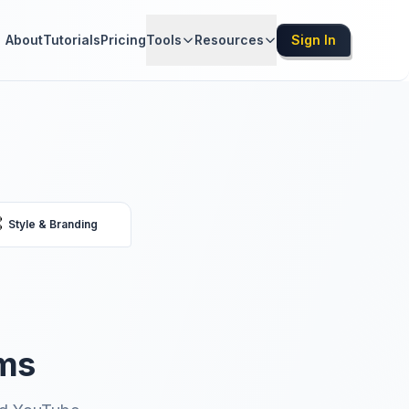
About
Tutorials
Pricing
Tools
Resources
Sign In

Style & Branding
rms