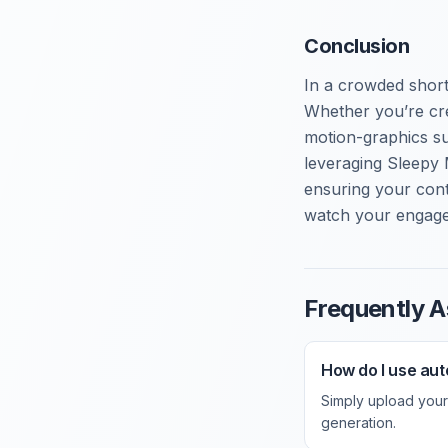
Conclusion
In a crowded short
Whether you’re cre
motion-graphics su
leveraging Sleepy 
ensuring your cont
watch your engage
Frequently A
How do I use aut
Simply upload your 
generation.