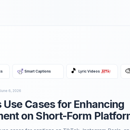
🎵

cs
Smart Captions
Lyric Videos
June 6, 2026
 Use Cases for Enhancing
ent on Short-Form Platfo