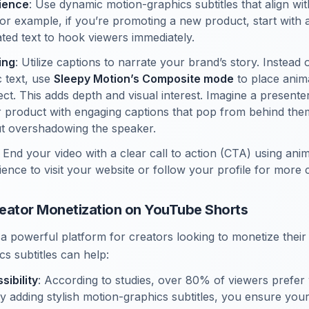
ience
: Use dynamic motion-graphics subtitles that align wit
or example, if you’re promoting a new product, start with 
mated text to hook viewers immediately.
ing
: Utilize captions to narrate your brand’s story. Instead 
c text, use
Sleepy Motion’s Composite mode
to place anim
ct. This adds depth and visual interest. Imagine a presente
r product with engaging captions that pop from behind the
t overshadowing the speaker.
: End your video with a clear call to action (CTA) using ani
ience to visit your website or follow your profile for more 
Creator Monetization on YouTube Shorts
a powerful platform for creators looking to monetize their
s subtitles can help:
ibility
: According to studies, over 80% of viewers prefer
By adding stylish motion-graphics subtitles, you ensure your