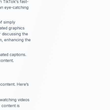
h TikTok's fast-
an eye-catching
of simply
ated graphics
r discussing the
m, enhancing the
mated captions.
content.
 content. Here’s
 watching videos
 content is