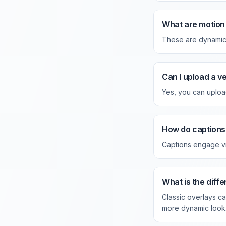
What are motion 
These are dynamic, 
Can I upload a v
Yes, you can uploa
How do captions 
Captions engage vi
What is the dif
Classic overlays ca
more dynamic look