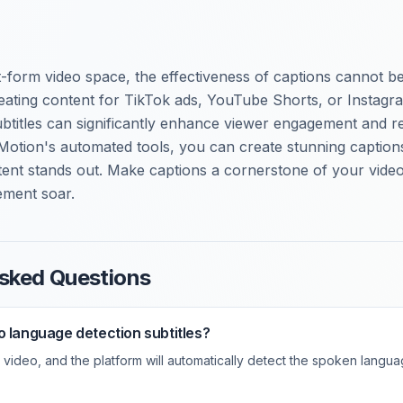
-form video space, the effectiveness of captions cannot be
ating content for TikTok ads, YouTube Shorts, or Instagra
btitles can significantly enhance viewer engagement and re
Motion's automated tools, you can create stunning captions 
ent stands out. Make captions a cornerstone of your video
ment soar.
sked Questions
o language detection subtitles?
video, and the platform will automatically detect the spoken langua