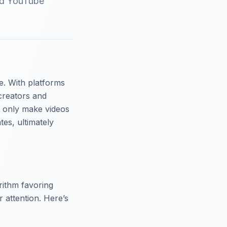
and YouTube
e. With platforms
creators and
t only make videos
es, ultimately
rithm favoring
r attention. Here’s