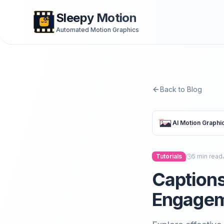
Sleepy Motion
Automated Motion Graphics
Back to Blog
AI Motion Graphi
Tutorials
5
min read
Captions
Engagem