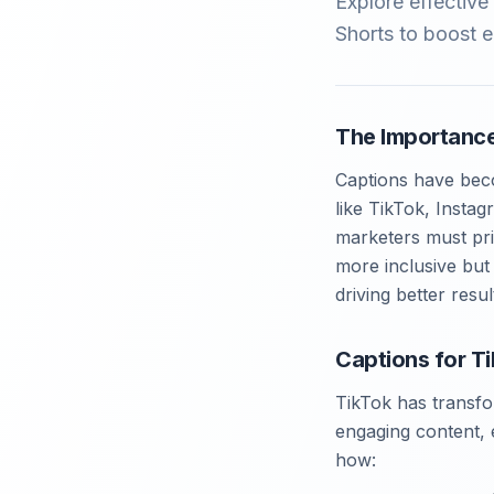
Explore effectiv
Shorts to boost 
The Importance
Captions have beco
like TikTok, Insta
marketers must pri
more inclusive but
driving better resu
Captions for T
TikTok has transfo
engaging content, e
how: