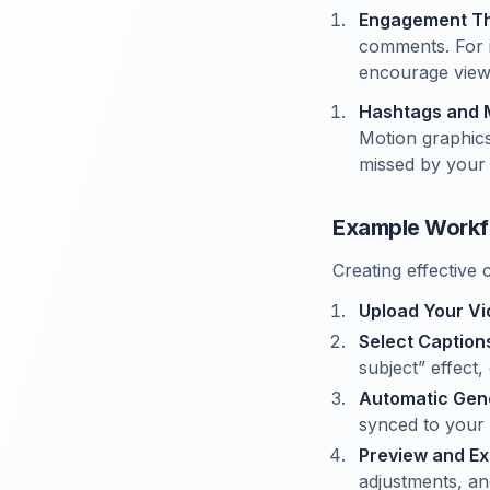
Engagement Thr
comments. For i
encourage viewe
Hashtags and 
Motion graphics
missed by your
Example Workfl
Creating effective 
Upload Your V
Select Captio
subject” effect,
Automatic Gen
synced to your 
Preview and Ex
adjustments, an