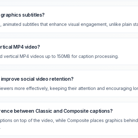
graphics subtitles?
animated subtitles that enhance visual engagement, unlike plain sta
ertical MP4 video?
d vertical MP4 videos up to 150MB for caption processing.
improve social video retention?
ewers more effectively, keeping their attention and encouraging lo
ference between Classic and Composite captions?
ptions on top of the video, while Composite places graphics behind 
.