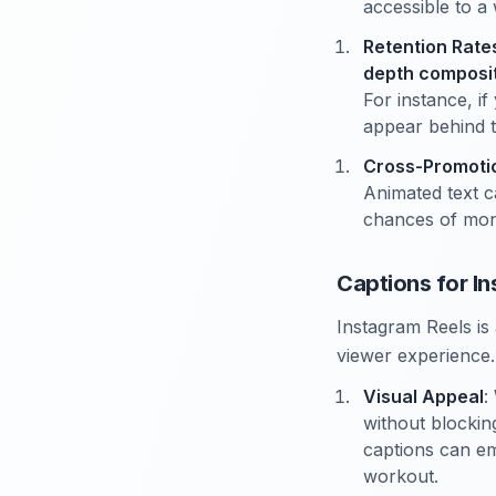
accessible to a
Retention Rate
depth composi
For instance, i
appear behind 
Cross-Promoti
Animated text c
chances of mone
Captions for I
Instagram Reels is 
viewer experience.
Visual Appeal
:
without blockin
captions can em
workout.