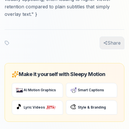
retention compared to plain subtitles that simply
overlay text." }
Share
Make it yourself with Sleepy Motion
AI Motion Graphics
Smart Captions
🎵
🎨
Lyric Videos
Style & Branding