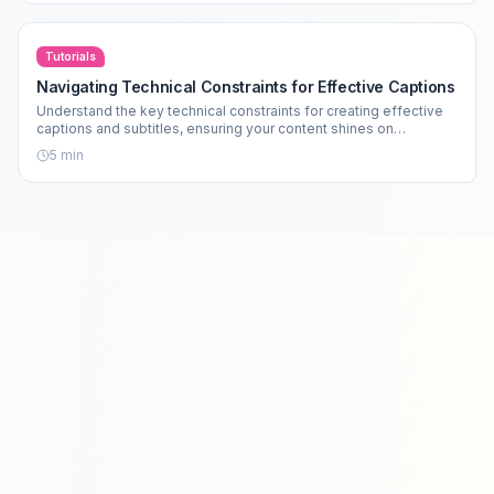
Tutorials
Navigating Technical Constraints for Effective Captions
Understand the key technical constraints for creating effective
captions and subtitles, ensuring your content shines on
platforms like TikTok and Instagram.
5
min