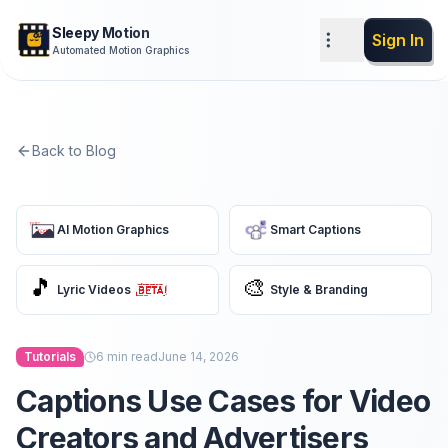
Sleepy Motion
Sign In
Automated Motion Graphics
Back to Blog
AI Motion Graphics
Smart Captions
🎵
🎨
Lyric Videos
Style & Branding
Tutorials
6
min read
June 14, 2026
Captions Use Cases for Video
Creators and Advertisers