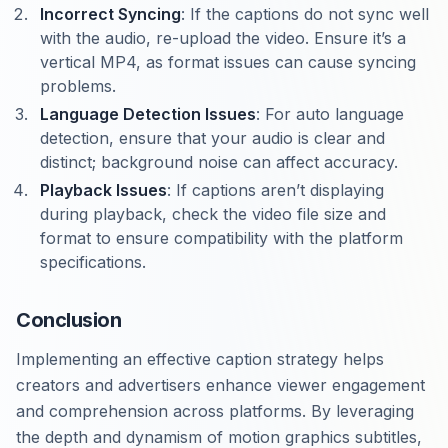
Incorrect Syncing
: If the captions do not sync well
with the audio, re-upload the video. Ensure it’s a
vertical MP4, as format issues can cause syncing
problems.
Language Detection Issues
: For auto language
detection, ensure that your audio is clear and
distinct; background noise can affect accuracy.
Playback Issues
: If captions aren’t displaying
during playback, check the video file size and
format to ensure compatibility with the platform
specifications.
Conclusion
Implementing an effective caption strategy helps
creators and advertisers enhance viewer engagement
and comprehension across platforms. By leveraging
the depth and dynamism of motion graphics subtitles,