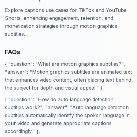
Explore captions use cases for TikTok and YouTube
Shorts, enhancing engagement, retention, and
monetization strategies through motion graphics
subtitles.
FAQs
{ "question": "What are motion graphics subtitles?",
"answer": "Motion graphics subtitles are animated text
that enhances video content, often placing text behind
the subject for depth and visual appeal." },
{ "question": "How do auto language detection
subtitles work?", "answer": "Auto language detection
subtitles automatically identify the spoken language in
your video and generate appropriate captions
accordingly." },