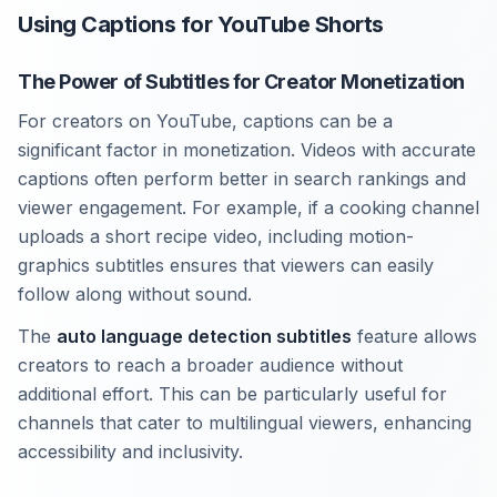
Using Captions for YouTube Shorts
The Power of Subtitles for Creator Monetization
For creators on YouTube, captions can be a
significant factor in monetization. Videos with accurate
captions often perform better in search rankings and
viewer engagement. For example, if a cooking channel
uploads a short recipe video, including motion-
graphics subtitles ensures that viewers can easily
follow along without sound.
The
auto language detection subtitles
feature allows
creators to reach a broader audience without
additional effort. This can be particularly useful for
channels that cater to multilingual viewers, enhancing
accessibility and inclusivity.