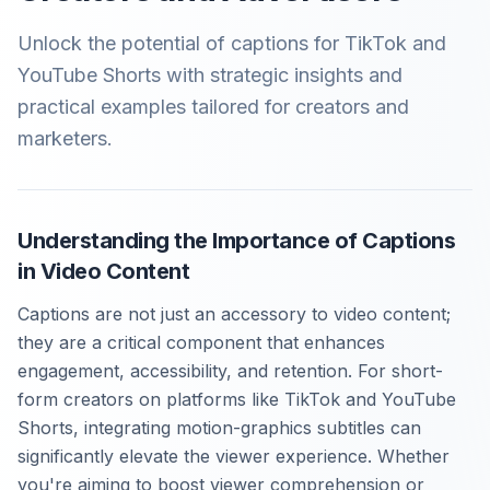
Unlock the potential of captions for TikTok and
YouTube Shorts with strategic insights and
practical examples tailored for creators and
marketers.
Understanding the Importance of Captions
in Video Content
Captions are not just an accessory to video content;
they are a critical component that enhances
engagement, accessibility, and retention. For short-
form creators on platforms like TikTok and YouTube
Shorts, integrating motion-graphics subtitles can
significantly elevate the viewer experience. Whether
you're aiming to boost viewer comprehension or