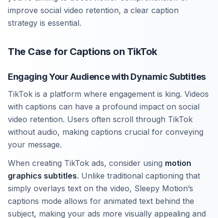
improve social video retention, a clear caption
strategy is essential.
The Case for Captions on TikTok
Engaging Your Audience with Dynamic Subtitles
TikTok is a platform where engagement is king. Videos
with captions can have a profound impact on social
video retention. Users often scroll through TikTok
without audio, making captions crucial for conveying
your message.
When creating TikTok ads, consider using
motion
graphics subtitles
. Unlike traditional captioning that
simply overlays text on the video, Sleepy Motion’s
captions mode allows for animated text behind the
subject, making your ads more visually appealing and