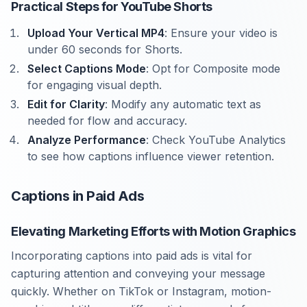
Practical Steps for YouTube Shorts
Upload Your Vertical MP4
: Ensure your video is
under 60 seconds for Shorts.
Select Captions Mode
: Opt for Composite mode
for engaging visual depth.
Edit for Clarity
: Modify any automatic text as
needed for flow and accuracy.
Analyze Performance
: Check YouTube Analytics
to see how captions influence viewer retention.
Captions in Paid Ads
Elevating Marketing Efforts with Motion Graphics
Incorporating captions into paid ads is vital for
capturing attention and conveying your message
quickly. Whether on TikTok or Instagram, motion-