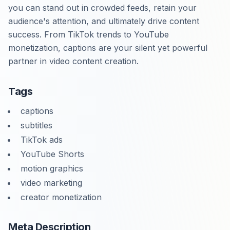
you can stand out in crowded feeds, retain your
audience's attention, and ultimately drive content
success. From TikTok trends to YouTube
monetization, captions are your silent yet powerful
partner in video content creation.
Tags
captions
subtitles
TikTok ads
YouTube Shorts
motion graphics
video marketing
creator monetization
Meta Description