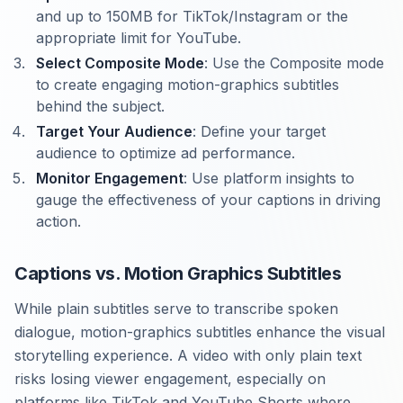
and up to 150MB for TikTok/Instagram or the
appropriate limit for YouTube.
Select Composite Mode
: Use the Composite mode
to create engaging motion-graphics subtitles
behind the subject.
Target Your Audience
: Define your target
audience to optimize ad performance.
Monitor Engagement
: Use platform insights to
gauge the effectiveness of your captions in driving
action.
Captions vs. Motion Graphics Subtitles
While plain subtitles serve to transcribe spoken
dialogue, motion-graphics subtitles enhance the visual
storytelling experience. A video with only plain text
risks losing viewer engagement, especially on
platforms like TikTok and YouTube Shorts where