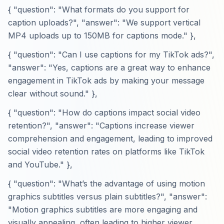
{ "question": "What formats do you support for
caption uploads?", "answer": "We support vertical
MP4 uploads up to 150MB for captions mode." },
{ "question": "Can I use captions for my TikTok ads?",
"answer": "Yes, captions are a great way to enhance
engagement in TikTok ads by making your message
clear without sound." },
{ "question": "How do captions impact social video
retention?", "answer": "Captions increase viewer
comprehension and engagement, leading to improved
social video retention rates on platforms like TikTok
and YouTube." },
{ "question": "What’s the advantage of using motion
graphics subtitles versus plain subtitles?", "answer":
"Motion graphics subtitles are more engaging and
visually appealing, often leading to higher viewer