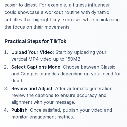
easier to digest. For example, a fitness influencer
could showcase a workout routine with dynamic
subtitles that highlight key exercises while maintaining
the focus on their movements.
Practical Steps for TikTok
Upload Your Video
: Start by uploading your
vertical MP4 video up to 150MB.
Select Captions Mode
: Choose between Classic
and Composite modes depending on your need for
depth.
Review and Adjust
: After automatic generation,
review the captions to ensure accuracy and
alignment with your message.
Publish
: Once satisfied, publish your video and
monitor engagement metrics.