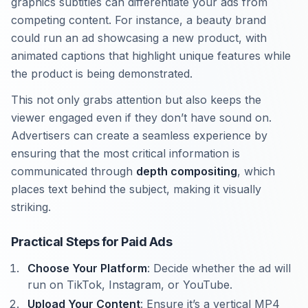
graphics subtitles can differentiate your ads from
competing content. For instance, a beauty brand
could run an ad showcasing a new product, with
animated captions that highlight unique features while
the product is being demonstrated.
This not only grabs attention but also keeps the
viewer engaged even if they don’t have sound on.
Advertisers can create a seamless experience by
ensuring that the most critical information is
communicated through
depth compositing
, which
places text behind the subject, making it visually
striking.
Practical Steps for Paid Ads
Choose Your Platform
: Decide whether the ad will
run on TikTok, Instagram, or YouTube.
Upload Your Content
: Ensure it’s a vertical MP4