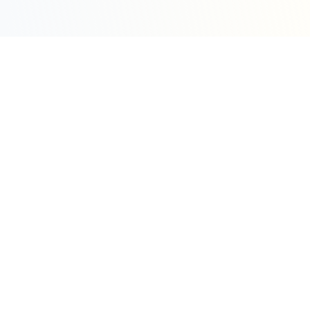
Sleepy Motion
Create stunning kinetic motion design videos in
seconds. Part of the WeLinkMe ecosystem, your
complete toolkit for digital success.
WeLinkMe Inc.
A Delaware Corporation
"Your Ecosystem for Success"