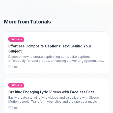
More from
Tutorials
Tutorials
Effortless Composite Captions: Text Behind Your
Subject
Discover how to create captivating composite captions
effortlessly for your videos, enhancing viewer engagement and
aesthetics.
4
min
Tutorials
Crafting Engaging Lyric Videos with Faceless Edits
Easily create stunning lyric videos and visualizers with Sleepy
Motion's tools. Transform your clips and elevate your music
edits today!
4
min