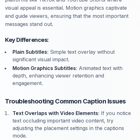
visual appeal is essential. Motion graphics captivate
and guide viewers, ensuring that the most important
messages stand out.
Key Differences:
Plain Subtitles
: Simple text overlay without
significant visual impact.
Motion Graphics Subtitles
: Animated text with
depth, enhancing viewer retention and
engagement.
Troubleshooting Common Caption Issues
Text Overlaps with Video Elements
: If you notice
text occluding important video content, try
adjusting the placement settings in the captions
mode.