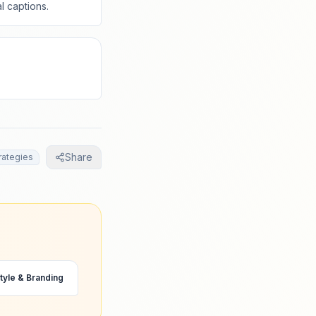
l captions.
Share
rategies
tyle & Branding