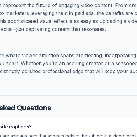
 represent the future of engaging video content. From cre
to marketers leveraging them in paid ads, the benefits are c
his sophisticated visual effect is as easy as uploading a vi
edits—just captivating content that resonates.
ape where viewer attention spans are fleeting, incorporatin
ou apart. Whether you’re an aspiring creator or a seasoned
distinctly polished professional edge that will keep your a
sked Questions
ite captions?
 are animated text that appears behind the subject in a video, enha