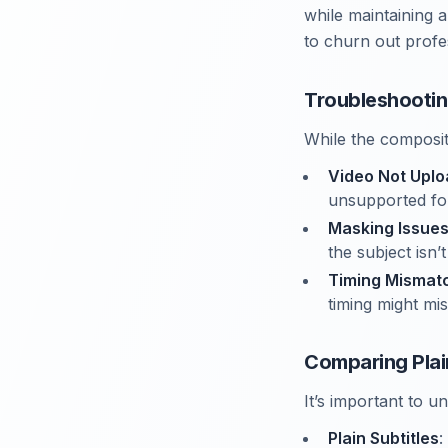
while maintaining 
to churn out profe
Troubleshooti
While the composit
Video Not Uplo
unsupported fo
Masking Issue
the subject isn
Timing Mismat
timing might mis
Comparing Plai
It’s important to 
Plain Subtitles
: