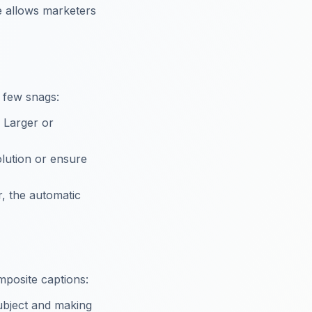
e allows marketers
a few snags:
. Larger or
solution or ensure
r, the automatic
mposite captions:
subject and making