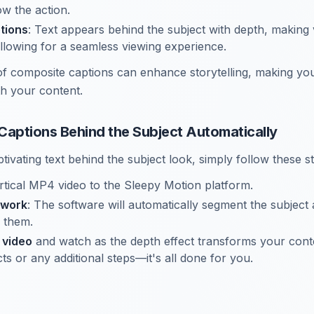
low the action.
tions
: Text appears behind the subject with depth, making 
llowing for a seamless viewing experience.
of composite captions can enhance storytelling, making y
th your content.
Captions Behind the Subject Automatically
tivating text behind the subject look, simply follow these s
tical MP4 video to the Sleepy Motion platform.
 work
: The software will automatically segment the subject
 them.
 video
and watch as the depth effect transforms your cont
ts or any additional steps—it's all done for you.