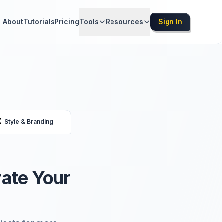
About
Tutorials
Pricing
Tools
Resources
Sign In

Style & Branding
vate Your