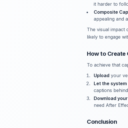
it harder to fol
Composite Cap
appealing and a
The visual impact 
likely to engage wi
How to Create 
To achieve that cap
Upload
your ver
Let the system
captions behind
Download your
need After Effec
Conclusion