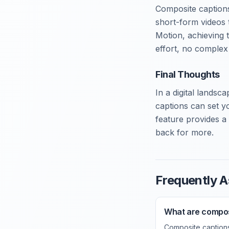
Composite captions
short-form videos 
Motion, achieving t
effort, no complex 
Final Thoughts
In a digital landsc
captions can set y
feature provides a 
back for more.
Frequently A
What are compos
Composite captions