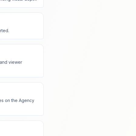
rted.
 and viewer
tes on the Agency