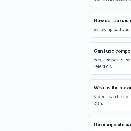
How do I upload 
Simply upload your 
Can I use compos
Yes, composite cap
retention.
What is the maxi
Videos can be up t
plan.
Do composite ca