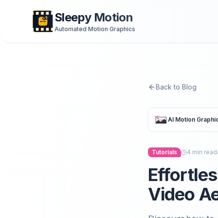
Sleepy Motion
Automated Motion Graphics
Back to Blog
AI Motion Graphi
Tutorials
4
min read
Effortle
Video Ae