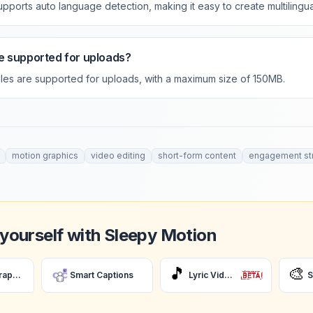
upports auto language detection, making it easy to create multilingua
e supported for uploads?
files are supported for uploads, with a maximum size of 150MB.
motion graphics
video editing
short-form content
engagement st
 yourself with Sleepy Motion
🎵
🎨
AI Motion Graphics
Smart Captions
Lyric Videos
S