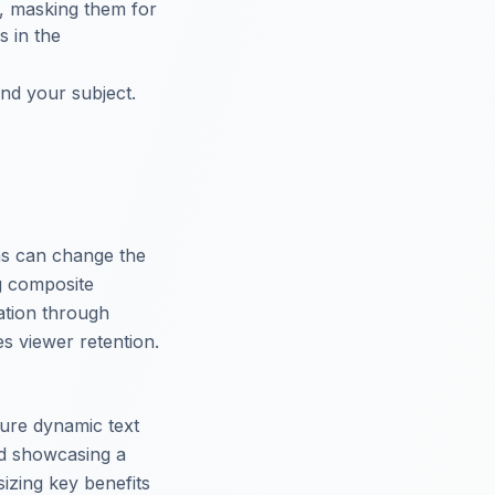
t, masking them for
s in the
ind your subject.
ns can change the
g composite
mation through
s viewer retention.
ure dynamic text
ad showcasing a
izing key benefits