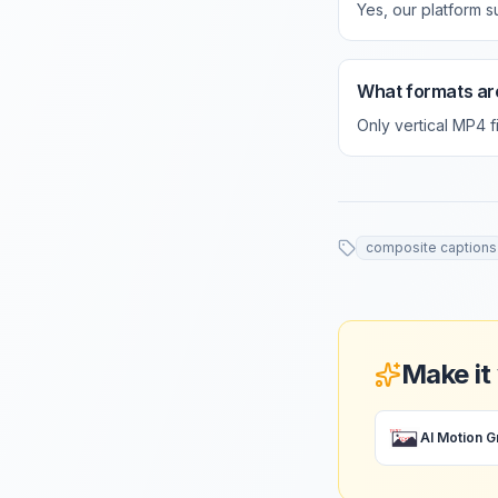
Yes, our platform s
What formats ar
Only vertical MP4 
composite captions
Make it