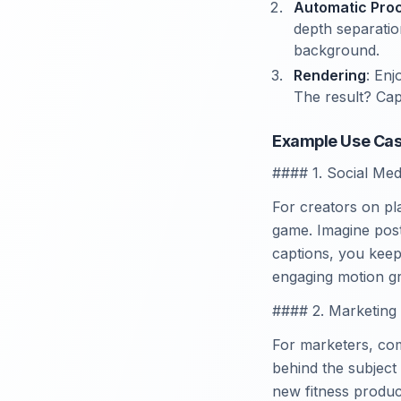
Automatic Pro
depth separatio
background.
Rendering
: Enj
The result? Cap
Example Use Cas
#### 1. Social Med
For creators on pl
game. Imagine post
captions, you keep
engaging motion gr
#### 2. Marketing
For marketers, com
behind the subject
new fitness produc