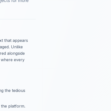
jects for more
xt that appears
aged. Unlike
ered alongside
t, where every
g the tedious
 the platform.