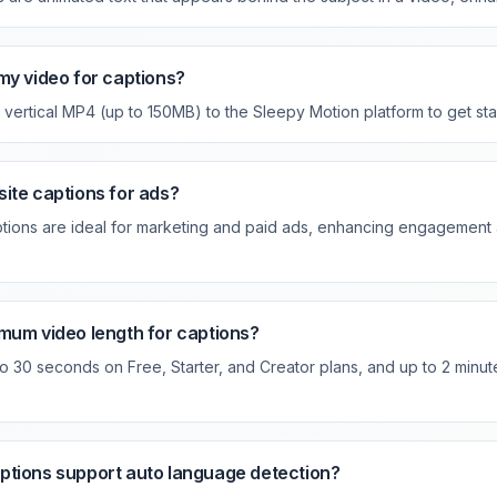
my video for captions?
vertical MP4 (up to 150MB) to the Sleepy Motion platform to get sta
ite captions for ads?
tions are ideal for marketing and paid ads, enhancing engagement
mum video length for captions?
o 30 seconds on Free, Starter, and Creator plans, and up to 2 minu
ptions support auto language detection?