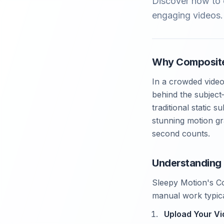
Discover how to e
engaging videos. 
Why Composite
In a crowded video
behind the subject
traditional static 
stunning motion gr
second counts.
Understanding
Sleepy Motion's Co
manual work typica
Upload Your V