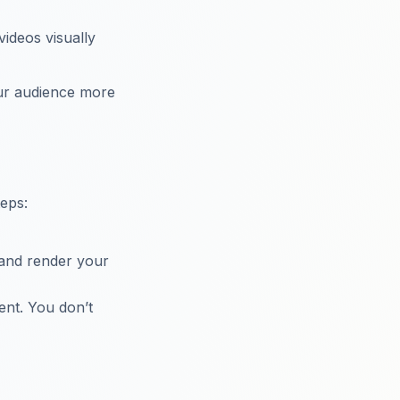
videos visually
our audience more
teps:
 and render your
ent. You don’t