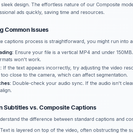
a sleek design. The effortless nature of our Composite mod
ssional ads quickly, saving time and resources.
ng Common Issues
e captions process is straightforward, you might run into 
ading
: Ensure your file is a vertical MP4 and under 150MB
rmats won't work.
s
: If the text appears incorrectly, try adjusting the video re
’t too close to the camera, which can affect segmentation.
ches
: Double-check your audio sync. If the audio isn't clea
align.
n Subtitles vs. Composite Captions
understand the difference between standard captions and co
 Text is layered on top of the video, often obstructing the 