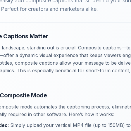
asily add composite captions that sit behind your sub
Perfect for creators and marketers alike.
 Captions Matter
 landscape, standing out is crucial. Composite captions—te
—offer a dynamic visual experience that keeps viewers eng
subtitles, composite captions allow your message to be deliv
aphics. This is especially beneficial for short-form conten
 Composite Mode
mposite mode automates the captioning process, eliminatin
lly required in other software. Here’s how it works:
ideo
: Simply upload your vertical MP4 file (up to 150MB) to