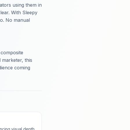
ators using them in
lear. With Sleepy
deo. No manual
g composite
 marketer, this
udience coming
ncing visual depth.