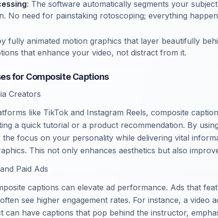
cessing
: The software automatically segments your subjec
n. No need for painstaking rotoscoping; everything happen
oy fully animated motion graphics that layer beautifully beh
tions that enhance your video, not distract from it.
es for Composite Captions
ia Creators
atforms like TikTok and Instagram Reels, composite captio
ing a quick tutorial or a product recommendation. By usin
 the focus on your personality while delivering vital infor
aphics. This not only enhances aesthetics but also improve
 and Paid Ads
posite captions can elevate ad performance. Ads that feat
 often see higher engagement rates. For instance, a video 
t can have captions that pop behind the instructor, emphas