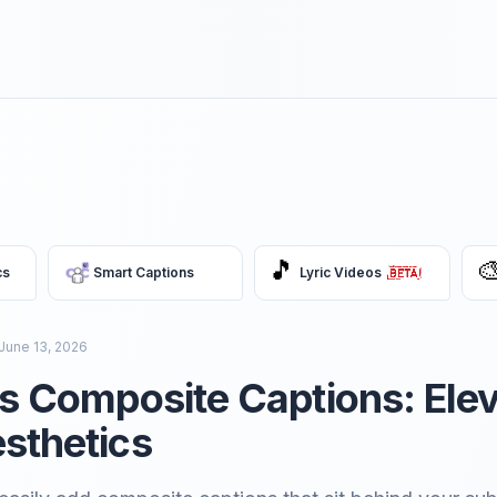
🎵

cs
Smart Captions
Lyric Videos
June 13, 2026
ss Composite Captions: Ele
sthetics