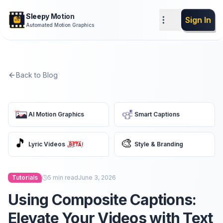
Sleepy Motion
Sign In
Automated Motion Graphics
Back to Blog
AI Motion Graphics
Smart Captions
🎵
🎨
Lyric Videos
Style & Branding
Tutorials
5
min read
June 3, 2026
Using Composite Captions:
Elevate Your Videos with Text