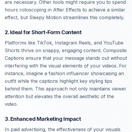
are necessary. Other tools might require you to spend
hours rotoscoping in After Effects to achieve a similar
effect, but Sleepy Motion streamlines this completely.
2. Ideal for Short-Form Content
Platforms like TikTok, Instagram Reels, and YouTube
Shorts thrive on snappy, engaging content. Composite
Captions ensure that your message stands out without
interfering with the visual elements of your videos. For
instance, imagine a fashion influencer showcasing an
outfit while the captions highlight key styling tips
behind them. This approach not only maintains viewer
attention but elevates the overall aesthetic of the
video.
3. Enhanced Marketing Impact
In paid advertising, the effectiveness of your visuals