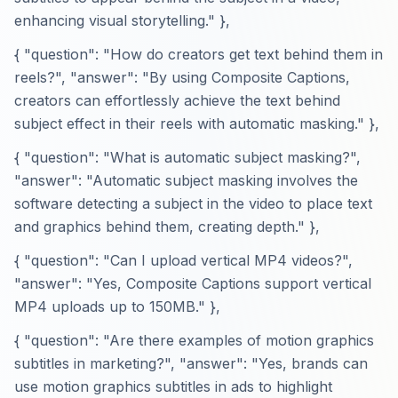
enhancing visual storytelling." },
{ "question": "How do creators get text behind them in
reels?", "answer": "By using Composite Captions,
creators can effortlessly achieve the text behind
subject effect in their reels with automatic masking." },
{ "question": "What is automatic subject masking?",
"answer": "Automatic subject masking involves the
software detecting a subject in the video to place text
and graphics behind them, creating depth." },
{ "question": "Can I upload vertical MP4 videos?",
"answer": "Yes, Composite Captions support vertical
MP4 uploads up to 150MB." },
{ "question": "Are there examples of motion graphics
subtitles in marketing?", "answer": "Yes, brands can
use motion graphics subtitles in ads to highlight