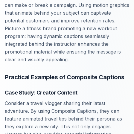
can make or break a campaign. Using motion graphics
that animate behind your subject can captivate
potential customers and improve retention rates.
Picture a fitness brand promoting a new workout
program: having dynamic captions seamlessly
integrated behind the instructor enhances the
promotional material while ensuring the message is
clear and visually appealing.
Practical Examples of Composite Captions
Case Study: Creator Content
Consider a travel vlogger sharing their latest
adventure. By using Composite Captions, they can
feature animated travel tips behind their persona as
they explore a new city. This not only engages