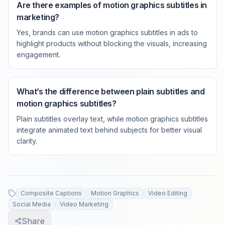
Are there examples of motion graphics subtitles in
marketing?
Yes, brands can use motion graphics subtitles in ads to
highlight products without blocking the visuals, increasing
engagement.
What’s the difference between plain subtitles and
motion graphics subtitles?
Plain subtitles overlay text, while motion graphics subtitles
integrate animated text behind subjects for better visual
clarity.
Composite Captions
Motion Graphics
Video Editing
Social Media
Video Marketing
Share