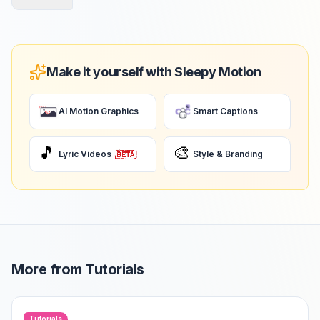
Make it yourself with Sleepy Motion
AI Motion Graphics
Smart Captions
🎵
🎨
Lyric Videos
Style & Branding
More from
Tutorials
Tutorials