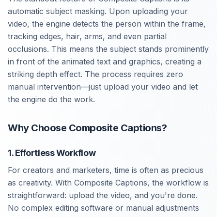
automatic subject masking. Upon uploading your
video, the engine detects the person within the frame,
tracking edges, hair, arms, and even partial
occlusions. This means the subject stands prominently
in front of the animated text and graphics, creating a
striking depth effect. The process requires zero
manual intervention—just upload your video and let
the engine do the work.
Why Choose Composite Captions?
1. Effortless Workflow
For creators and marketers, time is often as precious
as creativity. With Composite Captions, the workflow is
straightforward: upload the video, and you're done.
No complex editing software or manual adjustments