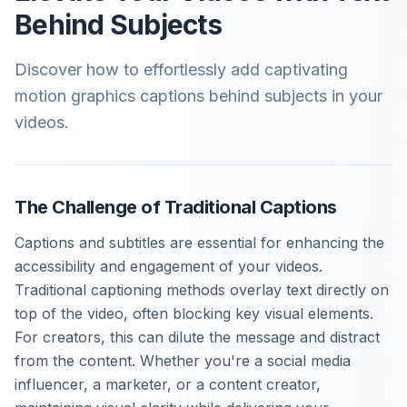
Behind Subjects
Discover how to effortlessly add captivating
motion graphics captions behind subjects in your
videos.
The Challenge of Traditional Captions
Captions and subtitles are essential for enhancing the
accessibility and engagement of your videos.
Traditional captioning methods overlay text directly on
top of the video, often blocking key visual elements.
For creators, this can dilute the message and distract
from the content. Whether you're a social media
influencer, a marketer, or a content creator,