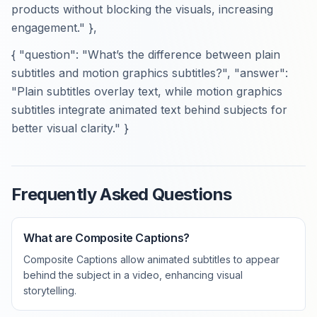
products without blocking the visuals, increasing
engagement." },
{ "question": "What’s the difference between plain
subtitles and motion graphics subtitles?", "answer":
"Plain subtitles overlay text, while motion graphics
subtitles integrate animated text behind subjects for
better visual clarity." }
Frequently Asked Questions
What are Composite Captions?
Composite Captions allow animated subtitles to appear
behind the subject in a video, enhancing visual
storytelling.