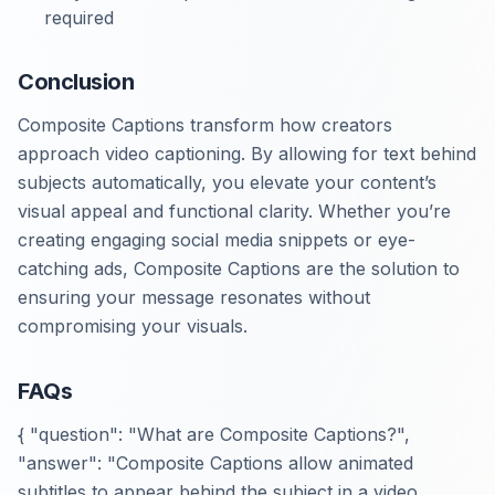
required
Conclusion
Composite Captions transform how creators
approach video captioning. By allowing for text behind
subjects automatically, you elevate your content’s
visual appeal and functional clarity. Whether you’re
creating engaging social media snippets or eye-
catching ads, Composite Captions are the solution to
ensuring your message resonates without
compromising your visuals.
FAQs
{ "question": "What are Composite Captions?",
"answer": "Composite Captions allow animated
subtitles to appear behind the subject in a video,