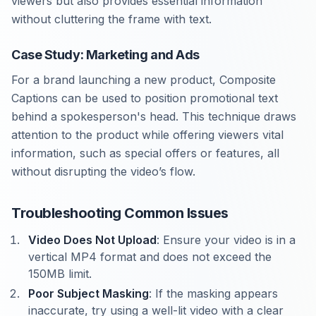
viewers but also provides essential information
without cluttering the frame with text.
Case Study: Marketing and Ads
For a brand launching a new product, Composite
Captions can be used to position promotional text
behind a spokesperson's head. This technique draws
attention to the product while offering viewers vital
information, such as special offers or features, all
without disrupting the video’s flow.
Troubleshooting Common Issues
Video Does Not Upload
: Ensure your video is in a
vertical MP4 format and does not exceed the
150MB limit.
Poor Subject Masking
: If the masking appears
inaccurate, try using a well-lit video with a clear