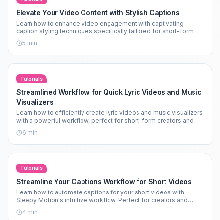
Elevate Your Video Content with Stylish Captions
Learn how to enhance video engagement with captivating
caption styling techniques specifically tailored for short-form
content.
5
min
Tutorials
Streamlined Workflow for Quick Lyric Videos and Music
Visualizers
Learn how to efficiently create lyric videos and music visualizers
with a powerful workflow, perfect for short-form creators and
faceless content.
6
min
Tutorials
Streamline Your Captions Workflow for Short Videos
Learn how to automate captions for your short videos with
Sleepy Motion's intuitive workflow. Perfect for creators and
marketers alike.
4
min