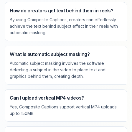
How do creators get text behind them in reels?
By using Composite Captions, creators can effortlessly
achieve the text behind subject effect in their reels with
automatic masking.
What is automatic subject masking?
Automatic subject masking involves the software
detecting a subject in the video to place text and
graphics behind them, creating depth.
Can I upload vertical MP4 videos?
Yes, Composite Captions support vertical MP4 uploads
up to 150MB.