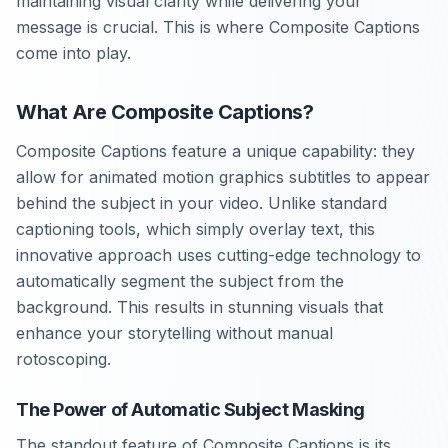
maintaining visual clarity while delivering your
message is crucial. This is where Composite Captions
come into play.
What Are Composite Captions?
Composite Captions feature a unique capability: they
allow for animated motion graphics subtitles to appear
behind the subject in your video. Unlike standard
captioning tools, which simply overlay text, this
innovative approach uses cutting-edge technology to
automatically segment the subject from the
background. This results in stunning visuals that
enhance your storytelling without manual
rotoscoping.
The Power of Automatic Subject Masking
The standout feature of Composite Captions is its