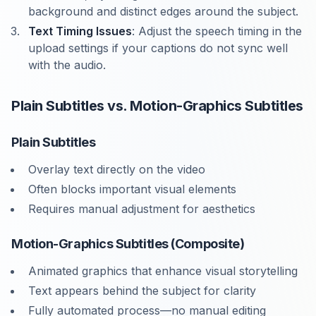
background and distinct edges around the subject.
Text Timing Issues
: Adjust the speech timing in the
upload settings if your captions do not sync well
with the audio.
Plain Subtitles vs. Motion-Graphics Subtitles
Plain Subtitles
Overlay text directly on the video
Often blocks important visual elements
Requires manual adjustment for aesthetics
Motion-Graphics Subtitles (Composite)
Animated graphics that enhance visual storytelling
Text appears behind the subject for clarity
Fully automated process—no manual editing