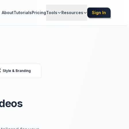
About
Tutorials
Pricing
Tools
Resources
Sign In

Style & Branding
ideos