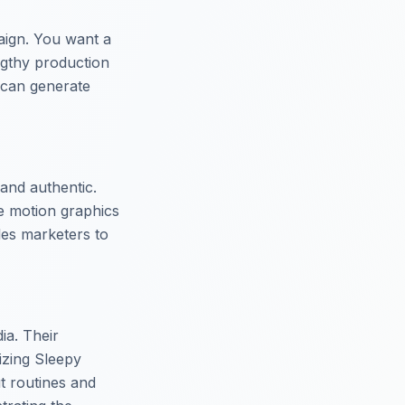
aign. You want a
engthy production
 can generate
 and authentic.
te motion graphics
bles marketers to
dia. Their
izing Sleepy
t routines and