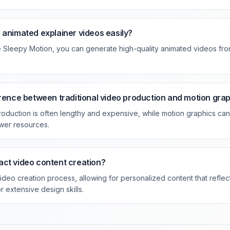
 animated explainer videos easily?
ke Sleepy Motion, you can generate high-quality animated videos fro
erence between traditional video production and motion gra
production is often lengthy and expensive, while motion graphics ca
ewer resources.
ct video content creation?
video creation process, allowing for personalized content that refle
r extensive design skills.