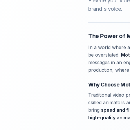
Elevate your vide
brand's voice.
The Power of M
In a world where a
be overstated.
Mot
messages in an enga
production, where 
Why Choose Mot
Traditional video 
skilled animators 
bring
speed and fle
high-quality anim