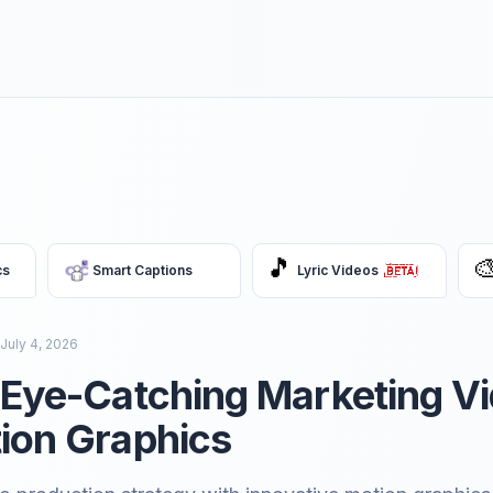
🎵

cs
Smart Captions
Lyric Videos
July 4, 2026
 Eye-Catching Marketing V
ion Graphics