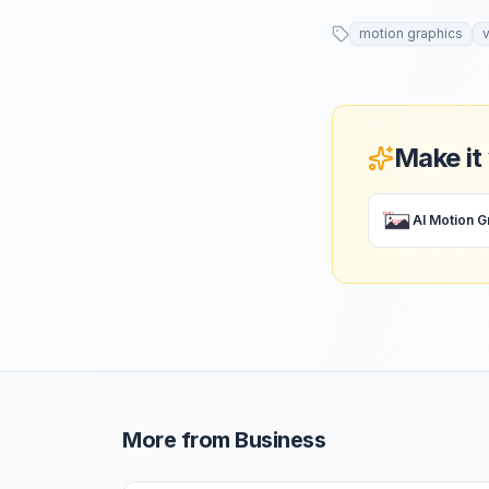
motion graphics
Make it
More from
Business