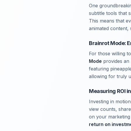
One groundbreaking
subtitle tools that 
This means that e
animated content, s
Brainrot Mode: E
For those willing 
Mode
provides an 
featuring pineappl
allowing for truly
Measuring ROI in
Investing in motio
view counts, share
on your marketing s
return on investm