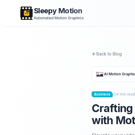
Sleepy Motion
Automated Motion Graphics
Back to Blog
AI Motion Graphi
Business
4
min read
Crafting
with Mot