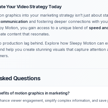
ate Your Video Strategy Today
n graphics into your marketing strategy isn’t just about stay
communication
and fostering deeper connections with you
epy Motion, you gain access to a unique blend of
speed and
eate content that resonates.
deo production lag behind. Explore how Sleepy Motion can
and help you create stunning visuals that capture attention
mers.
sked Questions
efits of motion graphics in marketing?
hance viewer engagement, simplify complex information, and save 