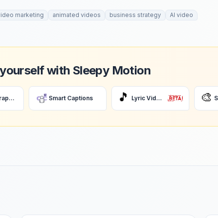
video marketing
animated videos
business strategy
AI video
 yourself with Sleepy Motion
🎵
🎨
AI Motion Graphics
Smart Captions
Lyric Videos
S