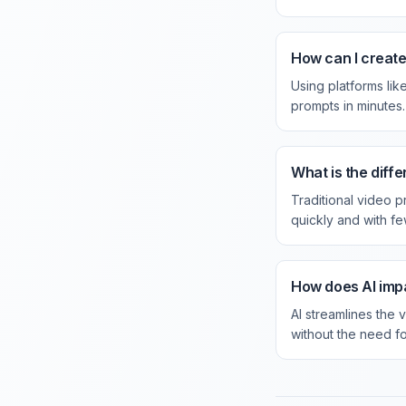
How can I create
Using platforms li
prompts in minutes.
What is the diff
Traditional video 
quickly and with f
How does AI impa
AI streamlines the 
without the need fo