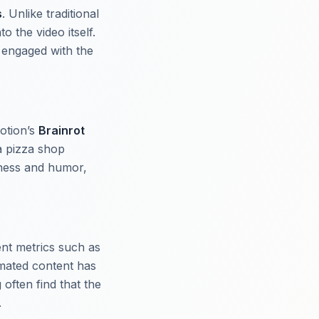
s
. Unlike traditional
o the video itself.
 engaged with the
otion’s
Brainrot
a pizza shop
mness and humor,
ent metrics such as
imated content has
often find that the
.