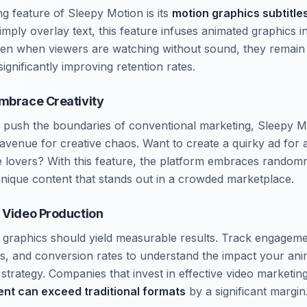
 feature of Sleepy Motion is its
motion graphics subtitle
simply overlay text, this feature infuses animated graphics int
ven when viewers are watching without sound, they remain
ignificantly improving retention rates.
mbrace Creativity
to push the boundaries of conventional marketing, Sleepy M
avenue for creative chaos. Want to create a quirky ad for 
e lovers? With this feature, the platform embraces rando
 unique content that stands out in a crowded marketplace.
 Video Production
n graphics should yield measurable results. Track engagem
s, and conversion rates to understand the impact your an
trategy. Companies that invest in effective video marketing 
ent can exceed traditional formats
by a significant margin