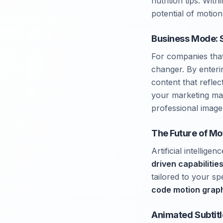
nutrition tips. Wit
potential of motion
Business Mode: 
For companies tha
changer. By enteri
content that refle
your marketing ma
professional image
The Future of Mo
Artificial intelli
driven capabilitie
tailored to your sp
code motion grap
Animated Subtitl