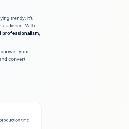
ing trendy; it’s
r audience. With
 professionalism
,
 empower your
 and convert
production time