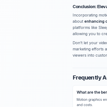
Conclusion: Elev
Incorporating motio
about
enhancing 
platforms like Sle
allowing you to cr
Don’t let your vi
marketing efforts 
viewers into custo
Frequently A
What are the ben
Motion graphics en
and costs.