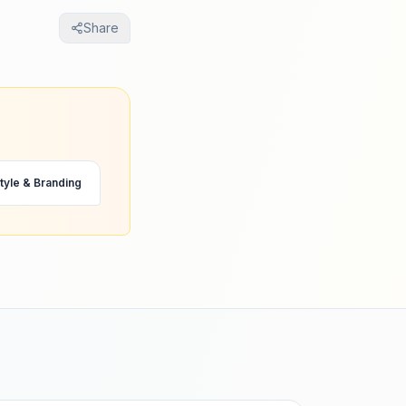
Share
tyle & Branding