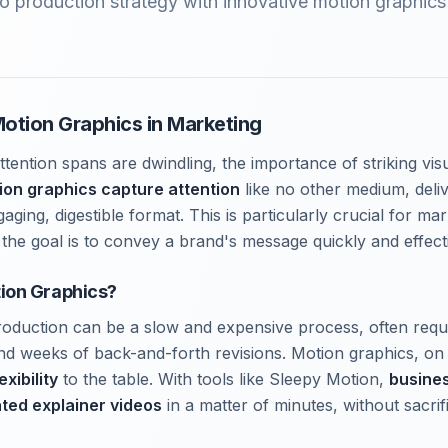
o production strategy with innovative motion graphics 
otion Graphics in Marketing
ttention spans are dwindling, the importance of striking vi
ion graphics capture attention
like no other medium, deli
ging, digestible format. This is particularly crucial for ma
the goal is to convey a brand's message quickly and effecti
ion Graphics?
production can be a slow and expensive process, often requ
and weeks of back-and-forth revisions. Motion graphics, on
xibility
to the table. With tools like Sleepy Motion,
busine
ated explainer videos
in a matter of minutes, without sacrifi