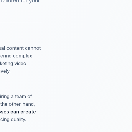
tailored for your
sual content cannot
vering complex
rketing video
vely.
iring a team of
 the other hand,
sses can create
cing quality.