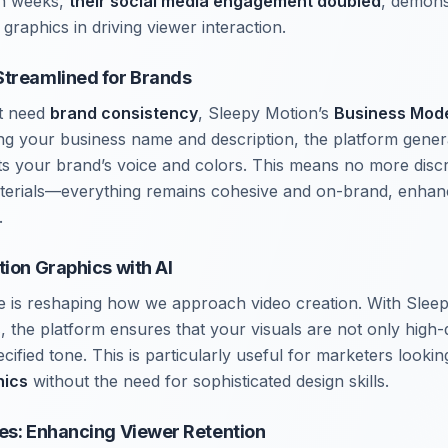
hin weeks,
their social media engagement doubled
, demons
 graphics in driving viewer interaction.
Streamlined for Brands
t need
brand consistency
, Sleepy Motion’s
Business Mod
ng your business name and description, the platform genera
cts your brand’s voice and colors. This means no more dis
terials—everything remains cohesive and on-brand, enhan
.
tion Graphics with AI
gence is reshaping how we approach video creation. With Sle
s
, the platform ensures that your visuals are not only high-q
ecified tone. This is particularly useful for marketers looki
hics
without the need for sophisticated design skills.
es: Enhancing Viewer Retention