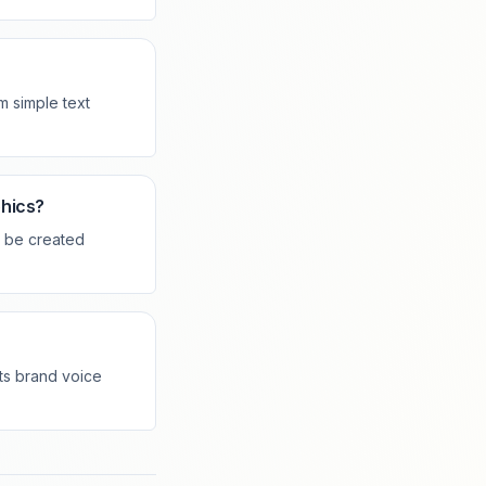
m simple text
phics?
n be created
cts brand voice