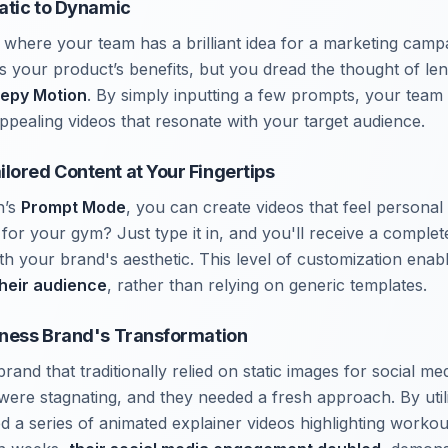
tatic to Dynamic
 where your team has a brilliant idea for a marketing camp
tes your product’s benefits, but you dread the thought of l
eepy Motion
. By simply inputting a few prompts, your team
appealing videos that resonate with your target audience.
lored Content at Your Fingertips
n’s
Prompt Mode
, you can create videos that feel personal
for your gym? Just type it in, and you'll receive a comple
ith your brand's aesthetic. This level of customization ena
their audience
, rather than relying on generic templates.
tness Brand's Transformation
brand that traditionally relied on static images for social me
ere stagnating, and they needed a fresh approach. By util
ed a series of animated explainer videos highlighting workou