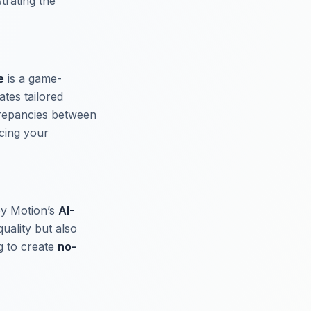
trating the
e
is a game-
tes tailored
crepancies between
cing your
epy Motion’s
AI-
uality but also
ng to create
no-