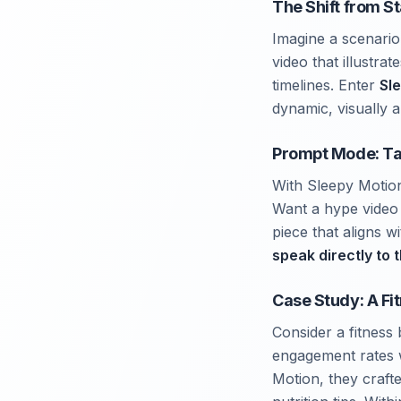
The Shift from S
Imagine a scenario
video that illustra
timelines. Enter
Sl
dynamic, visually 
Prompt Mode: Tai
With Sleepy Motio
Want a hype video 
piece that aligns w
speak directly to 
Case Study: A Fi
Consider a fitness 
engagement rates w
Motion, they craft