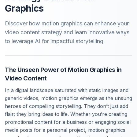
Graphics
Discover how motion graphics can enhance your
video content strategy and learn innovative ways
to leverage AI for impactful storytelling.
The Unseen Power of Motion Graphics in
Video Content
In a digital landscape saturated with static images and
generic videos, motion graphics emerge as the unsung
heroes of compelling storytelling. They don’t just add
flair; they bring ideas to life. Whether you’re creating
promotional content for a business or engaging social
media posts for a personal project, motion graphics