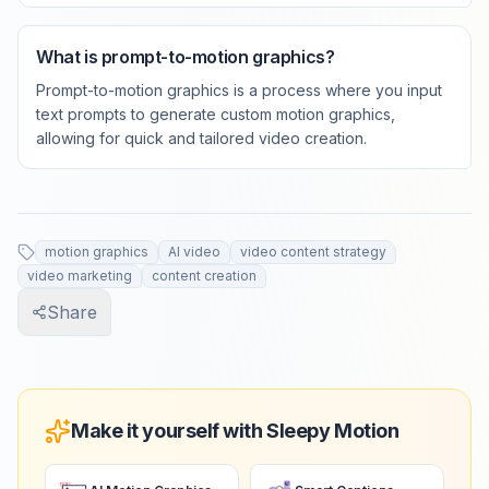
What is prompt-to-motion graphics?
Prompt-to-motion graphics is a process where you input
text prompts to generate custom motion graphics,
allowing for quick and tailored video creation.
motion graphics
AI video
video content strategy
video marketing
content creation
Share
Make it yourself with Sleepy Motion