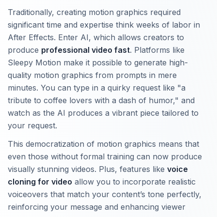
Traditionally, creating motion graphics required
significant time and expertise think weeks of labor in
After Effects. Enter AI, which allows creators to
produce
professional video fast
. Platforms like
Sleepy Motion make it possible to generate high-
quality motion graphics from prompts in mere
minutes. You can type in a quirky request like "a
tribute to coffee lovers with a dash of humor," and
watch as the AI produces a vibrant piece tailored to
your request.
This democratization of motion graphics means that
even those without formal training can now produce
visually stunning videos. Plus, features like
voice
cloning for video
allow you to incorporate realistic
voiceovers that match your content’s tone perfectly,
reinforcing your message and enhancing viewer