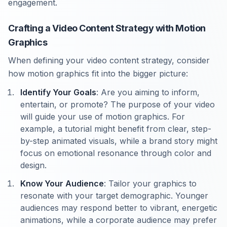
engagement.
Crafting a Video Content Strategy with Motion
Graphics
When defining your video content strategy, consider
how motion graphics fit into the bigger picture:
Identify Your Goals
: Are you aiming to inform,
entertain, or promote? The purpose of your video
will guide your use of motion graphics. For
example, a tutorial might benefit from clear, step-
by-step animated visuals, while a brand story might
focus on emotional resonance through color and
design.
Know Your Audience
: Tailor your graphics to
resonate with your target demographic. Younger
audiences may respond better to vibrant, energetic
animations, while a corporate audience may prefer