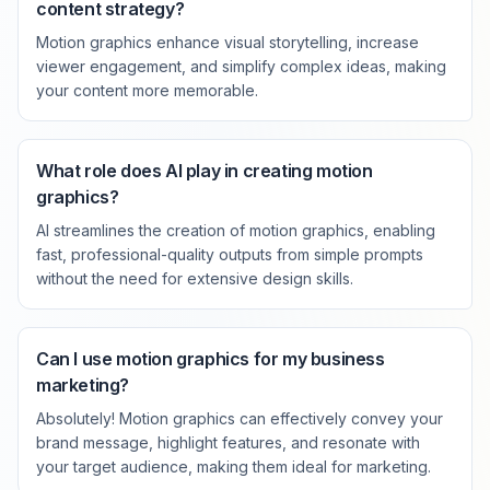
content strategy?
Motion graphics enhance visual storytelling, increase
viewer engagement, and simplify complex ideas, making
your content more memorable.
What role does AI play in creating motion
graphics?
AI streamlines the creation of motion graphics, enabling
fast, professional-quality outputs from simple prompts
without the need for extensive design skills.
Can I use motion graphics for my business
marketing?
Absolutely! Motion graphics can effectively convey your
brand message, highlight features, and resonate with
your target audience, making them ideal for marketing.