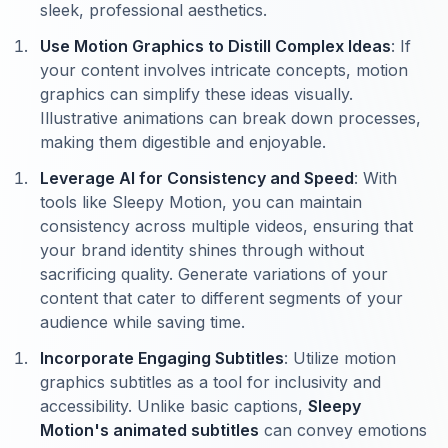
sleek, professional aesthetics.
Use Motion Graphics to Distill Complex Ideas
: If
your content involves intricate concepts, motion
graphics can simplify these ideas visually.
Illustrative animations can break down processes,
making them digestible and enjoyable.
Leverage AI for Consistency and Speed
: With
tools like Sleepy Motion, you can maintain
consistency across multiple videos, ensuring that
your brand identity shines through without
sacrificing quality. Generate variations of your
content that cater to different segments of your
audience while saving time.
Incorporate Engaging Subtitles
: Utilize motion
graphics subtitles as a tool for inclusivity and
accessibility. Unlike basic captions,
Sleepy
Motion's animated subtitles
can convey emotions