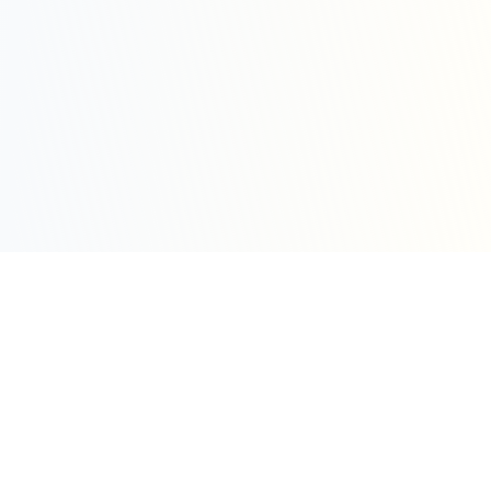
Sleepy Motion