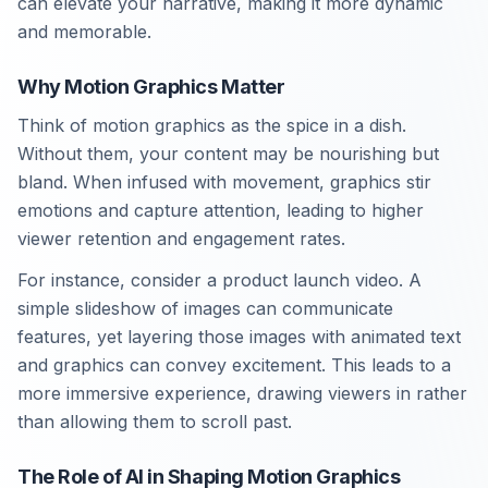
can elevate your narrative, making it more dynamic
and memorable.
Why Motion Graphics Matter
Think of motion graphics as the spice in a dish.
Without them, your content may be nourishing but
bland. When infused with movement, graphics stir
emotions and capture attention, leading to higher
viewer retention and engagement rates.
For instance, consider a product launch video. A
simple slideshow of images can communicate
features, yet layering those images with animated text
and graphics can convey excitement. This leads to a
more immersive experience, drawing viewers in rather
than allowing them to scroll past.
The Role of AI in Shaping Motion Graphics