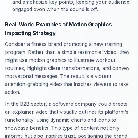
and emphasize key points, keeping your audience
engaged even when the sound is off.
Real-World Examples of Motion Graphics
Impacting Strategy
Consider a fitness brand promoting a new training
program. Rather than a simple testimonial video, they
might use motion graphics to illustrate workout
routines, highlight client transformations, and convey
motivational messages. The result is a vibrant,
attention-grabbing video that inspires viewers to take
action.
In the B2B sector, a software company could create
an explainer video that visually outlines its platform’s
functionality, using dynamic charts and icons to
showcase benefits. This type of content not only
informs but also inspires trust, positioning the brand