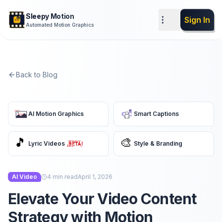
Sleepy Motion
Sign In
Automated Motion Graphics
Back to Blog
AI Motion Graphics
Smart Captions
🎵
🎨
Lyric Videos
Style & Branding
AI Video
4
min read
April 1, 2026
Elevate Your Video Content
Strategy with Motion