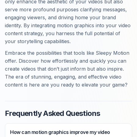
only enhance the aesthetic of your videos but also
serve more profound purposes clarifying messages,
engaging viewers, and driving home your brand
identity. By integrating motion graphics into your video
content strategy, you harness the full potential of
your storytelling capabilities.
Embrace the possibilities that tools like Sleepy Motion
offer. Discover how effortlessly and quickly you can
create videos that don’t just inform but also inspire.
The era of stunning, engaging, and effective video
content is here are you ready to elevate your game?
Frequently Asked Questions
How can motion graphics improve my video