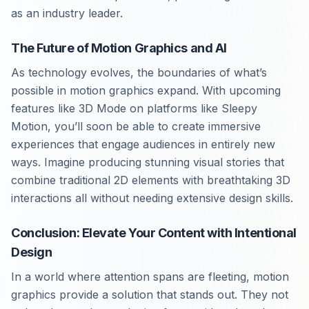
as an industry leader.
The Future of Motion Graphics and AI
As technology evolves, the boundaries of what’s
possible in motion graphics expand. With upcoming
features like 3D Mode on platforms like Sleepy
Motion, you’ll soon be able to create immersive
experiences that engage audiences in entirely new
ways. Imagine producing stunning visual stories that
combine traditional 2D elements with breathtaking 3D
interactions all without needing extensive design skills.
Conclusion: Elevate Your Content with Intentional
Design
In a world where attention spans are fleeting, motion
graphics provide a solution that stands out. They not