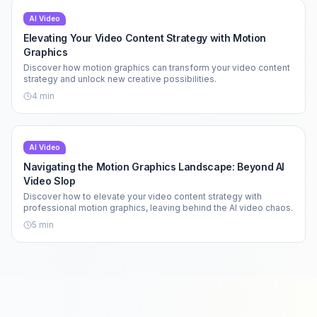
AI Video
Elevating Your Video Content Strategy with Motion
Graphics
Discover how motion graphics can transform your video content
strategy and unlock new creative possibilities.
4
min
AI Video
Navigating the Motion Graphics Landscape: Beyond AI
Video Slop
Discover how to elevate your video content strategy with
professional motion graphics, leaving behind the AI video chaos.
5
min