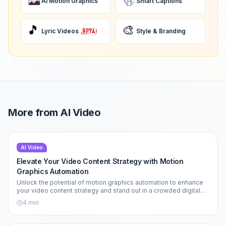
AI Motion Graphics
Smart Captions
🎵
🎨
Lyric Videos
Style & Branding
More from
AI Video
AI Video
Elevate Your Video Content Strategy with Motion
Graphics Automation
Unlock the potential of motion graphics automation to enhance
your video content strategy and stand out in a crowded digital
landscape.
4
min