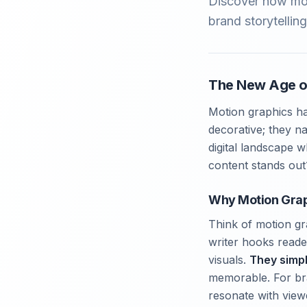
Discover how mot
brand storytellin
The New Age o
Motion graphics ha
decorative; they n
digital landscape 
content stands out
Why Motion Grap
Think of motion gra
writer hooks reade
visuals.
They simpl
memorable. For bra
resonate with view