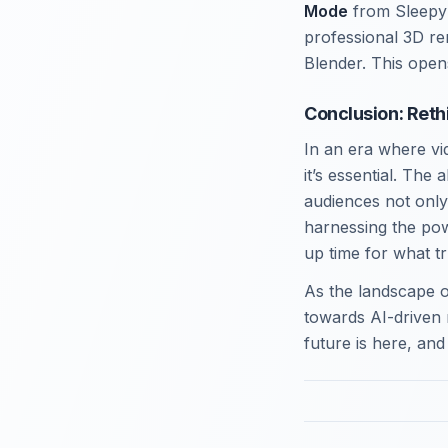
Mode
from Sleepy 
professional 3D re
Blender. This opens
Conclusion: Reth
In an era where vi
it’s essential. The
audiences not only
harnessing the pow
up time for what t
As the landscape o
towards AI-driven 
future is here, and 