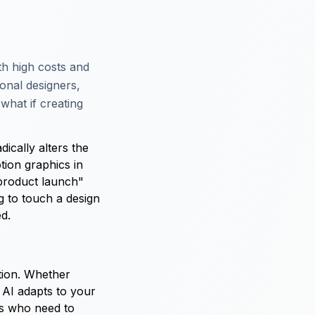
th high costs and
ional designers,
what if creating
ically alters the
tion graphics in
 product launch"
g to touch a design
ed.
ation. Whether
 AI adapts to your
ors who need to