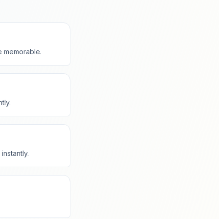
e memorable.
tly.
instantly.