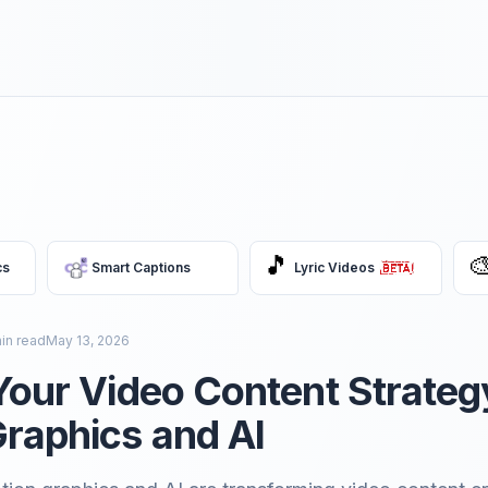
🎵

cs
Smart Captions
Lyric Videos
in read
May 13, 2026
Your Video Content Strateg
raphics and AI