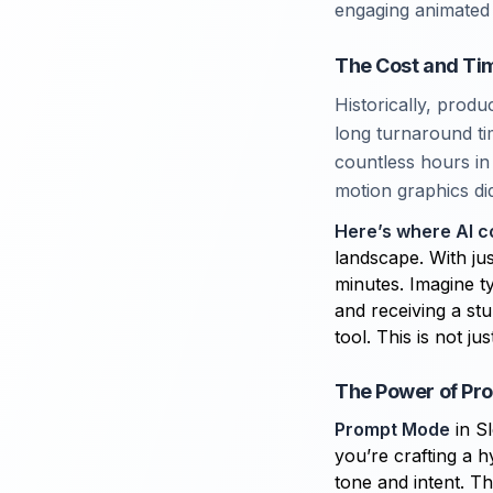
engaging animated 
The Cost and Tim
Historically, prod
long turnaround ti
countless hours in 
motion graphics di
Here’s where AI c
landscape. With ju
minutes. Imagine t
and receiving a stu
tool. This is not j
The Power of Pr
Prompt Mode
in Sl
you’re crafting a 
tone and intent. Th