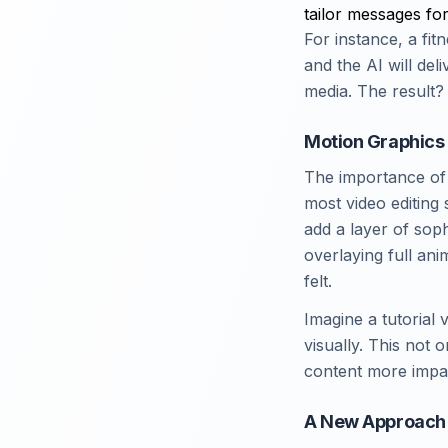
tailor messages for
For instance, a fi
and the AI will del
media. The result? 
Motion Graphics
The importance of a
most video editing
add a layer of sop
overlaying full an
felt.
Imagine a tutorial 
visually. This not
content more impac
A New Approach 