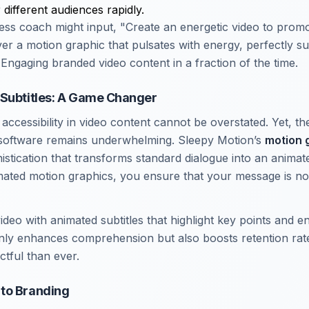
 different audiences rapidly.
tness coach might input, "Create an energetic video to prom
iver a motion graphic that pulsates with energy, perfectly sui
Engaging branded video content in a fraction of the time.
 Subtitles: A Game Changer
ccessibility in video content cannot be overstated. Yet, the
 software remains underwhelming. Sleepy Motion’s
motion g
histication that transforms standard dialogue into an anima
imated motion graphics, you ensure that your message is not
video with animated subtitles that highlight key points and 
 only enhances comprehension but also boosts retention ra
tful than ever.
to Branding