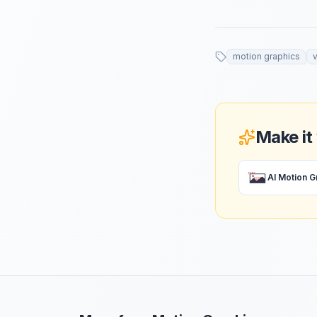
motion graphics
Make it