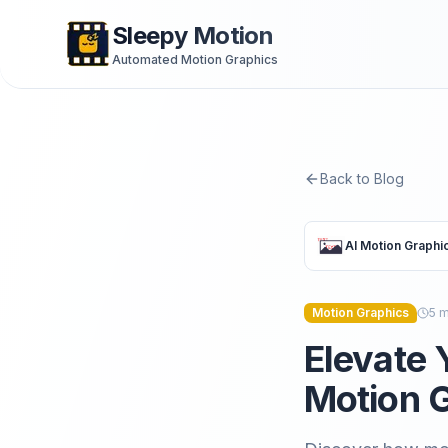
Sleepy Motion
Automated Motion Graphics
Back to Blog
AI Motion Graphi
Motion Graphics
5
m
Elevate 
Motion G