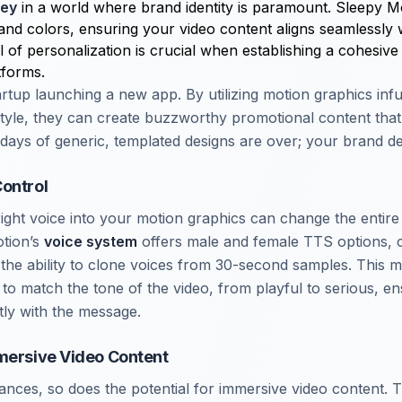
key
in a world where brand identity is paramount. Sleepy M
and colors, ensuring your video content aligns seamlessly 
el of personalization is crucial when establishing a cohesi
tforms.
rtup launching a new app. By utilizing motion graphics infu
tyle, they can create buzzworthy promotional content that 
days of generic, templated designs are over; your brand de
ontrol
right voice into your motion graphics can change the entir
otion’s
voice system
offers male and female TTS options, 
the ability to clone voices from 30-second samples. This
n to match the tone of the video, from playful to serious, en
tly with the message.
mersive Video Content
nces, so does the potential for immersive video content.