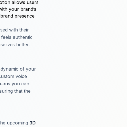
otion allows users
with your brand’s
ve brand presence
sed with their
feels authentic
serves better.
e dynamic of your
custom voice
 means you can
suring that the
 The upcoming
3D