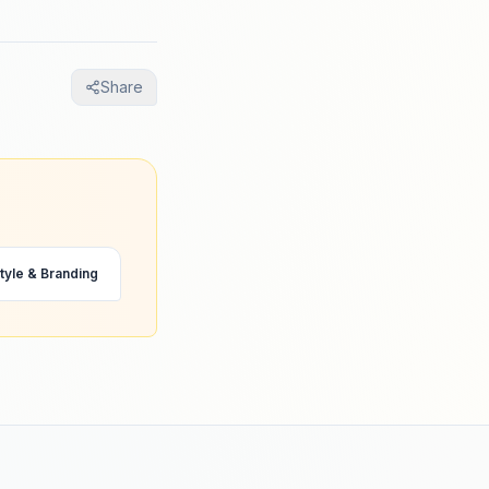
Share
tyle & Branding