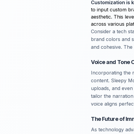
Customization is 
to input custom br
aesthetic. This lev
across various pla
Consider a tech sta
brand colors and s
and cohesive. The 
Voice and Tone C
Incorporating the 
content. Sleepy M
uploads, and even 
tailor the narratio
voice aligns perfec
The Future of Im
As technology adva