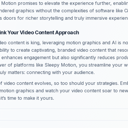
Motion promises to elevate the experience further, enablin
ndered graphics without the complexities of software like 
 doors for richer storytelling and truly immersive experien
ink Your Video Content Approach
deo content is king, leveraging motion graphics and AI is n
 ability to create captivating, branded video content that res
 enhances engagement but also significantly reduces prod
er of platforms like Sleepy Motion, you streamline your w
ruly matters: connecting with your audience.
f video content evolves, so too should your strategies. Emb
motion graphics and watch your video content soar to new
it’s time to make it yours.