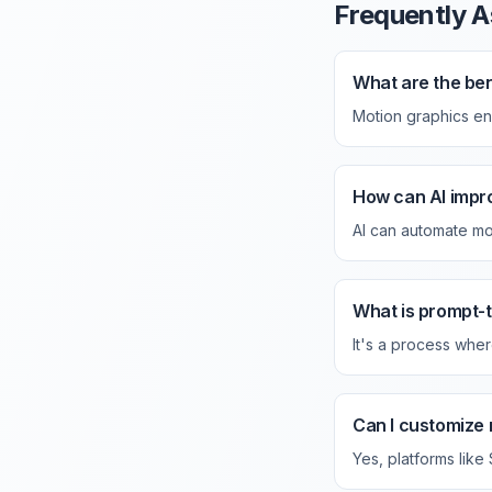
Frequently A
What are the ben
Motion graphics e
How can AI impr
AI can automate mot
What is prompt-
It's a process wher
Can I customize 
Yes, platforms like