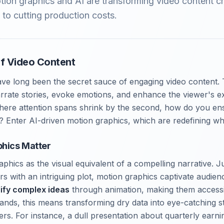
ion graphics and AI are transforming video content cr
g to cutting production costs.
f Video Content
ve long been the secret sauce of engaging video content. 
arrate stories, evoke emotions, and enhance the viewer's e
where attention spans shrink by the second, how do you en
? Enter AI-driven motion graphics, which are redefining wha
hics Matter
phics as the visual equivalent of a compelling narrative. Ju
rs with an intriguing plot, motion graphics captivate audie
ify complex ideas
through animation, making them access
nds, this means transforming dry data into eye-catching st
ers. For instance, a dull presentation about quarterly ear