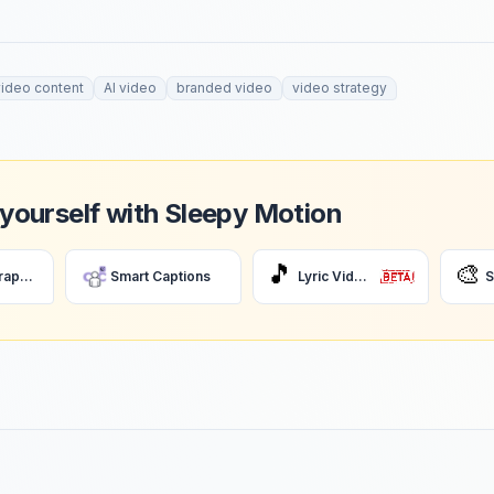
video content
AI video
branded video
video strategy
 yourself with Sleepy Motion
🎵
🎨
AI Motion Graphics
Smart Captions
Lyric Videos
S