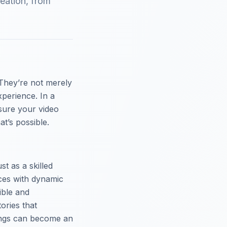
eation, from
They’re not merely
xperience. In a
sure your video
t’s possible.
st as a skilled
nces with dynamic
ible and
ories that
nings can become an