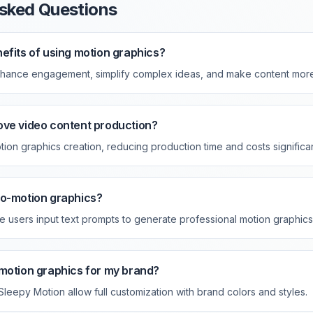
sked Questions
efits of using motion graphics?
nhance engagement, simplify complex ideas, and make content mor
ove video content production?
ion graphics creation, reducing production time and costs significan
to-motion graphics?
e users input text prompts to generate professional motion graphics 
motion graphics for my brand?
 Sleepy Motion allow full customization with brand colors and styles.