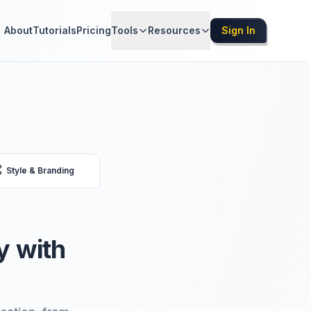
About
Tutorials
Pricing
Tools
Resources
Sign In

Style & Branding
y with