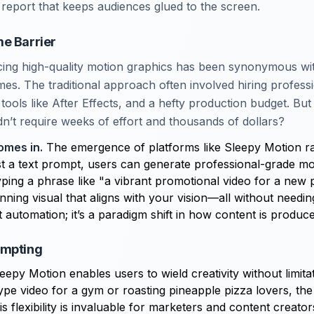
report that keeps audiences glued to the screen.
e Barrier
ucing high-quality motion graphics has been synonymous wi
mes. The traditional approach often involved hiring profess
tools like After Effects, and a hefty production budget. But 
dn’t require weeks of effort and thousands of dollars?
omes in.
The emergence of platforms like Sleepy Motion rad
st a text prompt, users can generate professional-grade mo
yping a phrase like "a vibrant promotional video for a new
nning visual that aligns with your vision—all without needin
ust automation; it’s a paradigm shift in how content is produc
ompting
eepy Motion enables users to wield creativity without limit
hype video for a gym or roasting pineapple pizza lovers, the
is flexibility is invaluable for marketers and content creat