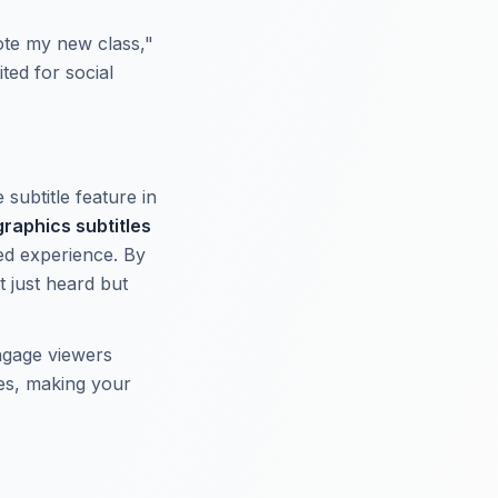
ote my new class,"
ted for social
 subtitle feature in
raphics subtitles
ted experience. By
 just heard but
engage viewers
tes, making your