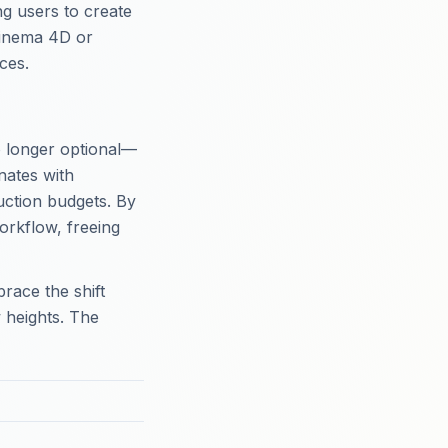
g users to create
Cinema 4D or
ces.
o longer optional—
onates with
uction budgets. By
orkflow, freeing
race the shift
 heights. The