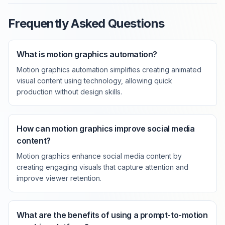
Frequently Asked Questions
What is motion graphics automation?
Motion graphics automation simplifies creating animated
visual content using technology, allowing quick
production without design skills.
How can motion graphics improve social media
content?
Motion graphics enhance social media content by
creating engaging visuals that capture attention and
improve viewer retention.
What are the benefits of using a prompt-to-motion