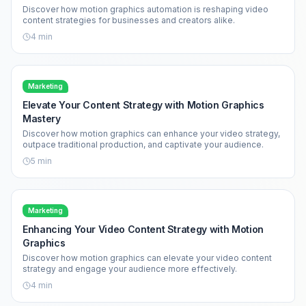
Discover how motion graphics automation is reshaping video
content strategies for businesses and creators alike.
4
min
Marketing
Elevate Your Content Strategy with Motion Graphics
Mastery
Discover how motion graphics can enhance your video strategy,
outpace traditional production, and captivate your audience.
5
min
Marketing
Enhancing Your Video Content Strategy with Motion
Graphics
Discover how motion graphics can elevate your video content
strategy and engage your audience more effectively.
4
min