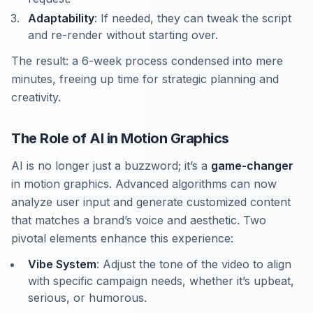
Adaptability
: If needed, they can tweak the script
and re-render without starting over.
The result: a 6-week process condensed into mere
minutes, freeing up time for strategic planning and
creativity.
The Role of AI in Motion Graphics
AI is no longer just a buzzword; it’s a
game-changer
in motion graphics. Advanced algorithms can now
analyze user input and generate customized content
that matches a brand’s voice and aesthetic. Two
pivotal elements enhance this experience:
Vibe System
: Adjust the tone of the video to align
with specific campaign needs, whether it’s upbeat,
serious, or humorous.