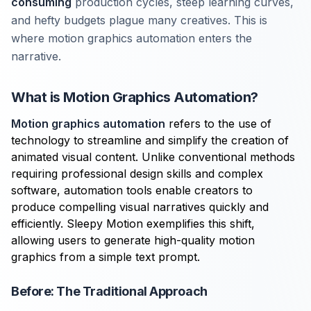
consuming
production cycles, steep learning curves,
and hefty budgets plague many creatives. This is
where motion graphics automation enters the
narrative.
What is Motion Graphics Automation?
Motion graphics automation
refers to the use of
technology to streamline and simplify the creation of
animated visual content. Unlike conventional methods
requiring professional design skills and complex
software, automation tools enable creators to
produce compelling visual narratives quickly and
efficiently. Sleepy Motion exemplifies this shift,
allowing users to generate high-quality motion
graphics from a simple text prompt.
Before: The Traditional Approach