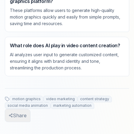
graphics platform?
These platforms allow users to generate high-quality
motion graphics quickly and easily from simple prompts,
saving time and resources.
What role does AI play in video content creation?
AI analyzes user input to generate customized content,
ensuring it aligns with brand identity and tone,
streamlining the production process.
motion graphics
video marketing
content strategy
social media animation
marketing automation
Share