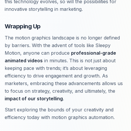
this technology evolves, so will the possibilities for
innovative storytelling in marketing.
Wrapping Up
The motion graphics landscape is no longer defined
by barriers. With the advent of tools like Sleepy
Motion, anyone can produce
professional-grade
animated videos
in minutes. This is not just about
keeping pace with trends; it’s about leveraging
efficiency to drive engagement and growth. As
marketers, embracing these advancements allows us
to focus on strategy, creativity, and ultimately, the
impact of our storytelling
.
Start exploring the bounds of your creativity and
efficiency today with motion graphics automation.