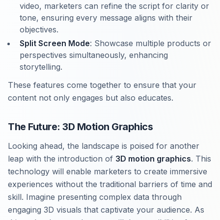
video, marketers can refine the script for clarity or
tone, ensuring every message aligns with their
objectives.
Split Screen Mode
: Showcase multiple products or
perspectives simultaneously, enhancing
storytelling.
These features come together to ensure that your
content not only engages but also educates.
The Future: 3D Motion Graphics
Looking ahead, the landscape is poised for another
leap with the introduction of
3D motion graphics
. This
technology will enable marketers to create immersive
experiences without the traditional barriers of time and
skill. Imagine presenting complex data through
engaging 3D visuals that captivate your audience. As