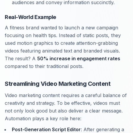
audiences and convey information succinctly.
Real-World Example
A fitness brand wanted to launch a new campaign
focusing on health tips. Instead of static posts, they
used motion graphics to create attention-grabbing
videos featuring animated text and branded visuals.
The result? A
50% increase in engagement rates
compared to their traditional posts.
Streamlining Video Marketing Content
Video marketing content requires a careful balance of
creativity and strategy. To be effective, videos must
not only look good but also deliver a clear message.
Automation plays a key role here:
Post-Generation Script Editor
: After generating a