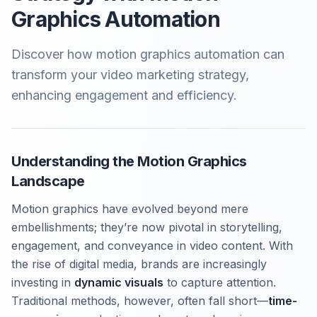
Graphics Automation
Discover how motion graphics automation can
transform your video marketing strategy,
enhancing engagement and efficiency.
Understanding the Motion Graphics
Landscape
Motion graphics have evolved beyond mere
embellishments; they’re now pivotal in storytelling,
engagement, and conveyance in video content. With
the rise of digital media, brands are increasingly
investing in
dynamic visuals
to capture attention.
Traditional methods, however, often fall short—
time-