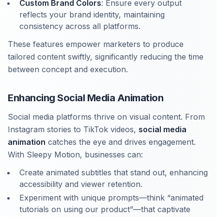
Custom Brand Colors
: Ensure every output
reflects your brand identity, maintaining
consistency across all platforms.
These features empower marketers to produce
tailored content swiftly, significantly reducing the time
between concept and execution.
Enhancing Social Media Animation
Social media platforms thrive on visual content. From
Instagram stories to TikTok videos,
social media
animation
catches the eye and drives engagement.
With Sleepy Motion, businesses can:
Create animated subtitles that stand out, enhancing
accessibility and viewer retention.
Experiment with unique prompts—think “animated
tutorials on using our product”—that captivate