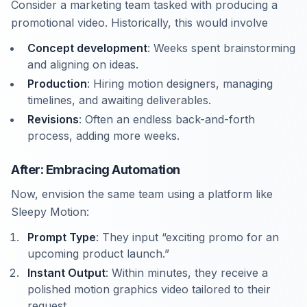
Consider a marketing team tasked with producing a
promotional video. Historically, this would involve
Concept development
: Weeks spent brainstorming
and aligning on ideas.
Production
: Hiring motion designers, managing
timelines, and awaiting deliverables.
Revisions
: Often an endless back-and-forth
process, adding more weeks.
After: Embracing Automation
Now, envision the same team using a platform like
Sleepy Motion:
Prompt Type
: They input “exciting promo for an
upcoming product launch.”
Instant Output
: Within minutes, they receive a
polished motion graphics video tailored to their
request.