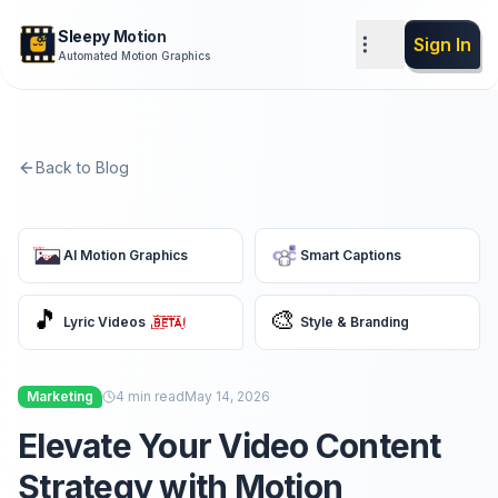
Sleepy Motion
Sign In
Automated Motion Graphics
Back to Blog
AI Motion Graphics
Smart Captions
🎵
🎨
Lyric Videos
Style & Branding
Marketing
4
min read
May 14, 2026
Elevate Your Video Content
Strategy with Motion