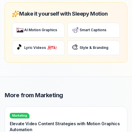
Make it yourself with Sleepy Motion
AI Motion Graphics
Smart Captions
🎵
🎨
Lyric Videos
Style & Branding
More from
Marketing
Marketing
Elevate Video Content Strategies with Motion Graphics
Automation