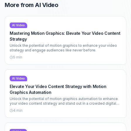
More from
AI Video
AI Video
Mastering Motion Graphics: Elevate Your Video Content
Strategy
Unlock the potential of motion graphics to enhance your video
strategy and engage audiences like never before.
5
min
AI Video
Elevate Your Video Content Strategy with Motion
Graphics Automation
Unlock the potential of motion graphics automation to enhance
your video content strategy and stand out in a crowded digital
landscape.
4
min