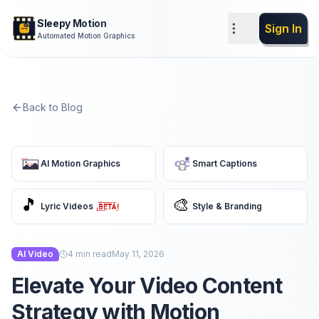
Sleepy Motion
Sign In
Automated Motion Graphics
Back to Blog
AI Motion Graphics
Smart Captions
🎵
🎨
Lyric Videos
Style & Branding
AI Video
4
min read
May 11, 2026
Elevate Your Video Content
Strategy with Motion