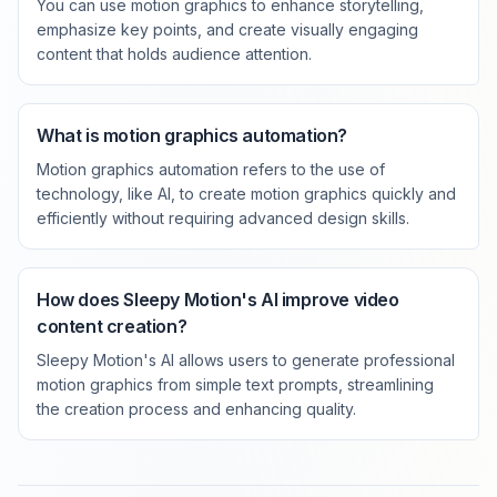
You can use motion graphics to enhance storytelling,
emphasize key points, and create visually engaging
content that holds audience attention.
What is motion graphics automation?
Motion graphics automation refers to the use of
technology, like AI, to create motion graphics quickly and
efficiently without requiring advanced design skills.
How does Sleepy Motion's AI improve video
content creation?
Sleepy Motion's AI allows users to generate professional
motion graphics from simple text prompts, streamlining
the creation process and enhancing quality.