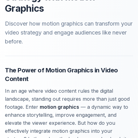
Graphics
Discover how motion graphics can transform your
video strategy and engage audiences like never
before.
The Power of Motion Graphics in Video
Content
In an age where video content rules the digital
landscape, standing out requires more than just good
footage. Enter
motion graphics
— a dynamic way to
enhance storytelling, improve engagement, and
elevate the viewer experience. But how do you
effectively integrate motion graphics into your