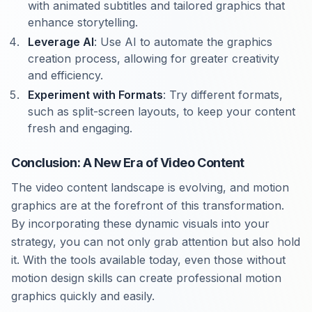
with animated subtitles and tailored graphics that
enhance storytelling.
Leverage AI
: Use AI to automate the graphics
creation process, allowing for greater creativity
and efficiency.
Experiment with Formats
: Try different formats,
such as split-screen layouts, to keep your content
fresh and engaging.
Conclusion: A New Era of Video Content
The video content landscape is evolving, and motion
graphics are at the forefront of this transformation.
By incorporating these dynamic visuals into your
strategy, you can not only grab attention but also hold
it. With the tools available today, even those without
motion design skills can create professional motion
graphics quickly and easily.