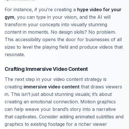
For instance, if you’re creating a
hype video for your
gym
, you can type in your vision, and the AI will
transform your concepts into visually stunning
content in moments. No design skills? No problem.
This accessibility opens the door for businesses of all
sizes to level the playing field and produce videos that
resonate.
Crafting Immersive Video Content
The next step in your video content strategy is
creating
immersive video content
that draws viewers
in. This isn’t just about stunning visuals; it’s about
creating an emotional connection. Motion graphics
can help weave your brand’s story into a narrative
that captivates. Consider adding animated subtitles and
graphics to existing footage for a richer viewer