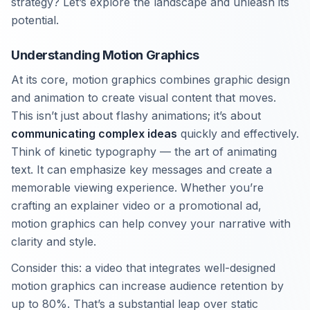
strategy? Let’s explore the landscape and unleash its
potential.
Understanding Motion Graphics
At its core, motion graphics combines graphic design
and animation to create visual content that moves.
This isn’t just about flashy animations; it’s about
communicating complex ideas
quickly and effectively.
Think of kinetic typography — the art of animating
text. It can emphasize key messages and create a
memorable viewing experience. Whether you’re
crafting an explainer video or a promotional ad,
motion graphics can help convey your narrative with
clarity and style.
Consider this: a video that integrates well-designed
motion graphics can increase audience retention by
up to 80%. That’s a substantial leap over static