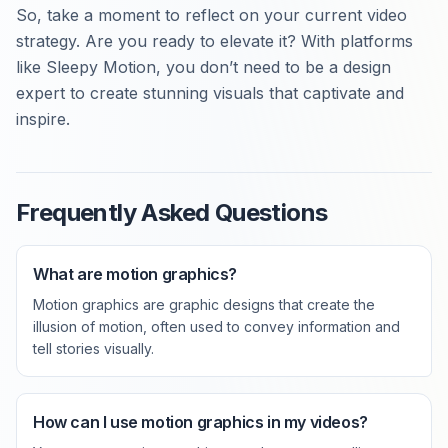
So, take a moment to reflect on your current video
strategy. Are you ready to elevate it? With platforms
like Sleepy Motion, you don’t need to be a design
expert to create stunning visuals that captivate and
inspire.
Frequently Asked Questions
What are motion graphics?
Motion graphics are graphic designs that create the
illusion of motion, often used to convey information and
tell stories visually.
How can I use motion graphics in my videos?