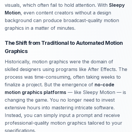
visuals, which often fail to hold attention. With
Sleepy
Motion
, even content creators without a design
background can produce broadcast-quality motion
graphics in a matter of minutes.
The Shift from Traditional to Automated Motion
Graphics
Historically, motion graphics were the domain of
skilled designers using programs like After Effects. The
process was time-consuming, often taking weeks to
finalize a project. But the emergence of
no-code
motion graphics platforms
— like Sleepy Motion — is
changing the game. You no longer need to invest
extensive hours into mastering intricate software.
Instead, you can simply input a prompt and receive
professional-quality motion graphics tailored to your
specifications.