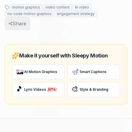
motion graphics
video content
AI video
no-code motion graphics
engagement strategy
Share
Make it yourself with Sleepy Motion
AI Motion Graphics
Smart Captions
🎵
🎨
Lyric Videos
Style & Branding