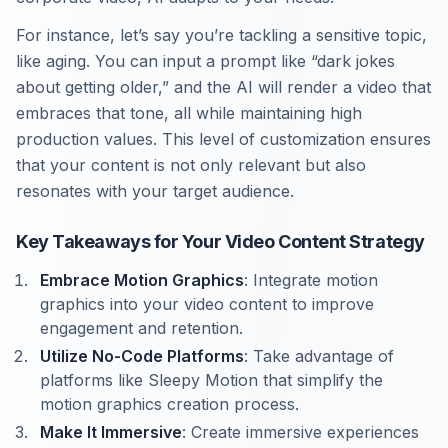
For instance, let’s say you’re tackling a sensitive topic,
like aging. You can input a prompt like “dark jokes
about getting older,” and the AI will render a video that
embraces that tone, all while maintaining high
production values. This level of customization ensures
that your content is not only relevant but also
resonates with your target audience.
Key Takeaways for Your Video Content Strategy
Embrace Motion Graphics
: Integrate motion
graphics into your video content to improve
engagement and retention.
Utilize No-Code Platforms
: Take advantage of
platforms like Sleepy Motion that simplify the
motion graphics creation process.
Make It Immersive
: Create immersive experiences