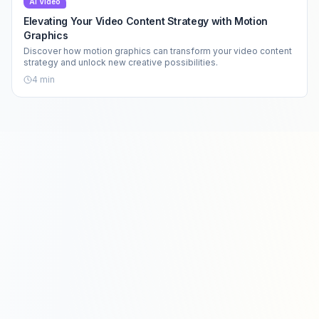
AI Video
Elevating Your Video Content Strategy with Motion
Graphics
Discover how motion graphics can transform your video content
strategy and unlock new creative possibilities.
4
min