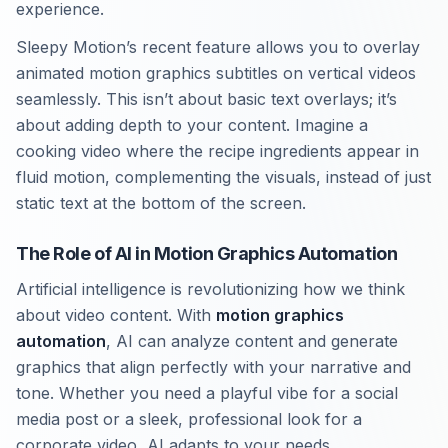
experience.
Sleepy Motion’s recent feature allows you to overlay
animated motion graphics subtitles on vertical videos
seamlessly. This isn’t about basic text overlays; it’s
about adding depth to your content. Imagine a
cooking video where the recipe ingredients appear in
fluid motion, complementing the visuals, instead of just
static text at the bottom of the screen.
The Role of AI in Motion Graphics Automation
Artificial intelligence is revolutionizing how we think
about video content. With
motion graphics
automation
, AI can analyze content and generate
graphics that align perfectly with your narrative and
tone. Whether you need a playful vibe for a social
media post or a sleek, professional look for a
corporate video, AI adapts to your needs.