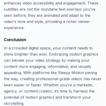
enhances video accessibility and engagement. These
subtitles are not the mundane text overlays you've
seen before; they are animated and adapt to the
video's tone and style, providing a richer viewer
experience.
Conclusion
In a crowded digital space, your content needs to
shine brighter than ever. Embracing motion graphics
can elevate your video strategy by making your
content more engaging, informative, and visually
appealing. With platforms like Sleepy Motion paving
the way, creating professional-grade videos has never
been easier or faster. Whether you're a marketer,
agency, or content creator, it’s time to harness the
potential of motion graphics and transform your
storytelling.