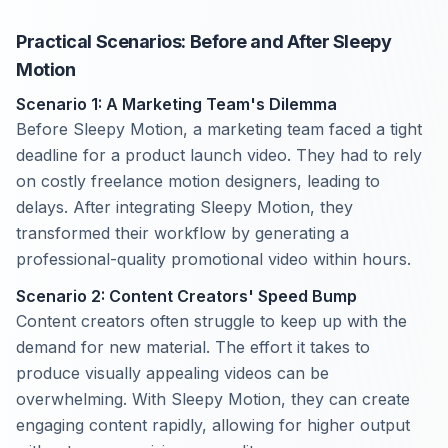
Practical Scenarios: Before and After Sleepy
Motion
Scenario 1: A Marketing Team's Dilemma
Before Sleepy Motion, a marketing team faced a tight
deadline for a product launch video. They had to rely
on costly freelance motion designers, leading to
delays. After integrating Sleepy Motion, they
transformed their workflow by generating a
professional-quality promotional video within hours.
Scenario 2: Content Creators' Speed Bump
Content creators often struggle to keep up with the
demand for new material. The effort it takes to
produce visually appealing videos can be
overwhelming. With Sleepy Motion, they can create
engaging content rapidly, allowing for higher output