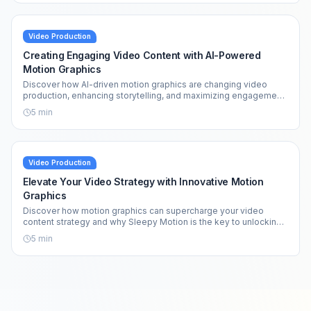
Video Production
Creating Engaging Video Content with AI-Powered
Motion Graphics
Discover how AI-driven motion graphics are changing video
production, enhancing storytelling, and maximizing engagement
across platforms.
5
min
Video Production
Elevate Your Video Strategy with Innovative Motion
Graphics
Discover how motion graphics can supercharge your video
content strategy and why Sleepy Motion is the key to unlocking
your creative potential.
5
min