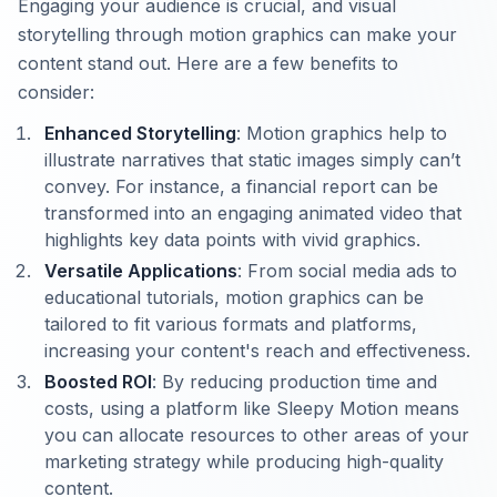
Engaging your audience is crucial, and visual
storytelling through motion graphics can make your
content stand out. Here are a few benefits to
consider:
Enhanced Storytelling
: Motion graphics help to
illustrate narratives that static images simply can’t
convey. For instance, a financial report can be
transformed into an engaging animated video that
highlights key data points with vivid graphics.
Versatile Applications
: From social media ads to
educational tutorials, motion graphics can be
tailored to fit various formats and platforms,
increasing your content's reach and effectiveness.
Boosted ROI
: By reducing production time and
costs, using a platform like Sleepy Motion means
you can allocate resources to other areas of your
marketing strategy while producing high-quality
content.