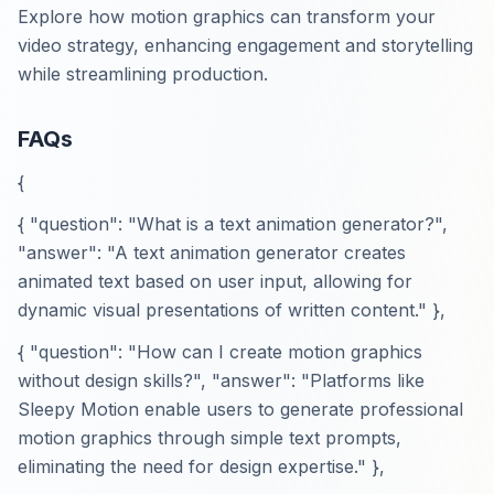
Explore how motion graphics can transform your
video strategy, enhancing engagement and storytelling
while streamlining production.
FAQs
{
{ "question": "What is a text animation generator?",
"answer": "A text animation generator creates
animated text based on user input, allowing for
dynamic visual presentations of written content." },
{ "question": "How can I create motion graphics
without design skills?", "answer": "Platforms like
Sleepy Motion enable users to generate professional
motion graphics through simple text prompts,
eliminating the need for design expertise." },