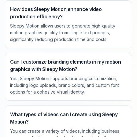
How does Sleepy Motion enhance video
production efficiency?
Sleepy Motion allows users to generate high-quality
motion graphics quickly from simple text prompts,
significantly reducing production time and costs.
Can I customize branding elements in my motion
graphics with Sleepy Motion?
Yes, Sleepy Motion supports branding customization,
including logo uploads, brand colors, and custom font
options for a cohesive visual identity.
What types of videos can I create using Sleepy
Motion?
You can create a variety of videos, including business