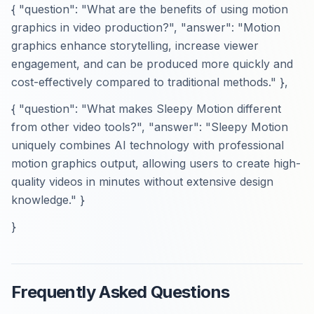
{ "question": "What are the benefits of using motion
graphics in video production?", "answer": "Motion
graphics enhance storytelling, increase viewer
engagement, and can be produced more quickly and
cost-effectively compared to traditional methods." },
{ "question": "What makes Sleepy Motion different
from other video tools?", "answer": "Sleepy Motion
uniquely combines AI technology with professional
motion graphics output, allowing users to create high-
quality videos in minutes without extensive design
knowledge." }
}
Frequently Asked Questions