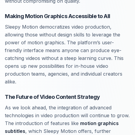
without compromising on quality.
Making Motion Graphics Accessible to All
Sleepy Motion democratizes video production,
allowing those without design skills to leverage the
power of motion graphics. The platform’s user-
friendly interface means anyone can produce eye-
catching videos without a steep learning curve. This
opens up new possibilities for in-house video
production teams, agencies, and individual creators
alike.
The Future of Video Content Strategy
As we look ahead, the integration of advanced
technologies in video production will continue to grow.
The introduction of features like
motion graphics
subtitles
, which Sleepy Motion offers, further