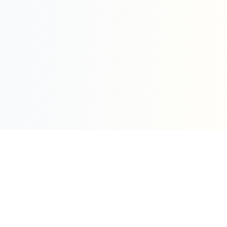
Sleepy Motion