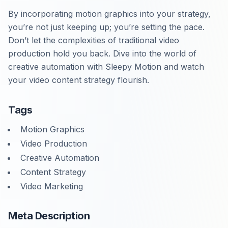
By incorporating motion graphics into your strategy,
you’re not just keeping up; you’re setting the pace.
Don’t let the complexities of traditional video
production hold you back. Dive into the world of
creative automation with Sleepy Motion and watch
your video content strategy flourish.
Tags
Motion Graphics
Video Production
Creative Automation
Content Strategy
Video Marketing
Meta Description