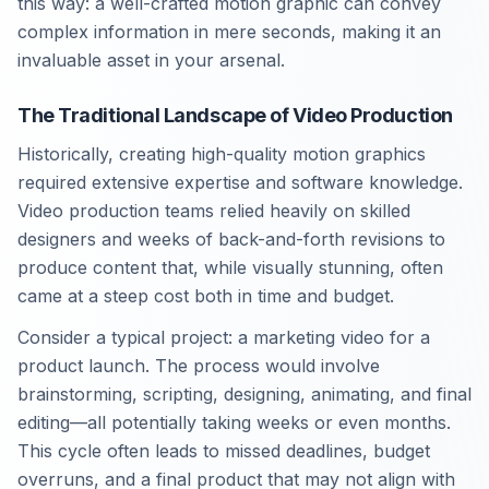
this way: a well-crafted motion graphic can convey
complex information in mere seconds, making it an
invaluable asset in your arsenal.
The Traditional Landscape of Video Production
Historically, creating high-quality motion graphics
required extensive expertise and software knowledge.
Video production teams relied heavily on skilled
designers and weeks of back-and-forth revisions to
produce content that, while visually stunning, often
came at a steep cost both in time and budget.
Consider a typical project: a marketing video for a
product launch. The process would involve
brainstorming, scripting, designing, animating, and final
editing—all potentially taking weeks or even months.
This cycle often leads to missed deadlines, budget
overruns, and a final product that may not align with