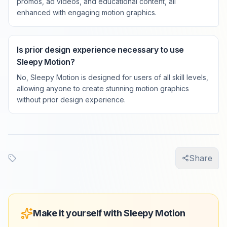
promos, ad videos, and educational content, all
enhanced with engaging motion graphics.
Is prior design experience necessary to use
Sleepy Motion?
No, Sleepy Motion is designed for users of all skill levels,
allowing anyone to create stunning motion graphics
without prior design experience.
Share
Make it yourself with Sleepy Motion