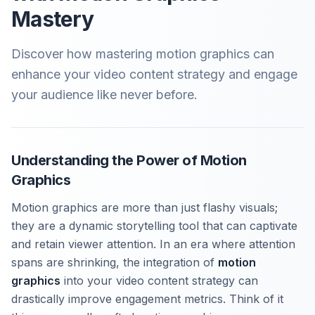
Mastery
Discover how mastering motion graphics can
enhance your video content strategy and engage
your audience like never before.
Understanding the Power of Motion
Graphics
Motion graphics are more than just flashy visuals;
they are a dynamic storytelling tool that can captivate
and retain viewer attention. In an era where attention
spans are shrinking, the integration of
motion
graphics
into your video content strategy can
drastically improve engagement metrics. Think of it