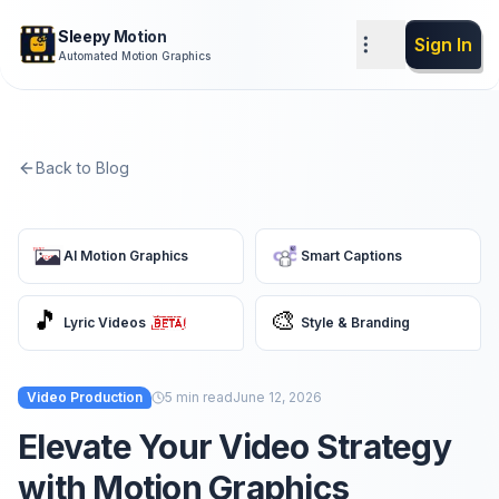
Sleepy Motion
Sign In
Automated Motion Graphics
Back to Blog
AI Motion Graphics
Smart Captions
🎵
🎨
Lyric Videos
Style & Branding
Video Production
5
min read
June 12, 2026
Elevate Your Video Strategy
with Motion Graphics