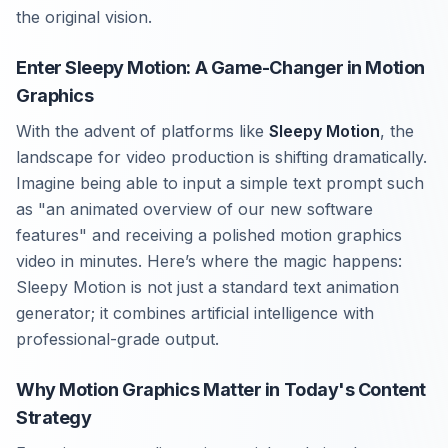
the original vision.
Enter Sleepy Motion: A Game-Changer in Motion
Graphics
With the advent of platforms like
Sleepy Motion
, the
landscape for video production is shifting dramatically.
Imagine being able to input a simple text prompt such
as "an animated overview of our new software
features" and receiving a polished motion graphics
video in minutes. Here’s where the magic happens:
Sleepy Motion is not just a standard text animation
generator; it combines artificial intelligence with
professional-grade output.
Why Motion Graphics Matter in Today's Content
Strategy