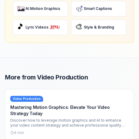
AI Motion Graphics
Smart Captions
🎵
🎨
Lyric Videos
Style & Branding
More from
Video Production
Video Production
Mastering Motion Graphics: Elevate Your Video
Strategy Today
Discover how to leverage motion graphics and AI to enhance
your video content strategy and achieve professional quality
effortlessly.
4
min