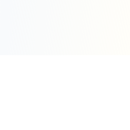
Sleepy Motion
Create stunning kinetic motion design videos in
seconds. Part of the WeLinkMe ecosystem, your