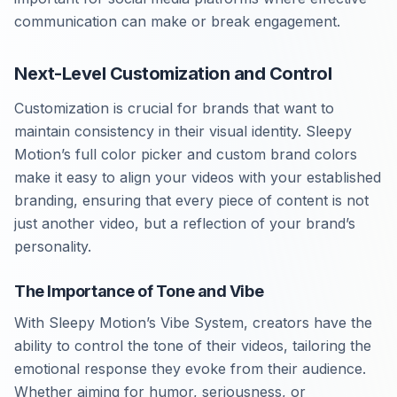
communication can make or break engagement.
Next-Level Customization and Control
Customization is crucial for brands that want to
maintain consistency in their visual identity. Sleepy
Motion’s full color picker and custom brand colors
make it easy to align your videos with your established
branding, ensuring that every piece of content is not
just another video, but a reflection of your brand’s
personality.
The Importance of Tone and Vibe
With Sleepy Motion’s Vibe System, creators have the
ability to control the tone of their videos, tailoring the
emotional response they evoke from their audience.
Whether aiming for humor, seriousness, or