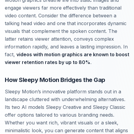
Motion graphics breathe life into static images and
engage viewers far more effectively than traditional
video content. Consider the difference between a
talking head video and one that incorporates dynamic
visuals that complement the spoken content. The
latter retains viewer attention, conveys complex
information rapidly, and leaves a lasting impression. In
fact,
videos with motion graphics are known to boost
viewer retention rates by up to 80%
.
How Sleepy Motion Bridges the Gap
Sleepy Motion’s innovative platform stands out in a
landscape cluttered with underwhelming alternatives.
Its two AI models Sleepy Creative and Sleepy Classic
offer options tailored to various branding needs.
Whether you want rich, vibrant visuals or a sleek,
minimalistic look, you can generate content that aligns