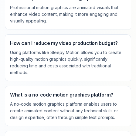
Professional motion graphics are animated visuals that
enhance video content, making it more engaging and
visually appealing.
How can I reduce my video production budget?
Using platforms like Sleepy Motion allows you to create
high-quality motion graphics quickly, significantly
reducing time and costs associated with traditional
methods.
What is a no-code motion graphics platform?
A no-code motion graphics platform enables users to
create animated content without any technical skills or
design expertise, often through simple text prompts.