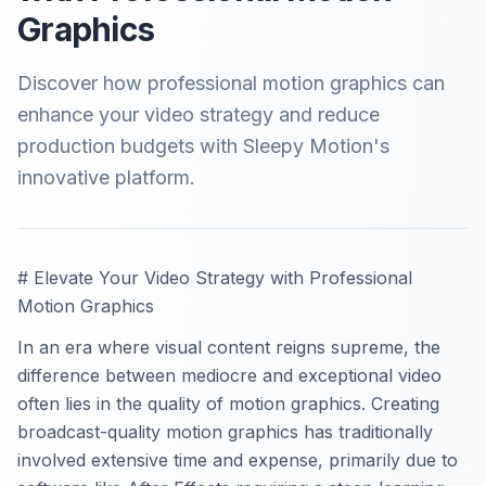
Graphics
Discover how professional motion graphics can
enhance your video strategy and reduce
production budgets with Sleepy Motion's
innovative platform.
# Elevate Your Video Strategy with Professional
Motion Graphics
In an era where visual content reigns supreme, the
difference between mediocre and exceptional video
often lies in the quality of motion graphics. Creating
broadcast-quality motion graphics has traditionally
involved extensive time and expense, primarily due to