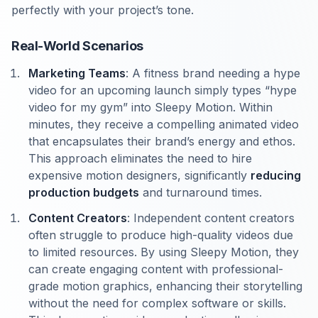
perfectly with your project’s tone.
Real-World Scenarios
Marketing Teams
: A fitness brand needing a hype
video for an upcoming launch simply types “hype
video for my gym” into Sleepy Motion. Within
minutes, they receive a compelling animated video
that encapsulates their brand’s energy and ethos.
This approach eliminates the need to hire
expensive motion designers, significantly
reducing
production budgets
and turnaround times.
Content Creators
: Independent content creators
often struggle to produce high-quality videos due
to limited resources. By using Sleepy Motion, they
can create engaging content with professional-
grade motion graphics, enhancing their storytelling
without the need for complex software or skills.