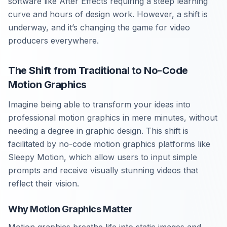
software like After Effects requiring a steep learning
curve and hours of design work. However, a shift is
underway, and it’s changing the game for video
producers everywhere.
The Shift from Traditional to No-Code
Motion Graphics
Imagine being able to transform your ideas into
professional motion graphics in mere minutes, without
needing a degree in graphic design. This shift is
facilitated by no-code motion graphics platforms like
Sleepy Motion, which allow users to input simple
prompts and receive visually stunning videos that
reflect their vision.
Why Motion Graphics Matter