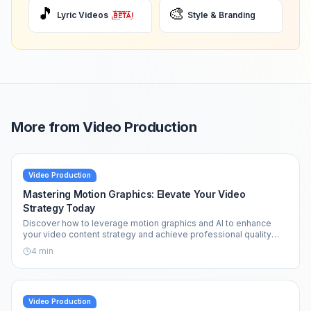
🎵
🎨
Lyric Videos
Style & Branding
More from
Video Production
Video Production
Mastering Motion Graphics: Elevate Your Video
Strategy Today
Discover how to leverage motion graphics and AI to enhance
your video content strategy and achieve professional quality
effortlessly.
4
min
Video Production