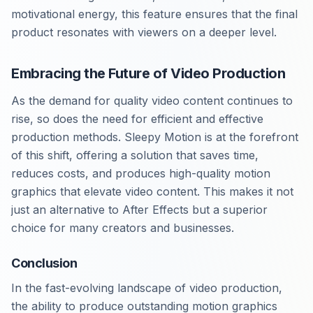
motivational energy, this feature ensures that the final
product resonates with viewers on a deeper level.
Embracing the Future of Video Production
As the demand for quality video content continues to
rise, so does the need for efficient and effective
production methods. Sleepy Motion is at the forefront
of this shift, offering a solution that saves time,
reduces costs, and produces high-quality motion
graphics that elevate video content. This makes it not
just an alternative to After Effects but a superior
choice for many creators and businesses.
Conclusion
In the fast-evolving landscape of video production,
the ability to produce outstanding motion graphics