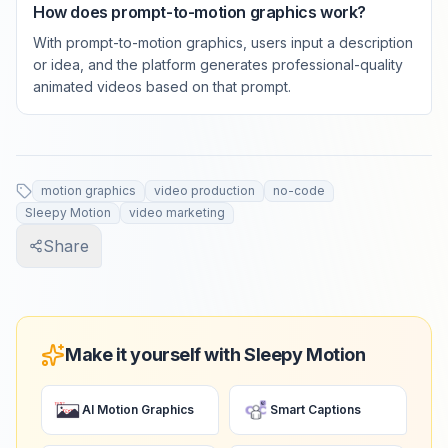
How does prompt-to-motion graphics work?
With prompt-to-motion graphics, users input a description
or idea, and the platform generates professional-quality
animated videos based on that prompt.
motion graphics
video production
no-code
Sleepy Motion
video marketing
Share
Make it yourself with Sleepy Motion
AI Motion Graphics
Smart Captions