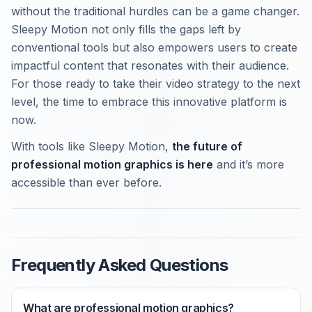
without the traditional hurdles can be a game changer.
Sleepy Motion not only fills the gaps left by
conventional tools but also empowers users to create
impactful content that resonates with their audience.
For those ready to take their video strategy to the next
level, the time to embrace this innovative platform is
now.
With tools like Sleepy Motion,
the future of
professional motion graphics is here
and it’s more
accessible than ever before.
Frequently Asked Questions
What are professional motion graphics?