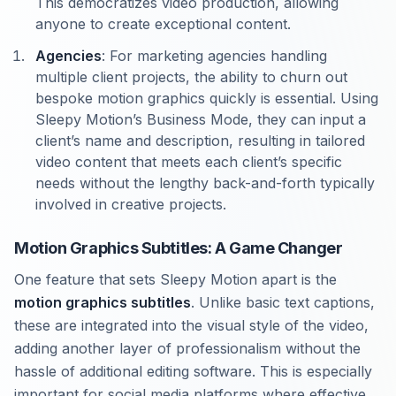
This democratizes video production, allowing
anyone to create exceptional content.
Agencies
: For marketing agencies handling
multiple client projects, the ability to churn out
bespoke motion graphics quickly is essential. Using
Sleepy Motion’s Business Mode, they can input a
client’s name and description, resulting in tailored
video content that meets each client’s specific
needs without the lengthy back-and-forth typically
involved in creative projects.
Motion Graphics Subtitles: A Game Changer
One feature that sets Sleepy Motion apart is the
motion graphics subtitles
. Unlike basic text captions,
these are integrated into the visual style of the video,
adding another layer of professionalism without the
hassle of additional editing software. This is especially
important for social media platforms where effective