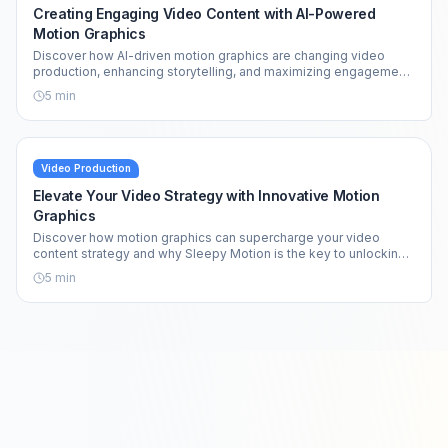
Creating Engaging Video Content with AI-Powered
Motion Graphics
Discover how AI-driven motion graphics are changing video
production, enhancing storytelling, and maximizing engagement
across platforms.
5
min
Video Production
Elevate Your Video Strategy with Innovative Motion
Graphics
Discover how motion graphics can supercharge your video
content strategy and why Sleepy Motion is the key to unlocking
your creative potential.
5
min