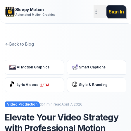
Sleepy Motion
Sign In
Automated Motion Graphics
Back to Blog
AI Motion Graphics
Smart Captions
🎵
🎨
Lyric Videos
Style & Branding
Video Production
4
min read
April 7, 2026
Elevate Your Video Strategy
with Professional Motion