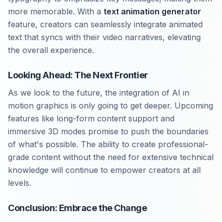
more memorable. With a
text animation generator
feature, creators can seamlessly integrate animated
text that syncs with their video narratives, elevating
the overall experience.
Looking Ahead: The Next Frontier
As we look to the future, the integration of AI in
motion graphics is only going to get deeper. Upcoming
features like long-form content support and
immersive 3D modes promise to push the boundaries
of what's possible. The ability to create professional-
grade content without the need for extensive technical
knowledge will continue to empower creators at all
levels.
Conclusion: Embrace the Change