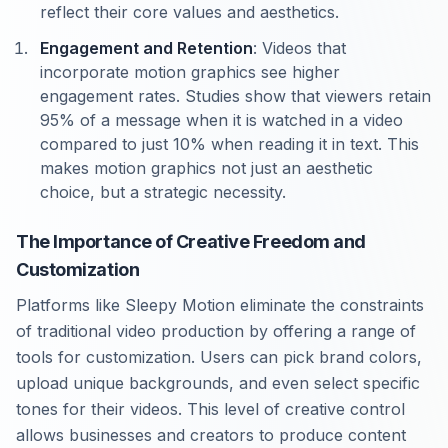
reflect their core values and aesthetics.
Engagement and Retention
: Videos that
incorporate motion graphics see higher
engagement rates. Studies show that viewers retain
95% of a message when it is watched in a video
compared to just 10% when reading it in text. This
makes motion graphics not just an aesthetic
choice, but a strategic necessity.
The Importance of Creative Freedom and
Customization
Platforms like Sleepy Motion eliminate the constraints
of traditional video production by offering a range of
tools for customization. Users can pick brand colors,
upload unique backgrounds, and even select specific
tones for their videos. This level of creative control
allows businesses and creators to produce content