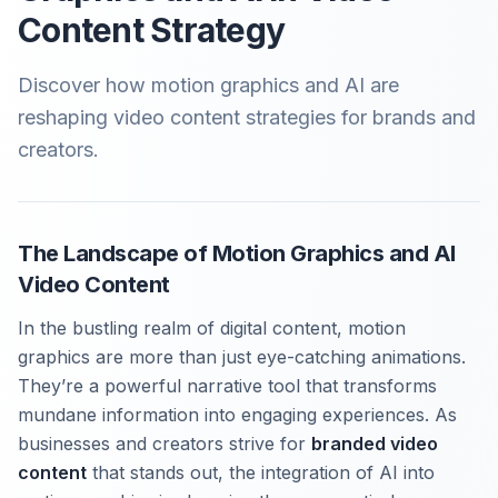
Content Strategy
Discover how motion graphics and AI are
reshaping video content strategies for brands and
creators.
The Landscape of Motion Graphics and AI
Video Content
In the bustling realm of digital content, motion
graphics are more than just eye-catching animations.
They’re a powerful narrative tool that transforms
mundane information into engaging experiences. As
businesses and creators strive for
branded video
content
that stands out, the integration of AI into