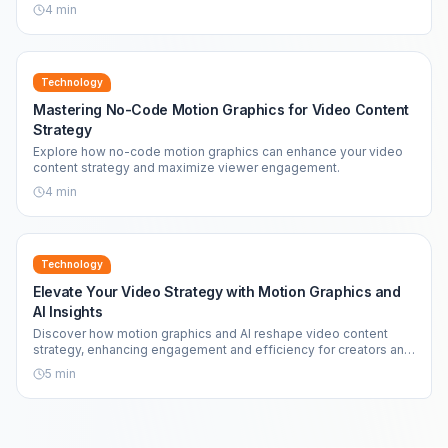
4
min
Technology
Mastering No-Code Motion Graphics for Video Content
Strategy
Explore how no-code motion graphics can enhance your video
content strategy and maximize viewer engagement.
4
min
Technology
Elevate Your Video Strategy with Motion Graphics and
AI Insights
Discover how motion graphics and AI reshape video content
strategy, enhancing engagement and efficiency for creators and
brands alike.
5
min