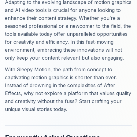
Adapting to the evolving landscape of motion graphics
and AI video tools is crucial for anyone looking to
enhance their content strategy. Whether you’re a
seasoned professional or a newcomer to the field, the
tools available today offer unparalleled opportunities
for creativity and efficiency. In this fast-moving
environment, embracing these innovations will not
only keep your content relevant but also engaging.
With Sleepy Motion, the path from concept to
captivating motion graphics is shorter than ever.
Instead of drowning in the complexities of After
Effects, why not explore a platform that values quality
and creativity without the fuss? Start crafting your
unique visual stories today.