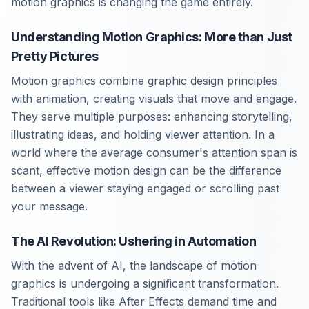
motion graphics is changing the game entirely.
Understanding Motion Graphics: More than Just
Pretty Pictures
Motion graphics combine graphic design principles
with animation, creating visuals that move and engage.
They serve multiple purposes: enhancing storytelling,
illustrating ideas, and holding viewer attention. In a
world where the average consumer's attention span is
scant, effective motion design can be the difference
between a viewer staying engaged or scrolling past
your message.
The AI Revolution: Ushering in Automation
With the advent of AI, the landscape of motion
graphics is undergoing a significant transformation.
Traditional tools like After Effects demand time and