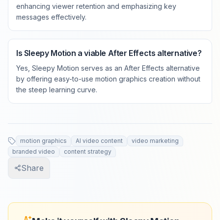
enhancing viewer retention and emphasizing key
messages effectively.
Is Sleepy Motion a viable After Effects alternative?
Yes, Sleepy Motion serves as an After Effects alternative
by offering easy-to-use motion graphics creation without
the steep learning curve.
motion graphics
AI video content
video marketing
branded video
content strategy
Share