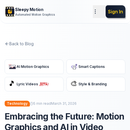
Sleepy Motion
Sign In
Automated Motion Graphics
Back to Blog
AI Motion Graphics
Smart Captions
🎵
🎨
Lyric Videos
Style & Branding
Technology
5
min read
March 31, 2026
Embracing the Future: Motion
Graphics and AI in Video