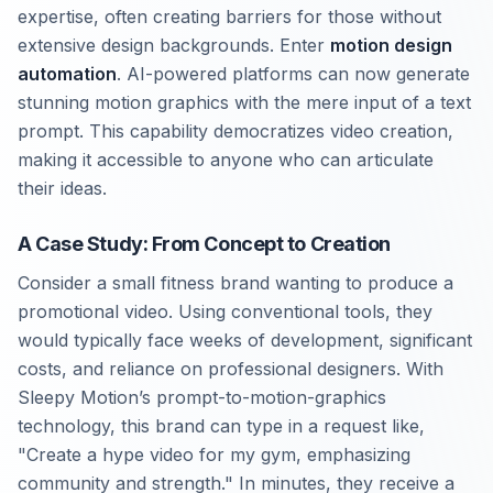
expertise, often creating barriers for those without
extensive design backgrounds. Enter
motion design
automation
. AI-powered platforms can now generate
stunning motion graphics with the mere input of a text
prompt. This capability democratizes video creation,
making it accessible to anyone who can articulate
their ideas.
A Case Study: From Concept to Creation
Consider a small fitness brand wanting to produce a
promotional video. Using conventional tools, they
would typically face weeks of development, significant
costs, and reliance on professional designers. With
Sleepy Motion’s prompt-to-motion-graphics
technology, this brand can type in a request like,
"Create a hype video for my gym, emphasizing
community and strength." In minutes, they receive a