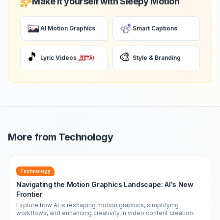
Make it yourself with Sleepy Motion
AI Motion Graphics
Smart Captions
🎵
🎨
Lyric Videos
Style & Branding
More from
Technology
Technology
Navigating the Motion Graphics Landscape: AI's New
Frontier
Explore how AI is reshaping motion graphics, simplifying
workflows, and enhancing creativity in video content creation.