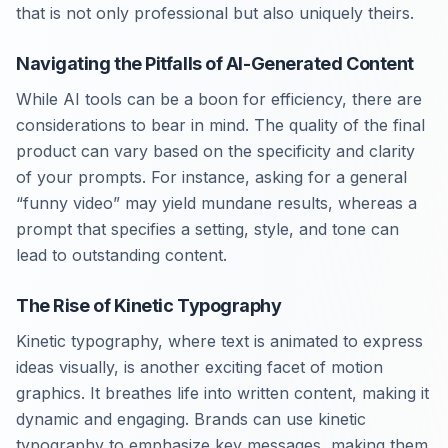
that is not only professional but also uniquely theirs.
Navigating the Pitfalls of AI-Generated Content
While AI tools can be a boon for efficiency, there are
considerations to bear in mind. The quality of the final
product can vary based on the specificity and clarity
of your prompts. For instance, asking for a general
“funny video” may yield mundane results, whereas a
prompt that specifies a setting, style, and tone can
lead to outstanding content.
The Rise of Kinetic Typography
Kinetic typography, where text is animated to express
ideas visually, is another exciting facet of motion
graphics. It breathes life into written content, making it
dynamic and engaging. Brands can use kinetic
typography to emphasize key messages, making them