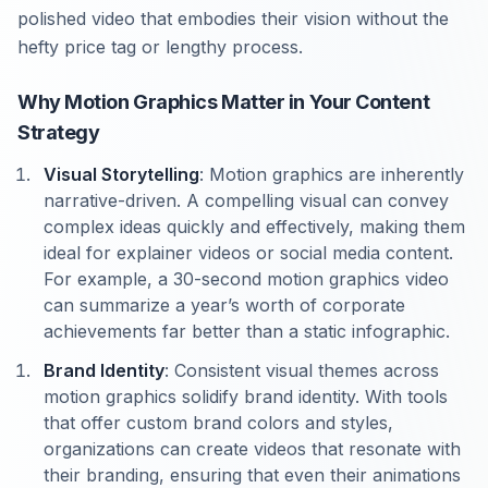
polished video that embodies their vision without the
hefty price tag or lengthy process.
Why Motion Graphics Matter in Your Content
Strategy
Visual Storytelling
: Motion graphics are inherently
narrative-driven. A compelling visual can convey
complex ideas quickly and effectively, making them
ideal for explainer videos or social media content.
For example, a 30-second motion graphics video
can summarize a year’s worth of corporate
achievements far better than a static infographic.
Brand Identity
: Consistent visual themes across
motion graphics solidify brand identity. With tools
that offer custom brand colors and styles,
organizations can create videos that resonate with
their branding, ensuring that even their animations