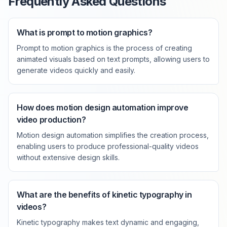
Frequently Asked Questions
What is prompt to motion graphics?
Prompt to motion graphics is the process of creating
animated visuals based on text prompts, allowing users to
generate videos quickly and easily.
How does motion design automation improve
video production?
Motion design automation simplifies the creation process,
enabling users to produce professional-quality videos
without extensive design skills.
What are the benefits of kinetic typography in
videos?
Kinetic typography makes text dynamic and engaging,