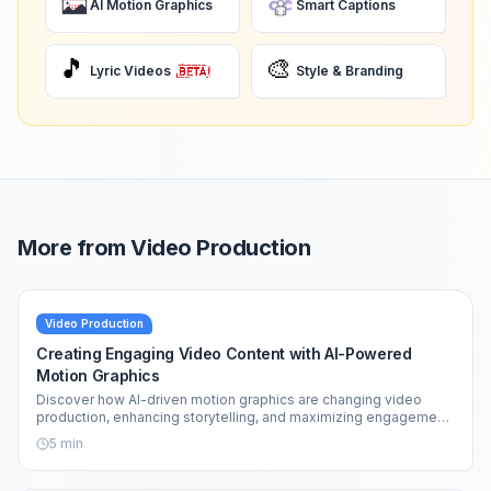
AI Motion Graphics
Smart Captions
🎵
🎨
Lyric Videos
Style & Branding
More from
Video Production
Video Production
Creating Engaging Video Content with AI-Powered
Motion Graphics
Discover how AI-driven motion graphics are changing video
production, enhancing storytelling, and maximizing engagement
across platforms.
5
min