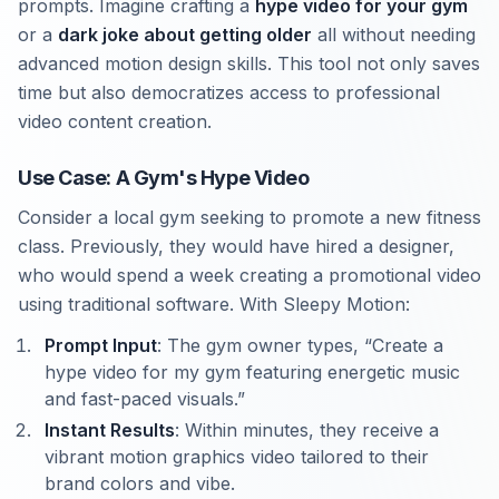
prompts. Imagine crafting a
hype video for your gym
or a
dark joke about getting older
all without needing
advanced motion design skills. This tool not only saves
time but also democratizes access to professional
video content creation.
Use Case: A Gym's Hype Video
Consider a local gym seeking to promote a new fitness
class. Previously, they would have hired a designer,
who would spend a week creating a promotional video
using traditional software. With Sleepy Motion:
Prompt Input
: The gym owner types, “Create a
hype video for my gym featuring energetic music
and fast-paced visuals.”
Instant Results
: Within minutes, they receive a
vibrant motion graphics video tailored to their
brand colors and vibe.