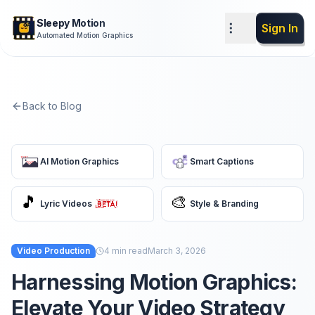
Sleepy Motion
Sign In
Automated Motion Graphics
Back to Blog
AI Motion Graphics
Smart Captions
🎵
🎨
Lyric Videos
Style & Branding
Video Production
4
min read
March 3, 2026
Harnessing Motion Graphics:
Elevate Your Video Strategy