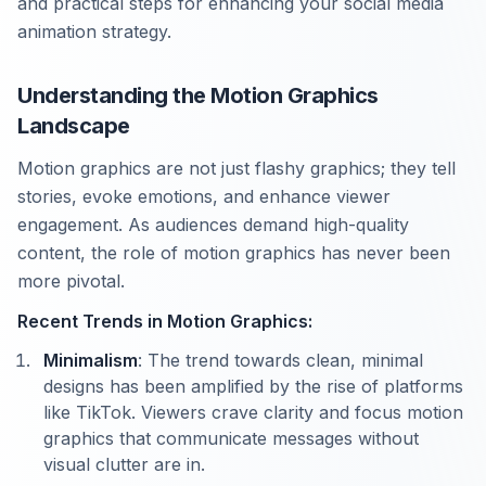
and practical steps for enhancing your social media
animation strategy.
Understanding the Motion Graphics
Landscape
Motion graphics are not just flashy graphics; they tell
stories, evoke emotions, and enhance viewer
engagement. As audiences demand high-quality
content, the role of motion graphics has never been
more pivotal.
Recent Trends in Motion Graphics:
Minimalism
: The trend towards clean, minimal
designs has been amplified by the rise of platforms
like TikTok. Viewers crave clarity and focus motion
graphics that communicate messages without
visual clutter are in.