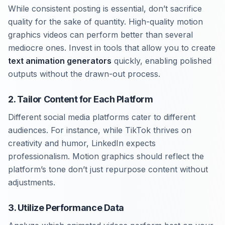
While consistent posting is essential, don’t sacrifice
quality for the sake of quantity. High-quality motion
graphics videos can perform better than several
mediocre ones. Invest in tools that allow you to create
text animation generators
quickly, enabling polished
outputs without the drawn-out process.
2. Tailor Content for Each Platform
Different social media platforms cater to different
audiences. For instance, while TikTok thrives on
creativity and humor, LinkedIn expects
professionalism. Motion graphics should reflect the
platform’s tone don’t just repurpose content without
adjustments.
3. Utilize Performance Data