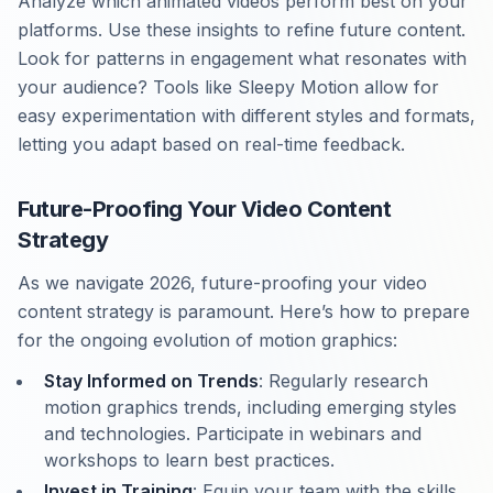
Analyze which animated videos perform best on your
platforms. Use these insights to refine future content.
Look for patterns in engagement what resonates with
your audience? Tools like Sleepy Motion allow for
easy experimentation with different styles and formats,
letting you adapt based on real-time feedback.
Future-Proofing Your Video Content
Strategy
As we navigate 2026, future-proofing your video
content strategy is paramount. Here’s how to prepare
for the ongoing evolution of motion graphics:
Stay Informed on Trends
: Regularly research
motion graphics trends, including emerging styles
and technologies. Participate in webinars and
workshops to learn best practices.
Invest in Training
: Equip your team with the skills