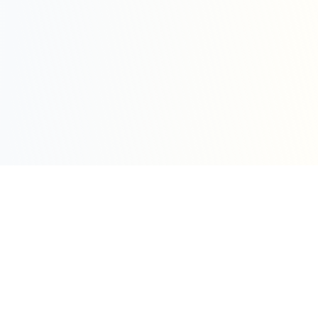
Sleepy Motion