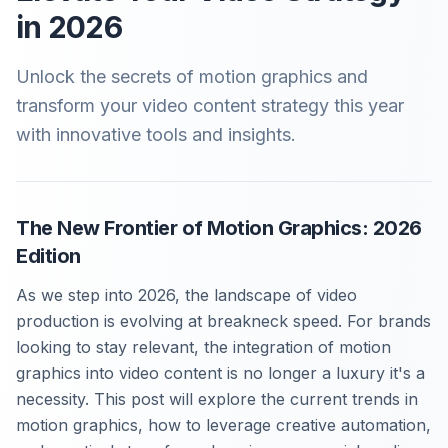
in 2026
Unlock the secrets of motion graphics and
transform your video content strategy this year
with innovative tools and insights.
The New Frontier of Motion Graphics: 2026
Edition
As we step into 2026, the landscape of video
production is evolving at breakneck speed. For brands
looking to stay relevant, the integration of motion
graphics into video content is no longer a luxury it's a
necessity. This post will explore the current trends in
motion graphics, how to leverage creative automation,