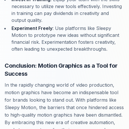
necessary to utilize new tools effectively. Investing
in training can pay dividends in creativity and
output quality.
Experiment Freely
: Use platforms like Sleepy
Motion to prototype new ideas without significant
financial risk. Experimentation fosters creativity,
often leading to unexpected breakthroughs.
Conclusion: Motion Graphics as a Tool for
Success
In the rapidly changing world of video production,
motion graphics have become an indispensable tool
for brands looking to stand out. With platforms like
Sleepy Motion, the barriers that once hindered access
to high-quality motion graphics have been dismantled.
By embracing this new era of creative automation,