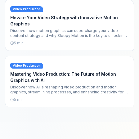
Video Production
Elevate Your Video Strategy with Innovative Motion
Graphics
Discover how motion graphics can supercharge your video
content strategy and why Sleepy Motion is the key to unlocking
your creative potential.
5
min
Video Production
Mastering Video Production: The Future of Motion
Graphics with AI
Discover how AI is reshaping video production and motion
graphics, streamlining processes, and enhancing creativity for all
creators.
5
min