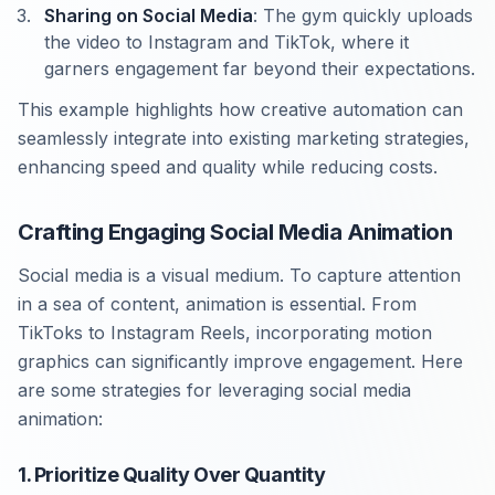
Sharing on Social Media
: The gym quickly uploads
the video to Instagram and TikTok, where it
garners engagement far beyond their expectations.
This example highlights how creative automation can
seamlessly integrate into existing marketing strategies,
enhancing speed and quality while reducing costs.
Crafting Engaging Social Media Animation
Social media is a visual medium. To capture attention
in a sea of content, animation is essential. From
TikToks to Instagram Reels, incorporating motion
graphics can significantly improve engagement. Here
are some strategies for leveraging social media
animation:
1. Prioritize Quality Over Quantity