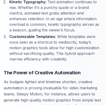
Kinetic Typography
: Text animation continues to
rise. Whether it's a punchy quote or a brand
mantra, animated text grabs attention and
enhances retention. In an age where information
overload is common, kinetic typography serves as
a beacon, guiding the viewer’s focus.
Customizable Templates
: While templates were
once seen as a shortcut to mediocrity, today’s
motion graphics tools allow for high customization
without sacrificing quality. This hybrid approach
marries efficiency with creativity.
The Power of Creative Automation
As budgets tighten and timelines shorten, creative
automation is proving invaluable for video marketing
teams. Sleepy Motion, for instance, allows users to
generate high-quality motion graphics from simple text