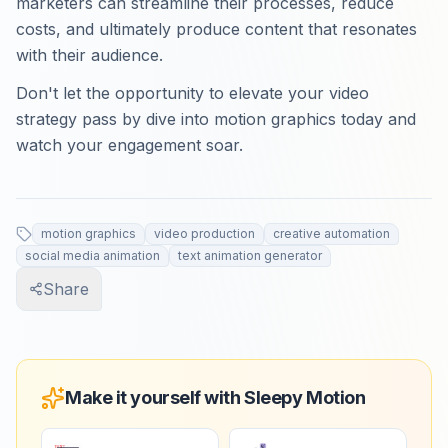
marketers can streamline their processes, reduce
costs, and ultimately produce content that resonates
with their audience.
Don't let the opportunity to elevate your video
strategy pass by dive into motion graphics today and
watch your engagement soar.
motion graphics
video production
creative automation
social media animation
text animation generator
Share
Make it yourself with Sleepy Motion