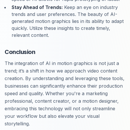
Stay Ahead of Trends:
Keep an eye on industry
trends and user preferences. The beauty of AI-
generated motion graphics lies in its ability to adapt
quickly. Utilize these insights to create timely,
relevant content.
Conclusion
The integration of AI in motion graphics is not just a
trend; it’s a shift in how we approach video content
creation. By understanding and leveraging these tools,
businesses can significantly enhance their production
speed and quality. Whether you're a marketing
professional, content creator, or a motion designer,
embracing this technology will not only streamline
your workflow but also elevate your visual
storytelling.