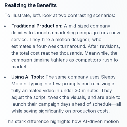
Realizing the Benefits
To illustrate, let’s look at two contrasting scenarios:
Traditional Production:
A mid-sized company
decides to launch a marketing campaign for a new
service. They hire a motion designer, who
estimates a four-week turnaround. After revisions,
the total cost reaches thousands. Meanwhile, the
campaign timeline tightens as competitors rush to
market.
Using AI Tools:
The same company uses Sleepy
Motion, typing in a few prompts and receiving a
fully animated video in under 30 minutes. They
adjust the script, tweak the visuals, and are able to
launch their campaign days ahead of schedule—all
while saving significantly on production costs.
This stark difference highlights how AI-driven motion