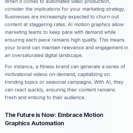
When it comes to automated video production,
consider the implications for your marketing strategy.
Businesses are increasingly expected to churn out
content at staggering rates. AI motion graphics allow
marketing teams to keep pace with demand while
ensuring each piece remains high quality. This means
your brand can maintain relevance and engagement in
an oversaturated digital landscape.
For instance, a fitness brand can generate a series of
motivational videos on-demand, capitalizing on
trending topics or seasonal campaigns. With AI, they
can react quickly, ensuring their content remains
fresh and enticing to their audience.
The Future is Now: Embrace Motion
Graphics Automation