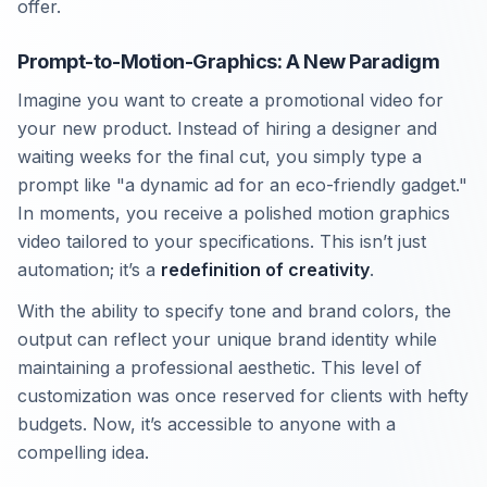
offer.
Prompt-to-Motion-Graphics: A New Paradigm
Imagine you want to create a promotional video for
your new product. Instead of hiring a designer and
waiting weeks for the final cut, you simply type a
prompt like "a dynamic ad for an eco-friendly gadget."
In moments, you receive a polished motion graphics
video tailored to your specifications. This isn’t just
automation; it’s a
redefinition of creativity
.
With the ability to specify tone and brand colors, the
output can reflect your unique brand identity while
maintaining a professional aesthetic. This level of
customization was once reserved for clients with hefty
budgets. Now, it’s accessible to anyone with a
compelling idea.