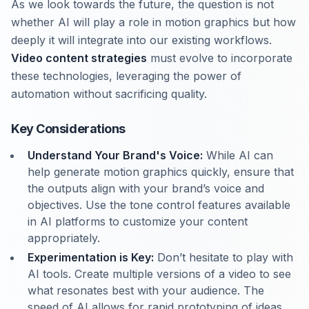
As we look towards the future, the question is not
whether AI will play a role in motion graphics but how
deeply it will integrate into our existing workflows.
Video content strategies
must evolve to incorporate
these technologies, leveraging the power of
automation without sacrificing quality.
Key Considerations
Understand Your Brand's Voice:
While AI can
help generate motion graphics quickly, ensure that
the outputs align with your brand’s voice and
objectives. Use the tone control features available
in AI platforms to customize your content
appropriately.
Experimentation is Key:
Don’t hesitate to play with
AI tools. Create multiple versions of a video to see
what resonates best with your audience. The
speed of AI allows for rapid prototyping of ideas.