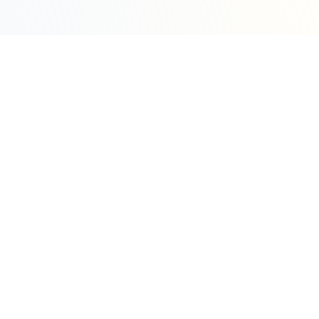
Sleepy Motion
Create stunning kinetic motion design videos in
seconds. Part of the WeLinkMe ecosystem, your
complete toolkit for digital success.
WeLinkMe Inc.
A Delaware Corporation
"Your Ecosystem for Success"