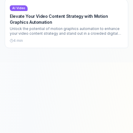
AI Video
Elevate Your Video Content Strategy with Motion
Graphics Automation
Unlock the potential of motion graphics automation to enhance
your video content strategy and stand out in a crowded digital
landscape.
4
min