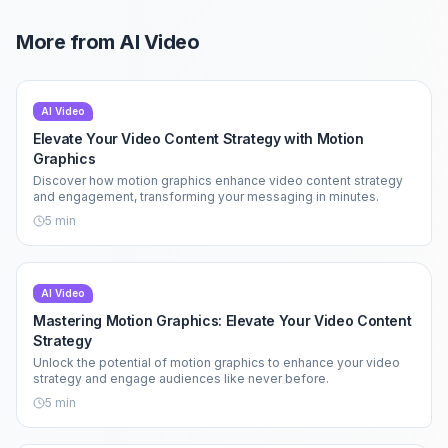
More from
AI Video
AI Video
Elevate Your Video Content Strategy with Motion
Graphics
Discover how motion graphics enhance video content strategy
and engagement, transforming your messaging in minutes.
5
min
AI Video
Mastering Motion Graphics: Elevate Your Video Content
Strategy
Unlock the potential of motion graphics to enhance your video
strategy and engage audiences like never before.
5
min