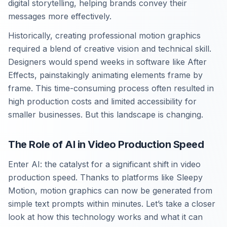
digital storytelling, helping brands convey their
messages more effectively.
Historically, creating professional motion graphics
required a blend of creative vision and technical skill.
Designers would spend weeks in software like After
Effects, painstakingly animating elements frame by
frame. This time-consuming process often resulted in
high production costs and limited accessibility for
smaller businesses. But this landscape is changing.
The Role of AI in Video Production Speed
Enter AI: the catalyst for a significant shift in video
production speed. Thanks to platforms like Sleepy
Motion, motion graphics can now be generated from
simple text prompts within minutes. Let’s take a closer
look at how this technology works and what it can