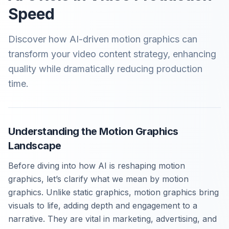
Speed
Discover how AI-driven motion graphics can
transform your video content strategy, enhancing
quality while dramatically reducing production
time.
Understanding the Motion Graphics
Landscape
Before diving into how AI is reshaping motion
graphics, let’s clarify what we mean by motion
graphics. Unlike static graphics, motion graphics bring
visuals to life, adding depth and engagement to a
narrative. They are vital in marketing, advertising, and