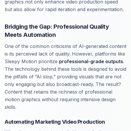
graphics not only enhance video production speed
but also allow for rapid iteration and experimentation.
Bridging the Gap: Professional Quality
Meets Automation
One of the common criticisms of AI-generated content
is its perceived lack of quality. However, platforms like
Sleepy Motion prioritize
professional-grade outputs
.
The technology behind these tools is designed to avoid
the pitfalls of “AI slop,” providing visuals that are not
only engaging but also broadcast-ready. The result?
Content that retains the richness of professional
motion graphics without requiring intensive design
skills.
Automating Marketing Video Production