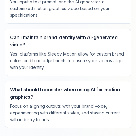
You input a text prompt, and the AI generates a
customized motion graphics video based on your
specifications.
Can I maintain brand identity with AI-generated
video?
Yes, platforms like Sleepy Motion allow for custom brand
colors and tone adjustments to ensure your videos align
with your identity.
What should I consider when using AI for motion
graphics?
Focus on aligning outputs with your brand voice,
experimenting with different styles, and staying current
with industry trends.