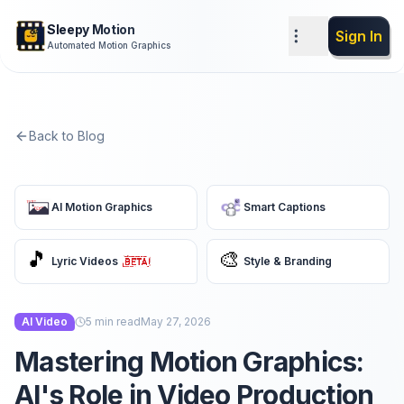
Sleepy Motion
Sign In
Automated Motion Graphics
Back to Blog
AI Motion Graphics
Smart Captions
🎵
🎨
Lyric Videos
Style & Branding
AI Video
5
min read
May 27, 2026
Mastering Motion Graphics:
AI's Role in Video Production