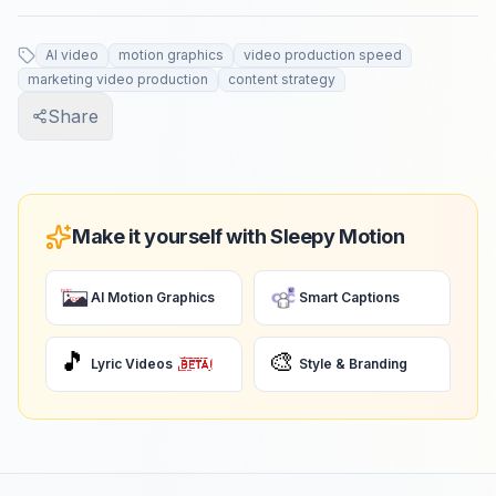
AI video
motion graphics
video production speed
marketing video production
content strategy
Share
Make it yourself with Sleepy Motion
AI Motion Graphics
Smart Captions
🎵
🎨
Lyric Videos
Style & Branding