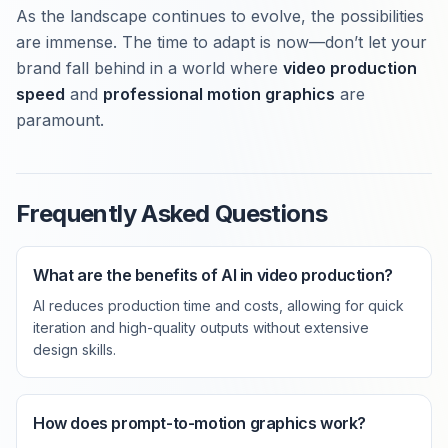
As the landscape continues to evolve, the possibilities
are immense. The time to adapt is now—don’t let your
brand fall behind in a world where
video production
speed
and
professional motion graphics
are
paramount.
Frequently Asked Questions
What are the benefits of AI in video production?
AI reduces production time and costs, allowing for quick
iteration and high-quality outputs without extensive
design skills.
How does prompt-to-motion graphics work?