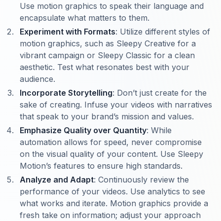
Use motion graphics to speak their language and
encapsulate what matters to them.
Experiment with Formats
: Utilize different styles of
motion graphics, such as Sleepy Creative for a
vibrant campaign or Sleepy Classic for a clean
aesthetic. Test what resonates best with your
audience.
Incorporate Storytelling
: Don’t just create for the
sake of creating. Infuse your videos with narratives
that speak to your brand’s mission and values.
Emphasize Quality over Quantity
: While
automation allows for speed, never compromise
on the visual quality of your content. Use Sleepy
Motion’s features to ensure high standards.
Analyze and Adapt
: Continuously review the
performance of your videos. Use analytics to see
what works and iterate. Motion graphics provide a
fresh take on information; adjust your approach