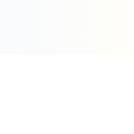
Sleepy Motion
Create stunning kinetic motion design videos in
seconds. Part of the WeLinkMe ecosystem, your