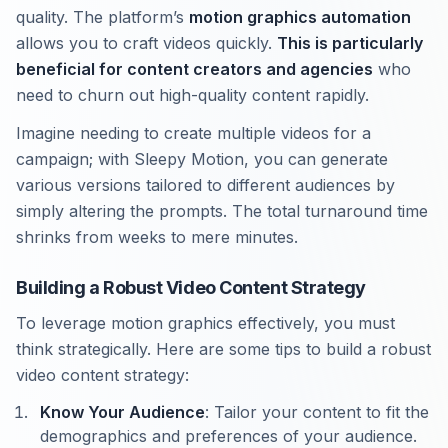
quality. The platform’s
motion graphics automation
allows you to craft videos quickly.
This is particularly
beneficial for content creators and agencies
who
need to churn out high-quality content rapidly.
Imagine needing to create multiple videos for a
campaign; with Sleepy Motion, you can generate
various versions tailored to different audiences by
simply altering the prompts. The total turnaround time
shrinks from weeks to mere minutes.
Building a Robust Video Content Strategy
To leverage motion graphics effectively, you must
think strategically. Here are some tips to build a robust
video content strategy:
Know Your Audience
: Tailor your content to fit the
demographics and preferences of your audience.