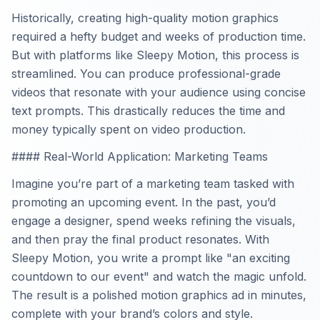
Historically, creating high-quality motion graphics
required a hefty budget and weeks of production time.
But with platforms like Sleepy Motion, this process is
streamlined. You can produce professional-grade
videos that resonate with your audience using concise
text prompts. This drastically reduces the time and
money typically spent on video production.
#### Real-World Application: Marketing Teams
Imagine you’re part of a marketing team tasked with
promoting an upcoming event. In the past, you’d
engage a designer, spend weeks refining the visuals,
and then pray the final product resonates. With
Sleepy Motion, you write a prompt like "an exciting
countdown to our event" and watch the magic unfold.
The result is a polished motion graphics ad in minutes,
complete with your brand’s colors and style.