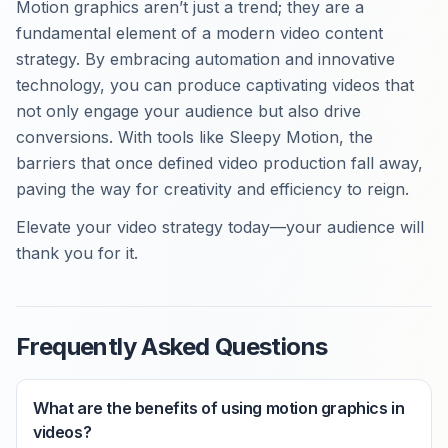
Motion graphics aren’t just a trend; they are a
fundamental element of a modern video content
strategy. By embracing automation and innovative
technology, you can produce captivating videos that
not only engage your audience but also drive
conversions. With tools like Sleepy Motion, the
barriers that once defined video production fall away,
paving the way for creativity and efficiency to reign.
Elevate your video strategy today—your audience will
thank you for it.
Frequently Asked Questions
What are the benefits of using motion graphics in
videos?