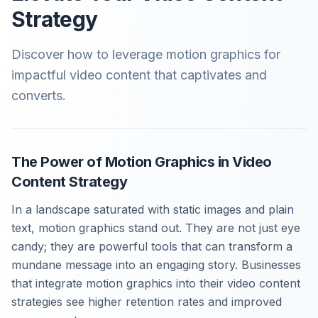
Strategy
Discover how to leverage motion graphics for
impactful video content that captivates and
converts.
The Power of Motion Graphics in Video
Content Strategy
In a landscape saturated with static images and plain
text, motion graphics stand out. They are not just eye
candy; they are powerful tools that can transform a
mundane message into an engaging story. Businesses
that integrate motion graphics into their video content
strategies see higher retention rates and improved