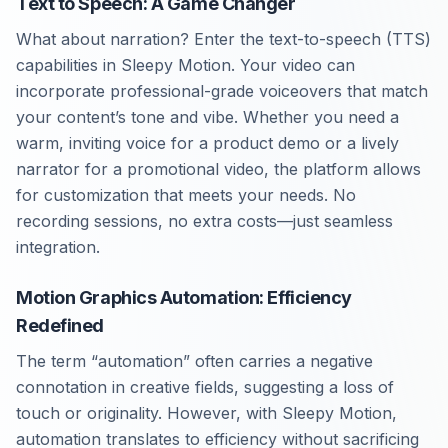
Text to Speech: A Game Changer
What about narration? Enter the text-to-speech (TTS)
capabilities in Sleepy Motion. Your video can
incorporate professional-grade voiceovers that match
your content’s tone and vibe. Whether you need a
warm, inviting voice for a product demo or a lively
narrator for a promotional video, the platform allows
for customization that meets your needs. No
recording sessions, no extra costs—just seamless
integration.
Motion Graphics Automation: Efficiency
Redefined
The term “automation” often carries a negative
connotation in creative fields, suggesting a loss of
touch or originality. However, with Sleepy Motion,
automation translates to efficiency without sacrificing