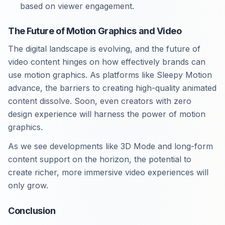
based on viewer engagement.
The Future of Motion Graphics and Video
The digital landscape is evolving, and the future of
video content hinges on how effectively brands can
use motion graphics. As platforms like Sleepy Motion
advance, the barriers to creating high-quality animated
content dissolve. Soon, even creators with zero
design experience will harness the power of motion
graphics.
As we see developments like 3D Mode and long-form
content support on the horizon, the potential to
create richer, more immersive video experiences will
only grow.
Conclusion