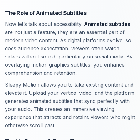
The Role of Animated Subtitles
Now let’s talk about accessibility.
Animated subtitles
are not just a feature; they are an essential part of
modern video content. As digital platforms evolve, so
does audience expectation. Viewers often watch
videos without sound, particularly on social media. By
overlaying motion graphics subtitles, you enhance
comprehension and retention.
Sleepy Motion allows you to take existing content and
elevate it. Upload your vertical video, and the platform
generates animated subtitles that sync perfectly with
your audio. This creates an immersive viewing
experience that attracts and retains viewers who might
otherwise scroll past.