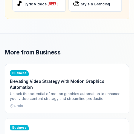
🎵
🎨
Lyric Videos
Style & Branding
More from
Business
Business
Elevating Video Strategy with Motion Graphics
Automation
Unlock the potential of motion graphics automation to enhance
your video content strategy and streamline production.
4
min
Business