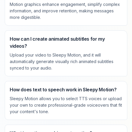
Motion graphics enhance engagement, simplify complex
information, and improve retention, making messages
more digestible.
How can I create animated subtitles for my
videos?
Upload your video to Sleepy Motion, and it will
automatically generate visually rich animated subtitles
synced to your audio.
How does text to speech work in Sleepy Motion?
Sleepy Motion allows you to select TTS voices or upload
your own to create professional-grade voiceovers that fit
your content's tone.