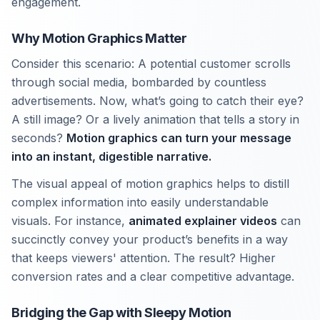
engagement.
Why Motion Graphics Matter
Consider this scenario: A potential customer scrolls
through social media, bombarded by countless
advertisements. Now, what’s going to catch their eye?
A still image? Or a lively animation that tells a story in
seconds?
Motion graphics can turn your message
into an instant, digestible narrative.
The visual appeal of motion graphics helps to distill
complex information into easily understandable
visuals. For instance,
animated explainer videos
can
succinctly convey your product’s benefits in a way
that keeps viewers' attention. The result? Higher
conversion rates and a clear competitive advantage.
Bridging the Gap with Sleepy Motion