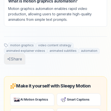
What is motion graphics automation?
Motion graphics automation enables rapid video
production, allowing users to generate high-quality
animations from simple text prompts.
motion graphics
video content strategy
animated explainer videos
animated subtitles
automation
Share
Make it yourself with Sleepy Motion
AI Motion Graphics
Smart Captions