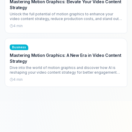
Mastering Motion Graphics: Elevate Your Video Content
Strategy
Unlock the full potential of motion graphics to enhance your
video content strategy, reduce production costs, and stand out
in a crowded market.
4
min
Business
Mastering Motion Graphics: A New Era in Video Content
Strategy
Dive into the world of motion graphics and discover how AI is
reshaping your video content strategy for better engagement
and efficiency.
4
min