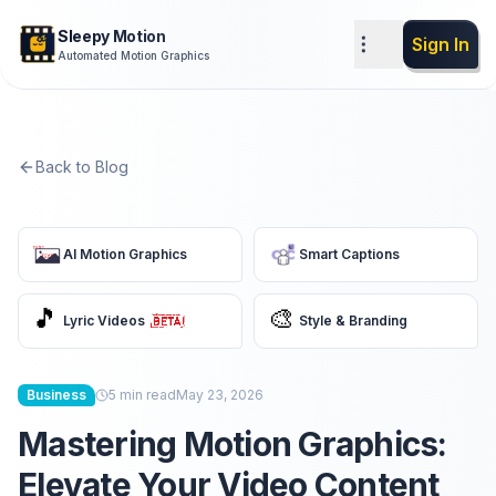
Sleepy Motion
Sign In
Automated Motion Graphics
Back to Blog
AI Motion Graphics
Smart Captions
🎵
🎨
Lyric Videos
Style & Branding
Business
5
min read
May 23, 2026
Mastering Motion Graphics:
Elevate Your Video Content