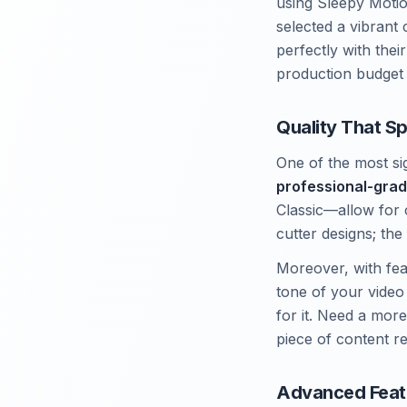
using Sleepy Motio
selected a vibrant 
perfectly with thei
production budget s
Quality That S
One of the most sig
professional-grad
Classic—allow for 
cutter designs; the p
Moreover, with fea
tone of your video
for it. Need a more
piece of content r
Advanced Feat