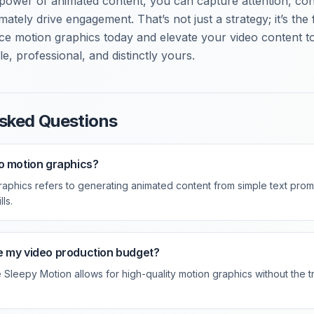
 power of animated content, you can capture attention, c
imately drive engagement. That’s not just a strategy; it’s the
ace motion graphics today and elevate your video content 
le, professional, and distinctly yours.
sked Questions
o motion graphics?
aphics refers to generating animated content from simple text promp
ls.
e my video production budget?
e Sleepy Motion allows for high-quality motion graphics without the tr