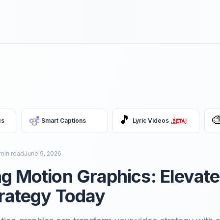
🎵

cs
Smart Captions
Lyric Videos
min read
June 9, 2026
g Motion Graphics: Elevate
rategy Today