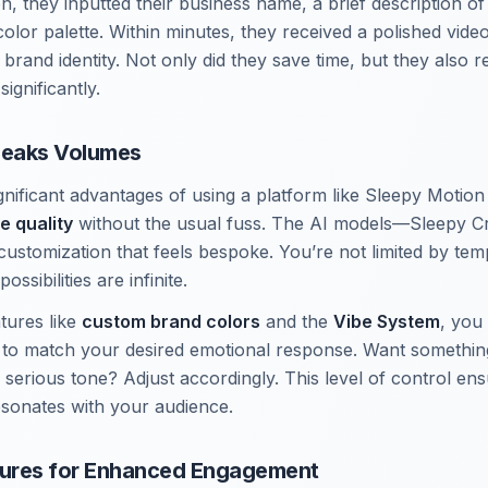
n, they inputted their business name, a brief description o
color palette. Within minutes, they received a polished video
r brand identity. Not only did they save time, but they also 
ignificantly.
peaks Volumes
nificant advantages of using a platform like Sleepy Motion 
e quality
without the usual fuss. The AI models—Sleepy Cr
customization that feels bespoke. You’re not limited by tem
ossibilities are infinite.
tures like
custom brand colors
and the
Vibe System
, you
 to match your desired emotional response. Want somethin
 serious tone? Adjust accordingly. This level of control en
esonates with your audience.
ures for Enhanced Engagement