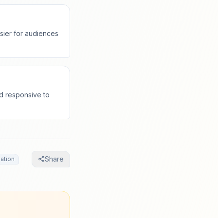
sier for audiences
nd responsive to
Share
ation