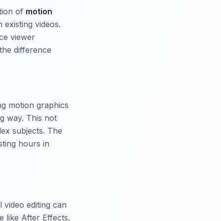
tion of
motion
 existing videos.
nce viewer
the difference
ing motion graphics
ng way. This not
lex subjects. The
ting hours in
l video editing can
 like After Effects.