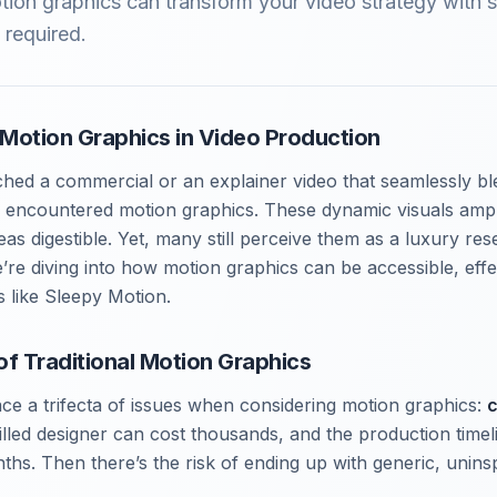
ion graphics can transform your video strategy with 
 required.
Motion Graphics in Video Production
ched a commercial or an explainer video that seamlessly bl
ve encountered motion graphics. These dynamic visuals amp
s digestible. Yet, many still perceive them as a luxury res
re diving into how motion graphics can be accessible, effec
s like Sleepy Motion.
of Traditional Motion Graphics
ce a trifecta of issues when considering motion graphics:
c
killed designer can cost thousands, and the production timel
hs. Then there’s the risk of ending up with generic, uninsp