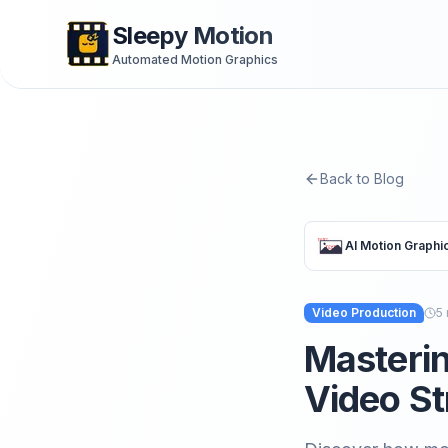
Sleepy Motion
Automated Motion Graphics
Back to Blog
AI Motion Graphi
Video Production
5
Masterin
Video St