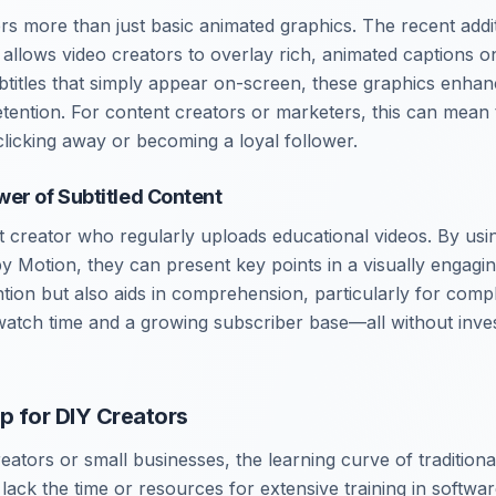
rs more than just basic animated graphics. The recent addi
allows video creators to overlay rich, animated captions on
btitles that simply appear on-screen, these graphics enha
ention. For content creators or marketers, this can mean 
licking away or becoming a loyal follower.
er of Subtitled Content
nt creator who regularly uploads educational videos. By us
py Motion, they can present key points in a visually engagi
ntion but also aids in comprehension, particularly for comp
watch time and a growing subscriber base—all without inves
p for DIY Creators
ators or small businesses, the learning curve of traditiona
ack the time or resources for extensive training in software