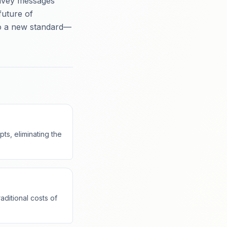
onvey messages
 future of
to a new standard—
ts, eliminating the
aditional costs of