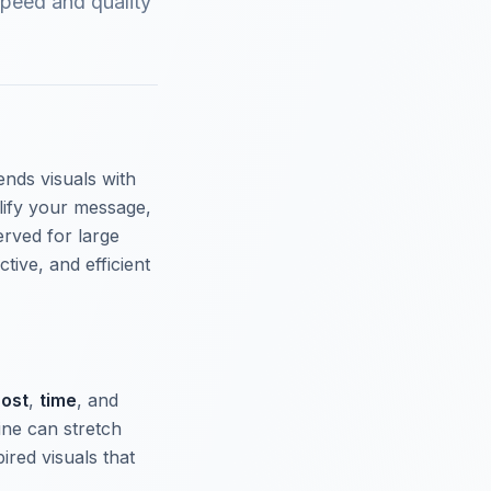
speed and quality
ends visuals with
lify your message,
erved for large
tive, and efficient
ost
,
time
, and
ine can stretch
ired visuals that