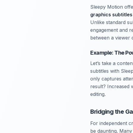
Sleepy Motion offe
graphics subtitles
Unlike standard su
engagement and ret
between a viewer c
Example: The Pow
Let’s take a conte
subtitles with Slee
only captures atte
result? Increased 
editing.
Bridging the Ga
For independent cre
be daunting. Many l