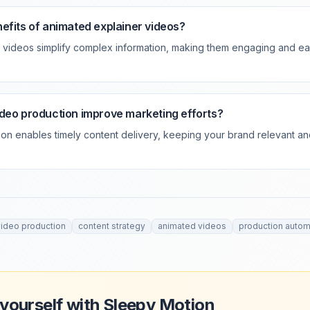
efits of animated explainer videos?
 videos simplify complex information, making them engaging and ea
deo production improve marketing efforts?
ion enables timely content delivery, keeping your brand relevant a
video production
content strategy
animated videos
production autom
 yourself with Sleepy Motion