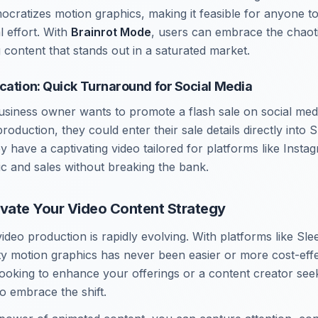
cratizes motion graphics, making it feasible for anyone to
l effort. With
Brainrot Mode
, users can embrace the chaotic
 content that stands out in a saturated market.
cation: Quick Turnaround for Social Media
siness owner wants to promote a flash sale on social medi
oduction, they could enter their sale details directly into 
ey have a captivating video tailored for platforms like Ins
fic and sales without breaking the bank.
evate Your Video Content Strategy
ideo production is rapidly evolving. With platforms like Sl
ity motion graphics has never been easier or more cost-eff
ooking to enhance your offerings or a content creator seeki
 to embrace the shift.