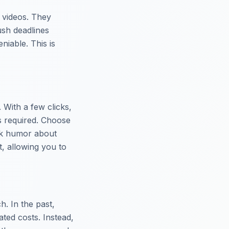
r videos. They
ush deadlines
niable. This is
. With a few clicks,
ls required. Choose
rk humor about
t, allowing you to
. In the past,
ted costs. Instead,