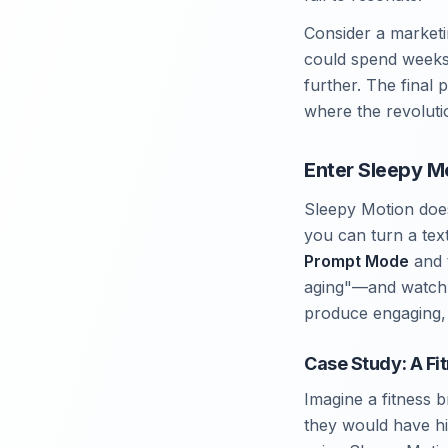
Consider a marketi
could spend weeks 
further. The final 
where the revolutio
Enter Sleepy M
Sleepy Motion doesn
you can turn a tex
Prompt Mode
and 
aging"—and watch t
produce engaging, 
Case Study: A Fi
Imagine a fitness 
they would have hi