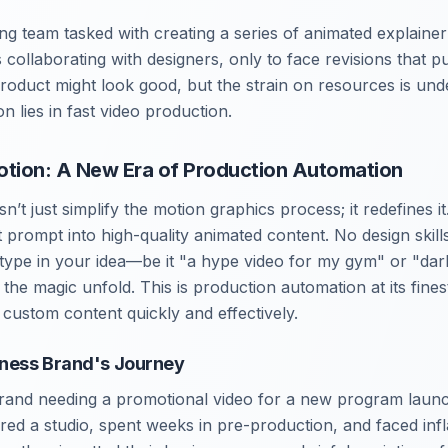
ng team tasked with creating a series of animated explaine
collaborating with designers, only to face revisions that p
product might look good, but the strain on resources is unde
n lies in fast video production.
otion: A New Era of Production Automation
’t just simplify the motion graphics process; it redefines it
t prompt into high-quality animated content. No design skil
type in your idea—be it "a hype video for my gym" or "da
he magic unfold. This is production automation at its fines
custom content quickly and effectively.
tness Brand's Journey
brand needing a promotional video for a new program launch
red a studio, spent weeks in pre-production, and faced infla