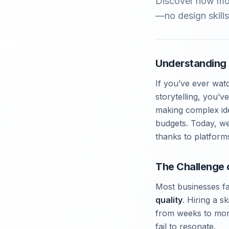
Discover how mot
—no design skills
Understanding 
If you’ve ever wat
storytelling, you’
making complex idea
budgets. Today, we’
thanks to platform
The Challenge 
Most businesses fa
quality
. Hiring a s
from weeks to mont
fail to resonate.