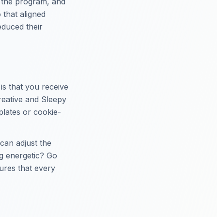
f the program, and
 that aligned
reduced their
is that you receive
eative and Sleepy
plates or cookie-
 can adjust the
g energetic? Go
sures that every