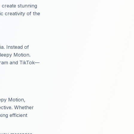
 create stunning
 creativity of the
a. Instead of
Sleepy Motion.
tagram and TikTok—
eepy Motion,
ective. Whether
ng efficient