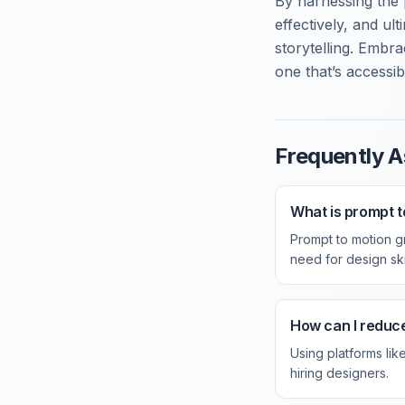
By harnessing the
effectively, and ult
storytelling. Embr
one that’s accessib
Frequently A
What is prompt t
Prompt to motion gr
need for design skil
How can I reduc
Using platforms lik
hiring designers.