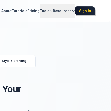
About
Tutorials
Pricing
Tools
Resources
Sign In

Style & Branding
 Your