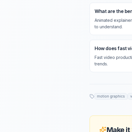
What are the ben
Animated explainer
to understand.
How does fast vi
Fast video product
trends.
motion graphics
Make it