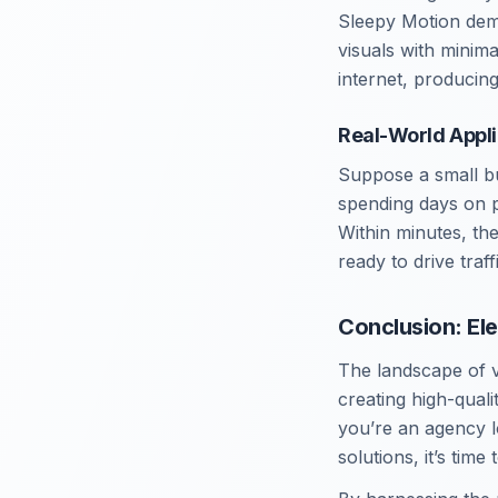
Sleepy Motion demo
visuals with minima
internet, producing
Real-World Appli
Suppose a small bu
spending days on pr
Within minutes, th
ready to drive traf
Conclusion: El
The landscape of v
creating high-qual
you’re an agency l
solutions, it’s time