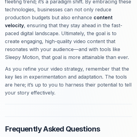
fleeting trend; it’s a paradigm shift. By embracing these
technologies, businesses can not only reduce
production budgets but also enhance
content
velocity
, ensuring that they stay ahead in the fast-
paced digital landscape. Ultimately, the goal is to
create engaging, high-quality video content that
resonates with your audience—and with tools like
Sleepy Motion, that goal is more attainable than ever.
As you refine your video strategy, remember that the
key lies in experimentation and adaptation. The tools
are here; it’s up to you to harness their potential to tell
your story effectively.
Frequently Asked Questions