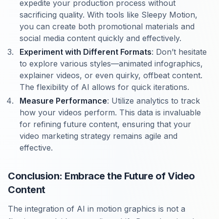
expedite your production process without
sacrificing quality. With tools like Sleepy Motion,
you can create both promotional materials and
social media content quickly and effectively.
Experiment with Different Formats
: Don’t hesitate
to explore various styles—animated infographics,
explainer videos, or even quirky, offbeat content.
The flexibility of AI allows for quick iterations.
Measure Performance
: Utilize analytics to track
how your videos perform. This data is invaluable
for refining future content, ensuring that your
video marketing strategy remains agile and
effective.
Conclusion: Embrace the Future of Video
Content
The integration of AI in motion graphics is not a