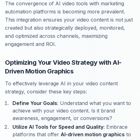
The convergence of AI video tools with marketing
automation platforms is becoming more prevalent.
This integration ensures your video content is not just
created but also strategically deployed, monitored,
and optimized across channels, maximizing
engagement and ROI.
Optimizing Your Video Strategy with AI-
Driven Motion Graphics
To effectively leverage AI in your video content
strategy, consider these key steps:
Define Your Goals
: Understand what you want to
achieve with your video content. Is it brand
awareness, engagement, or conversions?
Utilize AI Tools for Speed and Quality
: Embrace
platforms that offer
AI-driven motion graphics
to