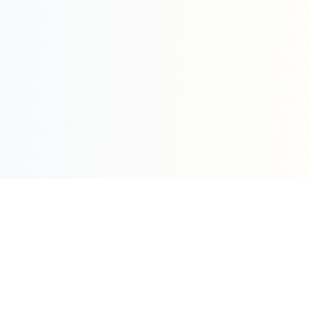
Sleepy Motion