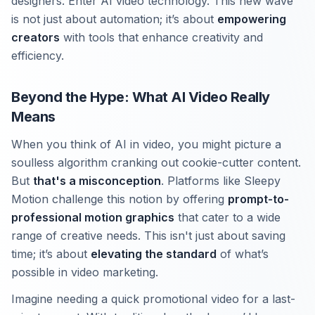
designers. Enter AI video technology. This new wave
is not just about automation; it’s about
empowering
creators
with tools that enhance creativity and
efficiency.
Beyond the Hype: What AI Video Really
Means
When you think of AI in video, you might picture a
soulless algorithm cranking out cookie-cutter content.
But
that's a misconception
. Platforms like Sleepy
Motion challenge this notion by offering
prompt-to-
professional motion graphics
that cater to a wide
range of creative needs. This isn't just about saving
time; it’s about
elevating the standard
of what’s
possible in video marketing.
Imagine needing a quick promotional video for a last-