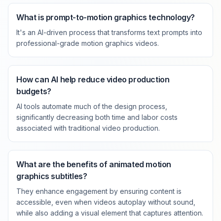
What is prompt-to-motion graphics technology?
It's an AI-driven process that transforms text prompts into
professional-grade motion graphics videos.
How can AI help reduce video production
budgets?
AI tools automate much of the design process,
significantly decreasing both time and labor costs
associated with traditional video production.
What are the benefits of animated motion
graphics subtitles?
They enhance engagement by ensuring content is
accessible, even when videos autoplay without sound,
while also adding a visual element that captures attention.