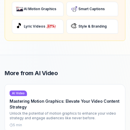
AI Motion Graphics
Smart Captions
🎵
🎨
Lyric Videos
Style & Branding
More from
AI Video
AI Video
Mastering Motion Graphics: Elevate Your Video Content
Strategy
Unlock the potential of motion graphics to enhance your video
strategy and engage audiences like never before.
5
min