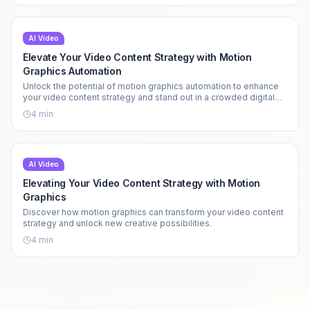
AI Video
Elevate Your Video Content Strategy with Motion
Graphics Automation
Unlock the potential of motion graphics automation to enhance
your video content strategy and stand out in a crowded digital
landscape.
4
min
AI Video
Elevating Your Video Content Strategy with Motion
Graphics
Discover how motion graphics can transform your video content
strategy and unlock new creative possibilities.
4
min