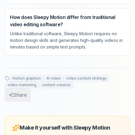
How does Sleepy Motion differ from traditional
video editing software?
Unlike traditional software, Sleepy Motion requires no
motion design skills and generates high-quality videos in
minutes based on simple text prompts.
motion graphics
AI video
video content strategy
video marketing
content creation
Share
Make it yourself with Sleepy Motion