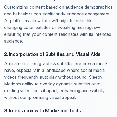
Customizing content based on audience demographics
and behaviors can significantly enhance engagement.
AI platforms allow for swift adjustments—like
changing color palettes or tweaking messages—
ensuring that your content resonates with its intended
audience.
2.
Incorporation of Subtitles and Visual Aids
Animated motion graphics subtitles are now a must-
have, especially in a landscape where social media
videos frequently autoplay without sound. Sleepy
Motion’s ability to overlay dynamic subtitles onto
existing videos sets it apart, enhancing accessibility
without compromising visual appeal.
3.
Integration with Marketing Tools