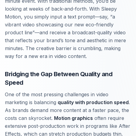
minute event. With traditional methods, you’d be
looking at weeks of back-and-forth. With Sleepy
Motion, you simply input a text prompt—say, “a
vibrant video showcasing our new eco-friendly
product line”—and receive a broadcast-quality video
that reflects your brand’s tone and aesthetic in mere
minutes. The creative barrier is crumbling, making
way for a new era in video content.
Bridging the Gap Between Quality and
Speed
One of the most pressing challenges in video
marketing is balancing
quality with production speed
.
As brands demand more content at a faster pace, the
costs can skyrocket.
Motion graphics
often require
extensive post-production work in programs like After
Effects, which can stretch production budgets thin.