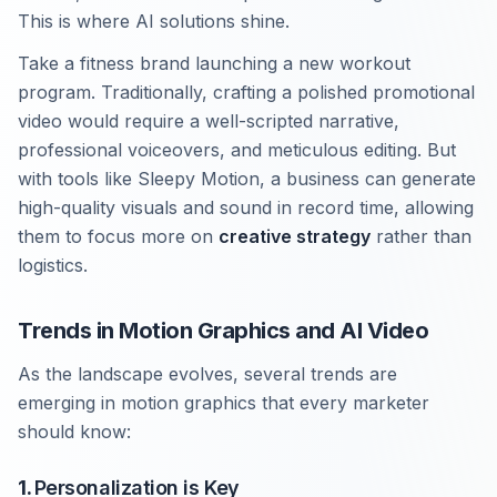
This is where AI solutions shine.
Take a fitness brand launching a new workout
program. Traditionally, crafting a polished promotional
video would require a well-scripted narrative,
professional voiceovers, and meticulous editing. But
with tools like Sleepy Motion, a business can generate
high-quality visuals and sound in record time, allowing
them to focus more on
creative strategy
rather than
logistics.
Trends in Motion Graphics and AI Video
As the landscape evolves, several trends are
emerging in motion graphics that every marketer
should know:
1.
Personalization is Key