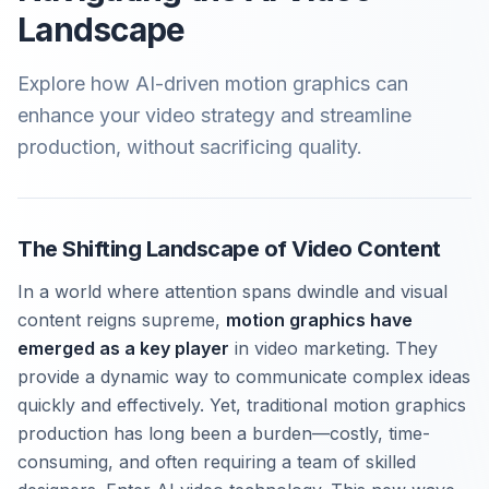
Landscape
Explore how AI-driven motion graphics can
enhance your video strategy and streamline
production, without sacrificing quality.
The Shifting Landscape of Video Content
In a world where attention spans dwindle and visual
content reigns supreme,
motion graphics have
emerged as a key player
in video marketing. They
provide a dynamic way to communicate complex ideas
quickly and effectively. Yet, traditional motion graphics
production has long been a burden—costly, time-
consuming, and often requiring a team of skilled