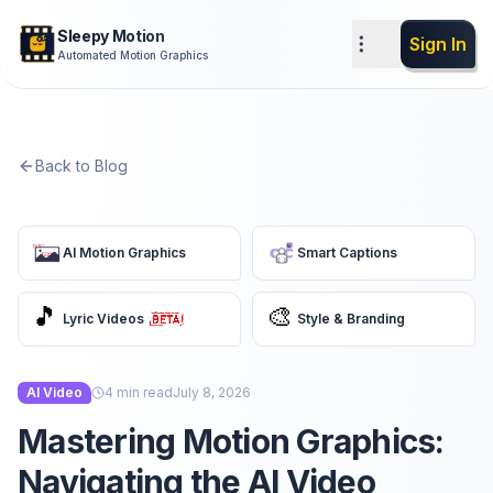
Sleepy Motion
Sign In
Automated Motion Graphics
Back to Blog
AI Motion Graphics
Smart Captions
🎵
🎨
Lyric Videos
Style & Branding
AI Video
4
min read
July 8, 2026
Mastering Motion Graphics:
Navigating the AI Video