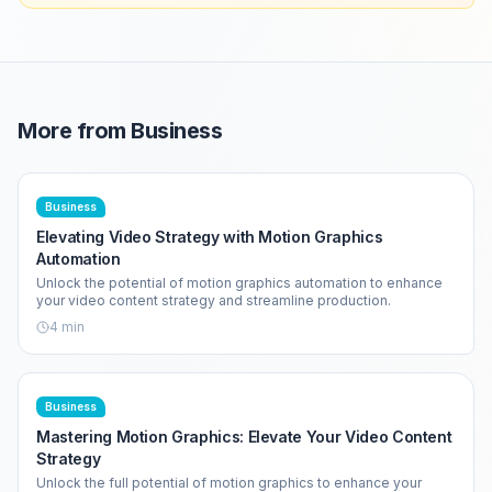
More from
Business
Business
Elevating Video Strategy with Motion Graphics
Automation
Unlock the potential of motion graphics automation to enhance
your video content strategy and streamline production.
4
min
Business
Mastering Motion Graphics: Elevate Your Video Content
Strategy
Unlock the full potential of motion graphics to enhance your