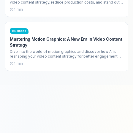
video content strategy, reduce production costs, and stand out
in a crowded market.
4
min
Business
Mastering Motion Graphics: A New Era in Video Content
Strategy
Dive into the world of motion graphics and discover how AI is
reshaping your video content strategy for better engagement
and efficiency.
4
min