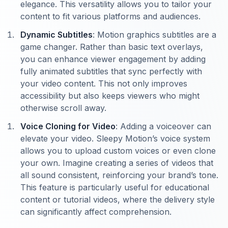
elegance. This versatility allows you to tailor your
content to fit various platforms and audiences.
Dynamic Subtitles
: Motion graphics subtitles are a
game changer. Rather than basic text overlays,
you can enhance viewer engagement by adding
fully animated subtitles that sync perfectly with
your video content. This not only improves
accessibility but also keeps viewers who might
otherwise scroll away.
Voice Cloning for Video
: Adding a voiceover can
elevate your video. Sleepy Motion’s voice system
allows you to upload custom voices or even clone
your own. Imagine creating a series of videos that
all sound consistent, reinforcing your brand’s tone.
This feature is particularly useful for educational
content or tutorial videos, where the delivery style
can significantly affect comprehension.