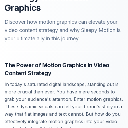
Graphics
Discover how motion graphics can elevate your
video content strategy and why Sleepy Motion is
your ultimate ally in this journey.
The Power of Motion Graphics in Video
Content Strategy
In today's saturated digital landscape, standing out is
more crucial than ever. You have mere seconds to
grab your audience's attention. Enter motion graphics.
These dynamic visuals can tell your brand's story in a
way that flat images and text cannot. But how do you
effectively integrate motion graphics into your video