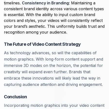
timelines.
Consistency in Branding
: Maintaining a
consistent brand identity across various content types
is essential. With the ability to input custom brand
colors and styles, your videos will consistently reflect
your brand’s aesthetic. This uniformity builds trust and
recognition among your audience.
The Future of Video Content Strategy
As technology advances, so will the capabilities of
motion graphics. With long-form content support and
immersive 3D modes on the horizon, the potential for
creativity will expand even further. Brands that
embrace these innovations will likely lead the way in
capturing audience attention and driving engagement.
Conclusion
Incorporating motion graphics into your video content