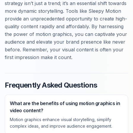
strategy isn’t just a trend; it’s an essential shift towards
more dynamic storytelling. Tools like Sleepy Motion
provide an unprecedented opportunity to create high-
quality content rapidly and affordably. By harnessing
the power of motion graphics, you can captivate your
audience and elevate your brand presence like never
before. Remember, your visual content is often your
first impression make it count.
Frequently Asked Questions
What are the benefits of using motion graphics in
video content?
Motion graphics enhance visual storytelling, simplify
complex ideas, and improve audience engagement.