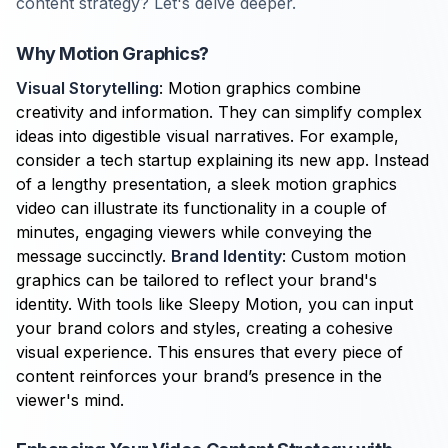
content strategy? Let's delve deeper.
Why Motion Graphics?
Visual Storytelling
: Motion graphics combine
creativity and information. They can simplify complex
ideas into digestible visual narratives. For example,
consider a tech startup explaining its new app. Instead
of a lengthy presentation, a sleek motion graphics
video can illustrate its functionality in a couple of
minutes, engaging viewers while conveying the
message succinctly.
Brand Identity
: Custom motion
graphics can be tailored to reflect your brand's
identity. With tools like Sleepy Motion, you can input
your brand colors and styles, creating a cohesive
visual experience. This ensures that every piece of
content reinforces your brand’s presence in the
viewer's mind.