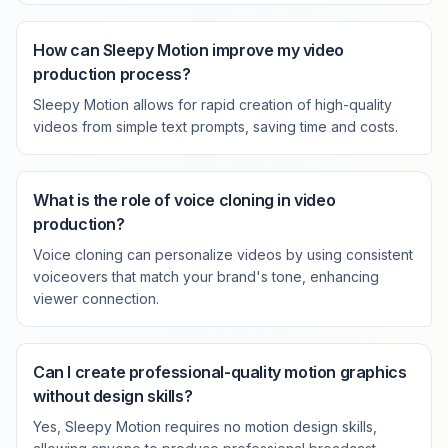
How can Sleepy Motion improve my video
production process?
Sleepy Motion allows for rapid creation of high-quality
videos from simple text prompts, saving time and costs.
What is the role of voice cloning in video
production?
Voice cloning can personalize videos by using consistent
voiceovers that match your brand's tone, enhancing
viewer connection.
Can I create professional-quality motion graphics
without design skills?
Yes, Sleepy Motion requires no motion design skills,