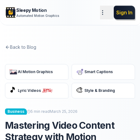
Sleepy Motion
Sign In
Automated Motion Graphics
Back to Blog
AI Motion Graphics
Smart Captions
🎵
🎨
Lyric Videos
Style & Branding
Business
5
min read
March 25, 2026
Mastering Video Content
Strategy with Motion