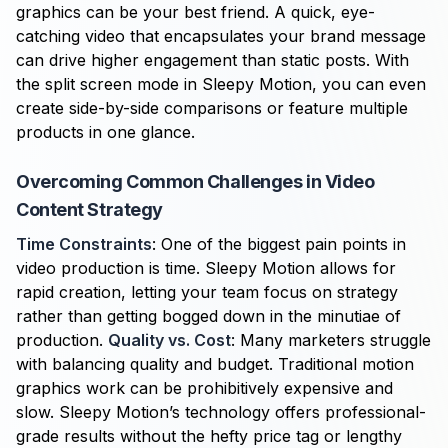
graphics can be your best friend. A quick, eye-
catching video that encapsulates your brand message
can drive higher engagement than static posts. With
the split screen mode in Sleepy Motion, you can even
create side-by-side comparisons or feature multiple
products in one glance.
Overcoming Common Challenges in Video
Content Strategy
Time Constraints
: One of the biggest pain points in
video production is time. Sleepy Motion allows for
rapid creation, letting your team focus on strategy
rather than getting bogged down in the minutiae of
production.
Quality vs. Cost
: Many marketers struggle
with balancing quality and budget. Traditional motion
graphics work can be prohibitively expensive and
slow. Sleepy Motion’s technology offers professional-
grade results without the hefty price tag or lengthy