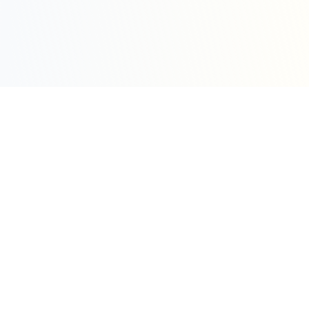
Sleepy Motion
Create stunning kinetic motion design videos in
seconds. Part of the WeLinkMe ecosystem, your
complete toolkit for digital success.
WeLinkMe Inc.