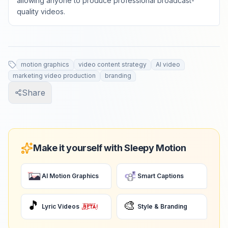
allowing anyone to produce professional broadcast-
quality videos.
motion graphics
video content strategy
AI video
marketing video production
branding
Share
Make it yourself with Sleepy Motion
AI Motion Graphics
Smart Captions
🎵
🎨
Lyric Videos
Style & Branding