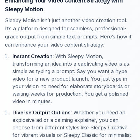
Enhancing Your Video Content Strategy with
Sleepy Motion
Sleepy Motion isn’t just another video creation tool.
It’s a platform designed for seamless, professional-
grade output from simple text prompts. Here’s how it
can enhance your video content strategy:
Instant Creation
: With Sleepy Motion,
transforming an idea into a captivating video is as
simple as typing a prompt. Say you want a hype
video for a new product launch. You just type in
your vision no need for elaborate storyboards or
waiting weeks for production. You get a polished
video in minutes.
Diverse Output Options
: Whether you need an
explosive ad or a calming explainer, you can
choose from different styles like Sleepy Creative
for vibrant visuals or Sleepy Classic for minimalist