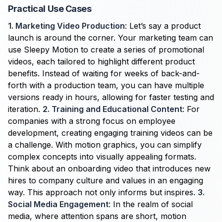
Practical Use Cases
1. Marketing Video Production
: Let’s say a product
launch is around the corner. Your marketing team can
use Sleepy Motion to create a series of promotional
videos, each tailored to highlight different product
benefits. Instead of waiting for weeks of back-and-
forth with a production team, you can have multiple
versions ready in hours, allowing for faster testing and
iteration.
2. Training and Educational Content
: For
companies with a strong focus on employee
development, creating engaging training videos can be
a challenge. With motion graphics, you can simplify
complex concepts into visually appealing formats.
Think about an onboarding video that introduces new
hires to company culture and values in an engaging
way. This approach not only informs but inspires.
3.
Social Media Engagement
: In the realm of social
media, where attention spans are short, motion