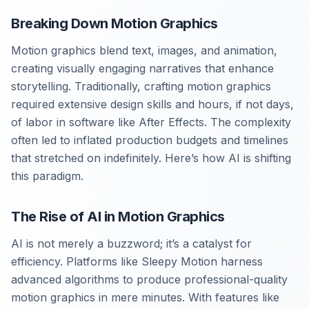
Breaking Down Motion Graphics
Motion graphics blend text, images, and animation,
creating visually engaging narratives that enhance
storytelling. Traditionally, crafting motion graphics
required extensive design skills and hours, if not days,
of labor in software like After Effects. The complexity
often led to inflated production budgets and timelines
that stretched on indefinitely. Here’s how AI is shifting
this paradigm.
The Rise of AI in Motion Graphics
AI is not merely a buzzword; it’s a catalyst for
efficiency. Platforms like Sleepy Motion harness
advanced algorithms to produce professional-quality
motion graphics in mere minutes. With features like