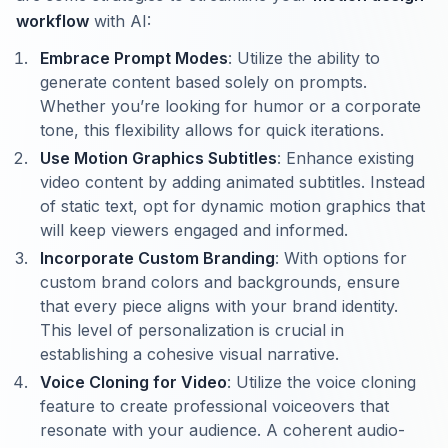
workflow
with AI:
Embrace Prompt Modes
: Utilize the ability to
generate content based solely on prompts.
Whether you’re looking for humor or a corporate
tone, this flexibility allows for quick iterations.
Use Motion Graphics Subtitles
: Enhance existing
video content by adding animated subtitles. Instead
of static text, opt for dynamic motion graphics that
will keep viewers engaged and informed.
Incorporate Custom Branding
: With options for
custom brand colors and backgrounds, ensure
that every piece aligns with your brand identity.
This level of personalization is crucial in
establishing a cohesive visual narrative.
Voice Cloning for Video
: Utilize the voice cloning
feature to create professional voiceovers that
resonate with your audience. A coherent audio-