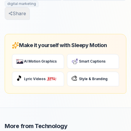
digital marketing
Share
Make it yourself with Sleepy Motion
AI Motion Graphics
Smart Captions
🎵
🎨
Lyric Videos
Style & Branding
More from
Technology