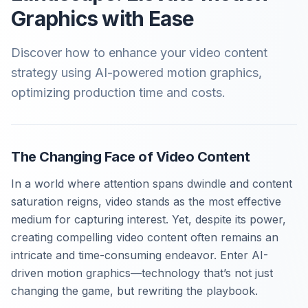
Graphics with Ease
Discover how to enhance your video content
strategy using AI-powered motion graphics,
optimizing production time and costs.
The Changing Face of Video Content
In a world where attention spans dwindle and content
saturation reigns, video stands as the most effective
medium for capturing interest. Yet, despite its power,
creating compelling video content often remains an
intricate and time-consuming endeavor. Enter AI-
driven motion graphics—technology that’s not just
changing the game, but rewriting the playbook.