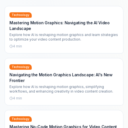
Technology
Mastering Motion Graphics: Navigating the AI Video
Landscape
Explore how AI is reshaping motion graphics and learn strategies
to optimize your video content production.
4
min
Technology
Navigating the Motion Graphics Landscape: AI's New
Frontier
Explore how AI is reshaping motion graphics, simplifying
workflows, and enhancing creativity in video content creation.
4
min
Technology
Mastering No-Code Motion Graphics for Video Content