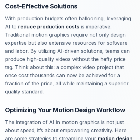
Cost-Effective Solutions
With production budgets often ballooning, leveraging
AI to
reduce production costs
is imperative.
Traditional motion graphics require not only design
expertise but also extensive resources for software
and labor. By utilizing AI-driven solutions, teams can
produce high-quality videos without the hefty price
tag. Think about this: a complex video project that
once cost thousands can now be achieved for a
fraction of the price, all while maintaining a superior
quality standard.
Optimizing Your Motion Design Workflow
The integration of AI in motion graphics is not just
about speed; it’s about empowering creativity. Here
are some strategies to streamline your
motion design