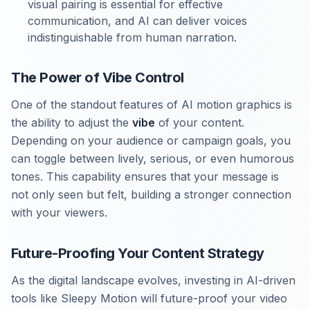
visual pairing is essential for effective
communication, and AI can deliver voices
indistinguishable from human narration.
The Power of Vibe Control
One of the standout features of AI motion graphics is
the ability to adjust the
vibe
of your content.
Depending on your audience or campaign goals, you
can toggle between lively, serious, or even humorous
tones. This capability ensures that your message is
not only seen but felt, building a stronger connection
with your viewers.
Future-Proofing Your Content Strategy
As the digital landscape evolves, investing in AI-driven
tools like Sleepy Motion will future-proof your video