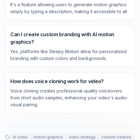
It's a feature allowing users to generate motion graphics
simply by typing a description, making it accessible to all.
Can I create custom branding with AI motion
graphics?
Yes, platforms like Sleepy Motion allow for personalized
branding with custom colors and backgrounds.
How does voice cloning work for video?
Voice cloning creates professional-quality voiceovers
from short audio samples, enhancing your video's audio-
visual pairing.
AI video
motion graphics
video strategy
content creation