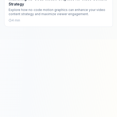
Strategy
Explore how no-code motion graphics can enhance your video
content strategy and maximize viewer engagement.
4
min