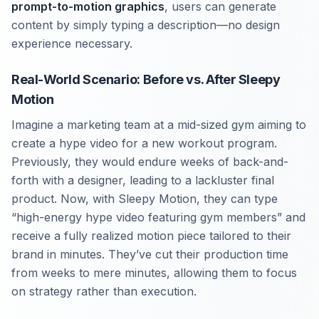
prompt-to-motion graphics
, users can generate
content by simply typing a description—no design
experience necessary.
Real-World Scenario: Before vs. After Sleepy
Motion
Imagine a marketing team at a mid-sized gym aiming to
create a hype video for a new workout program.
Previously, they would endure weeks of back-and-
forth with a designer, leading to a lackluster final
product. Now, with Sleepy Motion, they can type
“high-energy hype video featuring gym members” and
receive a fully realized motion piece tailored to their
brand in minutes. They’ve cut their production time
from weeks to mere minutes, allowing them to focus
on strategy rather than execution.