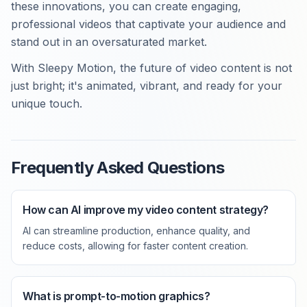
these innovations, you can create engaging,
professional videos that captivate your audience and
stand out in an oversaturated market.
With Sleepy Motion, the future of video content is not
just bright; it's animated, vibrant, and ready for your
unique touch.
Frequently Asked Questions
How can AI improve my video content strategy?
AI can streamline production, enhance quality, and
reduce costs, allowing for faster content creation.
What is prompt-to-motion graphics?