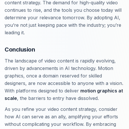
content strategy. The demand for high-quality video
continues to rise, and the tools you choose today will
determine your relevance tomorrow. By adopting AI,
you’re not just keeping pace with the industry; you’re
leading it.
Conclusion
The landscape of video content is rapidly evolving,
driven by advancements in AI technology. Motion
graphics, once a domain reserved for skilled
designers, are now accessible to anyone with a vision.
With platforms designed to deliver
motion graphics at
scale
, the barriers to entry have dissolved.
As you refine your video content strategy, consider
how AI can serve as an ally, amplifying your efforts
without complicating your workflow. By embracing