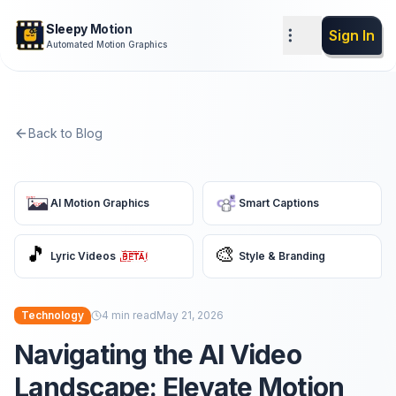
Sleepy Motion
Sign In
Automated Motion Graphics
Back to Blog
AI Motion Graphics
Smart Captions
🎵
🎨
Lyric Videos
Style & Branding
Technology
4
min read
May 21, 2026
Navigating the AI Video
Landscape: Elevate Motion