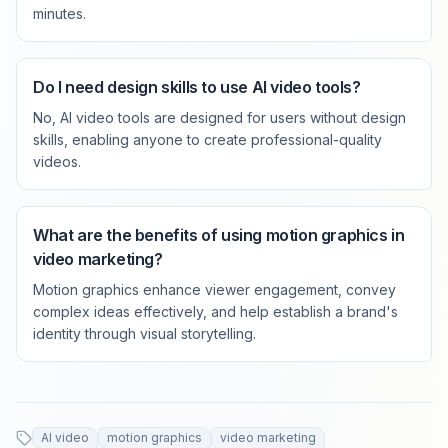
minutes.
Do I need design skills to use AI video tools?
No, AI video tools are designed for users without design
skills, enabling anyone to create professional-quality
videos.
What are the benefits of using motion graphics in
video marketing?
Motion graphics enhance viewer engagement, convey
complex ideas effectively, and help establish a brand's
identity through visual storytelling.
AI video
motion graphics
video marketing