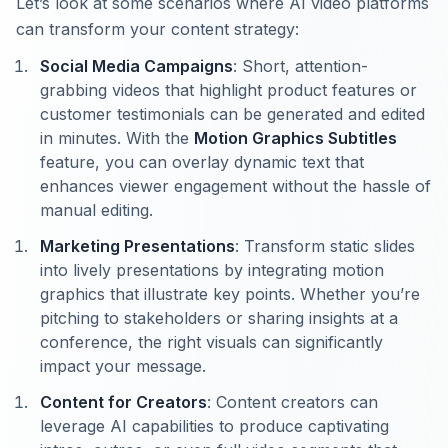
Let’s look at some scenarios where AI video platforms
can transform your content strategy:
Social Media Campaigns
: Short, attention-
grabbing videos that highlight product features or
customer testimonials can be generated and edited
in minutes. With the
Motion Graphics Subtitles
feature, you can overlay dynamic text that
enhances viewer engagement without the hassle of
manual editing.
Marketing Presentations
: Transform static slides
into lively presentations by integrating motion
graphics that illustrate key points. Whether you’re
pitching to stakeholders or sharing insights at a
conference, the right visuals can significantly
impact your message.
Content for Creators
: Content creators can
leverage AI capabilities to produce captivating