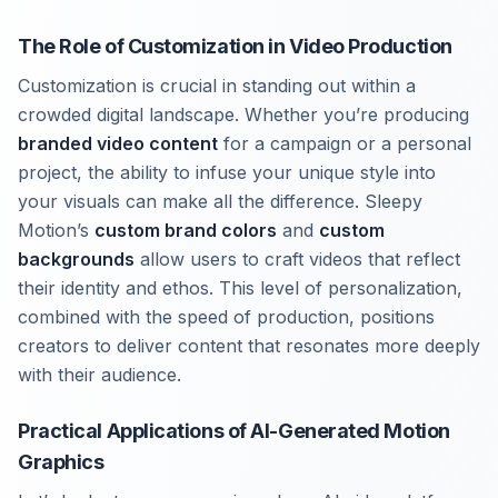
The Role of Customization in Video Production
Customization is crucial in standing out within a
crowded digital landscape. Whether you’re producing
branded video content
for a campaign or a personal
project, the ability to infuse your unique style into
your visuals can make all the difference. Sleepy
Motion’s
custom brand colors
and
custom
backgrounds
allow users to craft videos that reflect
their identity and ethos. This level of personalization,
combined with the speed of production, positions
creators to deliver content that resonates more deeply
with their audience.
Practical Applications of AI-Generated Motion
Graphics