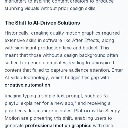
marketers to aspiring content creators to produce
stunning visuals without prior design skills.
The Shift to AI-Driven Solutions
Historically, creating quality motion graphics required
extensive skills in software like After Effects, along
with significant production time and budget. This
meant that those without a design background often
settled for generic templates, leading to uninspired
content that failed to capture audience attention. Enter
AI video technology, which bridges this gap with
creative automation
.
Imagine typing a simple text prompt, such as “a
playful explainer for a new app,” and receiving a
polished video in mere minutes. Platforms like Sleepy
Motion are pioneering this shift, enabling users to
generate
professional motion graphics
with ease.