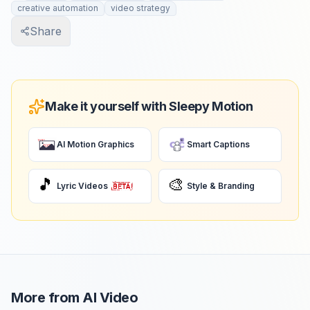
creative automation
video strategy
Share
Make it yourself with Sleepy Motion
AI Motion Graphics
Smart Captions
🎵
🎨
Lyric Videos
Style & Branding
More from
AI Video