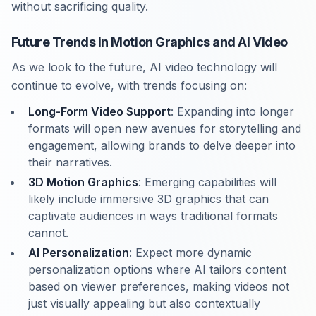
without sacrificing quality.
Future Trends in Motion Graphics and AI Video
As we look to the future, AI video technology will
continue to evolve, with trends focusing on:
Long-Form Video Support
: Expanding into longer
formats will open new avenues for storytelling and
engagement, allowing brands to delve deeper into
their narratives.
3D Motion Graphics
: Emerging capabilities will
likely include immersive 3D graphics that can
captivate audiences in ways traditional formats
cannot.
AI Personalization
: Expect more dynamic
personalization options where AI tailors content
based on viewer preferences, making videos not
just visually appealing but also contextually