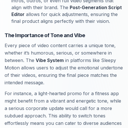
intros, outros, or even full video segments that
align with their brand. The
Post-Generation Script
Editor
allows for quick adjustments, ensuring the
final product aligns perfectly with their vision.
The Importance of Tone and Vibe
Every piece of video content carries a unique tone,
whether it’s humorous, serious, or somewhere in
between. The
Vibe System
in platforms like Sleepy
Motion allows users to adjust the emotional undertone
of their videos, ensuring the final piece matches the
intended message.
For instance, a light-hearted promo for a fitness app
might benefit from a vibrant and energetic tone, while
a serious corporate update would call for a more
subdued approach. This ability to switch tones
effortlessly means you can cater to diverse audiences