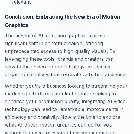
relevant.
Conclusion: Embracing the New Era of Motion
Graphics
The advent of AI in motion graphics marks a
significant shift in content creation, offering
unprecedented access to high-quality visuals. By
leveraging these tools, brands and creators can
elevate their video content strategy, producing
engaging narratives that resonate with their audience.
Whether you're a business looking to streamline your
marketing efforts or a content creator seeking to
enhance your production quality, integrating AI video
technology can lead to remarkable improvements in
efficiency and creativity. Now is the time to explore
what AI-driven motion graphics can do for you
without the need for years of design experience.