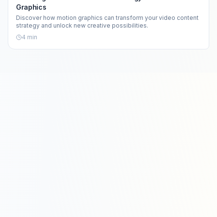
Graphics
Discover how motion graphics can transform your video content
strategy and unlock new creative possibilities.
4
min