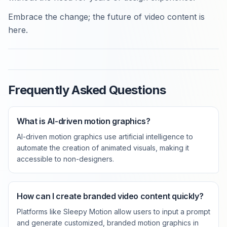
Embrace the change; the future of video content is
here.
Frequently Asked Questions
What is AI-driven motion graphics?
AI-driven motion graphics use artificial intelligence to
automate the creation of animated visuals, making it
accessible to non-designers.
How can I create branded video content quickly?
Platforms like Sleepy Motion allow users to input a prompt
and generate customized, branded motion graphics in