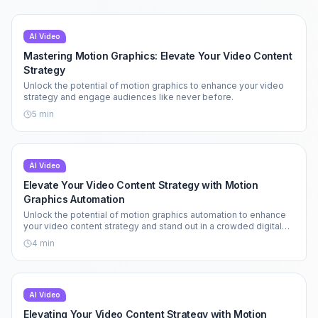
AI Video
Mastering Motion Graphics: Elevate Your Video Content
Strategy
Unlock the potential of motion graphics to enhance your video
strategy and engage audiences like never before.
5
min
AI Video
Elevate Your Video Content Strategy with Motion
Graphics Automation
Unlock the potential of motion graphics automation to enhance
your video content strategy and stand out in a crowded digital
landscape.
4
min
AI Video
Elevating Your Video Content Strategy with Motion