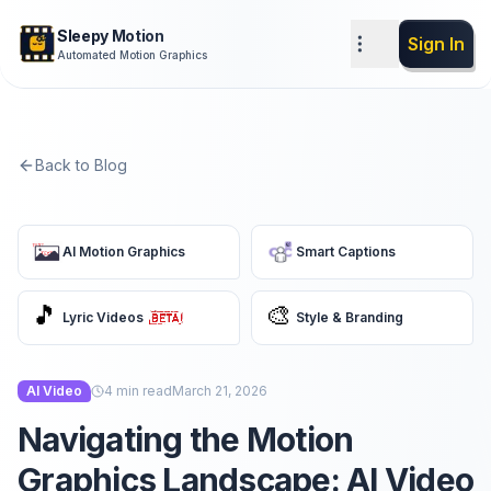
Sleepy Motion
Sign In
Automated Motion Graphics
Back to Blog
AI Motion Graphics
Smart Captions
🎵
🎨
Lyric Videos
Style & Branding
AI Video
4
min read
March 21, 2026
Navigating the Motion
Graphics Landscape: AI Video