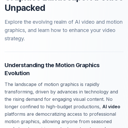
Unpacked
Explore the evolving realm of AI video and motion
graphics, and learn how to enhance your video
strategy.
Understanding the Motion Graphics
Evolution
The landscape of motion graphics is rapidly
transforming, driven by advances in technology and
the rising demand for engaging visual content. No
longer confined to high-budget productions,
AI video
platforms are democratizing access to professional
motion graphics, allowing anyone from seasoned