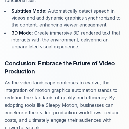
functionalities:
Subtitles Mode
: Automatically detect speech in
videos and add dynamic graphics synchronized to
the content, enhancing viewer engagement.
3D Mode
: Create immersive 3D rendered text that
interacts with the environment, delivering an
unparalleled visual experience.
Conclusion: Embrace the Future of Video
Production
As the video landscape continues to evolve, the
integration of motion graphics automation stands to
redefine the standards of quality and efficiency. By
adopting tools like Sleepy Motion, businesses can
accelerate their video production workflows, reduce
costs, and ultimately engage their audiences with
powerful visuals.