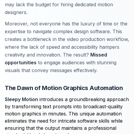
may lack the budget for hiring dedicated motion
designers.
Moreover, not everyone has the luxury of time or the
expertise to navigate complex design software. This
creates a bottleneck in the video production workflow,
where the lack of speed and accessibility hampers
creativity and innovation. The result?
Missed
opportunities
to engage audiences with stunning
visuals that convey messages effectively.
The Dawn of Motion Graphics Automation
Sleepy Motion
introduces a groundbreaking approach
by transforming text prompts into broadcast-quality
motion graphics in minutes. This unique automation
eliminates the need for intricate software skills while
ensuring that the output maintains a professional