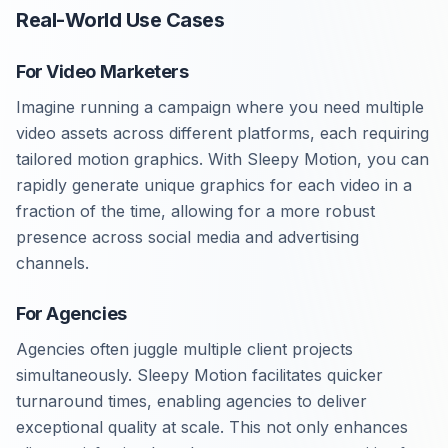
Real-World Use Cases
For Video Marketers
Imagine running a campaign where you need multiple
video assets across different platforms, each requiring
tailored motion graphics. With Sleepy Motion, you can
rapidly generate unique graphics for each video in a
fraction of the time, allowing for a more robust
presence across social media and advertising
channels.
For Agencies
Agencies often juggle multiple client projects
simultaneously. Sleepy Motion facilitates quicker
turnaround times, enabling agencies to deliver
exceptional quality at scale. This not only enhances