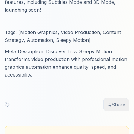
features, including Subtitles Mode and 3D Mode,
launching soon!
Tags: [Motion Graphics, Video Production, Content
Strategy, Automation, Sleepy Motion]
Meta Description: Discover how Sleepy Motion
transforms video production with professional motion
graphics automation enhance quality, speed, and
accessibility.
Share