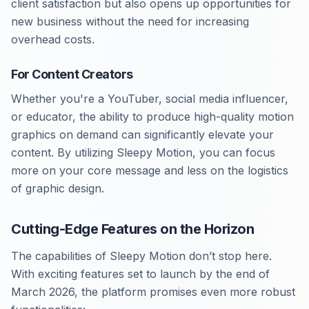
client satisfaction but also opens up opportunities for
new business without the need for increasing
overhead costs.
For Content Creators
Whether you're a YouTuber, social media influencer,
or educator, the ability to produce high-quality motion
graphics on demand can significantly elevate your
content. By utilizing Sleepy Motion, you can focus
more on your core message and less on the logistics
of graphic design.
Cutting-Edge Features on the Horizon
The capabilities of Sleepy Motion don’t stop here.
With exciting features set to launch by the end of
March 2026, the platform promises even more robust