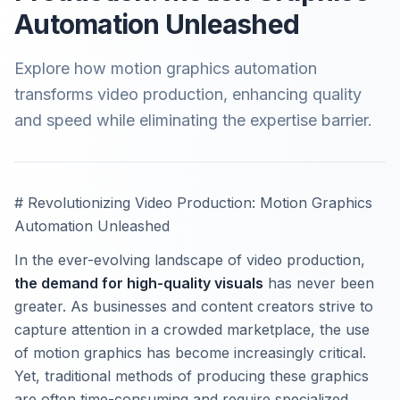
Automation Unleashed
Explore how motion graphics automation
transforms video production, enhancing quality
and speed while eliminating the expertise barrier.
# Revolutionizing Video Production: Motion Graphics
Automation Unleashed
In the ever-evolving landscape of video production,
the demand for high-quality visuals
has never been
greater. As businesses and content creators strive to
capture attention in a crowded marketplace, the use
of motion graphics has become increasingly critical.
Yet, traditional methods of producing these graphics
are often time-consuming and require specialized