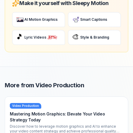
Make it yourself with Sleepy Motion
AI Motion Graphics
Smart Captions
🎵
🎨
Lyric Videos
Style & Branding
More from
Video Production
Video Production
Mastering Motion Graphics: Elevate Your Video
Strategy Today
Discover how to leverage motion graphics and AI to enhance
your video content strategy and achieve professional quality