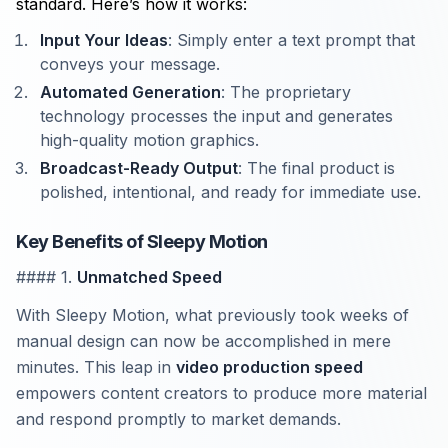
standard. Here’s how it works:
Input Your Ideas
: Simply enter a text prompt that
conveys your message.
Automated Generation
: The proprietary
technology processes the input and generates
high-quality motion graphics.
Broadcast-Ready Output
: The final product is
polished, intentional, and ready for immediate use.
Key Benefits of Sleepy Motion
#### 1.
Unmatched Speed
With Sleepy Motion, what previously took weeks of
manual design can now be accomplished in mere
minutes. This leap in
video production speed
empowers content creators to produce more material
and respond promptly to market demands.