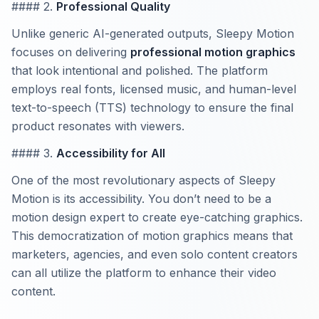
#### 2.
Professional Quality
Unlike generic AI-generated outputs, Sleepy Motion
focuses on delivering
professional motion graphics
that look intentional and polished. The platform
employs real fonts, licensed music, and human-level
text-to-speech (TTS) technology to ensure the final
product resonates with viewers.
#### 3.
Accessibility for All
One of the most revolutionary aspects of Sleepy
Motion is its accessibility. You don’t need to be a
motion design expert to create eye-catching graphics.
This democratization of motion graphics means that
marketers, agencies, and even solo content creators
can all utilize the platform to enhance their video
content.