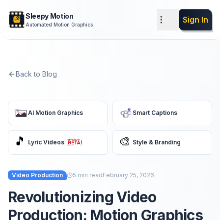
Sleepy Motion
Sign In
Automated Motion Graphics
Back to Blog
AI Motion Graphics
Smart Captions
🎵
🎨
Lyric Videos
Style & Branding
Video Production
5
min read
February 25, 2026
Revolutionizing Video
Production: Motion Graphics