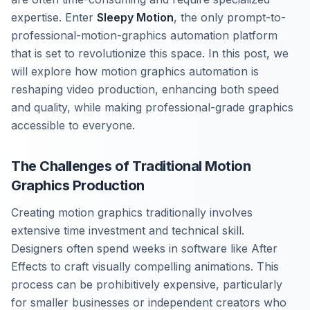
expertise. Enter
Sleepy Motion
, the only prompt-to-
professional-motion-graphics automation platform
that is set to revolutionize this space. In this post, we
will explore how motion graphics automation is
reshaping video production, enhancing both speed
and quality, while making professional-grade graphics
accessible to everyone.
The Challenges of Traditional Motion
Graphics Production
Creating motion graphics traditionally involves
extensive time investment and technical skill.
Designers often spend weeks in software like After
Effects to craft visually compelling animations. This
process can be prohibitively expensive, particularly
for smaller businesses or independent creators who