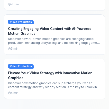
effortlessly.
4
min
Video Production
Creating Engaging Video Content with AI-Powered
Motion Graphics
Discover how AI-driven motion graphics are changing video
production, enhancing storytelling, and maximizing engagement
across platforms.
5
min
Video Production
Elevate Your Video Strategy with Innovative Motion
Graphics
Discover how motion graphics can supercharge your video
content strategy and why Sleepy Motion is the key to unlocking
your creative potential.
5
min