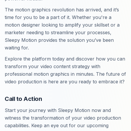
The motion graphics revolution has arrived, and it’s
time for you to be a part of it. Whether you're a
motion designer looking to amplify your skillset or a
marketer needing to streamline your processes,
Sleepy Motion provides the solution you’ve been
waiting for.
Explore the platform today and discover how you can
transform your video content strategy with
professional motion graphics in minutes. The future of
video production is here are you ready to embrace it?
Call to Action
Start your journey with Sleepy Motion now and
witness the transformation of your video production
capabilities. Keep an eye out for our upcoming