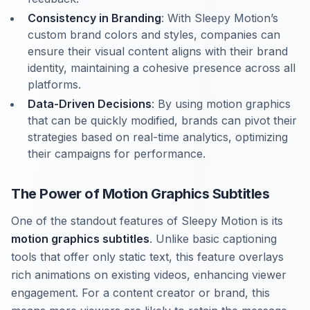
Consistency in Branding
: With Sleepy Motion’s
custom brand colors and styles, companies can
ensure their visual content aligns with their brand
identity, maintaining a cohesive presence across all
platforms.
Data-Driven Decisions
: By using motion graphics
that can be quickly modified, brands can pivot their
strategies based on real-time analytics, optimizing
their campaigns for performance.
The Power of Motion Graphics Subtitles
One of the standout features of Sleepy Motion is its
motion graphics subtitles
. Unlike basic captioning
tools that offer only static text, this feature overlays
rich animations on existing videos, enhancing viewer
engagement. For a content creator or brand, this