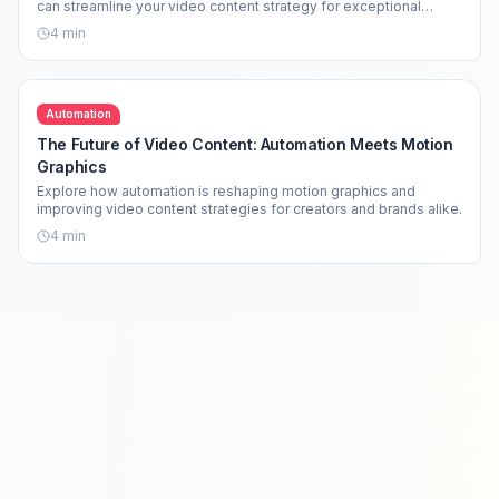
can streamline your video content strategy for exceptional
results.
4
min
Automation
The Future of Video Content: Automation Meets Motion
Graphics
Explore how automation is reshaping motion graphics and
improving video content strategies for creators and brands alike.
4
min