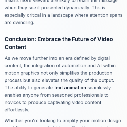
means more viewers are likely to retain the message
when they see it presented dynamically. This is
especially critical in a landscape where attention spans
are dwindling.
Conclusion: Embrace the Future of Video
Content
As we move further into an era defined by digital
content, the integration of automation and AI within
motion graphics not only simplifies the production
process but also elevates the quality of the output.
The ability to generate
text animation
seamlessly
enables anyone from seasoned professionals to
novices to produce captivating video content
effortlessly.
Whether you’re looking to amplify your motion design