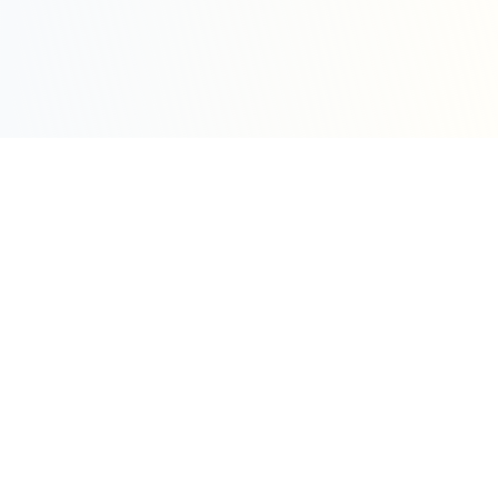
Sleepy Motion
Create stunning kinetic motion design videos in
seconds. Part of the WeLinkMe ecosystem, your
complete toolkit for digital success.
WeLinkMe Inc.