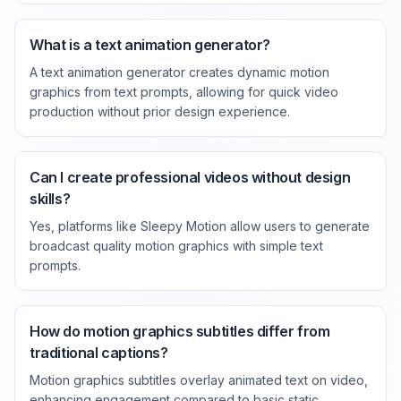
What is a text animation generator?
A text animation generator creates dynamic motion
graphics from text prompts, allowing for quick video
production without prior design experience.
Can I create professional videos without design
skills?
Yes, platforms like Sleepy Motion allow users to generate
broadcast quality motion graphics with simple text
prompts.
How do motion graphics subtitles differ from
traditional captions?
Motion graphics subtitles overlay animated text on video,
enhancing engagement compared to basic static