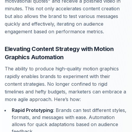
motivational quotes" and receive a polished video in
minutes. This not only accelerates content creation
but also allows the brand to test various messages
quickly and effectively, iterating on audience
engagement based on performance metrics.
Elevating Content Strategy with Motion
Graphics Automation
The ability to produce high-quality motion graphics
rapidly enables brands to experiment with their
content strategies. No longer confined to rigid
timelines and hefty budgets, marketers can embrace a
more agile approach. Here’s how:
Rapid Prototyping
: Brands can test different styles,
formats, and messages with ease. Automation
allows for quick adaptations based on audience
feedback.