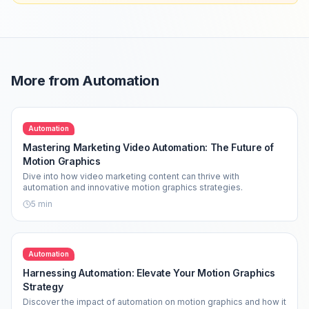
More from
Automation
Automation
Mastering Marketing Video Automation: The Future of
Motion Graphics
Dive into how video marketing content can thrive with
automation and innovative motion graphics strategies.
5
min
Automation
Harnessing Automation: Elevate Your Motion Graphics
Strategy
Discover the impact of automation on motion graphics and how it