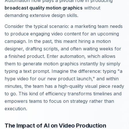
Automation now plays a pivotal role in producing
broadcast quality motion graphics
without
demanding extensive design skills.
Consider the typical scenario: a marketing team needs
to produce engaging video content for an upcoming
campaign. In the past, this meant hiring a motion
designer, drafting scripts, and often waiting weeks for
a finished product. Enter automation, which allows
them to generate motion graphics instantly by simply
typing a text prompt. Imagine the difference: typing "a
hype video for our new product launch," and within
minutes, the team has a high-quality visual piece ready
to go. This kind of efficiency transforms timelines and
empowers teams to focus on strategy rather than
execution.
The Impact of AI on Video Production