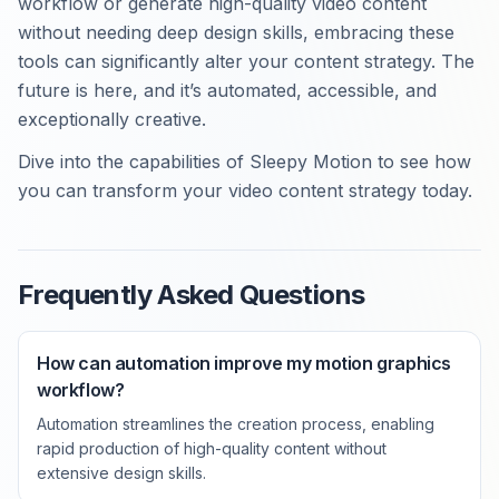
workflow or generate high-quality video content
without needing deep design skills, embracing these
tools can significantly alter your content strategy. The
future is here, and it’s automated, accessible, and
exceptionally creative.
Dive into the capabilities of Sleepy Motion to see how
you can transform your video content strategy today.
Frequently Asked Questions
How can automation improve my motion graphics
workflow?
Automation streamlines the creation process, enabling
rapid production of high-quality content without
extensive design skills.