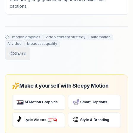
captions.
motion graphics
video content strategy
automation
AI video
broadcast quality
Share
Make it yourself with Sleepy Motion
AI Motion Graphics
Smart Captions
🎵
🎨
Lyric Videos
Style & Branding