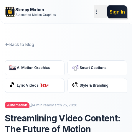
Sleepy Motion
Sign In
Automated Motion Graphics
Back to Blog
AI Motion Graphics
Smart Captions
🎵
🎨
Lyric Videos
Style & Branding
Automation
4
min read
March 25, 2026
Streamlining Video Content:
The Future of Motion