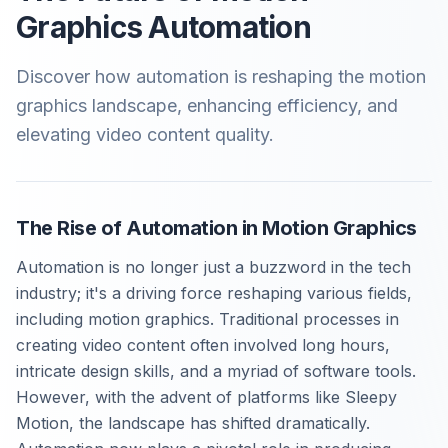
Graphics Automation
Discover how automation is reshaping the motion
graphics landscape, enhancing efficiency, and
elevating video content quality.
The Rise of Automation in Motion Graphics
Automation is no longer just a buzzword in the tech
industry; it's a driving force reshaping various fields,
including motion graphics. Traditional processes in
creating video content often involved long hours,
intricate design skills, and a myriad of software tools.
However, with the advent of platforms like Sleepy
Motion, the landscape has shifted dramatically.