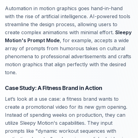
Automation in motion graphics goes hand-in-hand
with the rise of artificial intelligence. AI-powered tools
streamline the design process, allowing users to
create complex animations with minimal effort.
Sleepy
Motion's Prompt Mode
, for example, accepts a wide
array of prompts from humorous takes on cultural
phenomena to professional advertisements and crafts
motion graphics that align perfectly with the desired
tone.
Case Study: A Fitness Brand in Action
Let’s look at a use case: a fitness brand wants to
create a promotional video for its new gym opening.
Instead of spending weeks on production, they can
utilize Sleepy Motion's capabilities. They input
prompts like "dynamic workout sequences with