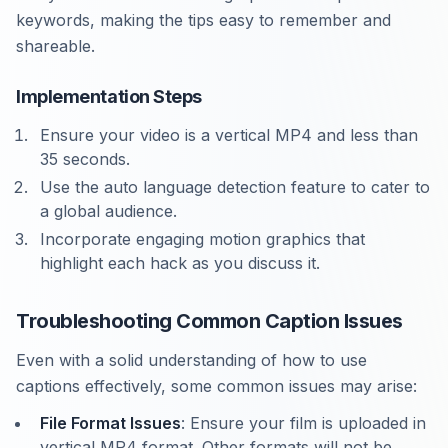
keywords, making the tips easy to remember and
shareable.
Implementation Steps
Ensure your video is a vertical MP4 and less than
35 seconds.
Use the auto language detection feature to cater to
a global audience.
Incorporate engaging motion graphics that
highlight each hack as you discuss it.
Troubleshooting Common Caption Issues
Even with a solid understanding of how to use
captions effectively, some common issues may arise:
File Format Issues
: Ensure your film is uploaded in
vertical MP4 format. Other formats will not be