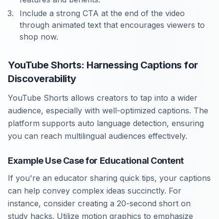
Include a strong CTA at the end of the video
through animated text that encourages viewers to
shop now.
YouTube Shorts: Harnessing Captions for
Discoverability
YouTube Shorts allows creators to tap into a wider
audience, especially with well-optimized captions. The
platform supports auto language detection, ensuring
you can reach multilingual audiences effectively.
Example Use Case for Educational Content
If you're an educator sharing quick tips, your captions
can help convey complex ideas succinctly. For
instance, consider creating a 20-second short on
study hacks. Utilize motion graphics to emphasize