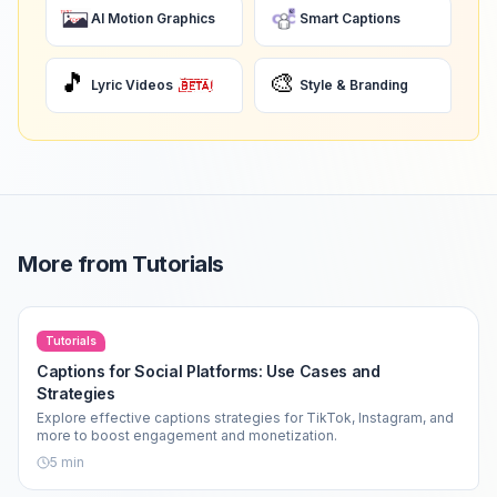
AI Motion Graphics
Smart Captions
🎵
🎨
Lyric Videos
Style & Branding
More from
Tutorials
Tutorials
Captions for Social Platforms: Use Cases and
Strategies
Explore effective captions strategies for TikTok, Instagram, and
more to boost engagement and monetization.
5
min