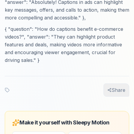
"answer": "Absolutely! Captions in ads can highlight
key messages, offers, and calls to action, making them
more compelling and accessible." },
{ "question": "How do captions benefit e-commerce
videos?", "answer": "They can highlight product
features and deals, making videos more informative
and encouraging viewer engagement, crucial for
driving sales." }
Share
Make it yourself with Sleepy Motion