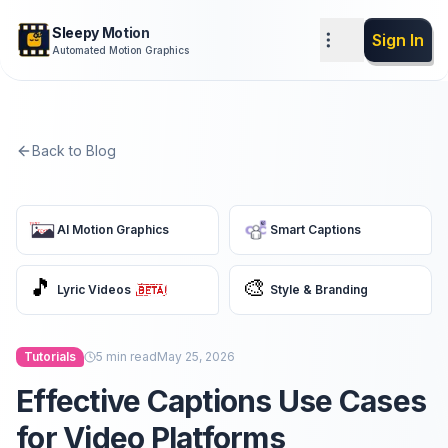
Sleepy Motion
Sign In
Automated Motion Graphics
Back to Blog
AI Motion Graphics
Smart Captions
🎵
🎨
Lyric Videos
Style & Branding
Tutorials
5
min read
May 25, 2026
Effective Captions Use Cases
for Video Platforms