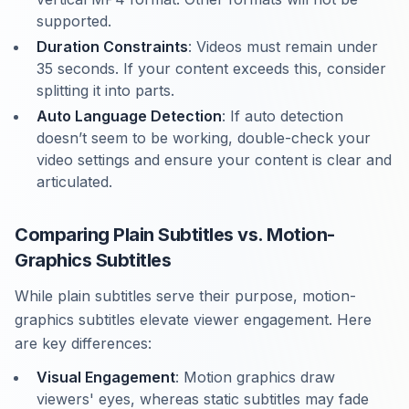
supported.
Duration Constraints
: Videos must remain under
35 seconds. If your content exceeds this, consider
splitting it into parts.
Auto Language Detection
: If auto detection
doesn’t seem to be working, double-check your
video settings and ensure your content is clear and
articulated.
Comparing Plain Subtitles vs. Motion-
Graphics Subtitles
While plain subtitles serve their purpose, motion-
graphics subtitles elevate viewer engagement. Here
are key differences:
Visual Engagement
: Motion graphics draw
viewers' eyes, whereas static subtitles may fade