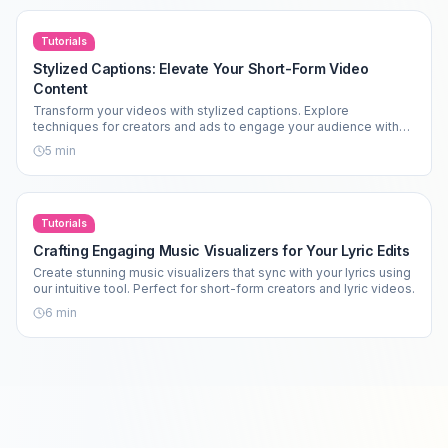
Tutorials
Stylized Captions: Elevate Your Short-Form Video
Content
Transform your videos with stylized captions. Explore
techniques for creators and ads to engage your audience with
impactful visuals.
5
min
Tutorials
Crafting Engaging Music Visualizers for Your Lyric Edits
Create stunning music visualizers that sync with your lyrics using
our intuitive tool. Perfect for short-form creators and lyric videos.
6
min