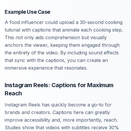
Example Use Case
A food influencer could upload a 30-second cooking
tutorial with captions that animate each cooking step.
This not only aids comprehension but visually
anchors the viewer, keeping them engaged through
the entirety of the video. By including sound effects
that sync with the captions, you can create an
immersive experience that resonates.
Instagram Reels: Captions for Maximum
Reach
Instagram Reels has quickly become a go-to for
brands and creators. Captions here can greatly
improve accessibility and, more importantly, reach.
Studies show that videos with subtitles receive 30%