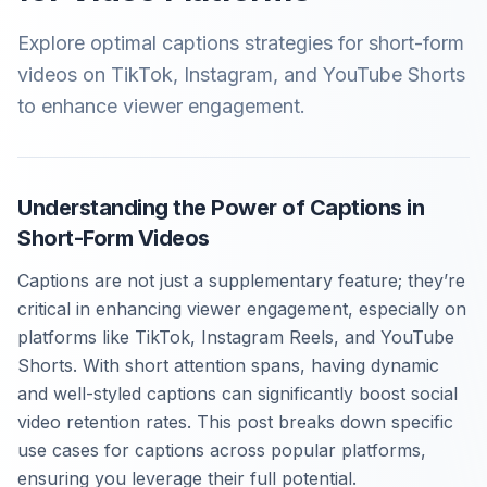
Explore optimal captions strategies for short-form
videos on TikTok, Instagram, and YouTube Shorts
to enhance viewer engagement.
Understanding the Power of Captions in
Short-Form Videos
Captions are not just a supplementary feature; they’re
critical in enhancing viewer engagement, especially on
platforms like TikTok, Instagram Reels, and YouTube
Shorts. With short attention spans, having dynamic
and well-styled captions can significantly boost social
video retention rates. This post breaks down specific
use cases for captions across popular platforms,
ensuring you leverage their full potential.