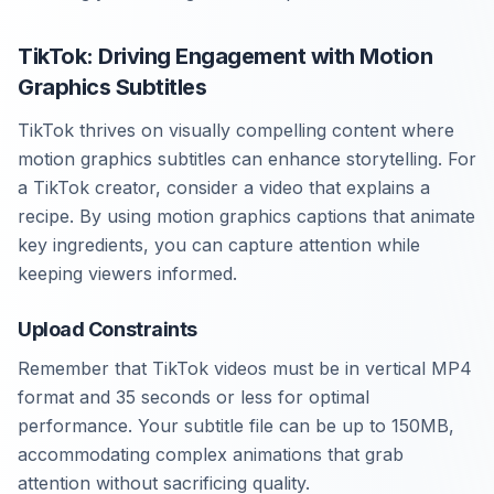
TikTok: Driving Engagement with Motion
Graphics Subtitles
TikTok thrives on visually compelling content where
motion graphics subtitles can enhance storytelling. For
a TikTok creator, consider a video that explains a
recipe. By using motion graphics captions that animate
key ingredients, you can capture attention while
keeping viewers informed.
Upload Constraints
Remember that TikTok videos must be in vertical MP4
format and 35 seconds or less for optimal
performance. Your subtitle file can be up to 150MB,
accommodating complex animations that grab
attention without sacrificing quality.