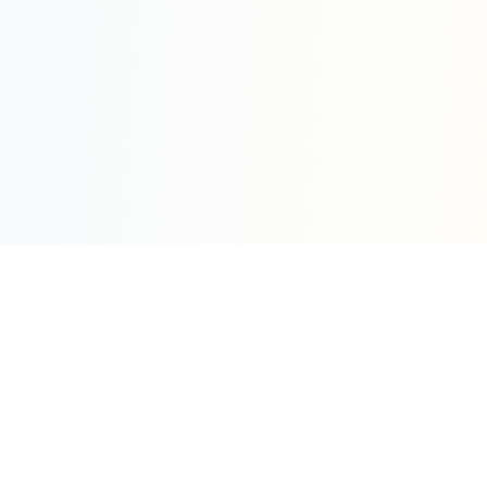
Sleepy Motion