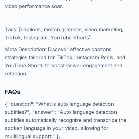
video performance soar.
Tags: [captions, motion graphics, video marketing,
TikTok, Instagram, YouTube Shorts]
Meta Description: Discover effective captions
strategies tailored for TikTok, Instagram Reels, and
YouTube Shorts to boost viewer engagement and
retention.
FAQs
{ "question": "What is auto language detection
subtitles?", "answer": "Auto language detection
subtitles automatically recognize and transcribe the
spoken language in your video, allowing for
multilingual support." },