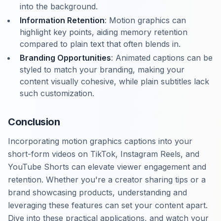
into the background.
Information Retention
: Motion graphics can
highlight key points, aiding memory retention
compared to plain text that often blends in.
Branding Opportunities
: Animated captions can be
styled to match your branding, making your
content visually cohesive, while plain subtitles lack
such customization.
Conclusion
Incorporating motion graphics captions into your
short-form videos on TikTok, Instagram Reels, and
YouTube Shorts can elevate viewer engagement and
retention. Whether you're a creator sharing tips or a
brand showcasing products, understanding and
leveraging these features can set your content apart.
Dive into these practical applications, and watch your