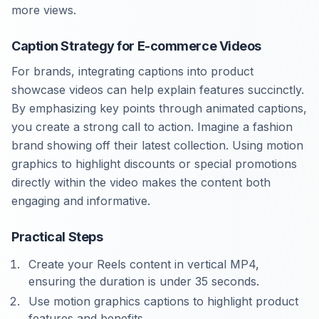
more views.
Caption Strategy for E-commerce Videos
For brands, integrating captions into product
showcase videos can help explain features succinctly.
By emphasizing key points through animated captions,
you create a strong call to action. Imagine a fashion
brand showing off their latest collection. Using motion
graphics to highlight discounts or special promotions
directly within the video makes the content both
engaging and informative.
Practical Steps
Create your Reels content in vertical MP4,
ensuring the duration is under 35 seconds.
Use motion graphics captions to highlight product
features and benefits.