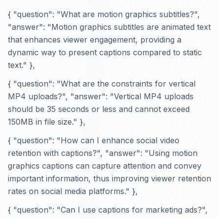
{ "question": "What are motion graphics subtitles?",
"answer": "Motion graphics subtitles are animated text
that enhances viewer engagement, providing a
dynamic way to present captions compared to static
text." },
{ "question": "What are the constraints for vertical
MP4 uploads?", "answer": "Vertical MP4 uploads
should be 35 seconds or less and cannot exceed
150MB in file size." },
{ "question": "How can I enhance social video
retention with captions?", "answer": "Using motion
graphics captions can capture attention and convey
important information, thus improving viewer retention
rates on social media platforms." },
{ "question": "Can I use captions for marketing ads?",