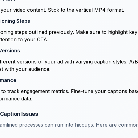
your video content. Stick to the vertical MP4 format.
tioning Steps
oning steps outlined previously. Make sure to highlight key
ttention to your CTA.
 Versions
ferent versions of your ad with varying caption styles. A/B 
t with your audience.
rmance
s to track engagement metrics. Fine-tune your captions ba
ormance data.
Caption Issues
eamlined processes can run into hiccups. Here are common