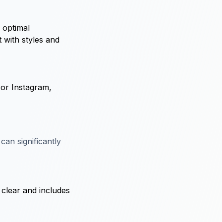
r optimal
t with styles and
 or Instagram,
can significantly
s clear and includes