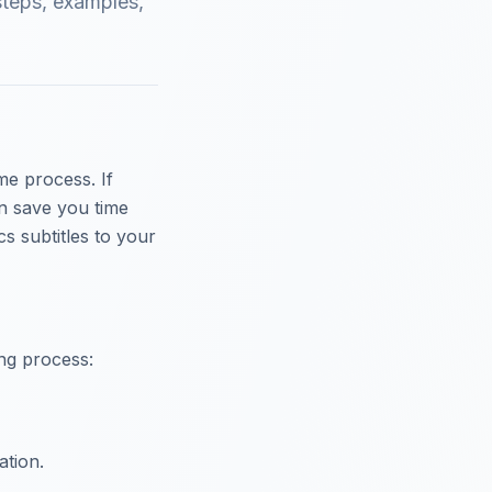
steps, examples,
me process. If
an save you time
s subtitles to your
ing process:
ation.