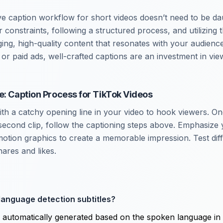
ive caption workflow for short videos doesn’t need to be da
constraints, following a structured process, and utilizing t
ng, high-quality content that resonates with your audienc
or paid ads, well-crafted captions are an investment in vie
e: Caption Process for TikTok Videos
with a catchy opening line in your video to hook viewers. O
econd clip, follow the captioning steps above. Emphasize 
motion graphics to create a memorable impression. Test diff
ares and likes.
language detection subtitles?
s automatically generated based on the spoken language in 