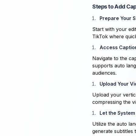
Steps to Add Cap
Prepare Your S
Start with your edi
TikTok where quic
Access Captio
Navigate to the cap
supports auto lang
audiences.
Upload Your V
Upload your vertica
compressing the v
Let the System
Utilize the auto l
generate subtitles