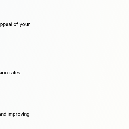
appeal of your
ion rates.
and improving