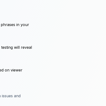
 phrases in your
testing will reveal
sed on viewer
 issues and