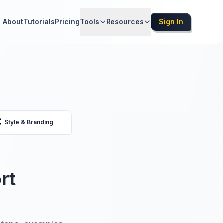
About
Tutorials
Pricing
Tools
Resources
Sign In

Style & Branding
rt