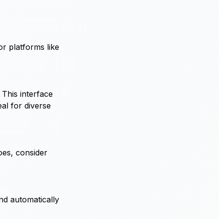
or platforms like
 This interface
al for diverse
does, consider
nd automatically