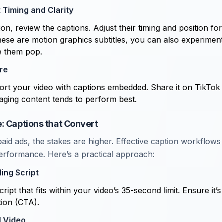
t Timing and Clarity
on, review the captions. Adjust their timing and position fo
these are motion graphics subtitles, you can also experimen
e them pop.
re
port your video with captions embedded. Share it on TikTok
aging content tends to perform best.
: Captions that Convert
id ads, the stakes are higher. Effective caption workflows 
rformance. Here’s a practical approach:
ing Script
cript that fits within your video’s 35-second limit. Ensure it’
tion (CTA).
d Video