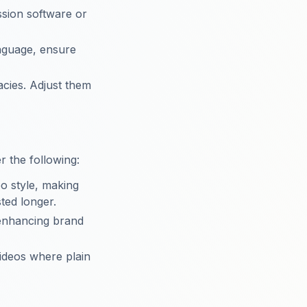
ssion software or
language, ensure
acies. Adjust them
r the following:
eo style, making
ted longer.
 enhancing brand
videos where plain