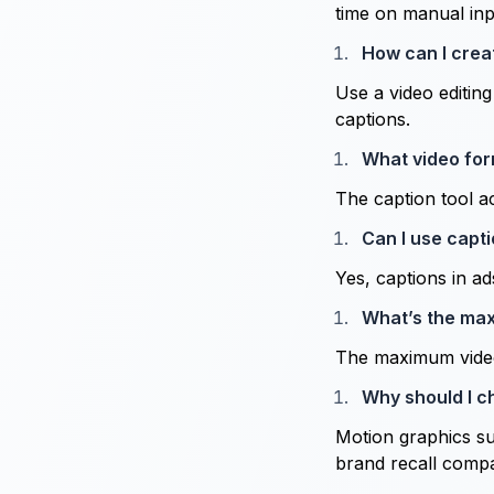
time on manual inp
How can I crea
Use a video editin
captions.
What video for
The caption tool ac
Can I use capti
Yes, captions in a
What’s the max
The maximum video 
Why should I c
Motion graphics su
brand recall compar