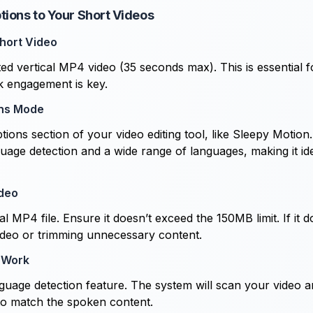
tions to Your Short Videos
hort Video
ted vertical MP4 video (35 seconds max). This is essential f
k engagement is key.
ns Mode
tions section of your video editing tool, like Sleepy Motion.
uage detection and a wide range of languages, making it ide
ideo
l MP4 file. Ensure it doesn’t exceed the 150MB limit. If it 
ideo or trimming unnecessary content.
 Work
anguage detection feature. The system will scan your video a
 to match the spoken content.