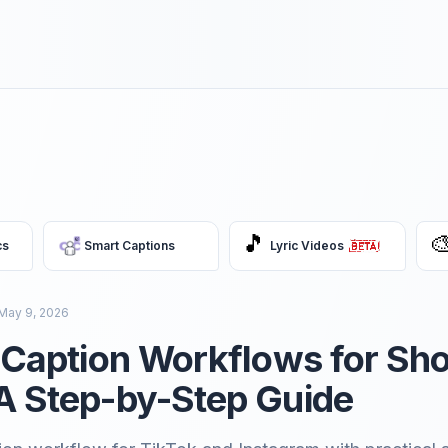
🎵

cs
Smart Captions
Lyric Videos
May 9, 2026
t Caption Workflows for Sho
A Step-by-Step Guide