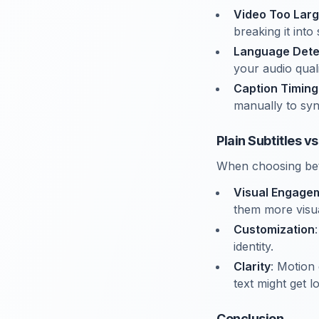
Video Too Lar
breaking it into 
Language Dete
your audio quali
Caption Timing
manually to syn
Plain Subtitles v
When choosing betw
Visual Engage
them more visua
Customization
identity.
Clarity
: Motion 
text might get lo
Conclusion