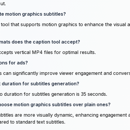
ut.
te motion graphics subtitles?
g tool that supports motion graphics to enhance the visual 
mats does the caption tool accept?
cepts vertical MP4 files for optimal results.
ons for ads?
ds can significantly improve viewer engagement and convers
 duration for subtitles generation?
duration for subtitles generation is 35 seconds.
hoose motion graphics subtitles over plain ones?
btitles are more visually dynamic, enhancing engagement 
ed to standard text subtitles.