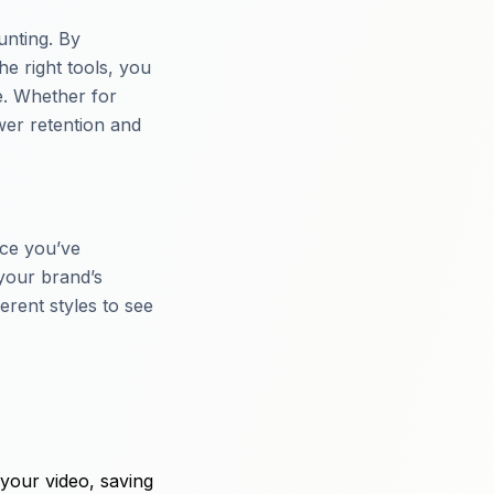
unting. By
he right tools, you
e. Whether for
wer retention and
nce you’ve
your brand’s
erent styles to see
your video, saving