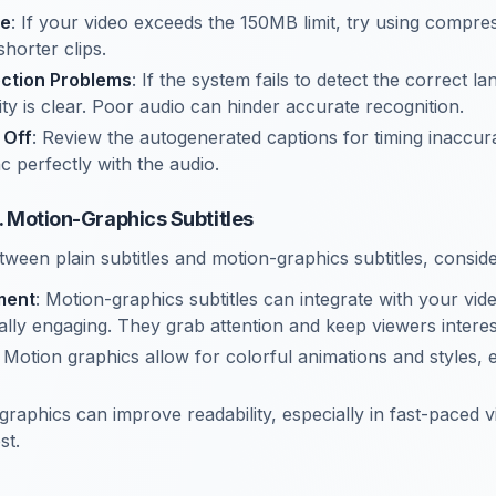
ge
: If your video exceeds the 150MB limit, try using compre
shorter clips.
ction Problems
: If the system fails to detect the correct 
ty is clear. Poor audio can hinder accurate recognition.
 Off
: Review the autogenerated captions for timing inaccur
c perfectly with the audio.
s. Motion-Graphics Subtitles
een plain subtitles and motion-graphics subtitles, conside
ment
: Motion-graphics subtitles can integrate with your vid
lly engaging. They grab attention and keep viewers interes
: Motion graphics allow for colorful animations and styles,
graphics can improve readability, especially in fast-paced 
st.