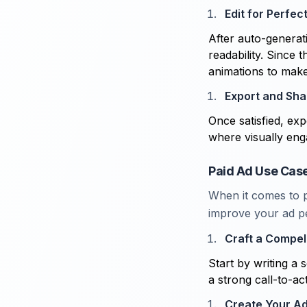
Edit for Perfec
After auto-generati
readability. Since 
animations to mak
Export and Sha
Once satisfied, ex
where visually eng
Paid Ad Use Case
When it comes to pa
improve your ad pe
Craft a Compell
Start by writing a s
a strong call-to-ac
Create Your A