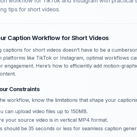
ion workflow for TikTok and Instagram with practical 
ng tips for short videos.
our Caption Workflow for Short Videos
ng captions for short videos doesn’t have to be a cumberso
n platforms like TikTok or Instagram, optimal workflows c
 engagement. Here’s how to efficiently add motion-graphic
ontent.
our Constraints
 the workflow, know the limitations that shape your caption
ou can upload video files up to 150MB.
re your source video is in vertical MP4 format.
os should be 35 seconds or less for seamless caption gener