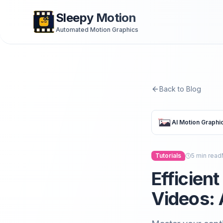
Sleepy Motion
Automated Motion Graphics
Back to Blog
AI Motion Graphi
Tutorials
5
min read
Efficien
Videos: 