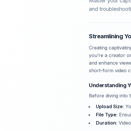
Master your capt
and troubleshooti
Streamlining Y
Creating captivati
you’re a creator o
and enhance viewer
short-form video c
Understanding Y
Before diving into
Upload Size
: Y
File Type
: Ensu
Duration
: Vide