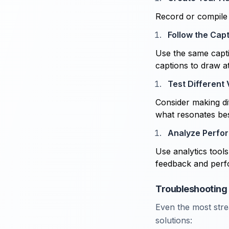
Record or compile 
Follow the Cap
Use the same capti
captions to draw a
Test Different
Consider making dif
what resonates bes
Analyze Perfo
Use analytics tool
feedback and perf
Troubleshooting 
Even the most str
solutions: