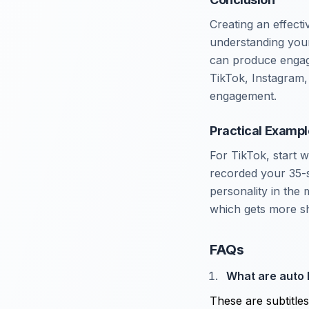
Creating an effect
understanding your 
can produce engagi
TikTok, Instagram, 
engagement.
Practical Exampl
For TikTok, start 
recorded your 35-s
personality in the 
which gets more sh
FAQs
What are auto 
These are subtitle