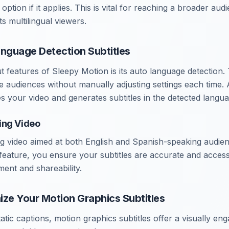
ption if it applies. This is vital for reaching a broader audi
s multilingual viewers.
anguage Detection Subtitles
t features of Sleepy Motion is its auto language detection
e audiences without manually adjusting settings each time. 
s your video and generates subtitles in the detected langua
ing Video
g video aimed at both English and Spanish-speaking audien
feature, you ensure your subtitles are accurate and accessi
nt and shareability.
ize Your Motion Graphics Subtitles
static captions, motion graphics subtitles offer a visually en