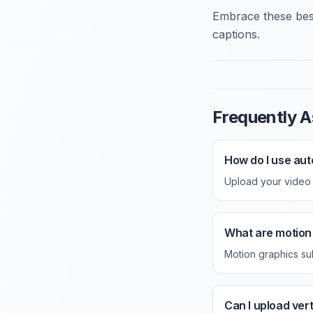
Embrace these best
captions.
Frequently A
How do I use aut
Upload your video a
What are motion 
Motion graphics su
Can I upload ver