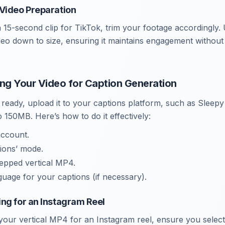
Video Preparation
a 15-second clip for TikTok, trim your footage accordingly. 
ideo down to size, ensuring it maintains engagement withou
ing Your Video for Caption Generation
 ready, upload it to your captions platform, such as Sleep
o 150MB. Here’s how to do it effectively:
account.
tions’ mode.
epped vertical MP4.
uage for your captions (if necessary).
ng for an Instagram Reel
ur vertical MP4 for an Instagram reel, ensure you select