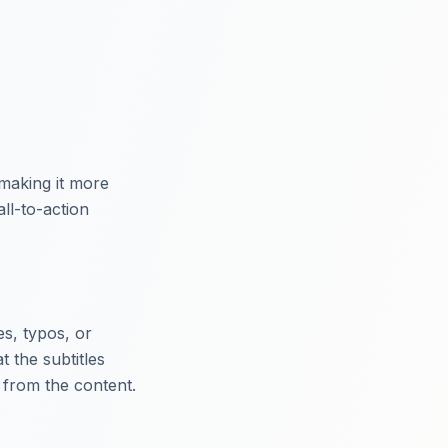
making it more
ll-to-action
es, typos, or
t the subtitles
 from the content.