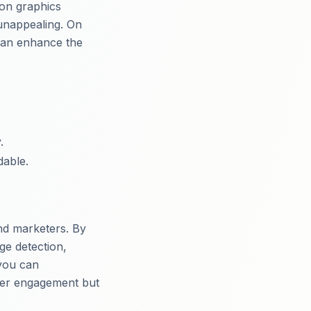
ion graphics
d unappealing. On
 can enhance the
.
dable.
and marketers. By
ge detection,
you can
ewer engagement but