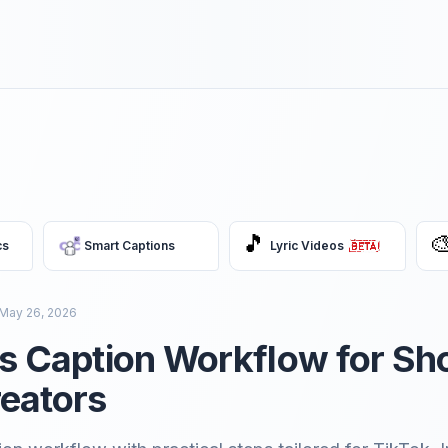
🎵

cs
Smart Captions
Lyric Videos
May 26, 2026
ss Caption Workflow for Sh
eators