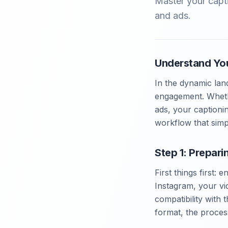
Master your capti
and ads.
Understand Yo
In the dynamic lan
engagement. Whethe
ads, your captionin
workflow that simpl
Step 1: Prepari
First things first: 
Instagram, your vi
compatibility with 
format, the process