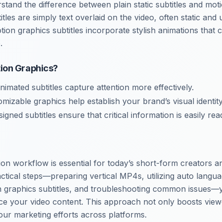
erstand the difference between plain static subtitles and mot
btitles are simply text overlaid on the video, often static an
tion graphics subtitles incorporate stylish animations that
.
ion Graphics?
Animated subtitles capture attention more effectively.
omizable graphics help establish your brand’s visual identity
signed subtitles ensure that critical information is easily rea
ion workflow is essential for today’s short-form creators 
ctical steps—preparing vertical MP4s, utilizing auto langua
n graphics subtitles, and troubleshooting common issues—
nce your video content. This approach not only boosts vi
our marketing efforts across platforms.