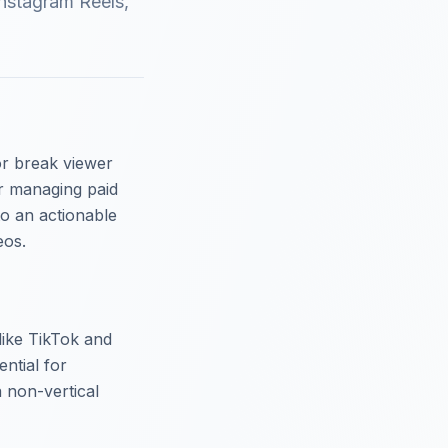
Instagram Reels,
or break viewer
r managing paid
to an actionable
eos.
 like TikTok and
ntial for
a non-vertical