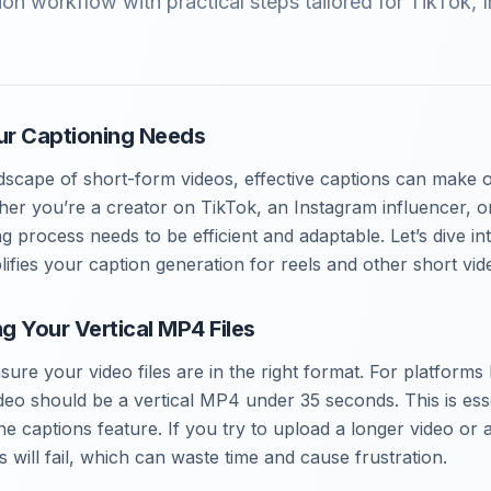
on workflow with practical steps tailored for TikTok, 
ur Captioning Needs
dscape of short-form videos, effective captions can make 
r you’re a creator on TikTok, an Instagram influencer, o
g process needs to be efficient and adaptable. Let’s dive in
ifies your caption generation for reels and other short vid
ng Your Vertical MP4 Files
ensure your video files are in the right format. For platforms
deo should be a vertical MP4 under 35 seconds. This is esse
the captions feature. If you try to upload a longer video or 
 will fail, which can waste time and cause frustration.