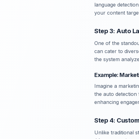
language detection o
your content target
Step 3: Auto L
One of the standou
can cater to divers
the system analyze
Example: Market
Imagine a marketin
the auto detection 
enhancing engageme
Step 4: Custom
Unlike traditional 