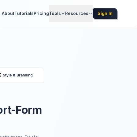
About
Tutorials
Pricing
Tools
Resources
Sign In

Style & Branding
ort-Form