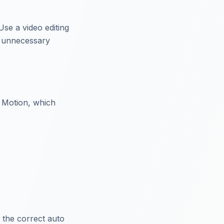
Use a video editing
t unnecessary
y Motion, which
 the correct auto