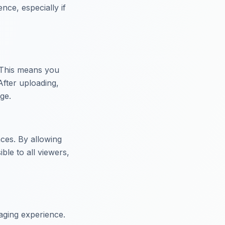
ence, especially if
. This means you
After uploading,
ge.
ces. By allowing
ble to all viewers,
gaging experience.