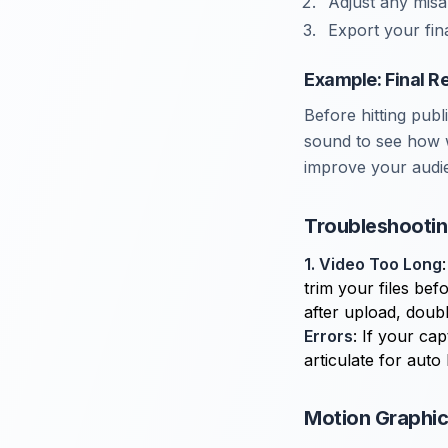
Adjust any misal
Export your fina
Example: Final R
Before hitting publ
sound to see how w
improve your audi
Troubleshooti
1. Video Too Long
trim your files bef
after upload, doubl
Errors
: If your ca
articulate for auto
Motion Graphics