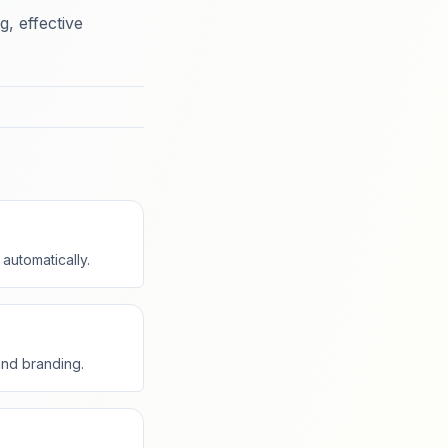
, effective
automatically.
and branding.