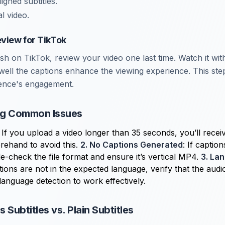
igned subtitles.
l video.
eview for TikTok
ish on TikTok, review your video one last time. Watch it wi
ell the captions enhance the viewing experience. This step
ence's engagement.
ng Common Issues
: If you upload a video longer than 35 seconds, you’ll recei
orehand to avoid this.
2. No Captions Generated
: If captio
e-check the file format and ensure it’s vertical MP4.
3. La
ptions are not in the expected language, verify that the audi
 language detection to work effectively.
 Subtitles vs. Plain Subtitles