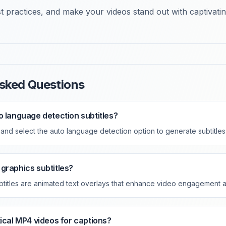
 practices, and make your videos stand out with captivating
sked Questions
o language detection subtitles?
nd select the auto language detection option to generate subtitles 
graphics subtitles?
btitles are animated text overlays that enhance video engagement 
tical MP4 videos for captions?