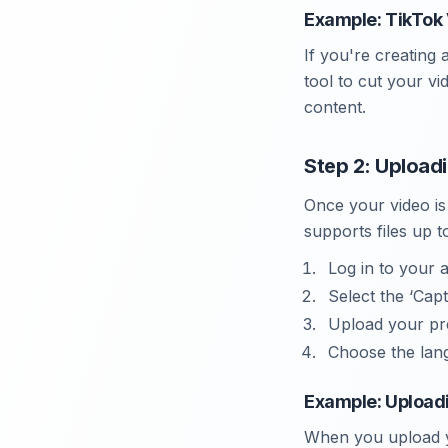
Example: TikTok 
If you're creating 
tool to cut your v
content.
Step 2: Upload
Once your video is
supports files up t
Log in to your 
Select the ‘Cap
Upload your pr
Choose the lang
Example: Uploadi
When you upload yo