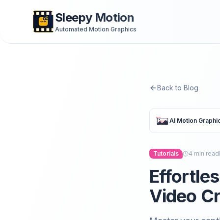
Sleepy Motion
Automated Motion Graphics
Back to Blog
AI Motion Graphi
Tutorials
4
min read
Effortle
Video Cr