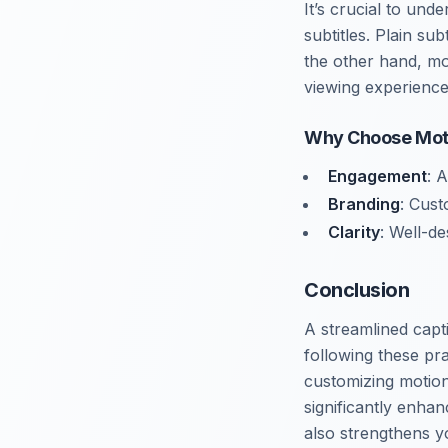
It’s crucial to und
subtitles. Plain su
the other hand, mo
viewing experience
Why Choose Mot
Engagement
: 
Branding
: Cust
Clarity
: Well-de
Conclusion
A streamlined capt
following these pra
customizing motio
significantly enha
also strengthens y