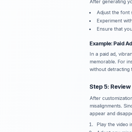
After generating y
Adjust the font 
Experiment with
Ensure that you
Example: Paid A
In a paid ad, vibr
memorable. For inst
without detracting
Step 5: Review
After customization
misalignments. Sinc
appear and disappe
Play the video 