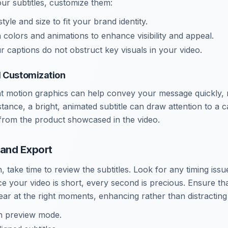
our subtitles, customize them:
style and size to fit your brand identity.
 colors and animations to enhance visibility and appeal.
r captions do not obstruct key visuals in your video.
d Customization
ant motion graphics can help convey your message quickly, 
ance, a bright, animated subtitle can draw attention to a ca
 from the product showcased in the video.
 and Export
, take time to review the subtitles. Look for any timing issu
e your video is short, every second is precious. Ensure tha
ar at the right moments, enhancing rather than distracting
in preview mode.