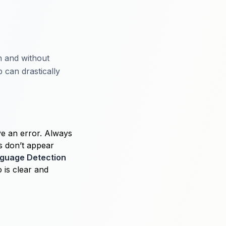
th and without
 can drastically
ve an error. Always
ns don’t appear
nguage Detection
o is clear and