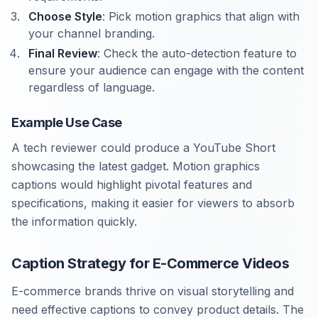
Choose Style
: Pick motion graphics that align with
your channel branding.
Final Review
: Check the auto-detection feature to
ensure your audience can engage with the content
regardless of language.
Example Use Case
A tech reviewer could produce a YouTube Short
showcasing the latest gadget. Motion graphics
captions would highlight pivotal features and
specifications, making it easier for viewers to absorb
the information quickly.
Caption Strategy for E-Commerce Videos
E-commerce brands thrive on visual storytelling and
need effective captions to convey product details. The