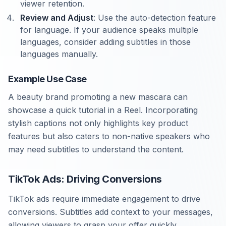
viewer retention.
Review and Adjust
: Use the auto-detection feature
for language. If your audience speaks multiple
languages, consider adding subtitles in those
languages manually.
Example Use Case
A beauty brand promoting a new mascara can
showcase a quick tutorial in a Reel. Incorporating
stylish captions not only highlights key product
features but also caters to non-native speakers who
may need subtitles to understand the content.
TikTok Ads: Driving Conversions
TikTok ads require immediate engagement to drive
conversions. Subtitles add context to your messages,
allowing viewers to grasp your offer quickly.