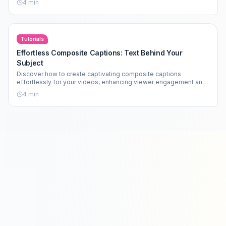
4
min
Tutorials
Effortless Composite Captions: Text Behind Your
Subject
Discover how to create captivating composite captions
effortlessly for your videos, enhancing viewer engagement and
aesthetics.
4
min