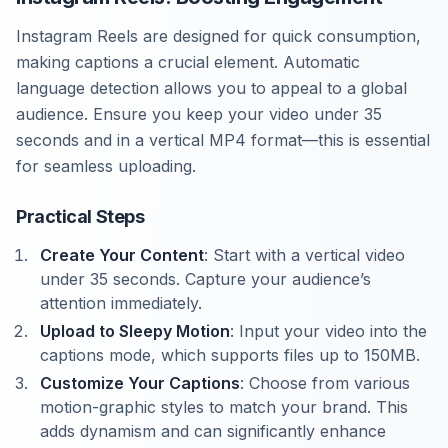
Instagram Reels are designed for quick consumption,
making captions a crucial element. Automatic
language detection allows you to appeal to a global
audience. Ensure you keep your video under 35
seconds and in a vertical MP4 format—this is essential
for seamless uploading.
Practical Steps
Create Your Content
: Start with a vertical video
under 35 seconds. Capture your audience’s
attention immediately.
Upload to Sleepy Motion
: Input your video into the
captions mode, which supports files up to 150MB.
Customize Your Captions
: Choose from various
motion-graphic styles to match your brand. This
adds dynamism and can significantly enhance