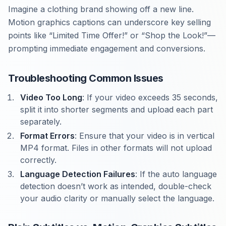
Imagine a clothing brand showing off a new line.
Motion graphics captions can underscore key selling
points like “Limited Time Offer!” or “Shop the Look!”—
prompting immediate engagement and conversions.
Troubleshooting Common Issues
Video Too Long
: If your video exceeds 35 seconds,
split it into shorter segments and upload each part
separately.
Format Errors
: Ensure that your video is in vertical
MP4 format. Files in other formats will not upload
correctly.
Language Detection Failures
: If the auto language
detection doesn’t work as intended, double-check
your audio clarity or manually select the language.