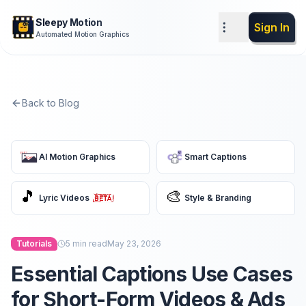
Sleepy Motion
Sign In
Automated Motion Graphics
Back to Blog
AI Motion Graphics
Smart Captions
🎵
🎨
Lyric Videos
Style & Branding
Tutorials
5
min read
May 23, 2026
Essential Captions Use Cases
for Short-Form Videos & Ads