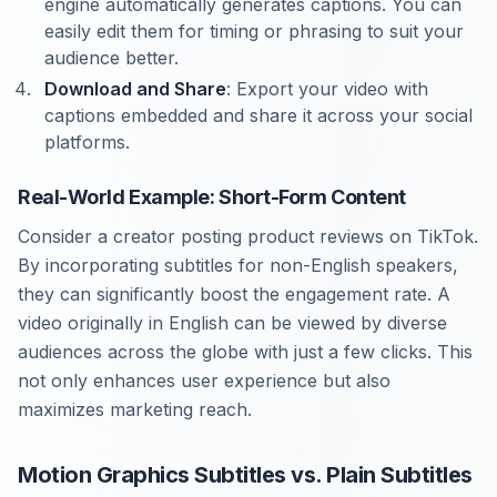
engine automatically generates captions. You can
easily edit them for timing or phrasing to suit your
audience better.
Download and Share
: Export your video with
captions embedded and share it across your social
platforms.
Real-World Example: Short-Form Content
Consider a creator posting product reviews on TikTok.
By incorporating subtitles for non-English speakers,
they can significantly boost the engagement rate. A
video originally in English can be viewed by diverse
audiences across the globe with just a few clicks. This
not only enhances user experience but also
maximizes marketing reach.
Motion Graphics Subtitles vs. Plain Subtitles