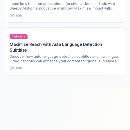
Learn how to automate captions for short videos and ads with
Sleepy Motion's innovative workflow. Maximize impact with
motion-graphics subtitles.
5
min
Tutorials
Maximize Reach with Auto Language Detection
Subtitles
Discover how auto language detection subtitles and multilingual
video captions can enhance your content for global audiences.
5
min