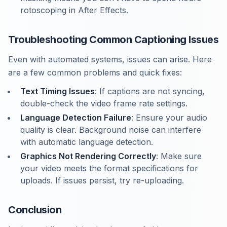
rotoscoping in After Effects.
Troubleshooting Common Captioning Issues
Even with automated systems, issues can arise. Here
are a few common problems and quick fixes:
Text Timing Issues
: If captions are not syncing,
double-check the video frame rate settings.
Language Detection Failure
: Ensure your audio
quality is clear. Background noise can interfere
with automatic language detection.
Graphics Not Rendering Correctly
: Make sure
your video meets the format specifications for
uploads. If issues persist, try re-uploading.
Conclusion