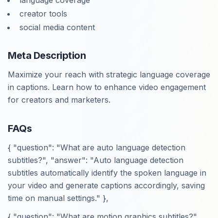
language coverage
creator tools
social media content
Meta Description
Maximize your reach with strategic language coverage
in captions. Learn how to enhance video engagement
for creators and marketers.
FAQs
{ "question": "What are auto language detection
subtitles?", "answer": "Auto language detection
subtitles automatically identify the spoken language in
your video and generate captions accordingly, saving
time on manual settings." },
{ "question": "What are motion graphics subtitles?",