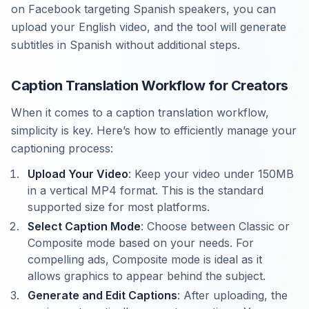
on Facebook targeting Spanish speakers, you can
upload your English video, and the tool will generate
subtitles in Spanish without additional steps.
Caption Translation Workflow for Creators
When it comes to a caption translation workflow,
simplicity is key. Here’s how to efficiently manage your
captioning process:
Upload Your Video
: Keep your video under 150MB
in a vertical MP4 format. This is the standard
supported size for most platforms.
Select Caption Mode
: Choose between Classic or
Composite mode based on your needs. For
compelling ads, Composite mode is ideal as it
allows graphics to appear behind the subject.
Generate and Edit Captions
: After uploading, the