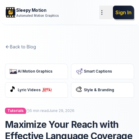
Sleepy Motion
Sign In
Automated Motion Graphics
Back to Blog
AI Motion Graphics
Smart Captions
🎵
🎨
Lyric Videos
Style & Branding
Tutorials
5
min read
June 29, 2026
Maximize Your Reach with
Effective Language Coverage