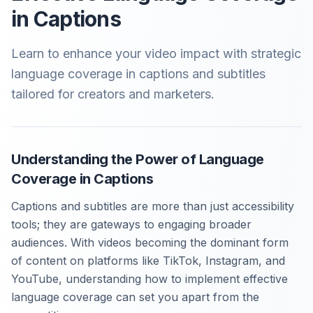
in Captions
Learn to enhance your video impact with strategic
language coverage in captions and subtitles
tailored for creators and marketers.
Understanding the Power of Language
Coverage in Captions
Captions and subtitles are more than just accessibility
tools; they are gateways to engaging broader
audiences. With videos becoming the dominant form
of content on platforms like TikTok, Instagram, and
YouTube, understanding how to implement effective
language coverage can set you apart from the