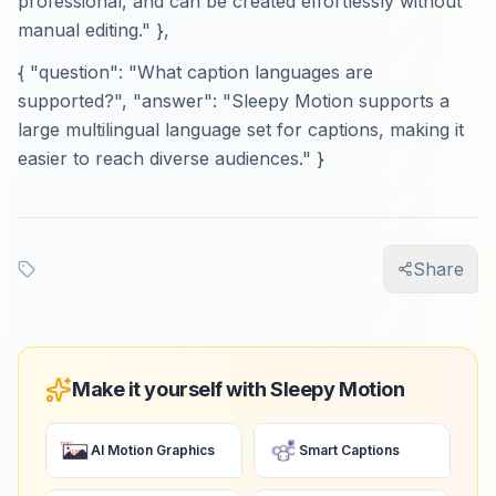
professional, and can be created effortlessly without
manual editing." },
{ "question": "What caption languages are
supported?", "answer": "Sleepy Motion supports a
large multilingual language set for captions, making it
easier to reach diverse audiences." }
Share
Make it yourself with Sleepy Motion
AI Motion Graphics
Smart Captions