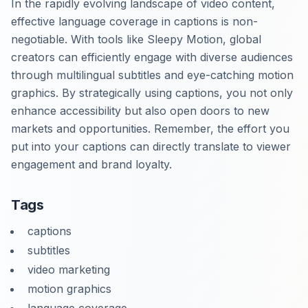
In the rapidly evolving landscape of video content,
effective language coverage in captions is non-
negotiable. With tools like Sleepy Motion, global
creators can efficiently engage with diverse audiences
through multilingual subtitles and eye-catching motion
graphics. By strategically using captions, you not only
enhance accessibility but also open doors to new
markets and opportunities. Remember, the effort you
put into your captions can directly translate to viewer
engagement and brand loyalty.
Tags
captions
subtitles
video marketing
motion graphics