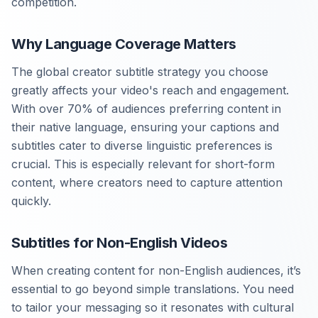
competition.
Why Language Coverage Matters
The global creator subtitle strategy you choose
greatly affects your video's reach and engagement.
With over 70% of audiences preferring content in
their native language, ensuring your captions and
subtitles cater to diverse linguistic preferences is
crucial. This is especially relevant for short-form
content, where creators need to capture attention
quickly.
Subtitles for Non-English Videos
When creating content for non-English audiences, it’s
essential to go beyond simple translations. You need
to tailor your messaging so it resonates with cultural