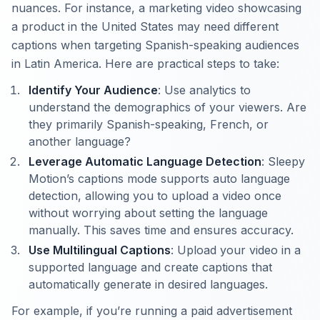
nuances. For instance, a marketing video showcasing
a product in the United States may need different
captions when targeting Spanish-speaking audiences
in Latin America. Here are practical steps to take:
Identify Your Audience
: Use analytics to
understand the demographics of your viewers. Are
they primarily Spanish-speaking, French, or
another language?
Leverage Automatic Language Detection
: Sleepy
Motion’s captions mode supports auto language
detection, allowing you to upload a video once
without worrying about setting the language
manually. This saves time and ensures accuracy.
Use Multilingual Captions
: Upload your video in a
supported language and create captions that
automatically generate in desired languages.
For example, if you’re running a paid advertisement