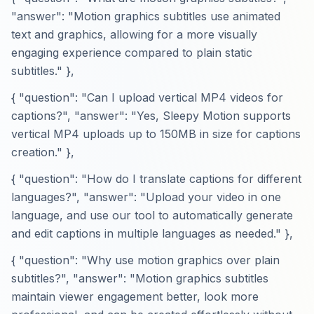
"answer": "Motion graphics subtitles use animated
text and graphics, allowing for a more visually
engaging experience compared to plain static
subtitles." },
{ "question": "Can I upload vertical MP4 videos for
captions?", "answer": "Yes, Sleepy Motion supports
vertical MP4 uploads up to 150MB in size for captions
creation." },
{ "question": "How do I translate captions for different
languages?", "answer": "Upload your video in one
language, and use our tool to automatically generate
and edit captions in multiple languages as needed." },
{ "question": "Why use motion graphics over plain
subtitles?", "answer": "Motion graphics subtitles
maintain viewer engagement better, look more