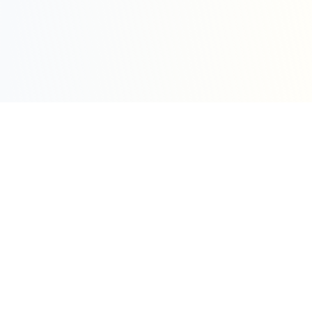
Sleepy Motion
Create stunning kinetic motion design videos in
seconds. Part of the WeLinkMe ecosystem, your
complete toolkit for digital success.