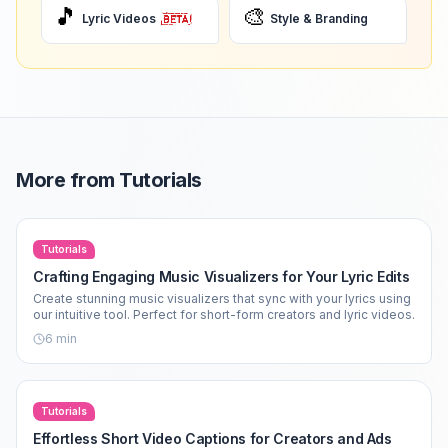
🎵
🎨
Lyric Videos
Style & Branding
More from
Tutorials
Tutorials
Crafting Engaging Music Visualizers for Your Lyric Edits
Create stunning music visualizers that sync with your lyrics using
our intuitive tool. Perfect for short-form creators and lyric videos.
6
min
Tutorials
Effortless Short Video Captions for Creators and Ads