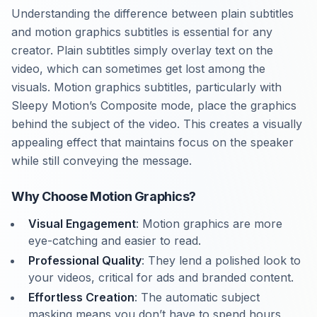
Understanding the difference between plain subtitles
and motion graphics subtitles is essential for any
creator. Plain subtitles simply overlay text on the
video, which can sometimes get lost among the
visuals. Motion graphics subtitles, particularly with
Sleepy Motion’s Composite mode, place the graphics
behind the subject of the video. This creates a visually
appealing effect that maintains focus on the speaker
while still conveying the message.
Why Choose Motion Graphics?
Visual Engagement
: Motion graphics are more
eye-catching and easier to read.
Professional Quality
: They lend a polished look to
your videos, critical for ads and branded content.
Effortless Creation
: The automatic subject
masking means you don’t have to spend hours