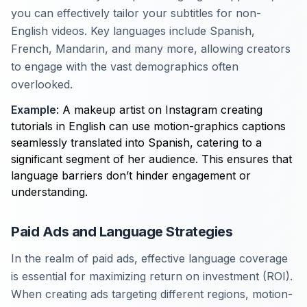
you can effectively tailor your subtitles for non-
English videos. Key languages include Spanish,
French, Mandarin, and many more, allowing creators
to engage with the vast demographics often
overlooked.
Example
: A makeup artist on Instagram creating
tutorials in English can use motion-graphics captions
seamlessly translated into Spanish, catering to a
significant segment of her audience. This ensures that
language barriers don’t hinder engagement or
understanding.
Paid Ads and Language Strategies
In the realm of paid ads, effective language coverage
is essential for maximizing return on investment (ROI).
When creating ads targeting different regions, motion-