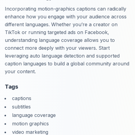
Incorporating motion-graphics captions can radically
enhance how you engage with your audience across
different languages. Whether you’re a creator on
TikTok or running targeted ads on Facebook,
understanding language coverage allows you to
connect more deeply with your viewers. Start
leveraging auto language detection and supported
caption languages to build a global community around
your content.
Tags
captions
subtitles
language coverage
motion graphics
video marketing