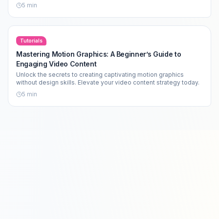
5
min
Tutorials
Mastering Motion Graphics: A Beginner’s Guide to
Engaging Video Content
Unlock the secrets to creating captivating motion graphics
without design skills. Elevate your video content strategy today.
5
min