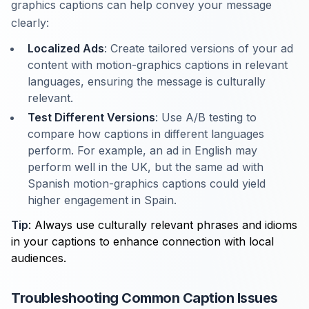
graphics captions can help convey your message
clearly:
Localized Ads
: Create tailored versions of your ad
content with motion-graphics captions in relevant
languages, ensuring the message is culturally
relevant.
Test Different Versions
: Use A/B testing to
compare how captions in different languages
perform. For example, an ad in English may
perform well in the UK, but the same ad with
Spanish motion-graphics captions could yield
higher engagement in Spain.
Tip
: Always use culturally relevant phrases and idioms
in your captions to enhance connection with local
audiences.
Troubleshooting Common Caption Issues