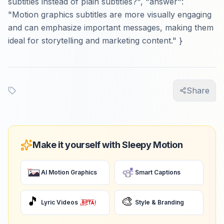
subtitles instead of plain subtitles?", "answer":
"Motion graphics subtitles are more visually engaging
and can emphasize important messages, making them
ideal for storytelling and marketing content." }
Share
Make it yourself with Sleepy Motion
AI Motion Graphics
Smart Captions
🎵
🎨
Lyric Videos
Style & Branding