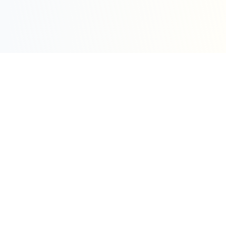
Sleepy Motion
Create stunning kinetic motion design videos in
seconds. Part of the WeLinkMe ecosystem, your
complete toolkit for digital success.
WeLinkMe Inc.