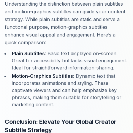
Understanding the distinction between plain subtitles
and motion-graphics subtitles can guide your content
strategy. While plain subtitles are static and serve a
functional purpose, motion-graphics subtitles
enhance visual appeal and engagement. Here’s a
quick comparison:
Plain Subtitles
: Basic text displayed on-screen.
Great for accessibility but lacks visual engagement.
Ideal for straightforward information-sharing.
Motion-Graphics Subtitles
: Dynamic text that
incorporates animations and styling. These
captivate viewers and can help emphasize key
phrases, making them suitable for storytelling or
marketing content.
Conclusion: Elevate Your Global Creator
Subtitle Strategy