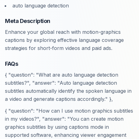
auto language detection
Meta Description
Enhance your global reach with motion-graphics
captions by exploring effective language coverage
strategies for short-form videos and paid ads.
FAQs
{ "question": "What are auto language detection
subtitles?", "answer": "Auto language detection
subtitles automatically identify the spoken language in
a video and generate captions accordingly." },
{ "question": "How can I use motion graphics subtitles
in my videos?", "answer": "You can create motion
graphics subtitles by using captions mode in
supported software, enhancing viewer engagement