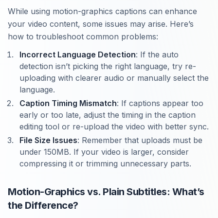
While using motion-graphics captions can enhance
your video content, some issues may arise. Here’s
how to troubleshoot common problems:
Incorrect Language Detection
: If the auto
detection isn’t picking the right language, try re-
uploading with clearer audio or manually select the
language.
Caption Timing Mismatch
: If captions appear too
early or too late, adjust the timing in the caption
editing tool or re-upload the video with better sync.
File Size Issues
: Remember that uploads must be
under 150MB. If your video is larger, consider
compressing it or trimming unnecessary parts.
Motion-Graphics vs. Plain Subtitles: What’s
the Difference?