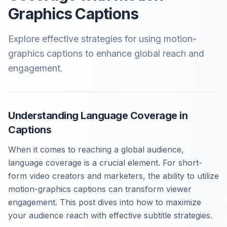
Graphics Captions
Explore effective strategies for using motion-
graphics captions to enhance global reach and
engagement.
Understanding Language Coverage in
Captions
When it comes to reaching a global audience,
language coverage is a crucial element. For short-
form video creators and marketers, the ability to utilize
motion-graphics captions can transform viewer
engagement. This post dives into how to maximize
your audience reach with effective subtitle strategies.