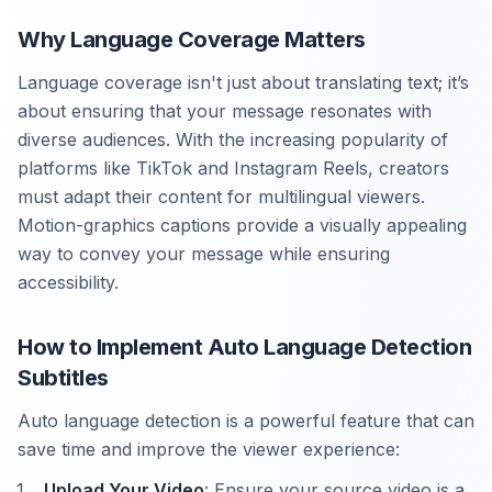
Why Language Coverage Matters
Language coverage isn't just about translating text; it’s
about ensuring that your message resonates with
diverse audiences. With the increasing popularity of
platforms like TikTok and Instagram Reels, creators
must adapt their content for multilingual viewers.
Motion-graphics captions provide a visually appealing
way to convey your message while ensuring
accessibility.
How to Implement Auto Language Detection
Subtitles
Auto language detection is a powerful feature that can
save time and improve the viewer experience:
Upload Your Video
: Ensure your source video is a