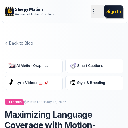
Sleepy Motion
Sign In
Automated Motion Graphics
Back to Blog
AI Motion Graphics
Smart Captions
🎵
🎨
Lyric Videos
Style & Branding
Tutorials
5
min read
May 12, 2026
Maximizing Language
Coverage with Motion-