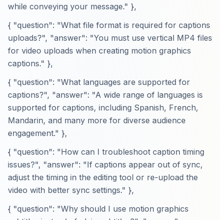
while conveying your message." },
{ "question": "What file format is required for captions
uploads?", "answer": "You must use vertical MP4 files
for video uploads when creating motion graphics
captions." },
{ "question": "What languages are supported for
captions?", "answer": "A wide range of languages is
supported for captions, including Spanish, French,
Mandarin, and many more for diverse audience
engagement." },
{ "question": "How can I troubleshoot caption timing
issues?", "answer": "If captions appear out of sync,
adjust the timing in the editing tool or re-upload the
video with better sync settings." },
{ "question": "Why should I use motion graphics