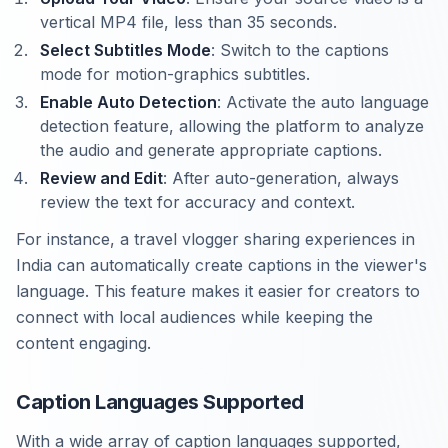
vertical MP4 file, less than 35 seconds.
Select Subtitles Mode
: Switch to the captions
mode for motion-graphics subtitles.
Enable Auto Detection
: Activate the auto language
detection feature, allowing the platform to analyze
the audio and generate appropriate captions.
Review and Edit
: After auto-generation, always
review the text for accuracy and context.
For instance, a travel vlogger sharing experiences in
India can automatically create captions in the viewer's
language. This feature makes it easier for creators to
connect with local audiences while keeping the
content engaging.
Caption Languages Supported
With a wide array of caption languages supported,