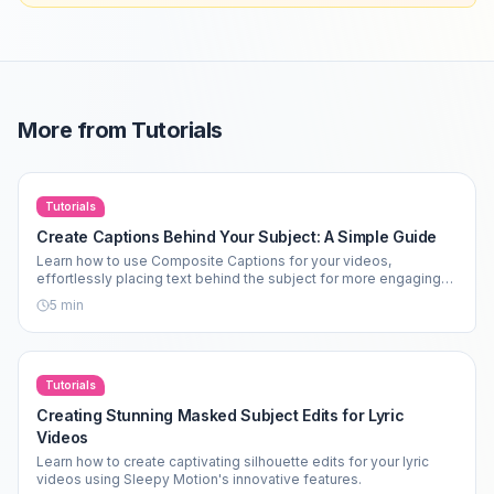
More from
Tutorials
Tutorials
Create Captions Behind Your Subject: A Simple Guide
Learn how to use Composite Captions for your videos,
effortlessly placing text behind the subject for more engaging
content.
5
min
Tutorials
Creating Stunning Masked Subject Edits for Lyric
Videos
Learn how to create captivating silhouette edits for your lyric
videos using Sleepy Motion's innovative features.