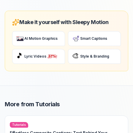
Make it yourself with Sleepy Motion
AI Motion Graphics
Smart Captions
🎵
🎨
Lyric Videos
Style & Branding
More from
Tutorials
Tutorials
Effortless Composite Captions: Text Behind Your