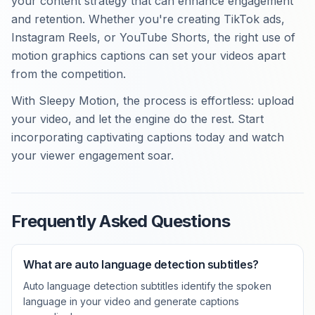
your content strategy that can enhance engagement
and retention. Whether you're creating TikTok ads,
Instagram Reels, or YouTube Shorts, the right use of
motion graphics captions can set your videos apart
from the competition.
With Sleepy Motion, the process is effortless: upload
your video, and let the engine do the rest. Start
incorporating captivating captions today and watch
your viewer engagement soar.
Frequently Asked Questions
What are auto language detection subtitles?
Auto language detection subtitles identify the spoken
language in your video and generate captions