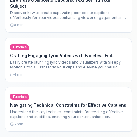
Subject
Discover how to create captivating composite captions
effortlessly for your videos, enhancing viewer engagement and
aesthetics.
4
min
Tutorials
Crafting Engaging Lyric Videos with Faceless Edits
Easily create stunning lyric videos and visualizers with Sleepy
Motion's tools. Transform your clips and elevate your music
edits today!
4
min
Tutorials
Navigating Technical Constraints for Effective Captions
Understand the key technical constraints for creating effective
captions and subtitles, ensuring your content shines on
platforms like TikTok and Instagram.
5
min