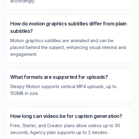
accordingly.
How do motion graphics subtitles differ from plain
subtitles?
Motion graphics subtitles are animated and can be
placed behind the subject, enhancing visual interest and
engagement.
What formats are supported for uploads?
Sleepy Motion supports vertical MP4 uploads, up to
150MB in size.
How long can videos be for caption generation?
Free, Starter, and Creator plans allow videos up to 30
seconds; Agency plan supports up to 2 minutes.