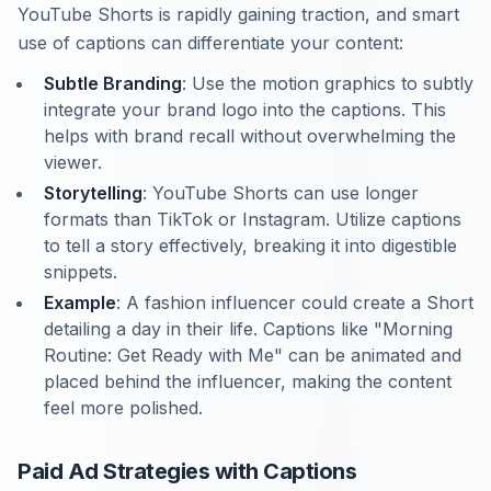
YouTube Shorts is rapidly gaining traction, and smart
use of captions can differentiate your content:
Subtle Branding
: Use the motion graphics to subtly
integrate your brand logo into the captions. This
helps with brand recall without overwhelming the
viewer.
Storytelling
: YouTube Shorts can use longer
formats than TikTok or Instagram. Utilize captions
to tell a story effectively, breaking it into digestible
snippets.
Example
: A fashion influencer could create a Short
detailing a day in their life. Captions like "Morning
Routine: Get Ready with Me" can be animated and
placed behind the influencer, making the content
feel more polished.
Paid Ad Strategies with Captions