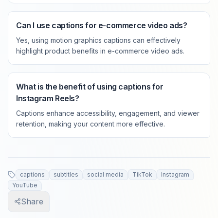
Can I use captions for e-commerce video ads?
Yes, using motion graphics captions can effectively
highlight product benefits in e-commerce video ads.
What is the benefit of using captions for
Instagram Reels?
Captions enhance accessibility, engagement, and viewer
retention, making your content more effective.
captions
subtitles
social media
TikTok
Instagram
YouTube
Share