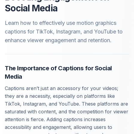
Social Media
Learn how to effectively use motion graphics
captions for TikTok, Instagram, and YouTube to
enhance viewer engagement and retention.
The Importance of Captions for Social
Media
Captions aren’t just an accessory for your videos;
they are a necessity, especially on platforms like
TikTok, Instagram, and YouTube. These platforms are
saturated with content, and the competition for viewer
attention is fierce. Adding captions increases
accessibility and engagement, allowing users to