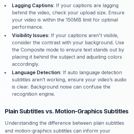
Lagging Captions
: If your captions are lagging
behind the video, check your upload size. Ensure
your video is within the 150MB limit for optimal
performance.
Visibility Issues
: If your captions aren't visible,
consider the contrast with your background. Use
the Composite mode to ensure text stands out by
placing it behind the subject and adjusting colors
accordingly.
Language Detection
: If auto language detection
subtitles aren’t working, ensure your video’s audio
is clear. Background noise can confuse the
recognition engine.
Plain Subtitles vs. Motion-Graphics Subtitles
Understanding the difference between plain subtitles
and motion-graphics subtitles can inform your