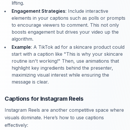
lifting.
Engagement Strategies
: Include interactive
elements in your captions such as polls or prompts
to encourage viewers to comment. This not only
boosts engagement but drives your video up the
algorithm.
Example
: A TikTok ad for a skincare product could
start with a caption like "This is why your skincare
routine isn't working!" Then, use animations that
highlight key ingredients behind the presenter,
maximizing visual interest while ensuring the
message is clear.
Captions for Instagram Reels
Instagram Reels are another competitive space where
visuals dominate. Here’s how to use captions
effectively: