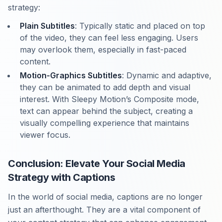
strategy:
Plain Subtitles
: Typically static and placed on top
of the video, they can feel less engaging. Users
may overlook them, especially in fast-paced
content.
Motion-Graphics Subtitles
: Dynamic and adaptive,
they can be animated to add depth and visual
interest. With Sleepy Motion’s Composite mode,
text can appear behind the subject, creating a
visually compelling experience that maintains
viewer focus.
Conclusion: Elevate Your Social Media
Strategy with Captions
In the world of social media, captions are no longer
just an afterthought. They are a vital component of