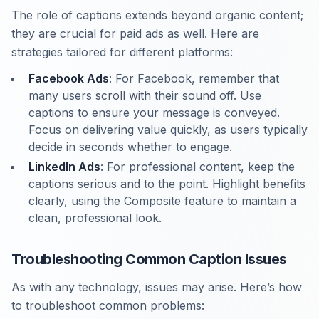
The role of captions extends beyond organic content;
they are crucial for paid ads as well. Here are
strategies tailored for different platforms:
Facebook Ads
: For Facebook, remember that
many users scroll with their sound off. Use
captions to ensure your message is conveyed.
Focus on delivering value quickly, as users typically
decide in seconds whether to engage.
LinkedIn Ads
: For professional content, keep the
captions serious and to the point. Highlight benefits
clearly, using the Composite feature to maintain a
clean, professional look.
Troubleshooting Common Caption Issues
As with any technology, issues may arise. Here’s how
to troubleshoot common problems: