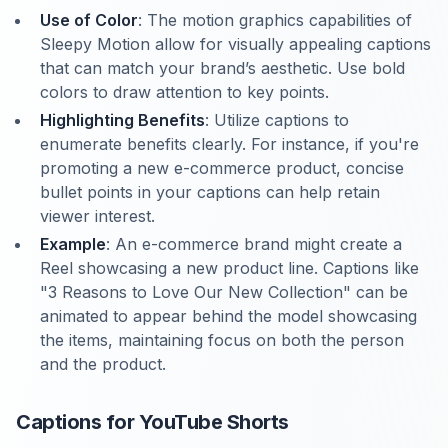
Use of Color
: The motion graphics capabilities of
Sleepy Motion allow for visually appealing captions
that can match your brand’s aesthetic. Use bold
colors to draw attention to key points.
Highlighting Benefits
: Utilize captions to
enumerate benefits clearly. For instance, if you're
promoting a new e-commerce product, concise
bullet points in your captions can help retain
viewer interest.
Example
: An e-commerce brand might create a
Reel showcasing a new product line. Captions like
"3 Reasons to Love Our New Collection" can be
animated to appear behind the model showcasing
the items, maintaining focus on both the person
and the product.
Captions for YouTube Shorts