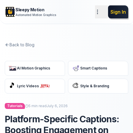
Sleepy Motion
Sign In
Automated Motion Graphics
Back to Blog
AI Motion Graphics
Smart Captions
🎵
🎨
Lyric Videos
Style & Branding
Tutorials
5
min read
July 6, 2026
Platform-Specific Captions:
Boosting Engagement on