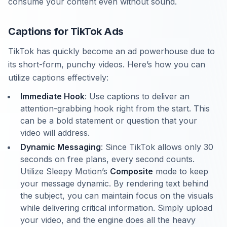
consume your content even without sound.
Captions for TikTok Ads
TikTok has quickly become an ad powerhouse due to
its short-form, punchy videos. Here’s how you can
utilize captions effectively:
Immediate Hook
: Use captions to deliver an
attention-grabbing hook right from the start. This
can be a bold statement or question that your
video will address.
Dynamic Messaging
: Since TikTok allows only 30
seconds on free plans, every second counts.
Utilize Sleepy Motion’s
Composite
mode to keep
your message dynamic. By rendering text behind
the subject, you can maintain focus on the visuals
while delivering critical information. Simply upload
your video, and the engine does all the heavy