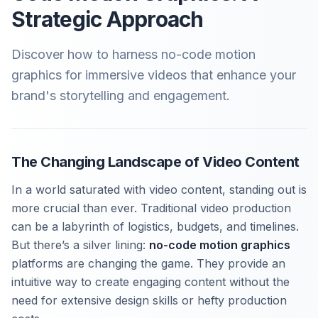
Strategic Approach
Discover how to harness no-code motion
graphics for immersive videos that enhance your
brand's storytelling and engagement.
The Changing Landscape of Video Content
In a world saturated with video content, standing out is
more crucial than ever. Traditional video production
can be a labyrinth of logistics, budgets, and timelines.
But there’s a silver lining:
no-code motion graphics
platforms are changing the game. They provide an
intuitive way to create engaging content without the
need for extensive design skills or hefty production