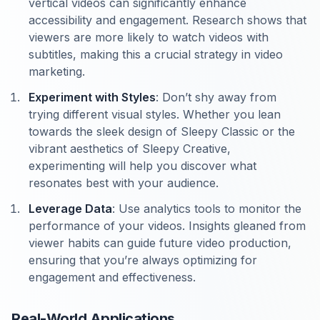
vertical videos can significantly enhance
accessibility and engagement. Research shows that
viewers are more likely to watch videos with
subtitles, making this a crucial strategy in video
marketing.
Experiment with Styles
: Don’t shy away from
trying different visual styles. Whether you lean
towards the sleek design of Sleepy Classic or the
vibrant aesthetics of Sleepy Creative,
experimenting will help you discover what
resonates best with your audience.
Leverage Data
: Use analytics tools to monitor the
performance of your videos. Insights gleaned from
viewer habits can guide future video production,
ensuring that you’re always optimizing for
engagement and effectiveness.
Real-World Applications