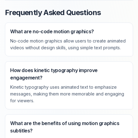
Frequently Asked Questions
What are no-code motion graphics?
No-code motion graphics allow users to create animated
videos without design skills, using simple text prompts.
How does kinetic typography improve
engagement?
Kinetic typography uses animated text to emphasize
messages, making them more memorable and engaging
for viewers.
What are the benefits of using motion graphics
subtitles?