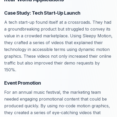
Case Study: Tech Start-Up Launch
A tech start-up found itself at a crossroads. They had
a groundbreaking product but struggled to convey its
value in a crowded marketplace. Using Sleepy Motion,
they crafted a series of videos that explained their
technology in accessible terms using dynamic motion
graphics. These videos not only increased their online
traffic but also improved their demo requests by
150%.
Event Promotion
For an annual music festival, the marketing team
needed engaging promotional content that could be
produced quickly. By using no-code motion graphics,
they created a series of eye-catching videos that