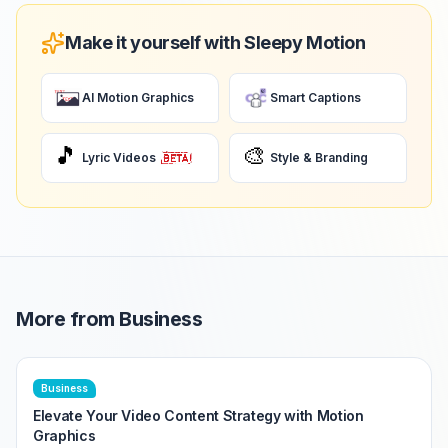
Make it yourself with Sleepy Motion
AI Motion Graphics
Smart Captions
🎵
🎨
Lyric Videos
Style & Branding
More from
Business
Business
Elevate Your Video Content Strategy with Motion
Graphics