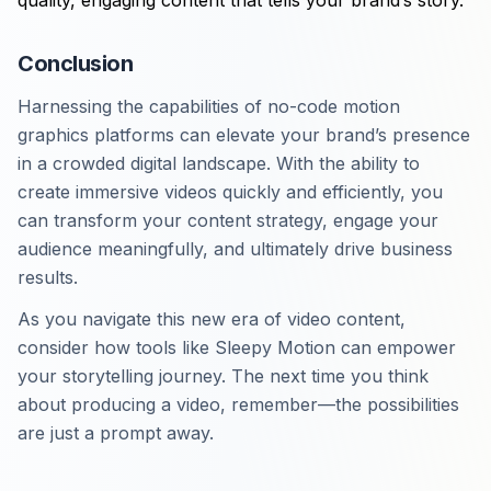
quality, engaging content that tells your brand’s story.
Conclusion
Harnessing the capabilities of no-code motion
graphics platforms can elevate your brand’s presence
in a crowded digital landscape. With the ability to
create immersive videos quickly and efficiently, you
can transform your content strategy, engage your
audience meaningfully, and ultimately drive business
results.
As you navigate this new era of video content,
consider how tools like Sleepy Motion can empower
your storytelling journey. The next time you think
about producing a video, remember—the possibilities
are just a prompt away.