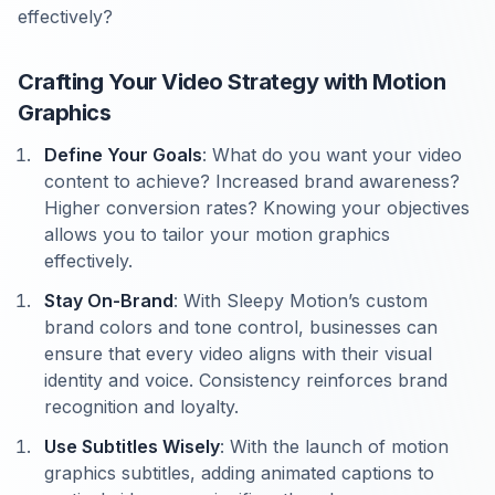
effectively?
Crafting Your Video Strategy with Motion
Graphics
Define Your Goals
: What do you want your video
content to achieve? Increased brand awareness?
Higher conversion rates? Knowing your objectives
allows you to tailor your motion graphics
effectively.
Stay On-Brand
: With Sleepy Motion’s custom
brand colors and tone control, businesses can
ensure that every video aligns with their visual
identity and voice. Consistency reinforces brand
recognition and loyalty.
Use Subtitles Wisely
: With the launch of motion
graphics subtitles, adding animated captions to