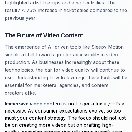
highlighted artist line-ups and event activities. The
result? A 75% increase in ticket sales compared to the
previous year.
The Future of Video Content
The emergence of AI-driven tools like Sleepy Motion
signals a shift towards greater accessibility in video
production. As businesses increasingly adopt these
technologies, the bar for video quality will continue to
rise. Understanding how to leverage these tools will be
essential for marketers, agencies, and content
creators alike.
Immersive video content
is no longer a luxury—it’s a
necessity. As consumer expectations evolve, so too
must your content strategy. The focus should not just
be on creating more videos but on crafting high-