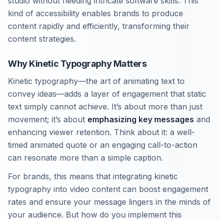
studio without needing intricate software skills. This
kind of accessibility enables brands to produce
content rapidly and efficiently, transforming their
content strategies.
Why Kinetic Typography Matters
Kinetic typography—the art of animating text to
convey ideas—adds a layer of engagement that static
text simply cannot achieve. It’s about more than just
movement; it’s about
emphasizing key messages
and
enhancing viewer retention. Think about it: a well-
timed animated quote or an engaging call-to-action
can resonate more than a simple caption.
For brands, this means that integrating kinetic
typography into video content can boost engagement
rates and ensure your message lingers in the minds of
your audience. But how do you implement this