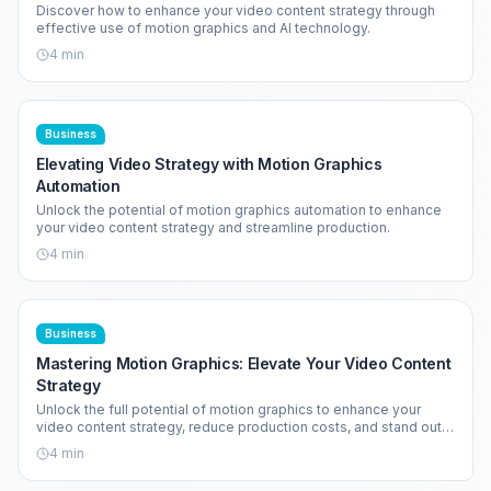
Discover how to enhance your video content strategy through
effective use of motion graphics and AI technology.
4
min
Business
Elevating Video Strategy with Motion Graphics
Automation
Unlock the potential of motion graphics automation to enhance
your video content strategy and streamline production.
4
min
Business
Mastering Motion Graphics: Elevate Your Video Content
Strategy
Unlock the full potential of motion graphics to enhance your
video content strategy, reduce production costs, and stand out
in a crowded market.
4
min