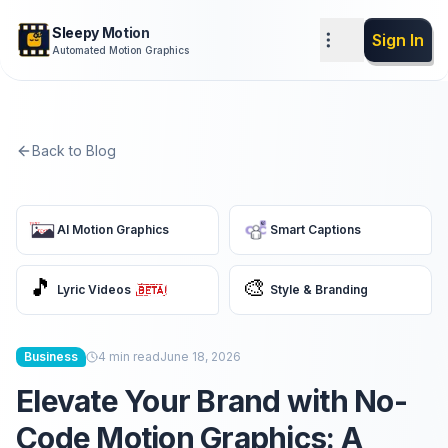
Sleepy Motion
Sign In
Automated Motion Graphics
Back to Blog
AI Motion Graphics
Smart Captions
🎵
🎨
Lyric Videos
Style & Branding
Business
4
min read
June 18, 2026
Elevate Your Brand with No-
Code Motion Graphics: A