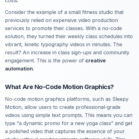
costs.
Consider the example of a small fitness studio that
previously relied on expensive video production
services to promote their classes. With a no-code
solution, they turned their weekly class schedules into
vibrant, kinetic typography videos in minutes. The
result? An increase in class sign-ups and community
engagement. This is the power of
creative
automation
.
What Are No-Code Motion Graphics?
No-code motion graphics platforms, such as Sleepy
Motion, allow users to create professional-grade
videos using simple text prompts. This means you can
type “a dynamic promo for a new yoga class” and get
a polished video that captures the essence of your