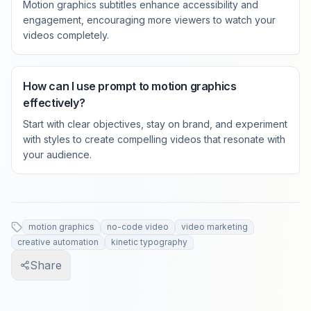
Motion graphics subtitles enhance accessibility and
engagement, encouraging more viewers to watch your
videos completely.
How can I use prompt to motion graphics
effectively?
Start with clear objectives, stay on brand, and experiment
with styles to create compelling videos that resonate with
your audience.
motion graphics
no-code video
video marketing
creative automation
kinetic typography
Share