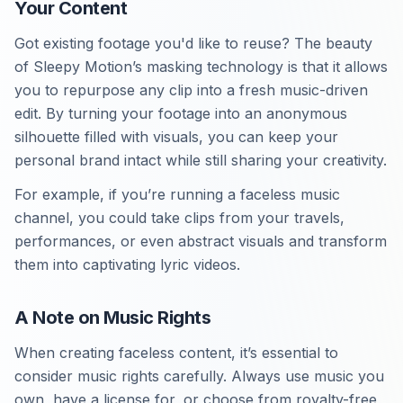
Your Content
Got existing footage you'd like to reuse? The beauty
of Sleepy Motion’s masking technology is that it allows
you to repurpose any clip into a fresh music-driven
edit. By turning your footage into an anonymous
silhouette filled with visuals, you can keep your
personal brand intact while still sharing your creativity.
For example, if you’re running a faceless music
channel, you could take clips from your travels,
performances, or even abstract visuals and transform
them into captivating lyric videos.
A Note on Music Rights
When creating faceless content, it’s essential to
consider music rights carefully. Always use music you
own, have a license for, or choose from royalty-free