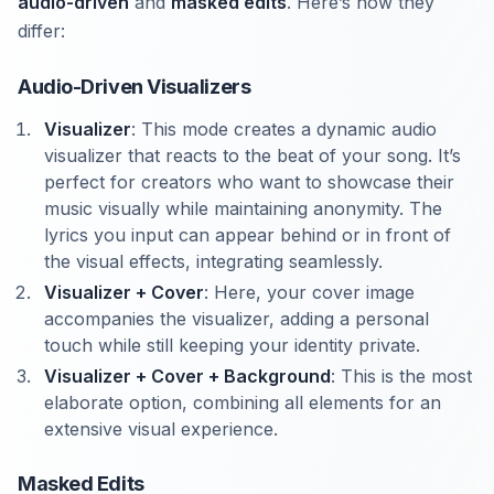
audio-driven
and
masked edits
. Here’s how they
differ:
Audio-Driven Visualizers
Visualizer
: This mode creates a dynamic audio
visualizer that reacts to the beat of your song. It’s
perfect for creators who want to showcase their
music visually while maintaining anonymity. The
lyrics you input can appear behind or in front of
the visual effects, integrating seamlessly.
Visualizer + Cover
: Here, your cover image
accompanies the visualizer, adding a personal
touch while still keeping your identity private.
Visualizer + Cover + Background
: This is the most
elaborate option, combining all elements for an
extensive visual experience.
Masked Edits