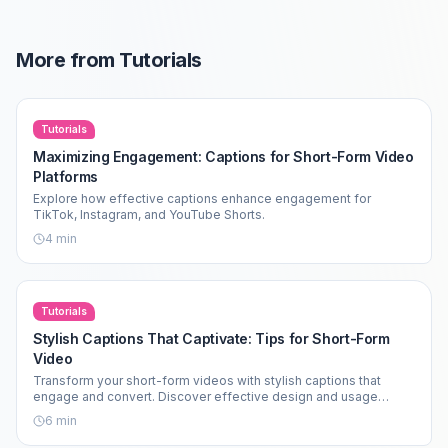
More from
Tutorials
Tutorials
Maximizing Engagement: Captions for Short-Form Video
Platforms
Explore how effective captions enhance engagement for
TikTok, Instagram, and YouTube Shorts.
4
min
Tutorials
Stylish Captions That Captivate: Tips for Short-Form
Video
Transform your short-form videos with stylish captions that
engage and convert. Discover effective design and usage
strategies.
6
min