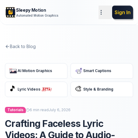
Sleepy Motion
Sign In
Automated Motion Graphics
Back to Blog
AI Motion Graphics
Smart Captions
🎵
🎨
Lyric Videos
Style & Branding
Tutorials
6
min read
July 6, 2026
Crafting Faceless Lyric
Videos: A Guide to Audio-