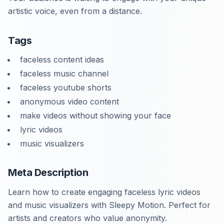
artistic voice, even from a distance.
Tags
faceless content ideas
faceless music channel
faceless youtube shorts
anonymous video content
make videos without showing your face
lyric videos
music visualizers
Meta Description
Learn how to create engaging faceless lyric videos
and music visualizers with Sleepy Motion. Perfect for
artists and creators who value anonymity.