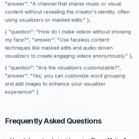
"answer": "A channel that shares music or visual
content without revealing the creator's identity, often
using visualizers or masked edits." },
{ "question": "How do I make videos without showing
my face?", "answer": "Use faceless content
techniques like masked edits and audio-driven
visualizers to create engaging videos anonymously." },
{ "question": "Are the visualizers customizable?",
"answer": "Yes, you can customize word grouping
and add images to enhance your visualizer
experience!" }
Frequently Asked Questions