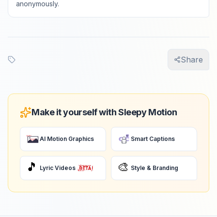
anonymously.
Share
Make it yourself with Sleepy Motion
AI Motion Graphics
Smart Captions
🎵
🎨
Lyric Videos
Style & Branding