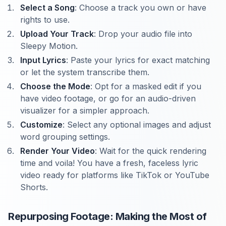
Select a Song
: Choose a track you own or have
rights to use.
Upload Your Track
: Drop your audio file into
Sleepy Motion.
Input Lyrics
: Paste your lyrics for exact matching
or let the system transcribe them.
Choose the Mode
: Opt for a masked edit if you
have video footage, or go for an audio-driven
visualizer for a simpler approach.
Customize
: Select any optional images and adjust
word grouping settings.
Render Your Video
: Wait for the quick rendering
time and voila! You have a fresh, faceless lyric
video ready for platforms like TikTok or YouTube
Shorts.
Repurposing Footage: Making the Most of