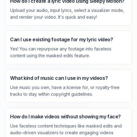
How do I create a lyric video using Sleepy Motion?
Upload your audio, input lyrics, select a visualizer mode,
and render your video. It's quick and easy!
Can I use existing footage for my lyric video?
Yes! You can repurpose any footage into faceless
content using the masked edits feature.
What kind of music can I use in my videos?
Use music you own, have a license for, or royalty-free
tracks to stay within copyright guidelines.
How do I make videos without showing my face?
Use faceless content techniques like masked edits and
audio-driven visualizers to create engaging videos