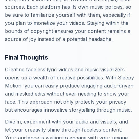
sources. Each platform has its own music policies, so
be sure to familiarize yourself with them, especially if
you plan to monetize your videos. Staying within the
bounds of copyright ensures your content remains a
source of joy instead of a potential headache.
Final Thoughts
Creating faceless lyric videos and music visualizers
opens up a wealth of creative possibilities. With Sleepy
Motion, you can easily produce engaging audio-driven
and masked edits without ever needing to show your
face. This approach not only protects your privacy
but encourages innovative storytelling through music.
Dive in, experiment with your audio and visuals, and
let your creativity shine through faceless content.
Your audience is waiting to engage with your unique