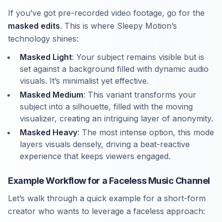
If you’ve got pre-recorded video footage, go for the
masked edits
. This is where Sleepy Motion’s
technology shines:
Masked Light
: Your subject remains visible but is
set against a background filled with dynamic audio
visuals. It’s minimalist yet effective.
Masked Medium
: This variant transforms your
subject into a silhouette, filled with the moving
visualizer, creating an intriguing layer of anonymity.
Masked Heavy
: The most intense option, this mode
layers visuals densely, driving a beat-reactive
experience that keeps viewers engaged.
Example Workflow for a Faceless Music Channel
Let’s walk through a quick example for a short-form
creator who wants to leverage a faceless approach: