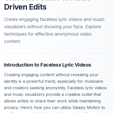
Driven Edits
Create engaging faceless lyric videos and music
visualizers without showing your face. Explore
techniques for effective anonymous video
content.
Introduction to Faceless Lyric Videos
Creating engaging content without revealing your
identity is a powerful trend, especially for musicians
and creators seeking anonymity. Faceless lyric videos
and music visualizers provide a creative outlet that
allows artists to share their work while maintaining
privacy. Here’s how you can utilize Sleepy Motion to