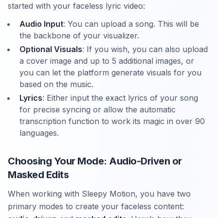
started with your faceless lyric video:
Audio Input
: You can upload a song. This will be
the backbone of your visualizer.
Optional Visuals
: If you wish, you can also upload
a cover image and up to 5 additional images, or
you can let the platform generate visuals for you
based on the music.
Lyrics
: Either input the exact lyrics of your song
for precise syncing or allow the automatic
transcription function to work its magic in over 90
languages.
Choosing Your Mode: Audio-Driven or
Masked Edits
When working with Sleepy Motion, you have two
primary modes to create your faceless content: