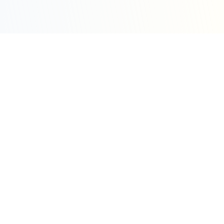
Sleepy Motion
Create stunning kinetic motion design videos in
seconds. Part of the WeLinkMe ecosystem, your
complete toolkit for digital success.
WeLinkMe Inc.
A Delaware Corporation
"Your Ecosystem for Success"