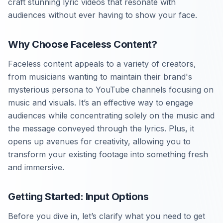
craft stunning lyric videos that resonate with
audiences without ever having to show your face.
Why Choose Faceless Content?
Faceless content appeals to a variety of creators,
from musicians wanting to maintain their brand's
mysterious persona to YouTube channels focusing on
music and visuals. It’s an effective way to engage
audiences while concentrating solely on the music and
the message conveyed through the lyrics. Plus, it
opens up avenues for creativity, allowing you to
transform your existing footage into something fresh
and immersive.
Getting Started: Input Options
Before you dive in, let’s clarify what you need to get