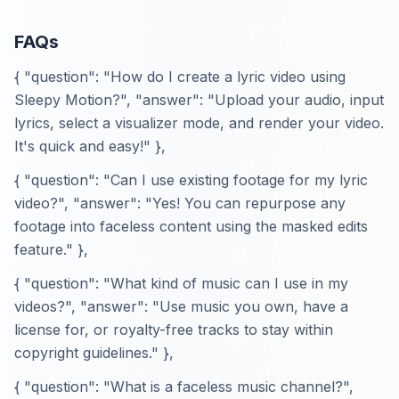
FAQs
{ "question": "How do I create a lyric video using
Sleepy Motion?", "answer": "Upload your audio, input
lyrics, select a visualizer mode, and render your video.
It's quick and easy!" },
{ "question": "Can I use existing footage for my lyric
video?", "answer": "Yes! You can repurpose any
footage into faceless content using the masked edits
feature." },
{ "question": "What kind of music can I use in my
videos?", "answer": "Use music you own, have a
license for, or royalty-free tracks to stay within
copyright guidelines." },
{ "question": "What is a faceless music channel?",