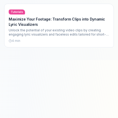
Tutorials
Maximize Your Footage: Transform Clips into Dynamic
Lyric Visualizers
Unlock the potential of your existing video clips by creating
engaging lyric visualizers and faceless edits tailored for short-
form content.
4
min