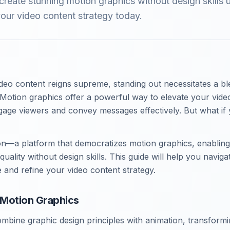
reate stunning motion graphics without design skills 
our video content strategy today.
deo content reigns supreme, standing out necessitates a ble
. Motion graphics offer a powerful way to elevate your video
age viewers and convey messages effectively. But what if 
n—a platform that democratizes motion graphics, enabling
quality without design skills. This guide will help you navig
 and refine your video content strategy.
Motion Graphics
mbine graphic design principles with animation, transformi