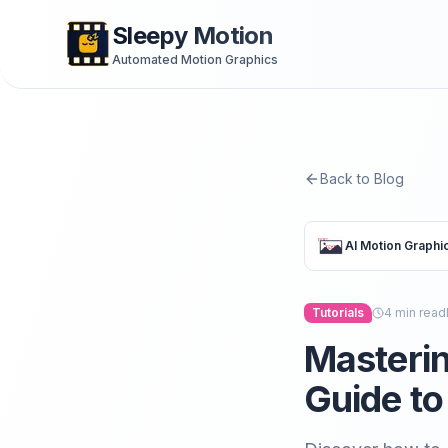
Sleepy Motion
Automated Motion Graphics
Back to Blog
AI Motion Graphi
Tutorials
4
min read
Masterin
Guide to