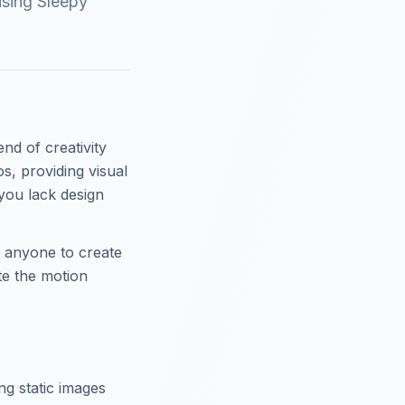
using Sleepy
nd of creativity
s, providing visual
you lack design
 anyone to create
ate the motion
ng static images