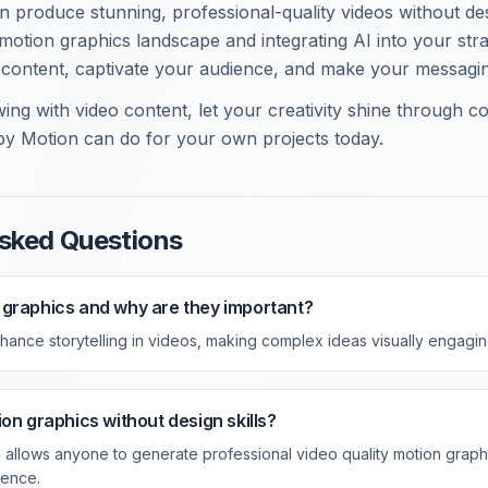
 produce stunning, professional-quality videos without desi
motion graphics landscape and integrating AI into your str
 content, captivate your audience, and make your messagi
ing with video content, let your creativity shine through co
y Motion can do for your own projects today.
sked Questions
 graphics and why are they important?
hance storytelling in videos, making complex ideas visually engag
on graphics without design skills?
 allows anyone to generate professional video quality motion graph
ience.