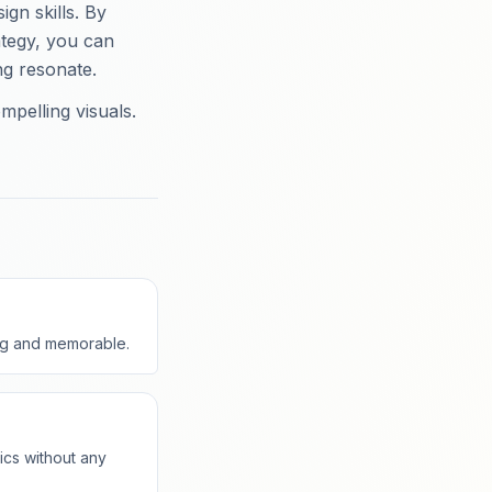
gn skills. By
ategy, you can
ng resonate.
mpelling visuals.
ing and memorable.
ics without any