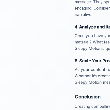
message. They sync
engaging. Consider
narrative.
4. Analyze and It
Once you have your
material? What fee
Sleepy Motion’s qu
5. Scale Your Pr
As your content ne
Whether it’s creati
Sleepy Motion mean
Conclusion
Creating compellin