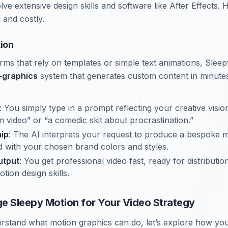
lve extensive design skills and software like After Effects.
and costly.
ion
orms that rely on templates or simple text animations, Sleep
-graphics
system that generates custom content in minutes
: You simply type in a prompt reflecting your creative vision
m video” or “a comedic skit about procrastination.”
ip
: The AI interprets your request to produce a bespoke 
 with your chosen brand colors and styles.
utput
: You get professional video fast, ready for distributi
tion design skills.
e Sleepy Motion for Your Video Strategy
rstand what motion graphics can do, let’s explore how yo