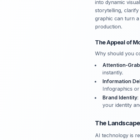
into dynamic visua
storytelling, clari
graphic can turn a
production.
The Appeal of Mo
Why should you co
Attention-Grab
instantly.
Information De
Infographics or 
Brand Identity
:
your identity 
The Landscape 
AI technology is r