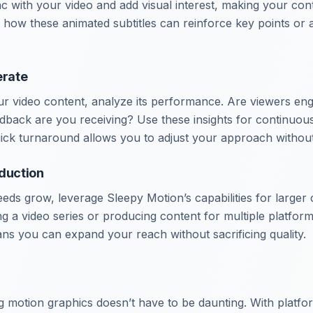
 with your video and add visual interest, making your con
 how these animated subtitles can reinforce key points or
erate
 video content, analyze its performance. Are viewers eng
dback are you receiving? Use these insights for continuo
ick turnaround allows you to adjust your approach without 
oduction
eds grow, leverage Sleepy Motion’s capabilities for larger
ng a video series or producing content for multiple platform
s you can expand your reach without sacrificing quality.
g motion graphics doesn’t have to be daunting. With platfo