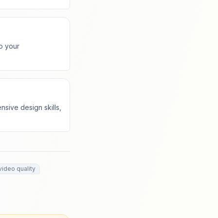
o your
nsive design skills,
video quality