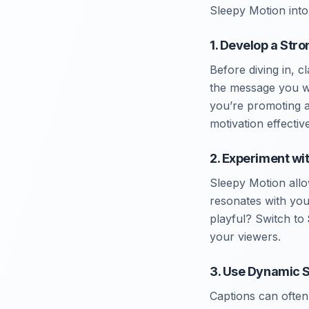
Sleepy Motion into
1. Develop a Str
Before diving in, 
the message you wa
you’re promoting a
motivation effective
2. Experiment wi
Sleepy Motion allo
resonates with yo
playful? Switch to
your viewers.
3. Use Dynamic S
Captions can often 