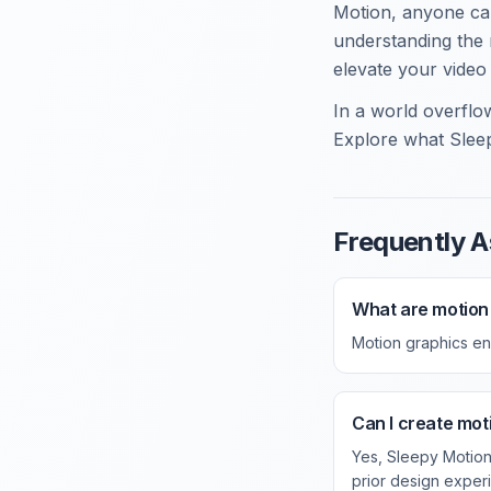
Motion, anyone can
understanding the 
elevate your video
In a world overflow
Explore what Sleep
Frequently A
What are motion
Motion graphics en
Can I create moti
Yes, Sleepy Motion
prior design exper