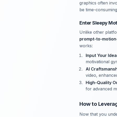
graphics often invo
be time-consuming 
Enter Sleepy Mot
Unlike other platf
prompt-to-motion
works:
Input Your Idea
motivational gy
AI Craftsmansh
video, enhanced
High-Quality O
for advanced mo
How to Leverag
Now that you unde