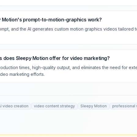
 Motion's prompt-to-motion-graphics work?
rompt, and the AI generates custom motion graphics videos tailored t
 does Sleepy Motion offer for video marketing?
roduction times, high-quality output, and eliminates the need for exte
ideo marketing efforts.
I video creation
video content strategy
Sleepy Motion
professional 