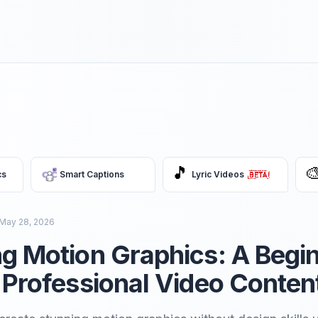
🎵

cs
Smart Captions
Lyric Videos
May 28, 2026
g Motion Graphics: A Begi
 Professional Video Conten