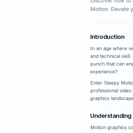
Discover how to c
Motion. Elevate y
Introduction
In an age where vi
and technical skill
punch that can eng
experience?
Enter Sleepy Motio
professional video 
graphics landscape
Understanding 
Motion graphics co