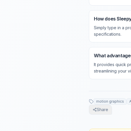
How does Sleepy
Simply type in a p
specifications.
What advantages
It provides quick p
streamlining your v
motion graphics
A
Share