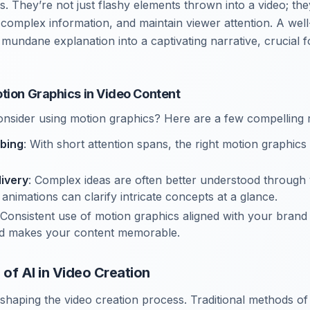
ls. They’re not just flashy elements thrown into a video; t
fy complex information, and maintain viewer attention. A we
 mundane explanation into a captivating narrative, crucial 
tion Graphics in Video Content
nsider using motion graphics? Here are a few compelling 
bing
: With short attention spans, the right motion graphic
livery
: Complex ideas are often better understood through 
animations can clarify intricate concepts at a glance.
 Consistent use of motion graphics aligned with your brand
and makes your content memorable.
of AI in Video Creation
eshaping the video creation process. Traditional methods o