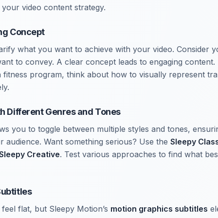
 your video content strategy.
ong Concept
clarify what you want to achieve with your video. Consider 
nt to convey. A clear concept leads to engaging content. 
 fitness program, think about how to visually represent tr
ly.
th Different Genres and Tones
ws you to toggle between multiple styles and tones, ensur
ur audience. Want something serious? Use the
Sleepy Clas
Sleepy Creative
. Test various approaches to find what bes
ubtitles
feel flat, but Sleepy Motion’s
motion graphics subtitles
el