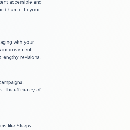
tent accessible and
 add humor to your
aging with your
us improvement.
lengthy revisions.
 campaigns.
s, the efficiency of
rms like Sleepy