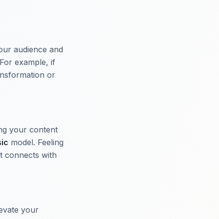
your audience and
For example, if
ansformation or
ing your content
sic
model. Feeling
t connects with
evate your