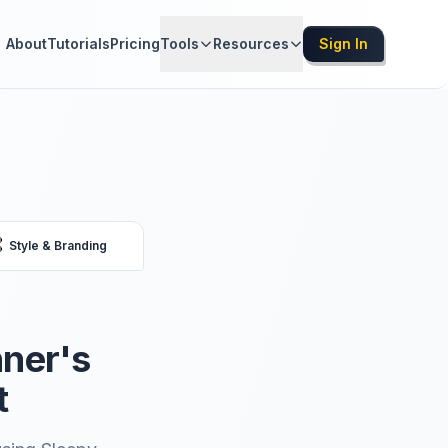
About
Tutorials
Pricing
Tools
Resources
Sign In

Style & Branding
nner's
t