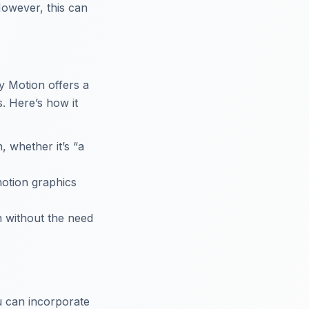
 However, this can
y Motion offers a
. Here’s how it
, whether it’s “a
motion graphics
on without the need
u can incorporate