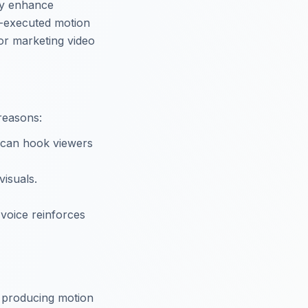
hey enhance
ll-executed motion
for marketing video
reasons:
s can hook viewers
visuals.
 voice reinforces
f producing motion