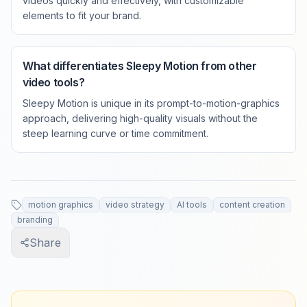
videos quickly and effectively, with customizable
elements to fit your brand.
What differentiates Sleepy Motion from other
video tools?
Sleepy Motion is unique in its prompt-to-motion-graphics
approach, delivering high-quality visuals without the
steep learning curve or time commitment.
motion graphics
video strategy
AI tools
content creation
branding
Share