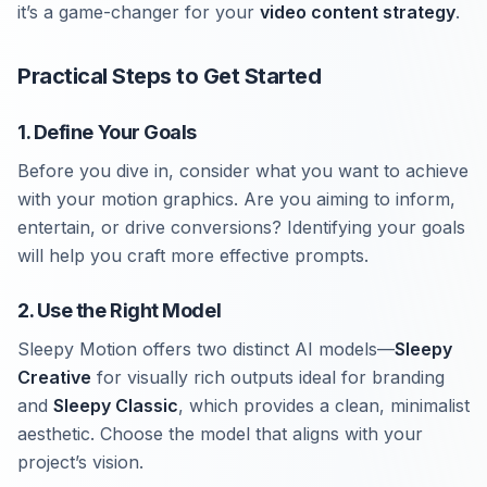
it’s a game-changer for your
video content strategy
.
Practical Steps to Get Started
1. Define Your Goals
Before you dive in, consider what you want to achieve
with your motion graphics. Are you aiming to inform,
entertain, or drive conversions? Identifying your goals
will help you craft more effective prompts.
2. Use the Right Model
Sleepy Motion offers two distinct AI models—
Sleepy
Creative
for visually rich outputs ideal for branding
and
Sleepy Classic
, which provides a clean, minimalist
aesthetic. Choose the model that aligns with your
project’s vision.