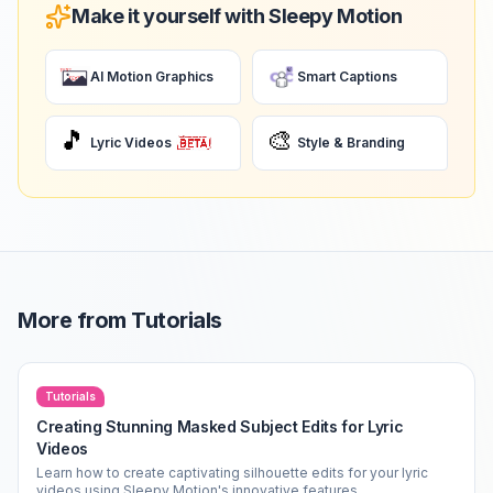
Make it yourself with Sleepy Motion
AI Motion Graphics
Smart Captions
🎵
🎨
Lyric Videos
Style & Branding
More from
Tutorials
Tutorials
Creating Stunning Masked Subject Edits for Lyric
Videos
Learn how to create captivating silhouette edits for your lyric
videos using Sleepy Motion's innovative features.