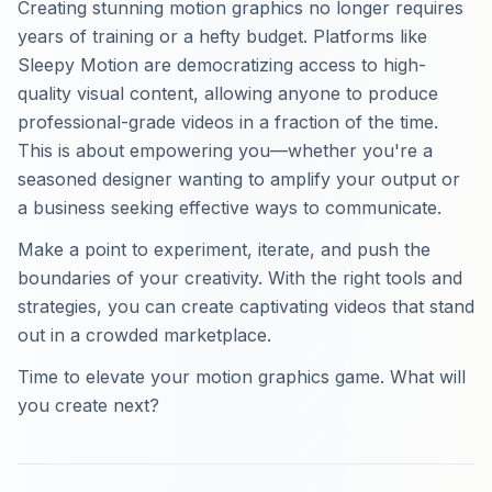
Creating stunning motion graphics no longer requires
years of training or a hefty budget. Platforms like
Sleepy Motion are democratizing access to high-
quality visual content, allowing anyone to produce
professional-grade videos in a fraction of the time.
This is about empowering you—whether you're a
seasoned designer wanting to amplify your output or
a business seeking effective ways to communicate.
Make a point to experiment, iterate, and push the
boundaries of your creativity. With the right tools and
strategies, you can create captivating videos that stand
out in a crowded marketplace.
Time to elevate your motion graphics game. What will
you create next?