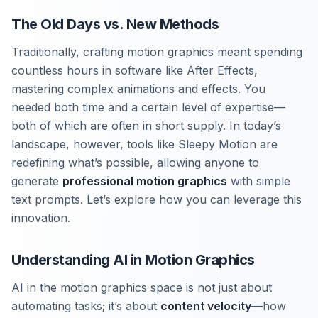
The Old Days vs. New Methods
Traditionally, crafting motion graphics meant spending
countless hours in software like After Effects,
mastering complex animations and effects. You
needed both time and a certain level of expertise—
both of which are often in short supply. In today’s
landscape, however, tools like Sleepy Motion are
redefining what’s possible, allowing anyone to
generate
professional motion graphics
with simple
text prompts. Let’s explore how you can leverage this
innovation.
Understanding AI in Motion Graphics
AI in the motion graphics space is not just about
automating tasks; it’s about
content velocity
—how