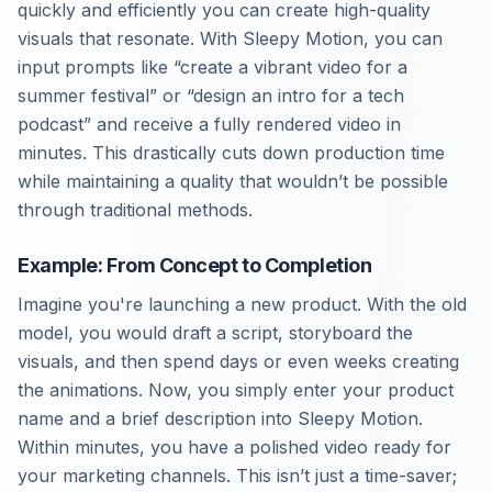
quickly and efficiently you can create high-quality
visuals that resonate. With Sleepy Motion, you can
input prompts like “create a vibrant video for a
summer festival” or “design an intro for a tech
podcast” and receive a fully rendered video in
minutes. This drastically cuts down production time
while maintaining a quality that wouldn’t be possible
through traditional methods.
Example: From Concept to Completion
Imagine you're launching a new product. With the old
model, you would draft a script, storyboard the
visuals, and then spend days or even weeks creating
the animations. Now, you simply enter your product
name and a brief description into Sleepy Motion.
Within minutes, you have a polished video ready for
your marketing channels. This isn’t just a time-saver;