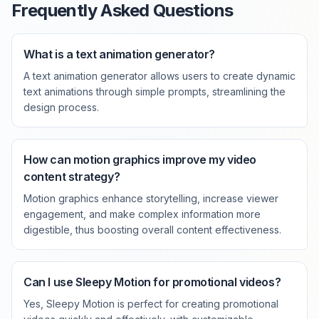
Frequently Asked Questions
What is a text animation generator?
A text animation generator allows users to create dynamic
text animations through simple prompts, streamlining the
design process.
How can motion graphics improve my video
content strategy?
Motion graphics enhance storytelling, increase viewer
engagement, and make complex information more
digestible, thus boosting overall content effectiveness.
Can I use Sleepy Motion for promotional videos?
Yes, Sleepy Motion is perfect for creating promotional