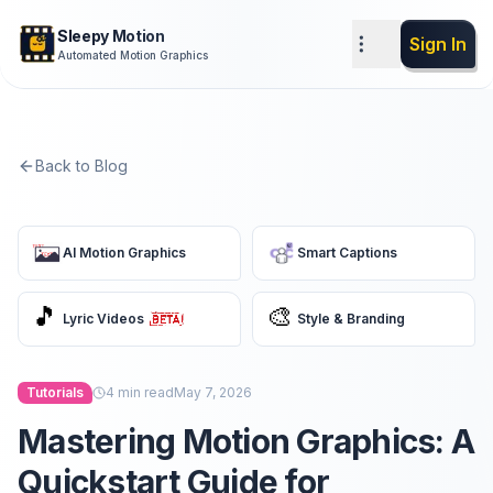
Sleepy Motion
Sign In
Automated Motion Graphics
Back to Blog
AI Motion Graphics
Smart Captions
🎵
🎨
Lyric Videos
Style & Branding
Tutorials
4
min read
May 7, 2026
Mastering Motion Graphics: A
Quickstart Guide for