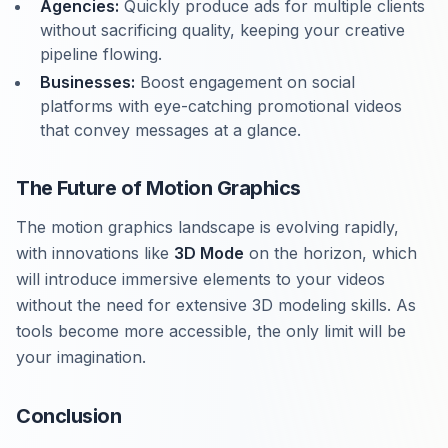
Agencies:
Quickly produce ads for multiple clients
without sacrificing quality, keeping your creative
pipeline flowing.
Businesses:
Boost engagement on social
platforms with eye-catching promotional videos
that convey messages at a glance.
The Future of Motion Graphics
The motion graphics landscape is evolving rapidly,
with innovations like
3D Mode
on the horizon, which
will introduce immersive elements to your videos
without the need for extensive 3D modeling skills. As
tools become more accessible, the only limit will be
your imagination.
Conclusion