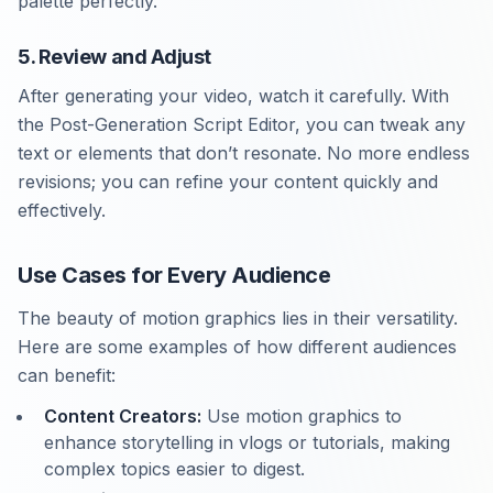
palette perfectly.
5. Review and Adjust
After generating your video, watch it carefully. With
the Post-Generation Script Editor, you can tweak any
text or elements that don’t resonate. No more endless
revisions; you can refine your content quickly and
effectively.
Use Cases for Every Audience
The beauty of motion graphics lies in their versatility.
Here are some examples of how different audiences
can benefit:
Content Creators:
Use motion graphics to
enhance storytelling in vlogs or tutorials, making
complex topics easier to digest.