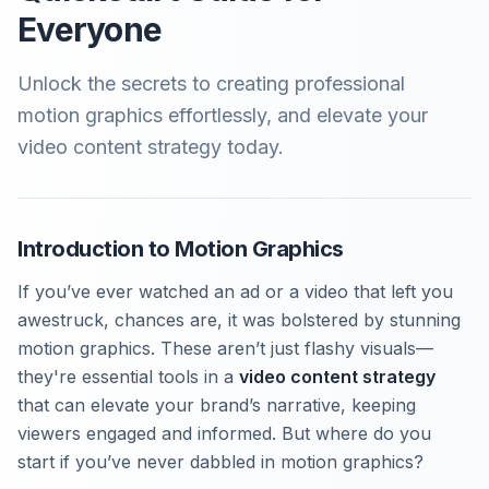
Everyone
Unlock the secrets to creating professional
motion graphics effortlessly, and elevate your
video content strategy today.
Introduction to Motion Graphics
If you’ve ever watched an ad or a video that left you
awestruck, chances are, it was bolstered by stunning
motion graphics. These aren’t just flashy visuals—
they're essential tools in a
video content strategy
that can elevate your brand’s narrative, keeping
viewers engaged and informed. But where do you
start if you’ve never dabbled in motion graphics?