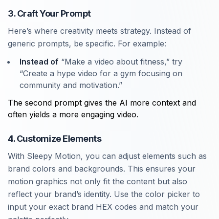
3. Craft Your Prompt
Here’s where creativity meets strategy. Instead of
generic prompts, be specific. For example:
Instead of
“Make a video about fitness,” try
“Create a hype video for a gym focusing on
community and motivation.”
The second prompt gives the AI more context and
often yields a more engaging video.
4. Customize Elements
With Sleepy Motion, you can adjust elements such as
brand colors and backgrounds. This ensures your
motion graphics not only fit the content but also
reflect your brand’s identity. Use the color picker to
input your exact brand HEX codes and match your