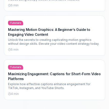
5
min
Tutorials
Mastering Motion Graphics: A Beginner’s Guide to
Engaging Video Content
Unlock the secrets to creating captivating motion graphics
without design skills. Elevate your video content strategy today.
5
min
Tutorials
Maximizing Engagement: Captions for Short-Form Video
Platforms
Explore how effective captions enhance engagement for
TikTok, Instagram, and YouTube Shorts.
4
min