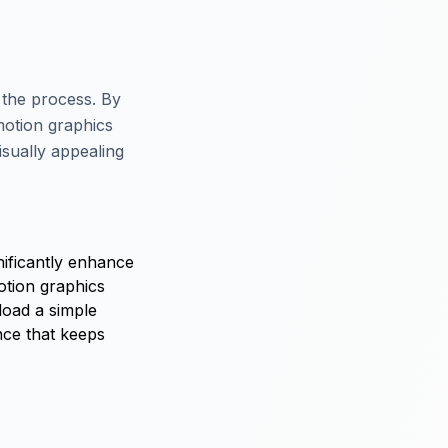
 the process. By
motion graphics
isually appealing
nificantly enhance
otion graphics
load a simple
nce that keeps