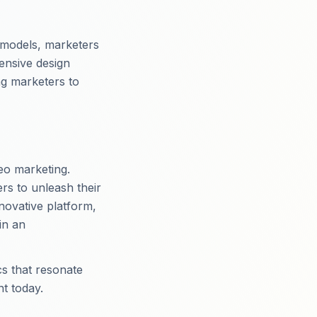
 models, marketers
ensive design
ng marketers to
eo marketing.
rs to unleash their
nnovative platform,
in an
cs that resonate
t today.