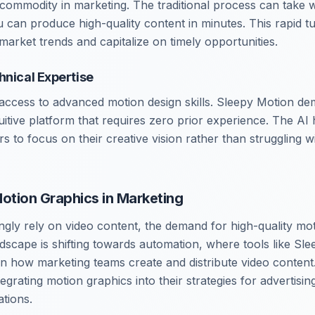
 commodity in marketing. The traditional process can take 
 can produce high-quality content in minutes. This rapid 
market trends and capitalize on timely opportunities.
hnical Expertise
ccess to advanced motion design skills. Sleepy Motion demo
uitive platform that requires zero prior experience. The AI
ers to focus on their creative vision rather than struggling w
Motion Graphics in Marketing
ngly rely on video content, the demand for high-quality mot
dscape is shifting towards automation, where tools like Sle
 in how marketing teams create and distribute video content
tegrating motion graphics into their strategies for advertisin
tions.