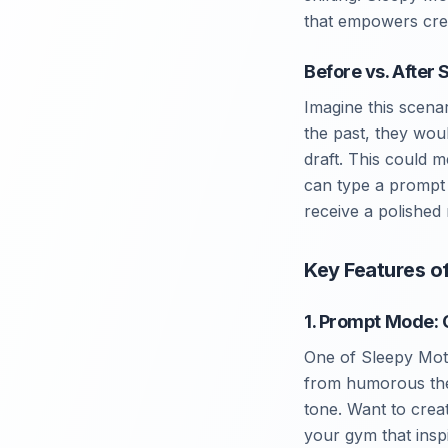
that empowers crea
Before vs. After
Imagine this scena
the past, they wou
draft. This could 
can type a prompt l
receive a polished
Key Features o
1. Prompt Mode: 
One of Sleepy Moti
from humorous them
tone. Want to crea
your gym that inspi