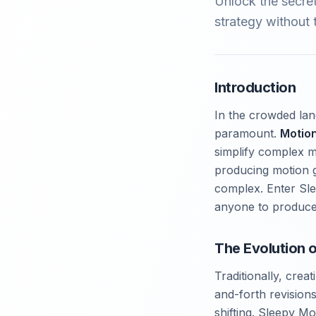
Unlock the secre
strategy without t
Introduction
In the crowded land
paramount.
Motio
simplify complex m
producing motion g
complex. Enter Sle
anyone to produc
The Evolution 
Traditionally, cre
and-forth revisions
shifting. Sleepy M