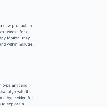
 a new product. In
 wait weeks for a
eepy Motion, they
and within minutes,
n type anything
hat align with the
d a hype video for
s to explore a