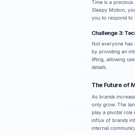
Time is a precious
Sleepy Motion, you
you to respond to 
Challenge 3: Tec
Not everyone has a
by providing an int
lifting, allowing us
details.
The Future of 
As brands increasi
only grow. The lan
play a pivotal role
influx of brands in
internal communica