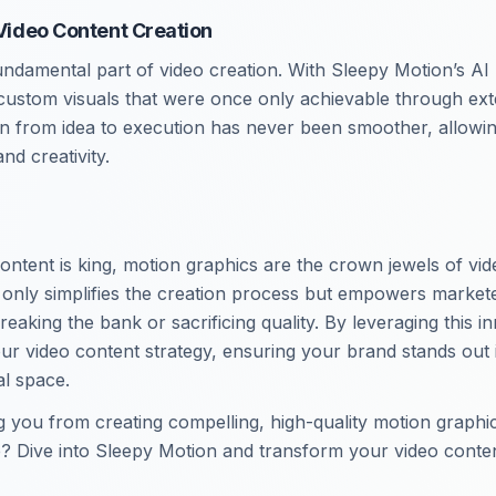
 Video Content Creation
undamental part of video creation. With Sleepy Motion’s AI
ustom visuals that were once only achievable through ext
on from idea to execution has never been smoother, allowi
nd creativity.
ontent is king, motion graphics are the crown jewels of vid
only simplifies the creation process but empowers markete
breaking the bank or sacrificing quality. By leveraging this i
ur video content strategy, ensuring your brand stands out 
al space.
g you from creating compelling, high-quality motion graphi
? Dive into Sleepy Motion and transform your video conten