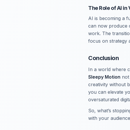
The Role of AI in
AI is becoming a f
can now produce c
work. The transiti
focus on strategy a
Conclusion
In a world where c
Sleepy Motion
not 
creativity without 
you can elevate yo
oversaturated digit
So, what’s stoppin
with your audience