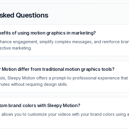
sked Questions
efits of using motion graphics in marketing?
hance engagement, simplify complex messages, and reinforce brand
fective marketing.
Motion differ from traditional motion graphics tools?
tools, Sleepy Motion offers a prompt-to-professional experience tha
nutes without requiring design skills.
tom brand colors with Sleepy Motion?
allows you to customize your videos with your brand colors using a 