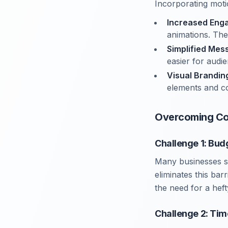
Incorporating moti
Increased Eng
animations. The
Simplified Mes
easier for audi
Visual Brandin
elements and co
Overcoming Co
Challenge 1: Bud
Many businesses s
eliminates this bar
the need for a heft
Challenge 2: Tim