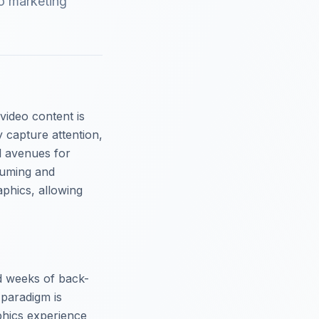
o marketing
 video content is
y capture attention,
l avenues for
suming and
aphics, allowing
nd weeks of back-
 paradigm is
phics experience