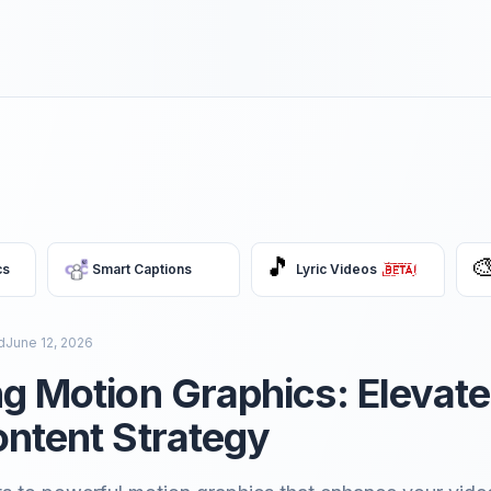
🎵

cs
Smart Captions
Lyric Videos
d
June 12, 2026
g Motion Graphics: Elevate
ntent Strategy