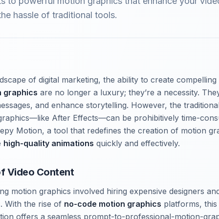
ts to powerful motion graphics that enhance your vide
he hassle of traditional tools.
scape of digital marketing, the ability to create compelling
n graphics
are no longer a luxury; they’re a necessity. The
essages, and enhance storytelling. However, the traditiona
raphics—like After Effects—can be prohibitively time-con
epy Motion, a tool that redefines the creation of motion gr
e
high-quality animations
quickly and effectively.
of Video Content
ating motion graphics involved hiring expensive designers a
. With the rise of
no-code motion graphics
platforms, this
otion offers a seamless prompt-to-professional-motion-gra