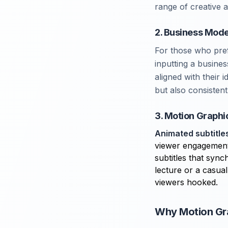
range of creative 
2. Business Mode
For those who pre
inputting a busine
aligned with their 
but also consisten
3. Motion Graphi
Animated subtitle
viewer engagement.
subtitles that sync
lecture or a casual
viewers hooked.
Why Motion Gra