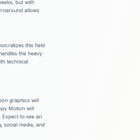
weeks, but with
turnaround allows
cratizes this field
 handles the heavy
ith technical
ion graphics will
epy Motion will
. Expect to see an
g, social media, and