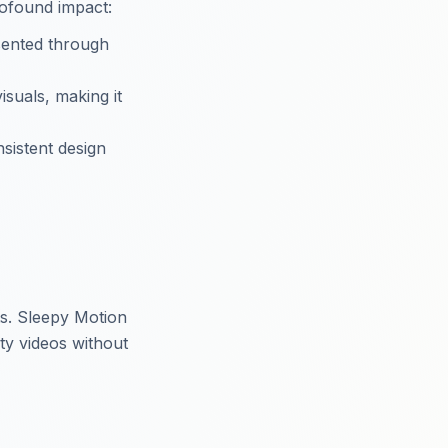
rofound impact:
esented through
isuals, making it
sistent design
s. Sleepy Motion
ity videos without