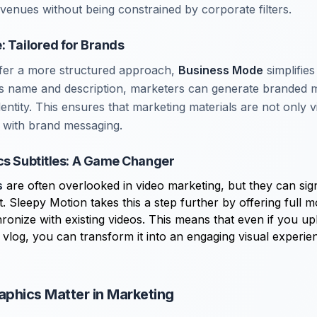
avenues without being constrained by corporate filters.
: Tailored for Brands
fer a more structured approach,
Business Mode
simplifies
ss name and description, marketers can generate branded 
identity. This ensures that marketing materials are not only v
t with brand messaging.
cs Subtitles: A Game Changer
s
are often overlooked in video marketing, but they can sig
 Sleepy Motion takes this a step further by offering full m
hronize with existing videos. This means that even if you up
 vlog, you can transform it into an engaging visual experie
phics Matter in Marketing