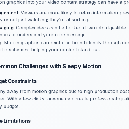
on graphics into your video content strategy can have a p
agement
: Viewers are more likely to retain information pr
y’re not just watching; they’re absorbing.
saging
: Complex ideas can be broken down into digestible v
ences to understand your core message.
g
: Motion graphics can reinforce brand identity through con
lor schemes, helping your content stand out.
mmon Challenges with Sleepy Motion
get Constraints
hy away from motion graphics due to high production cost
rier. With a few clicks, anyone can create professional-qual
y budget.
e Limitations