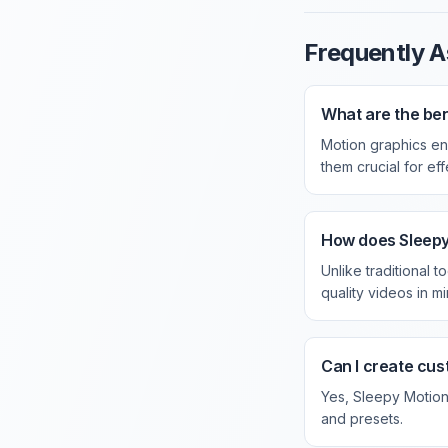
Frequently A
What are the ben
Motion graphics en
them crucial for ef
How does Sleepy 
Unlike traditional 
quality videos in mi
Can I create cus
Yes, Sleepy Motion 
and presets.