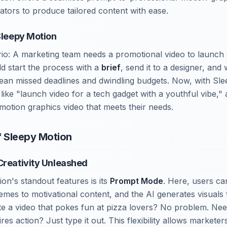
tors to produce tailored content with ease.
 Sleepy Motion
rio: A marketing team needs a promotional video to launch
ld start the process with a
brief
, send it to a designer, and
mean missed deadlines and dwindling budgets. Now, with Sl
ike "launch video for a tech gadget with a youthful vibe," 
 motion graphics video that meets their needs.
f Sleepy Motion
Creativity Unleashed
on's standout features is its
Prompt Mode
. Here, users ca
es to motivational content, and the AI generates visuals t
te a video that pokes fun at pizza lovers? No problem. Nee
res action? Just type it out. This flexibility allows marketer