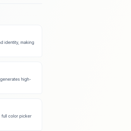
 identity, making
t generates high-
full color picker