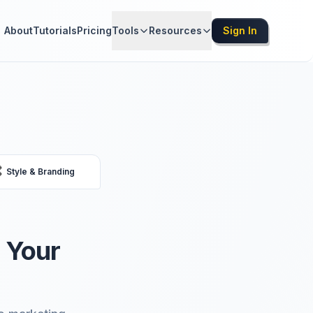
About
Tutorials
Pricing
Tools
Resources
Sign In

Style & Branding
 Your