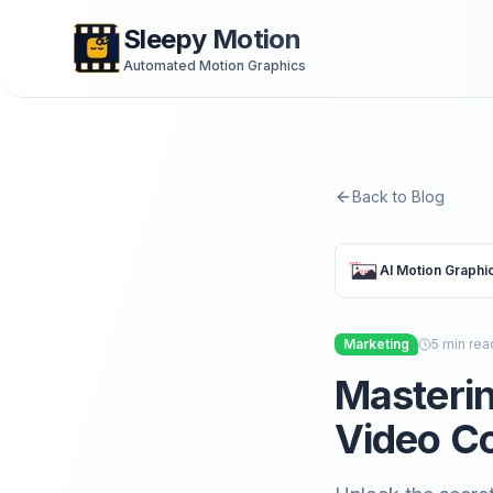
Sleepy Motion
Automated Motion Graphics
Back to Blog
AI Motion Graphi
Marketing
5
min rea
Masterin
Video Co