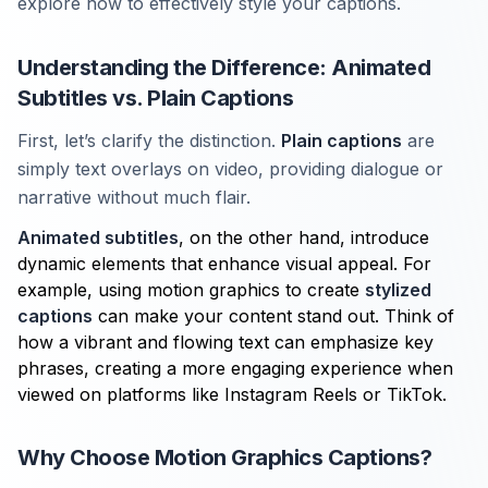
explore how to effectively style your captions.
Understanding the Difference: Animated
Subtitles vs. Plain Captions
First, let’s clarify the distinction.
Plain captions
are
simply text overlays on video, providing dialogue or
narrative without much flair.
Animated subtitles
, on the other hand, introduce
dynamic elements that enhance visual appeal. For
example, using motion graphics to create
stylized
captions
can make your content stand out. Think of
how a vibrant and flowing text can emphasize key
phrases, creating a more engaging experience when
viewed on platforms like Instagram Reels or TikTok.
Why Choose Motion Graphics Captions?