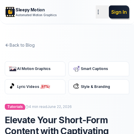
Sleepy Motion
Sign In
Automated Motion Graphics
Back to Blog
AI Motion Graphics
Smart Captions
🎵
🎨
Lyric Videos
Style & Branding
Tutorials
4
min read
June 22, 2026
Elevate Your Short-Form
Content with Captivating