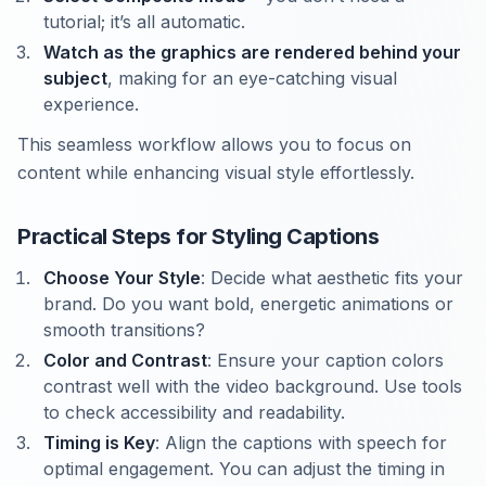
tutorial; it’s all automatic.
Watch as the graphics are rendered behind your
subject
, making for an eye-catching visual
experience.
This seamless workflow allows you to focus on
content while enhancing visual style effortlessly.
Practical Steps for Styling Captions
Choose Your Style
: Decide what aesthetic fits your
brand. Do you want bold, energetic animations or
smooth transitions?
Color and Contrast
: Ensure your caption colors
contrast well with the video background. Use tools
to check accessibility and readability.
Timing is Key
: Align the captions with speech for
optimal engagement. You can adjust the timing in