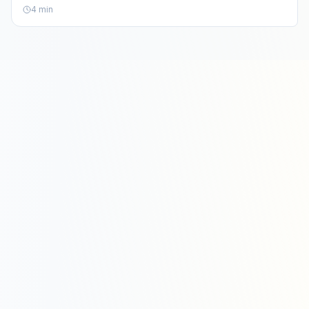
aesthetics.
4
min