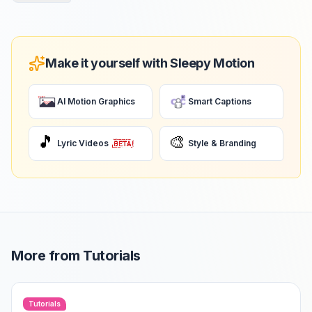
Make it yourself with Sleepy Motion
AI Motion Graphics
Smart Captions
🎵
🎨
Lyric Videos
Style & Branding
More from
Tutorials
Tutorials