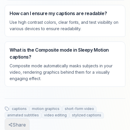
How can I ensure my captions are readable?
Use high contrast colors, clear fonts, and test visibility on
various devices to ensure readability.
What is the Composite mode in Sleepy Motion
captions?
Composite mode automatically masks subjects in your
video, rendering graphics behind them for a visually
engaging effect.
captions
motion graphics
short-form video
animated subtitles
video editing
stylized captions
Share