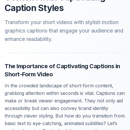
Caption Styles
Transform your short videos with stylish motion
graphics captions that engage your audience and
enhance readability.
The Importance of Captivating Captions in
Short-Form Video
In the crowded landscape of short-form content,
grabbing attention within seconds is vital. Captions can
make or break viewer engagement. They not only aid
accessibility but can also convey brand identity
through clever styling. But how do you transition from
basic text to eye-catching, animated subtitles? Let’s