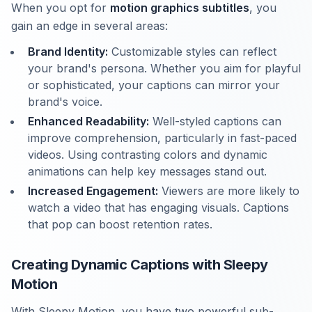
When you opt for
motion graphics subtitles
, you
gain an edge in several areas:
Brand Identity:
Customizable styles can reflect
your brand's persona. Whether you aim for playful
or sophisticated, your captions can mirror your
brand's voice.
Enhanced Readability:
Well-styled captions can
improve comprehension, particularly in fast-paced
videos. Using contrasting colors and dynamic
animations can help key messages stand out.
Increased Engagement:
Viewers are more likely to
watch a video that has engaging visuals. Captions
that pop can boost retention rates.
Creating Dynamic Captions with Sleepy
Motion
With Sleepy Motion, you have two powerful sub-