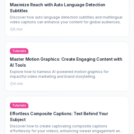
Maximize Reach with Auto Language Detection
Subtitles
Discover how auto language detection subtitles and multilingual
video captions can enhance your content for global audiences.
5
min
Tutorials
Master Motion Graphics: Create Engaging Content with
AI Tools
Explore how to harness AI-powered motion graphics for
impactful video marketing and brand storytelling.
4
min
Tutorials
Effortless Composite Captions: Text Behind Your
Subject
Discover how to create captivating composite captions
effortlessly for your videos, enhancing viewer engagement and