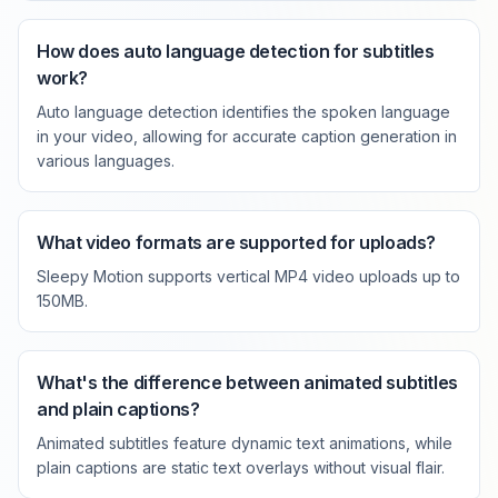
How does auto language detection for subtitles
work?
Auto language detection identifies the spoken language
in your video, allowing for accurate caption generation in
various languages.
What video formats are supported for uploads?
Sleepy Motion supports vertical MP4 video uploads up to
150MB.
What's the difference between animated subtitles
and plain captions?
Animated subtitles feature dynamic text animations, while
plain captions are static text overlays without visual flair.