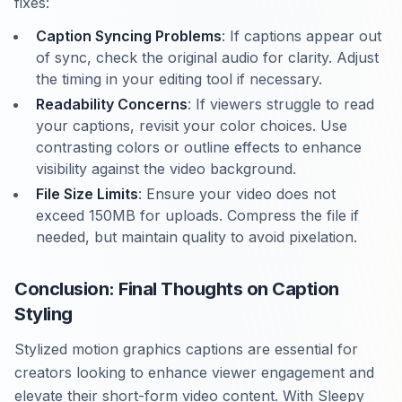
fixes:
Caption Syncing Problems
: If captions appear out
of sync, check the original audio for clarity. Adjust
the timing in your editing tool if necessary.
Readability Concerns
: If viewers struggle to read
your captions, revisit your color choices. Use
contrasting colors or outline effects to enhance
visibility against the video background.
File Size Limits
: Ensure your video does not
exceed 150MB for uploads. Compress the file if
needed, but maintain quality to avoid pixelation.
Conclusion: Final Thoughts on Caption
Styling
Stylized motion graphics captions are essential for
creators looking to enhance viewer engagement and
elevate their short-form video content. With Sleepy