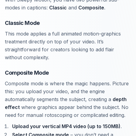
modes in captions:
Classic
and
Composite
.
Classic Mode
This mode applies a full animated motion-graphics
treatment directly on top of your video. It’s
straightforward for creators looking to add flair
without complexity.
Composite Mode
Composite mode is where the magic happens. Picture
this: you upload your video, and the engine
automatically segments the subject, creating a
depth
effect
where graphics appear behind the subject. No
need for manual rotoscoping or complicated editing.
Upload your vertical MP4 video (up to 150MB)
.
Select Composite mode
– you don’t need a