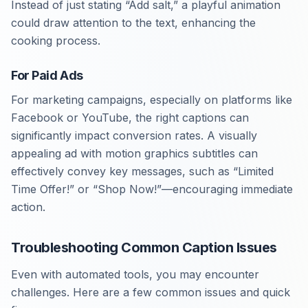
Instead of just stating “Add salt,” a playful animation
could draw attention to the text, enhancing the
cooking process.
For Paid Ads
For marketing campaigns, especially on platforms like
Facebook or YouTube, the right captions can
significantly impact conversion rates. A visually
appealing ad with motion graphics subtitles can
effectively convey key messages, such as “Limited
Time Offer!” or “Shop Now!”—encouraging immediate
action.
Troubleshooting Common Caption Issues
Even with automated tools, you may encounter
challenges. Here are a few common issues and quick