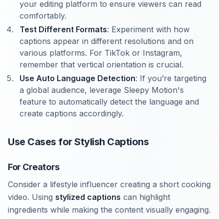
your editing platform to ensure viewers can read
comfortably.
Test Different Formats
: Experiment with how
captions appear in different resolutions and on
various platforms. For TikTok or Instagram,
remember that vertical orientation is crucial.
Use Auto Language Detection
: If you’re targeting
a global audience, leverage Sleepy Motion's
feature to automatically detect the language and
create captions accordingly.
Use Cases for Stylish Captions
For Creators
Consider a lifestyle influencer creating a short cooking
video. Using
stylized captions
can highlight
ingredients while making the content visually engaging.