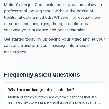
Motion's unique Composite mode, you can achieve a
professional-looking result without the hassle of
traditional editing methods. Whether for casual vlogs
or serious ad campaigns, the right captions can
captivate your audience and boost retention.
Get started today by uploading your video and let your
captions transform your message into a visual
masterpiece.
Frequently Asked Questions
What are motion graphics subtitles?
Motion graphics subtitles are dynamic captions that use
animated text to enhance visual appeal and engagement.